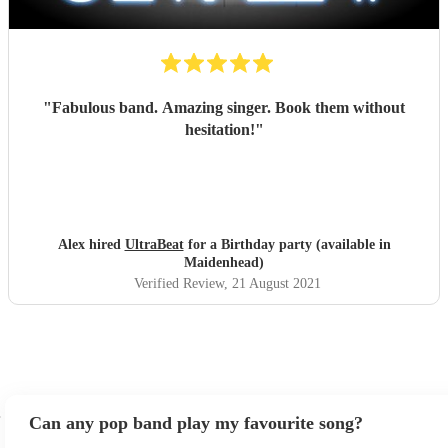
"
Fabulous band. Amazing singer. Book them without
hesitation!
"
Alex hired
UltraBeat
for a Birthday party (available in
Maidenhead)
Verified Review
, 21 August 2021
Can any pop band play my favourite song?