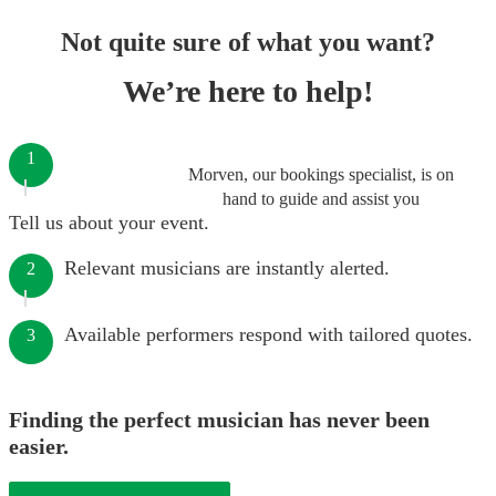
Not quite sure of what you want?
We’re here to help!
1
Morven, our bookings specialist, is on
hand to guide and assist you
Tell us about your event.
Relevant musicians are instantly alerted.
2
Available performers respond with tailored quotes.
3
Finding the perfect musician has never been
easier.