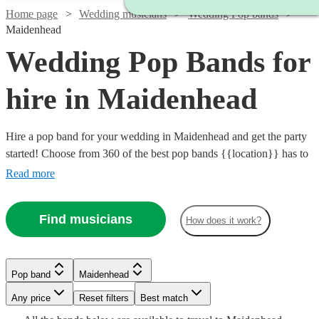
Home page
Wedding musicians
Wedding Pop bands
Maidenhead
Wedding Pop Bands for
hire in Maidenhead
Hire a pop band for your wedding in Maidenhead and get the party
started! Choose from 360 of the best pop bands {{location}} has to
offer, covering everything from 80s pop classics through to modern
Read more
chart toppers. Pop bands are great entertainment for the evening
party at any wedding, so browse our brilliant options below and find
Find musicians
How does it work?
the perfect band for your special day.
Watch
Check availability
Watch
Check availability
Watch
Check availability
Pop band
Maidenhead
£2500
15
review
s
Watch
Watch
Watch
Check availability
Check availability
Check availability
Watch
Check availability
Watch
Watch
Check availability
Check availability
-
Any price
Reset filters
Best match
Watch
Check availability
£1750
93
review
s
Watch
£4000
Check availability