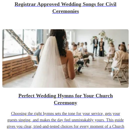
Registrar Approved Wedding Songs for Civil
Ceremonies
Perfect Wedding Hymns for Your Church
Ceremony
Choosing the right hymns sets the tone for your service, gets your
guests singing, and makes the day feel unmistakably yours. This guide
gives you clear, tried-and-tested choices for every moment of a Church