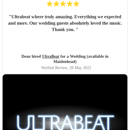
"
Ultrabeat where truly amazing. Everything we expected
and more. Our wedding guests absolutely loved the music.
Thank you.
"
Dean hired
UltraBeat
for a Wedding (available in
Maidenhead)
Verified Review
, 28 May 2022