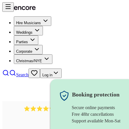
Hire Musicians
Weddings
Parties
Corporate
Christmas/NYE
Search
Log in
Booking protection
Secure online payments
11130
pop band
review
s
Free 48hr cancellations
Support available Mon-Sat