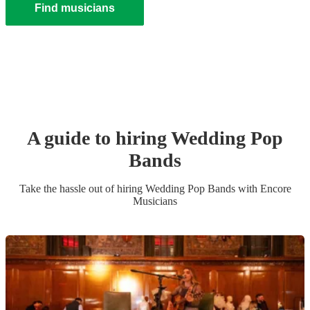
Find musicians
A guide to hiring
Wedding
Pop
Band
s
Take the hassle out of hiring
Wedding
Pop Band
s
with Encore
Musicians