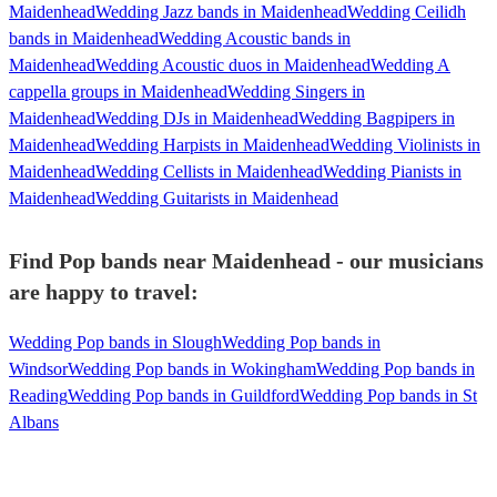
Maidenhead
Wedding Jazz bands in Maidenhead
Wedding Ceilidh
bands in Maidenhead
Wedding Acoustic bands in
Maidenhead
Wedding Acoustic duos in Maidenhead
Wedding A
cappella groups in Maidenhead
Wedding Singers in
Maidenhead
Wedding DJs in Maidenhead
Wedding Bagpipers in
Maidenhead
Wedding Harpists in Maidenhead
Wedding Violinists in
Maidenhead
Wedding Cellists in Maidenhead
Wedding Pianists in
Maidenhead
Wedding Guitarists in Maidenhead
Find Pop bands near Maidenhead - our musicians
are happy to travel:
Wedding Pop bands in Slough
Wedding Pop bands in
Windsor
Wedding Pop bands in Wokingham
Wedding Pop bands in
Reading
Wedding Pop bands in Guildford
Wedding Pop bands in St
Albans