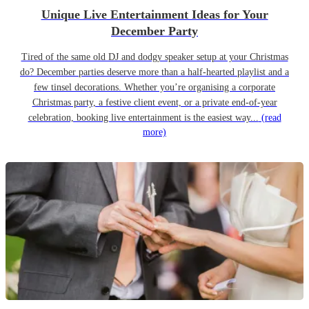
Unique Live Entertainment Ideas for Your
December Party
Tired of the same old DJ and dodgy speaker setup at your Christmas
do? December parties deserve more than a half-hearted playlist and a
few tinsel decorations. Whether you’re organising a corporate
Christmas party, a festive client event, or a private end-of-year
celebration, booking live entertainment is the easiest way...
(read
more)