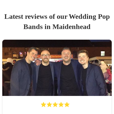
Latest reviews of our
Wedding
Pop
Band
s
in Maidenhead