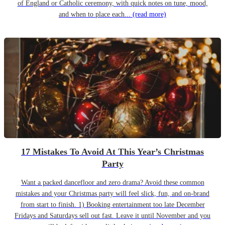
of England or Catholic ceremony, with quick notes on tune, mood,
and when to place each...
(read more)
17 Mistakes To Avoid At This Year’s Christmas
Party
Want a packed dancefloor and zero drama? Avoid these common
mistakes and your Christmas party will feel slick, fun, and on-brand
from start to finish. 1) Booking entertainment too late December
Fridays and Saturdays sell out fast. Leave it until November and you