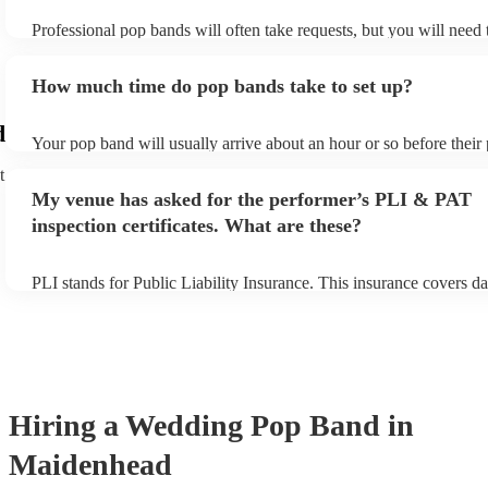
Professional pop bands will often take requests, but you will need
plenty of notice. Please also keep in mind that pop bands may ask 
additional fee to prepare songs that aren't already on their song lis
How much time do pop bands take to set up?
view the pop band's song list on their Encore profile.
d
Your pop band will usually arrive about an hour or so before thei
begins to set up and get settled before they start playing. To avoid
t
make sure the performance space is ready for the pop band prior to 
My venue has asked for the performer’s PLI & PAT
inspection certificates. What are these?
PLI stands for Public Liability Insurance. This insurance covers d
another person or their property (it is also known as third party in
many of our pop bands are members of the Musician's Union, they
covered by PLI up to £10 million. PAT stands for portable applianc
Most of our pop bands will already have a PAT inspection certificat
musical equipment/PA system, which they can provide to your ven
need it.
Hiring
a
Wedding
Pop Band
in
Maidenhead