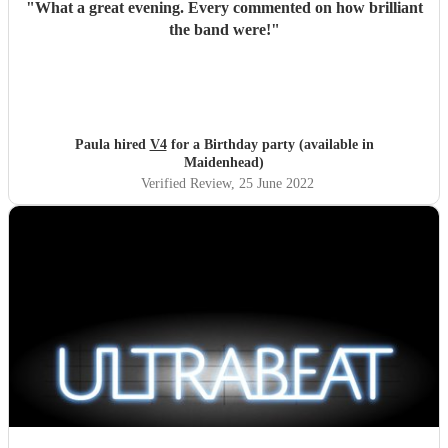
"
What a great evening. Every commented on how brilliant
the band were!
"
Paula hired
V4
for a Birthday party (available in
Maidenhead)
Verified Review
, 25 June 2022