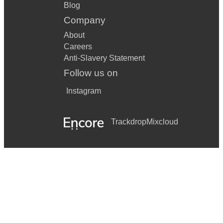
Blog
Company
About
Careers
Anti-Slavery Statement
Follow us on
Instagram
Trackdrop
Mixcloud