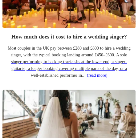
How much does it cost to hire a wedding singer?
Most couples in the UK pay between £280 and £800 to hire a wedding
singer, with the typical booking landing around £450–£600. A solo
singer performing to backing tracks sits at the lower end; a singer-
guitarist, a longer booking covering multiple parts of the day, or a
well-established performer in...
(read more)