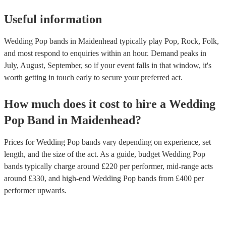
Useful information
Wedding Pop bands in Maidenhead typically play Pop, Rock, Folk,
and most respond to enquiries within an hour.
Demand peaks in
July, August, September, so if your event falls in that window, it's
worth getting in touch early to secure your preferred act.
How much does it cost to hire
a
Wedding
Pop Band
in
Maidenhead
?
Prices for
Wedding Pop bands
vary depending on experience, set
length, and the size of the act. As a guide, budget
Wedding Pop
bands
typically charge around £
220
per performer
, mid-range acts
around £
330
, and high-end
Wedding Pop bands
from £
400
per
performer
upwards.