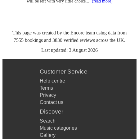
will be left with very little choice....
(read more)
This page was created by the Encore team using data from
7555
bookings
and
3830
verified reviews
across the UK.
Last updated:
3 August 2026
Customer Service
Help centre
Terms
Privacy
Contact us
Discover
Search
Music categories
Gallery