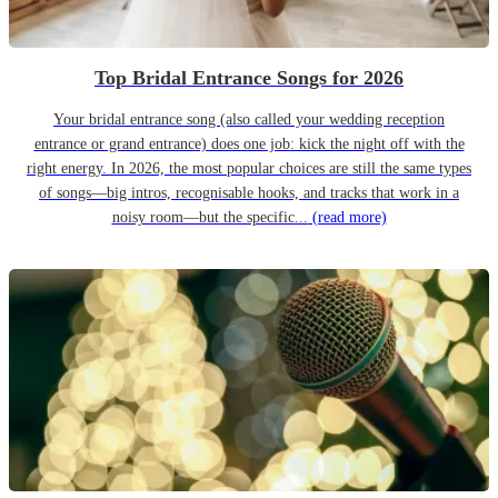
Top Bridal Entrance Songs for 2026
Your bridal entrance song (also called your wedding reception
entrance or grand entrance) does one job: kick the night off with the
right energy. In 2026, the most popular choices are still the same types
of songs—big intros, recognisable hooks, and tracks that work in a
noisy room—but the specific...
(read more)