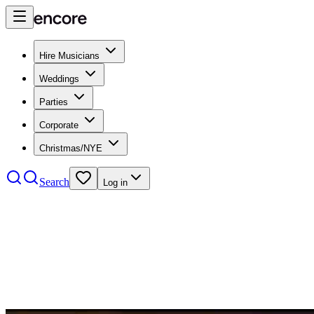
Hire Musicians
Weddings
Parties
Corporate
Christmas/NYE
Search
Log in