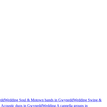
edd
Wedding Soul & Motown bands in Gwynedd
Wedding Swing &
 Acoustic duos in Gwynedd
Wedding A cappella groups in