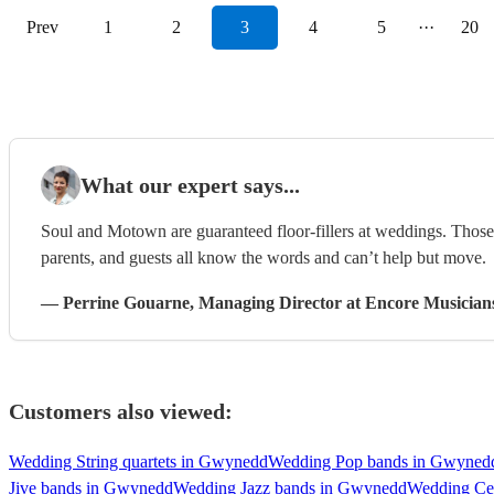
Prev
1
2
3
4
5
···
20
What our expert says...
Soul and Motown are guaranteed floor-fillers at weddings. Those 
parents, and guests all know the words and can’t help but move.
—
Perrine Gouarne
, Managing Director
at Encore Musician
Customers also viewed:
Wedding String quartets in Gwynedd
Wedding Pop bands in Gwyned
Jive bands in Gwynedd
Wedding Jazz bands in Gwynedd
Wedding Ce