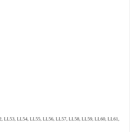
2, LL53, LL54, LL55, LL56, LL57, LL58, LL59, LL60, LL61,