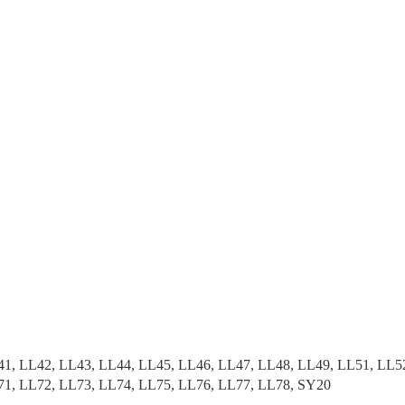
41, LL42, LL43, LL44, LL45, LL46, LL47, LL48, LL49, LL51, LL5
71, LL72, LL73, LL74, LL75, LL76, LL77, LL78, SY20