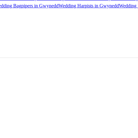
dding Bagpipers in Gwynedd
Wedding Harpists in Gwynedd
Wedding 