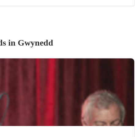
d
s
in Gwynedd