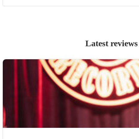
Latest reviews