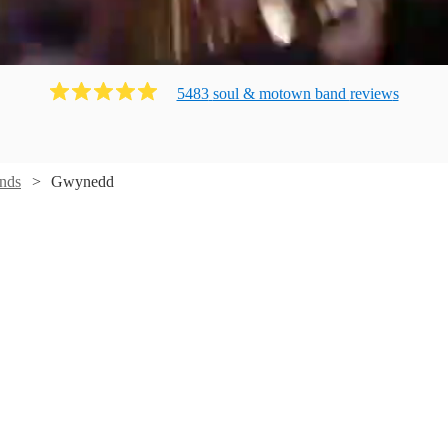
5483
soul & motown band
review
s
nds
Gwynedd