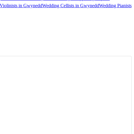
Violinists in Gwynedd
Wedding Cellists in Gwynedd
Wedding Pianists