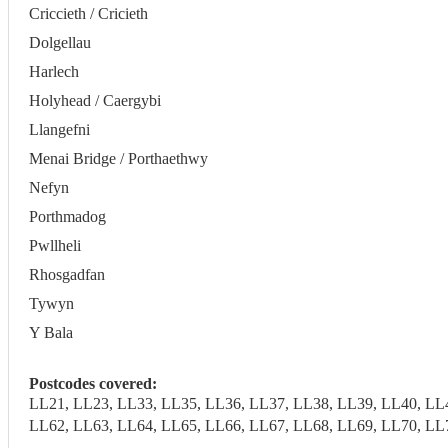
Criccieth / Cricieth
Dolgellau
Harlech
Holyhead / Caergybi
Llangefni
Menai Bridge / Porthaethwy
Nefyn
Porthmadog
Pwllheli
Rhosgadfan
Tywyn
Y Bala
Postcodes covered:
LL21, LL23, LL33, LL35, LL36, LL37, LL38, LL39, LL40, LL
LL62, LL63, LL64, LL65, LL66, LL67, LL68, LL69, LL70, LL