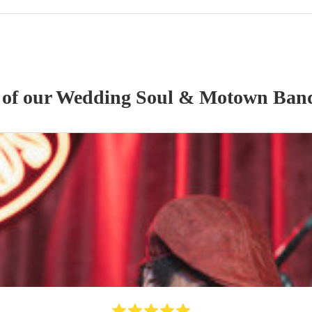
 of our
Wedding
Soul & Motown Ban