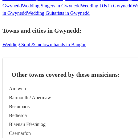
Gwynedd
Wedding Singers in Gwynedd
Wedding DJs in Gwynedd
We
in Gwynedd
Wedding Guitarists in Gwynedd
Towns and cities in
Gwynedd
:
Wedding Soul & motown bands in Bangor
Other towns covered by these musicians:
Amlwch
Barmouth / Abermaw
Beaumaris
Bethesda
Blaenau Ffestiniog
Caernarfon