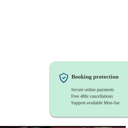
Booking protection
Secure online payments
Free 48hr cancellations
Support available Mon-Sat