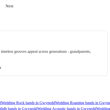
Next
timeless grooves appeal across generations - grandparents,
s
d
Wedding Rock bands in Gwynedd
Wedding Roaming bands in Gwyn
ilidh bands in Gwynedd
Wedding Acoustic bands in Gwynedd
Wedding