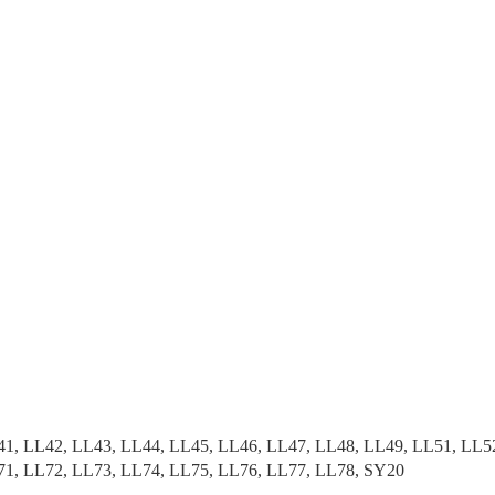
41, LL42, LL43, LL44, LL45, LL46, LL47, LL48, LL49, LL51, LL5
71, LL72, LL73, LL74, LL75, LL76, LL77, LL78, SY20