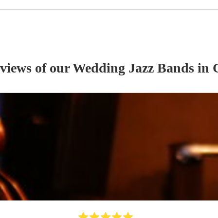
eviews of our
Wedding
Jazz Band
s
in 