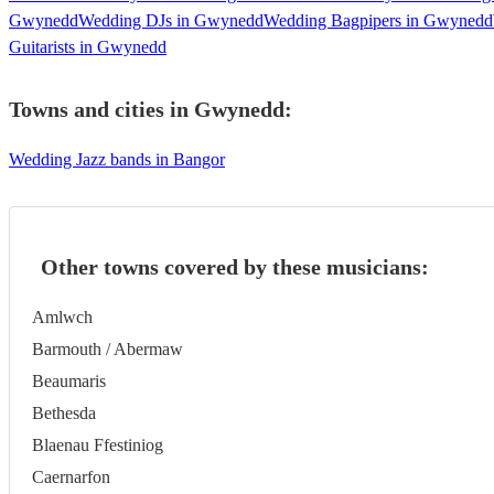
Gwynedd
Wedding DJs in Gwynedd
Wedding Bagpipers in Gwynedd
Guitarists in Gwynedd
Towns and cities in
Gwynedd
:
Wedding Jazz bands in Bangor
Other towns covered by these musicians:
Amlwch
Barmouth / Abermaw
Beaumaris
Bethesda
Blaenau Ffestiniog
Caernarfon