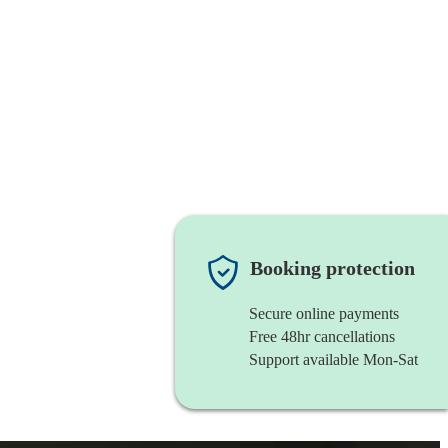
Booking protection
Secure online payments
Free 48hr cancellations
Support available Mon-Sat