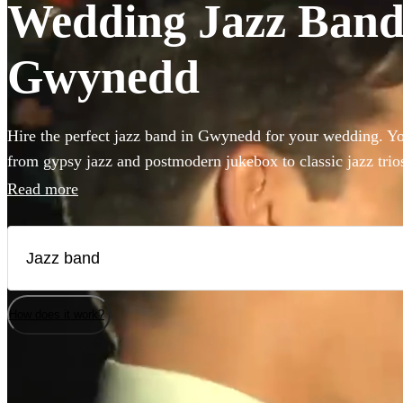
Wedding Jazz Bands
Gwynedd
Hire the perfect jazz band in Gwynedd for your wedding. You
from gypsy jazz and postmodern jukebox to classic jazz trio
bass and singer. Groups like this are the perfect way to add 
Read more
to your wedding! We have 360 bands for you to browse righ
How does it work?