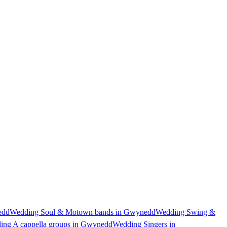
edd
Wedding Soul & Motown bands in Gwynedd
Wedding Swing &
ing A cappella groups in Gwynedd
Wedding Singers in