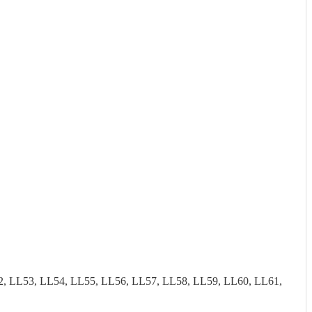
2, LL53, LL54, LL55, LL56, LL57, LL58, LL59, LL60, LL61,