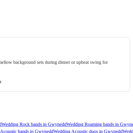
 mellow background sets during dinner or upbeat swing for
s
d
Wedding Rock bands in Gwynedd
Wedding Roaming bands in Gwyn
Acoustic bands in Gwynedd
Wedding Acoustic duos in Gwynedd
Wedd