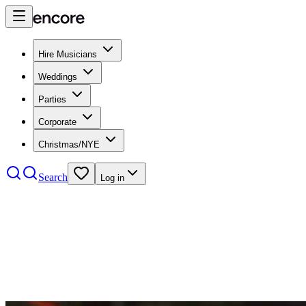
Hire Musicians
Weddings
Parties
Corporate
Christmas/NYE
Search
Log in