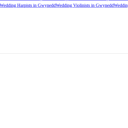
Wedding Harpists in Gwynedd
Wedding Violinists in Gwynedd
Wedding