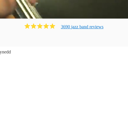
3690
jazz band
review
s
ynedd