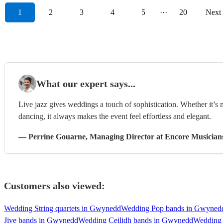
1
2
3
4
5
···
20
Next
What our expert says...
Live jazz gives weddings a touch of sophistication. Whether it’s
dancing, it always makes the event feel effortless and elegant.
—
Perrine Gouarne
, Managing Director
at Encore Musician
Customers also viewed:
Wedding String quartets in Gwynedd
Wedding Pop bands in Gwyned
Jive bands in Gwynedd
Wedding Ceilidh bands in Gwynedd
Wedding 