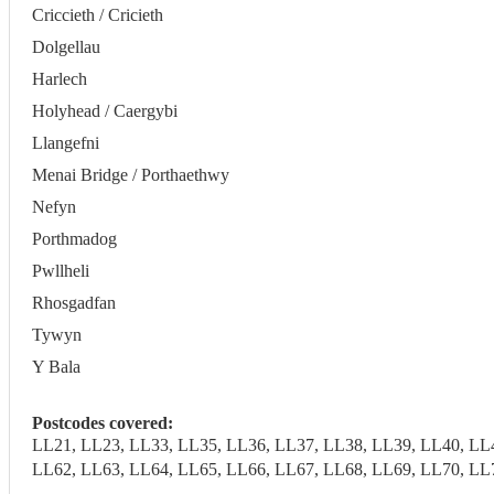
Criccieth / Cricieth
Dolgellau
Harlech
Holyhead / Caergybi
Llangefni
Menai Bridge / Porthaethwy
Nefyn
Porthmadog
Pwllheli
Rhosgadfan
Tywyn
Y Bala
Postcodes covered:
LL21, LL23, LL33, LL35, LL36, LL37, LL38, LL39, LL40, LL
LL62, LL63, LL64, LL65, LL66, LL67, LL68, LL69, LL70, LL