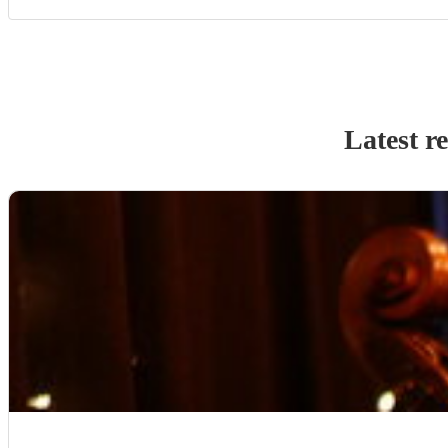
Latest r