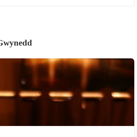
Gwynedd