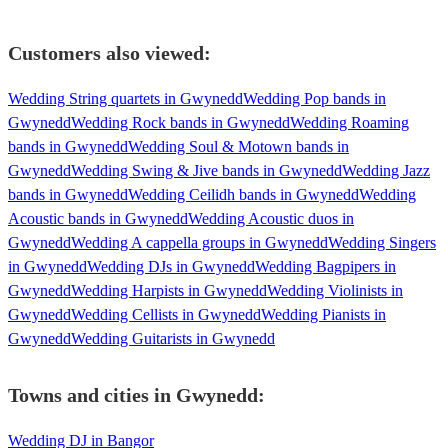
Customers also viewed:
Wedding String quartets in Gwynedd
Wedding Pop bands in
Gwynedd
Wedding Rock bands in Gwynedd
Wedding Roaming
bands in Gwynedd
Wedding Soul & Motown bands in
Gwynedd
Wedding Swing & Jive bands in Gwynedd
Wedding Jazz
bands in Gwynedd
Wedding Ceilidh bands in Gwynedd
Wedding
Acoustic bands in Gwynedd
Wedding Acoustic duos in
Gwynedd
Wedding A cappella groups in Gwynedd
Wedding Singers
in Gwynedd
Wedding DJs in Gwynedd
Wedding Bagpipers in
Gwynedd
Wedding Harpists in Gwynedd
Wedding Violinists in
Gwynedd
Wedding Cellists in Gwynedd
Wedding Pianists in
Gwynedd
Wedding Guitarists in Gwynedd
Towns and cities in
Gwynedd
:
Wedding DJ in Bangor