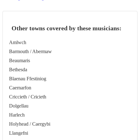
Other towns covered by these musicians:
Amlwch
Barmouth / Abermaw
Beaumaris
Bethesda
Blaenau Ffestiniog
Caernarfon
Criccieth / Cricieth
Dolgellau
Harlech
Holyhead / Caergybi
Llangefni