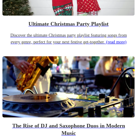
Ultimate Christmas Party Playlist
Discover the ultimate Christmas party playlist featuring songs from
every genre, perfect for your next festive get-together.
(read more)
The Rise of DJ and Saxophone Duos in Modern
Music