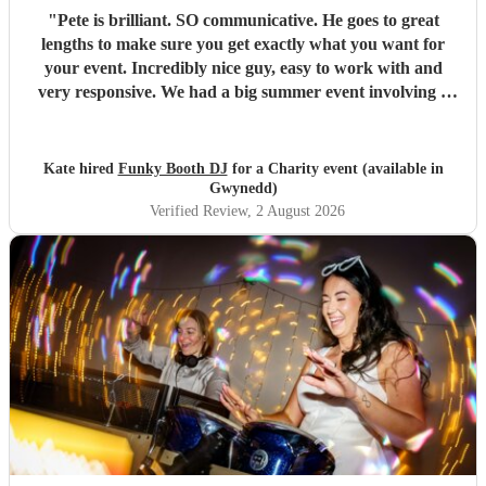
"
Pete is brilliant. SO communicative. He goes to great
lengths to make sure you get exactly what you want for
your event. Incredibly nice guy, easy to work with and
very responsive. We had a big summer event involving a
festival field. Pete kept the music going for 6 hours, made
announcements and reminders and responded to the
audience. We intend to book him again!
"
Kate hired
Funky Booth DJ
for a Charity event (available in
Gwynedd)
Verified Review
, 2 August 2026