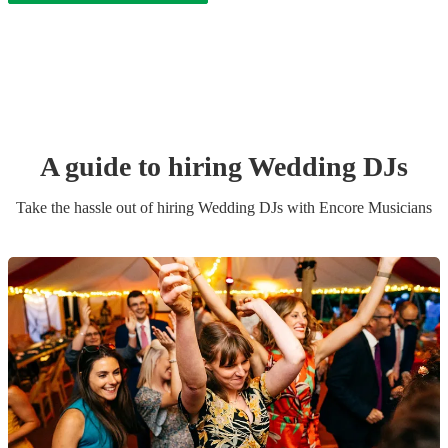
A guide to hiring
Wedding
DJ
s
Take the hassle out of hiring
Wedding
DJ
s
with Encore Musicians