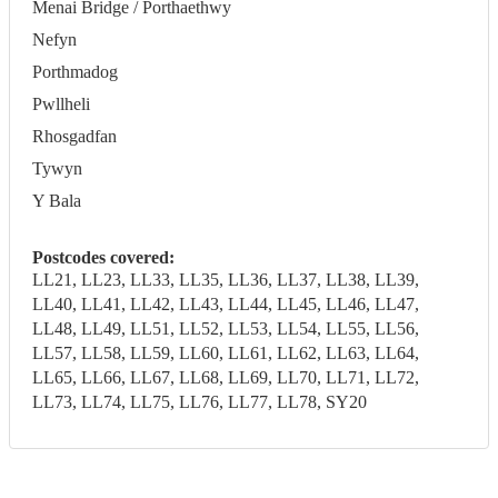
Menai Bridge / Porthaethwy
Nefyn
Porthmadog
Pwllheli
Rhosgadfan
Tywyn
Y Bala
Postcodes covered:
LL21, LL23, LL33, LL35, LL36, LL37, LL38, LL39,
LL40, LL41, LL42, LL43, LL44, LL45, LL46, LL47,
LL48, LL49, LL51, LL52, LL53, LL54, LL55, LL56,
LL57, LL58, LL59, LL60, LL61, LL62, LL63, LL64,
LL65, LL66, LL67, LL68, LL69, LL70, LL71, LL72,
LL73, LL74, LL75, LL76, LL77, LL78, SY20