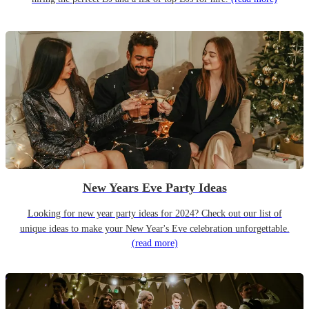
New Years Eve Party Ideas
Looking for new year party ideas for 2024? Check out our list of
unique ideas to make your New Year's Eve celebration unforgettable.
(read more)