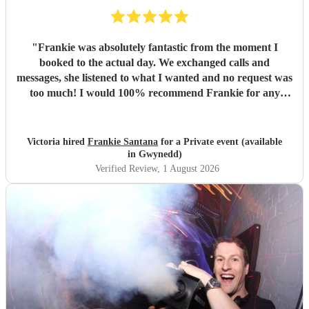
"
Frankie was absolutely fantastic from the moment I
booked to the actual day. We exchanged calls and
messages, she listened to what I wanted and no request was
too much! I would 100% recommend Frankie for any
party/event - she was a true professional and really made
the evening. Thank you for everything! X
"
Victoria hired
Frankie Santana
for a Private event (available
in Gwynedd)
Verified Review
, 1 August 2026