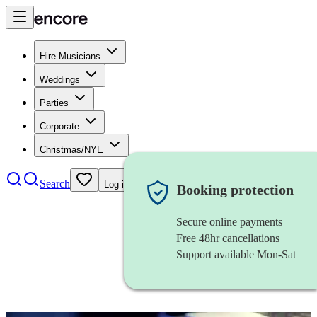
Hire Musicians
Weddings
Parties
Corporate
Christmas/NYE
Search
Log in
Booking protection
Secure online payments
Free 48hr cancellations
Support available Mon-Sat