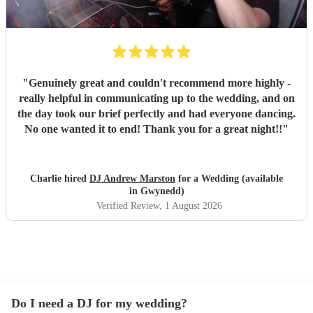
"
Genuinely great and couldn't recommend more highly -
really helpful in communicating up to the wedding, and on
the day took our brief perfectly and had everyone dancing.
No one wanted it to end! Thank you for a great night!!
"
Charlie hired
DJ Andrew Marston
for a Wedding (available
in Gwynedd)
Verified Review
, 1 August 2026
Do I need a DJ for my wedding?