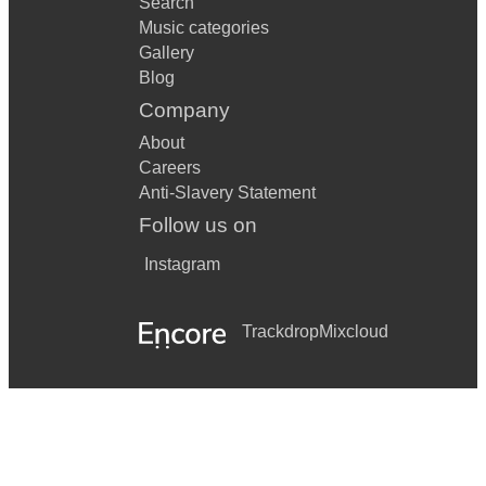
Search
Music categories
Gallery
Blog
Company
About
Careers
Anti-Slavery Statement
Follow us on
Instagram
Trackdrop
Mixcloud