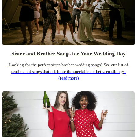
Sister and Brother Songs for Your Wedding Day
Looking for the perfect sister-brother wedding songs? See our list of
sentimental songs that celebrate the special bond between siblings.
(read more)