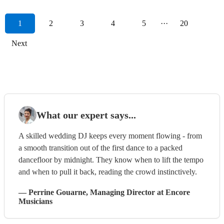
1
2
3
4
5
···
20
Next
What our expert says...
A skilled wedding DJ keeps every moment flowing - from
a smooth transition out of the first dance to a packed
dancefloor by midnight. They know when to lift the tempo
and when to pull it back, reading the crowd instinctively.
—
Perrine Gouarne
, Managing Director
at Encore
Musicians