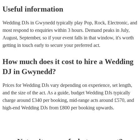
Useful information
Wedding DJs in Gwynedd typically play Pop, Rock, Electronic, and
most respond to enquiries within 3 hours.
Demand peaks in July,
August, September, so if your event falls in that window, it's worth
getting in touch early to secure your preferred act.
How much does it cost to hire
a
Wedding
DJ
in
Gwynedd
?
Prices for
Wedding DJs
vary depending on experience, set length,
and the size of the act. As a guide, budget
Wedding DJs
typically
charge around £
340
per booking
, mid-range acts around £
570
, and
high-end
Wedding DJs
from £
800
per booking
upwards.