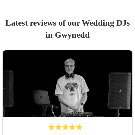
Latest reviews of our
Wedding
DJ
s
in Gwynedd