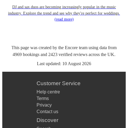
DJ and sax duos are becoming increasingly popular in the music
industry. Explore the trend and see why they're perfect for weddings.
(read more)
This page was created by the Encore team using data from
4969
bookings
and
2423
verified reviews
across the UK.
Last updated:
10 August 2026
Customer Service
Help centre
Terms
Privacy
Contact us
Discover