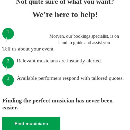
Not quite sure of what you want?
We’re here to help!
1
Morven, our bookings specialist, is on
hand to guide and assist you
Tell us about your event.
Relevant musicians are instantly alerted.
2
Available performers respond with tailored quotes.
3
Finding the perfect musician has never been
easier.
Find musicians