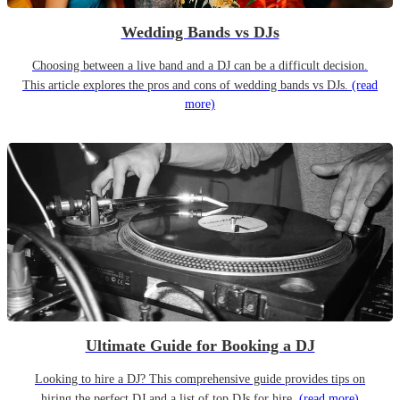
Wedding Bands vs DJs
Choosing between a live band and a DJ can be a difficult decision.
This article explores the pros and cons of wedding bands vs DJs.
(read
more)
Ultimate Guide for Booking a DJ
Looking to hire a DJ? This comprehensive guide provides tips on
hiring the perfect DJ and a list of top DJs for hire.
(read more)