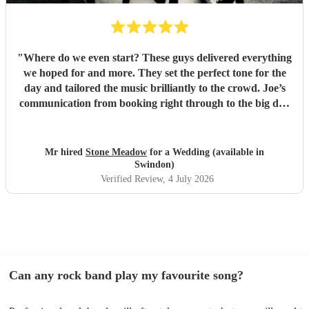
"
Where do we even start? These guys delivered everything
we hoped for and more. They set the perfect tone for the
day and tailored the music brilliantly to the crowd. Joe’s
communication from booking right through to the big day
was spot‑on, and on the day they just arrived, plugged in,
and absolutely smashed the playlist. The energy was
exactly what we wanted, the dance floor didn’t stop
Mr hired
Stone Meadow
for a Wedding (available in
bouncing. Thanks again! 🤘
"
Swindon)
Verified Review
, 4 July 2026
Can any rock band play my favourite song?