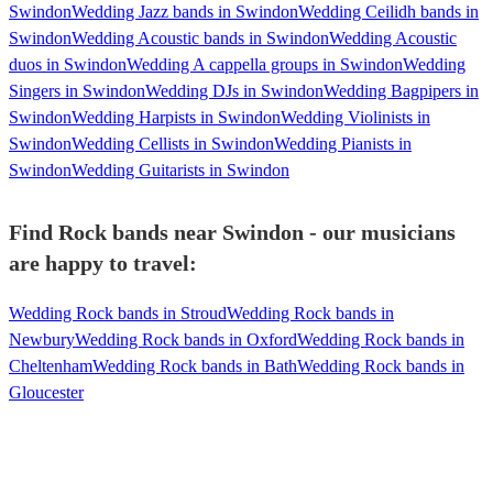
Swindon
Wedding Jazz bands in Swindon
Wedding Ceilidh bands in
Swindon
Wedding Acoustic bands in Swindon
Wedding Acoustic
duos in Swindon
Wedding A cappella groups in Swindon
Wedding
Singers in Swindon
Wedding DJs in Swindon
Wedding Bagpipers in
Swindon
Wedding Harpists in Swindon
Wedding Violinists in
Swindon
Wedding Cellists in Swindon
Wedding Pianists in
Swindon
Wedding Guitarists in Swindon
Find Rock bands near Swindon - our musicians
are happy to travel:
Wedding Rock bands in Stroud
Wedding Rock bands in
Newbury
Wedding Rock bands in Oxford
Wedding Rock bands in
Cheltenham
Wedding Rock bands in Bath
Wedding Rock bands in
Gloucester