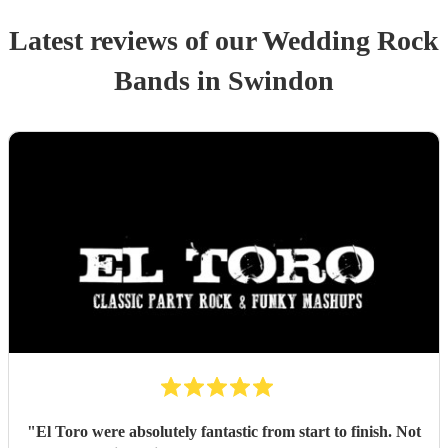
Latest reviews of our
Wedding
Rock
Band
s
in Swindon
"
El Toro were absolutely fantastic from start to finish. Not