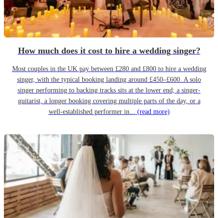
How much does it cost to hire a wedding singer?
Most couples in the UK pay between £280 and £800 to hire a wedding
singer, with the typical booking landing around £450–£600. A solo
singer performing to backing tracks sits at the lower end; a singer-
guitarist, a longer booking covering multiple parts of the day, or a
well-established performer in...
(read more)