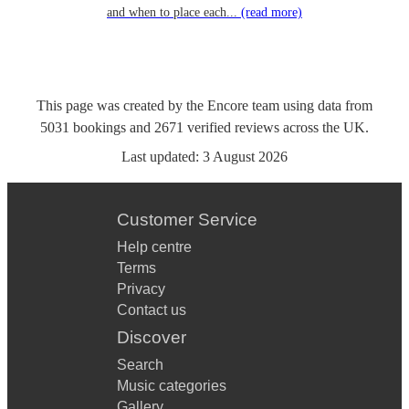
and when to place each...
(read more)
This page was created by the Encore team using data from
5031
bookings
and
2671
verified reviews
across the UK.
Last updated:
3 August 2026
Customer Service
Help centre
Terms
Privacy
Contact us
Discover
Search
Music categories
Gallery