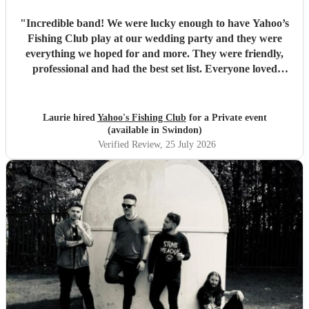
"
Incredible band! We were lucky enough to have Yahoo’s
Fishing Club play at our wedding party and they were
everything we hoped for and more. They were friendly,
professional and had the best set list. Everyone loved
them!!
"
Laurie hired
Yahoo's Fishing Club
for a Private event
(available in Swindon)
Verified Review
, 25 July 2026