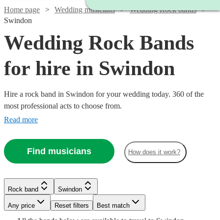
Home page
Wedding musicians
Wedding Rock bands
Swindon
Wedding Rock Bands
for hire in Swindon
Hire a rock band in Swindon for your wedding today. 360 of the
most professional acts to choose from.
Read more
Find musicians
How does it work?
Watch
Check availability
Watch
Check availability
Watch
Check availability
Watch
Check availability
Watch
Check availability
Rock band
Swindon
Watch
Check availability
£500
57
review
s
Watch
Check availability
-
£1995
Watch
Watch
Watch
Any price
Reset filters
Check availability
Check availability
Check availability
Best match
8
review
s
Watch
Check availability
Watch
Check availability
£1250 -
£1625
£1406.25
6
review
s
-
Watch
Watch
Check availability
Check availability
7
review
s