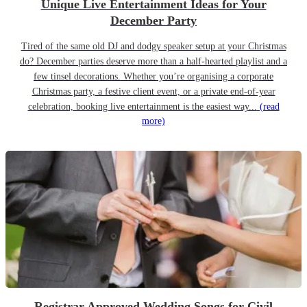
Unique Live Entertainment Ideas for Your
December Party
Tired of the same old DJ and dodgy speaker setup at your Christmas
do? December parties deserve more than a half-hearted playlist and a
few tinsel decorations. Whether you’re organising a corporate
Christmas party, a festive client event, or a private end-of-year
celebration, booking live entertainment is the easiest way...
(read
more)
Registrar Approved Wedding Songs for Civil