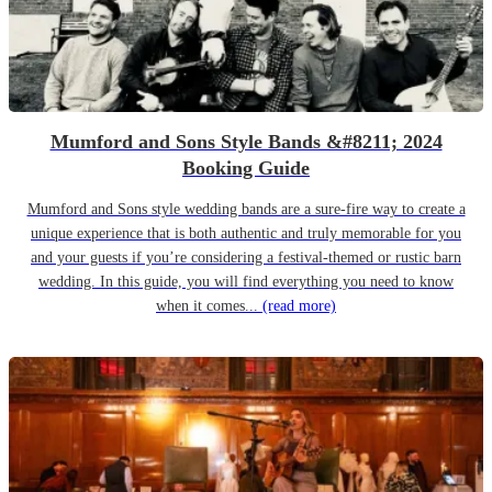
Mumford and Sons Style Bands &#8211; 2024
Booking Guide
Mumford and Sons style wedding bands are a sure-fire way to create a
unique experience that is both authentic and truly memorable for you
and your guests if you’re considering a festival-themed or rustic barn
wedding. In this guide, you will find everything you need to know
when it comes...
(read more)