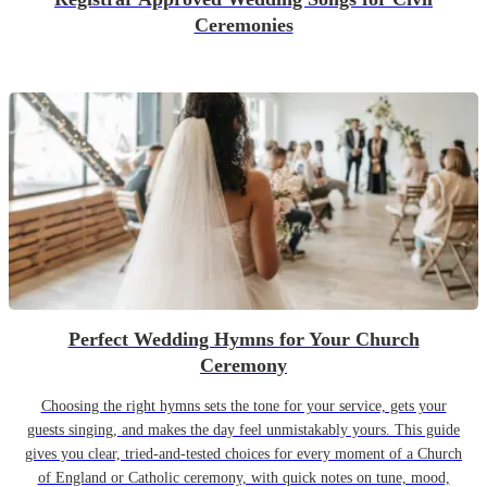
Ceremonies
Perfect Wedding Hymns for Your Church
Ceremony
Choosing the right hymns sets the tone for your service, gets your
guests singing, and makes the day feel unmistakably yours. This guide
gives you clear, tried-and-tested choices for every moment of a Church
of England or Catholic ceremony, with quick notes on tune, mood,