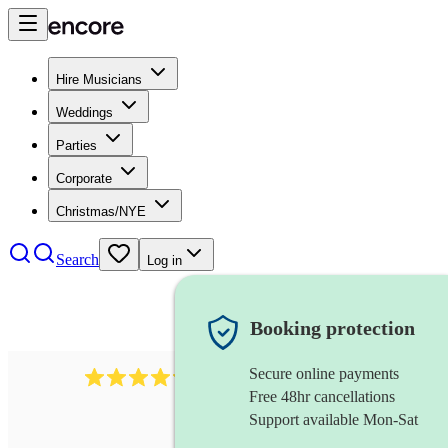
Hire Musicians
Weddings
Parties
Corporate
Christmas/NYE
Search
Log in
Booking protection
Secure online payments
7317
rock band
review
s
Free 48hr cancellations
Support available Mon-Sat