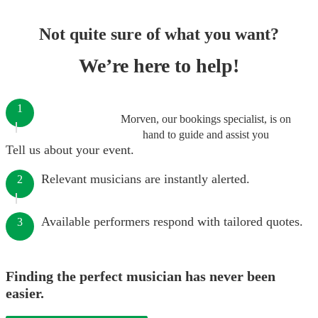
Not quite sure of what you want?
We’re here to help!
1
Morven, our bookings specialist, is on
hand to guide and assist you
Tell us about your event.
Relevant musicians are instantly alerted.
2
Available performers respond with tailored quotes.
3
Finding the perfect musician has never been
easier.