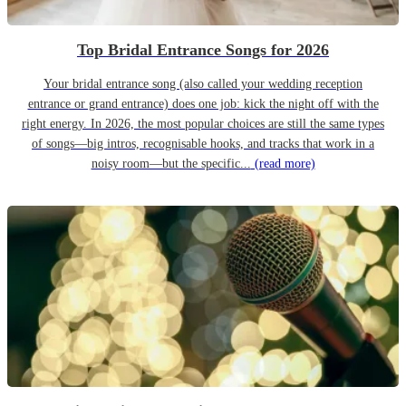
Top Bridal Entrance Songs for 2026
Your bridal entrance song (also called your wedding reception
entrance or grand entrance) does one job: kick the night off with the
right energy. In 2026, the most popular choices are still the same types
of songs—big intros, recognisable hooks, and tracks that work in a
noisy room—but the specific...
(read more)