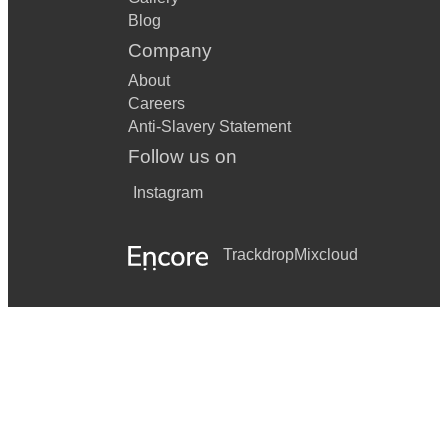
Blog
Company
About
Careers
Anti-Slavery Statement
Follow us on
Instagram
Trackdrop
Mixcloud