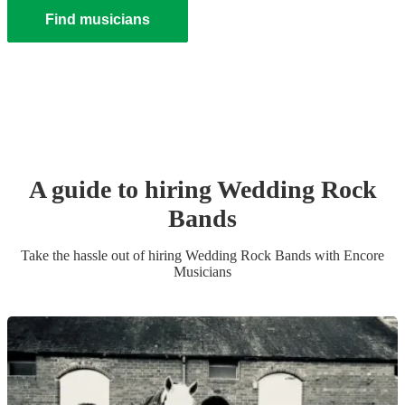
Find musicians
A guide to hiring
Wedding
Rock
Band
s
Take the hassle out of hiring
Wedding
Rock Band
s
with Encore
Musicians