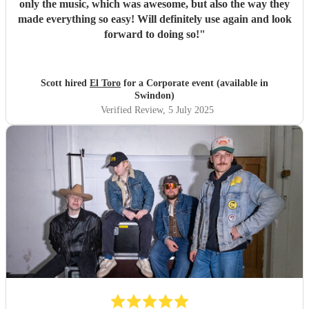
only the music, which was awesome, but also the way they
made everything so easy! Will definitely use again and look
forward to doing so!
"
Scott hired
El Toro
for a Corporate event (available in
Swindon)
Verified Review
, 5 July 2025