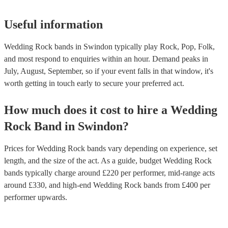
Useful information
Wedding Rock bands in Swindon typically play Rock, Pop, Folk,
and most respond to enquiries within an hour.
Demand peaks in
July, August, September, so if your event falls in that window, it's
worth getting in touch early to secure your preferred act.
How much does it cost to hire
a
Wedding
Rock Band
in
Swindon
?
Prices for
Wedding Rock bands
vary depending on experience, set
length, and the size of the act. As a guide, budget
Wedding Rock
bands
typically charge around £
220
per performer
, mid-range acts
around £
330
, and high-end
Wedding Rock bands
from £
400
per
performer
upwards.