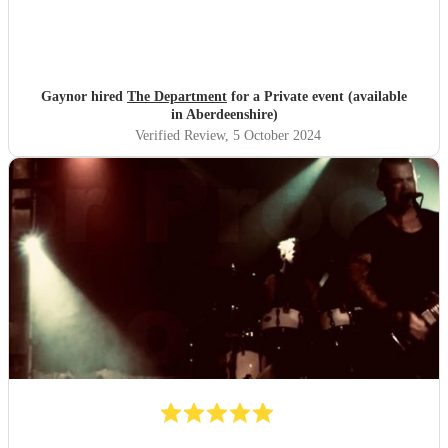
Gaynor hired
The Department
for a Private event (available
in Aberdeenshire)
Verified Review
, 5 October 2024