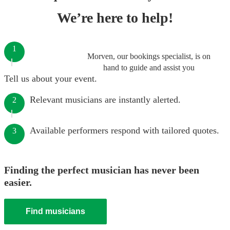
We’re here to help!
1
Morven, our bookings specialist, is on
hand to guide and assist you
Tell us about your event.
Relevant musicians are instantly alerted.
2
Available performers respond with tailored quotes.
3
Finding the perfect musician has never been
easier.
Find musicians