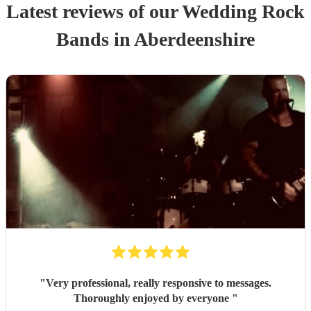
Latest reviews of our
Wedding
Rock
Band
s
in Aberdeenshire
"
Very professional, really responsive to messages.
Thoroughly enjoyed by everyone
"