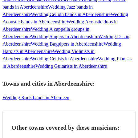
bands in Aberdeenshire
Wedding Jazz bands in
Aberdeenshire
Wedding Ceilidh bands in Aberdeenshire
Wedding
Acoustic bands in Aberdeenshire
Wedding Acoustic duos in
Aberdeenshire
Wedding A cappella groups in
Aberdeenshire
Wedding Singers in Aberdeenshire
Wedding DJs in
Aberdeenshire
Wedding Bagpipers in Aberdeenshire
Wedding
Harpists in Aberdeenshire
Wedding Violinists in
Aberdeenshire
Wedding Cellists in Aberdeenshire
Wedding Pianists
in Aberdeenshire
Wedding Guitarists in Aberdeenshire
Towns and cities in
Aberdeenshire
:
Wedding Rock bands in Aberdeen
Other towns covered by these musicians: