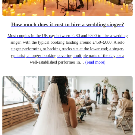
How much does it cost to hire a wedding singer?
Most couples in the UK pay between £280 and £800 to hire a wedding
singer, with the typical booking landing around £450–£600. A solo
singer performing to backing tracks sits at the lower end; a singer-
guitarist, a longer booking covering multiple parts of the day, or a
well-established performer in…
(read more)