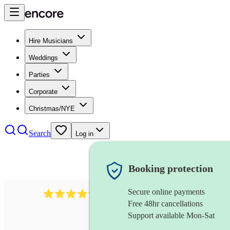
Hire Musicians
Weddings
Parties
Corporate
Christmas/NYE
Search
Log in
Booking protection
Secure online payments
7317
rock band
review
s
Free 48hr cancellations
Support available Mon-Sat