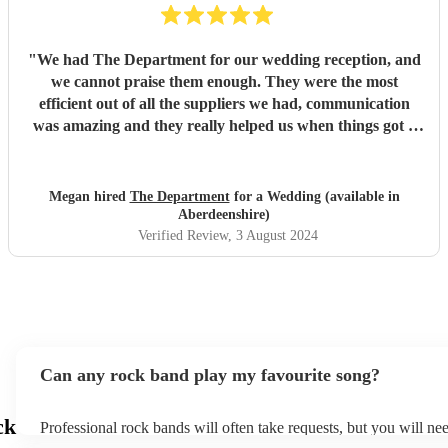
"
We had The Department for our wedding reception, and
we cannot praise them enough. They were the most
efficient out of all the suppliers we had, communication
was amazing and they really helped us when things got a
little tricky with venue restrictions (which they managed to
help with significantly!). As big music fans, the band was
important for us to get right, and they did not disappoint
Megan hired
The Department
for a Wedding (available in
whatsoever. They are all extremely talented and not your
Aberdeenshire)
average wedding band, they’re better! Thank you again
Verified Review
, 3 August 2024
for making our evening so great!
"
Can any rock band play my favourite song?
ck
Professional rock bands will often take requests, but you will ne
plenty of notice. Please also keep in mind that rock bands may as