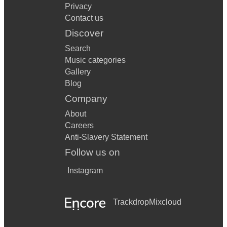
Privacy
Contact us
Discover
Search
Music categories
Gallery
Blog
Company
About
Careers
Anti-Slavery Statement
Follow us on
Instagram
Trackdrop
Mixcloud