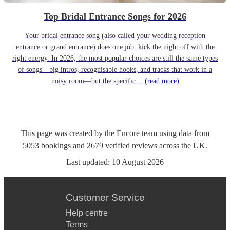
Top Bridal Entrance Songs for 2026
Your bridal entrance song (also called your wedding reception
entrance or grand entrance) does one job: kick the night off with the
right energy. In 2026, the most popular choices are still the same types
of songs—big intros, recognisable hooks, and tracks that work in a
noisy room—but the specific…
(read more)
This page was created by the Encore team using data from
5053
bookings
and
2679
verified reviews
across the UK.
Last updated:
10 August 2026
Customer Service
Help centre
Terms