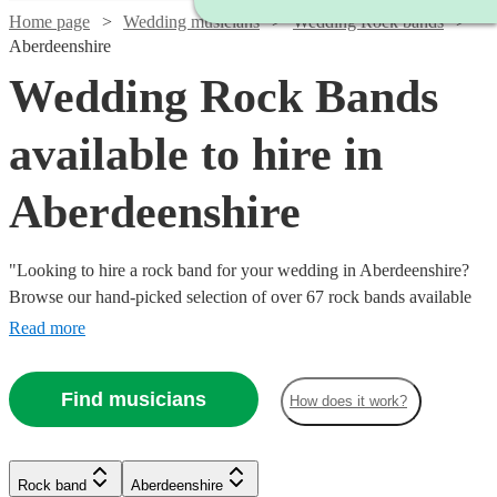
Home page
Wedding musicians
Wedding Rock bands
Aberdeenshire
Wedding Rock Bands
available to hire in
Aberdeenshire
"Looking to hire a rock band for your wedding in Aberdeenshire?
Browse our hand-picked selection of over 67 rock bands available
today. If you’ve got a dance floor that needs filling, then you can’t
Read more
do much better than hiring a brilliant rock band. Whether you’re
looking for modern indie bands, or classic rockers, our versatile
Find musicians
Watch
Check availability
How does it work?
bands can perform anything from Mr Brightside to Bon Jovi and
Watch
Check availability
back. All are available in Aberdeenshire.
Watch
Watch
Check availability
Check availability
Watch
Check availability
£625
21
review
s
Watch
Check availability
Rock band
Aberdeenshire
£500
-