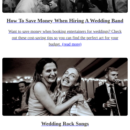
How To Save Money When Hiring A Wedding Band
Want to save money when booking entertainers for weddings? Check
out these cost-saving tips so you can find the perfect act for your
budget.
(read more)
Wedding Rock Songs