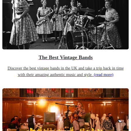
The Best Vintage Bands
Discover the best vintage bands in the UK and take a trip back in time
with their amazing authentic music and style.
(read more)