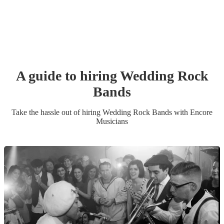
A guide to hiring
Wedding
Rock
Band
s
Take the hassle out of hiring
Wedding
Rock Band
s
with Encore
Musicians