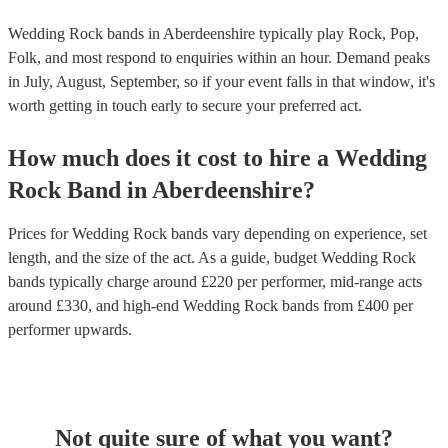
Wedding Rock bands in Aberdeenshire typically play Rock, Pop,
Folk, and most respond to enquiries within an hour.
Demand peaks
in July, August, September, so if your event falls in that window, it's
worth getting in touch early to secure your preferred act.
How much does it cost to hire
a
Wedding
Rock Band
in
Aberdeenshire
?
Prices for
Wedding Rock bands
vary depending on experience, set
length, and the size of the act. As a guide, budget
Wedding Rock
bands
typically charge around £
220
per performer
, mid-range acts
around £
330
, and high-end
Wedding Rock bands
from £
400
per
performer
upwards.
Not quite sure of what you want?