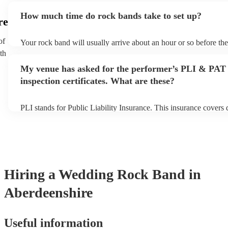
additional fee to prepare songs that aren't already on their song li
How much time do rock bands take to set up?
view the rock band's song list on their Encore profile.
re
of
Your rock band will usually arrive about an hour or so before th
begins to set up and get settled before they start playing. To avoi
th
make sure the performance space is ready for the rock band prior t
My venue has asked for the performer’s PLI & PAT
inspection certificates. What are these?
PLI stands for Public Liability Insurance. This insurance covers
another person or their property (it is also known as third party i
many of our rock bands are members of the Musician's Union, th
covered by PLI up to £10 million. PAT stands for portable applia
Most of our rock bands will already have a PAT inspection certifi
musical equipment/PA system, which they can provide to your ve
need it.
Hiring
a
Wedding
Rock Band
in
Aberdeenshire
Useful information