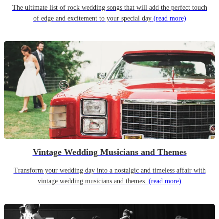
The ultimate list of rock wedding songs that will add the perfect touch
of edge and excitement to your special day
(read more)
Vintage Wedding Musicians and Themes
Transform your wedding day into a nostalgic and timeless affair with
vintage wedding musicians and themes.
(read more)