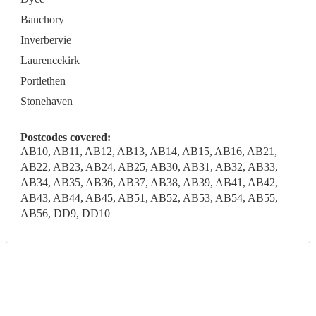
Banchory
Inverbervie
Laurencekirk
Portlethen
Stonehaven
Postcodes covered:
AB10, AB11, AB12, AB13, AB14, AB15, AB16, AB21,
AB22, AB23, AB24, AB25, AB30, AB31, AB32, AB33,
AB34, AB35, AB36, AB37, AB38, AB39, AB41, AB42,
AB43, AB44, AB45, AB51, AB52, AB53, AB54, AB55,
AB56, DD9, DD10