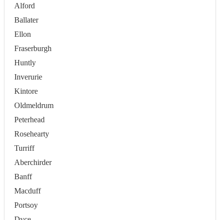
Alford
Ballater
Ellon
Fraserburgh
Huntly
Inverurie
Kintore
Oldmeldrum
Peterhead
Rosehearty
Turriff
Aberchirder
Banff
Macduff
Portsoy
Dyce