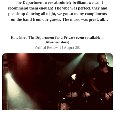
"
The Department were absolutely brilliant, we can't
recommend them enough! The vibe was perfect, they had
people up dancing all night, we got so many compliments
on the band from our guests. The music was great, all
songs that people knew and loved, with a nice rock tone to
it. They learned 2 songs specifically for our party and it
really made our night! If you are considering a band, get
Kate hired
The Department
for a Private event (available in
these guys!!!
"
Aberdeenshire)
Verified Review
, 24 August 2024