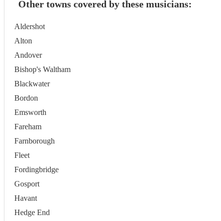
Other towns covered by these musicians:
Aldershot
Alton
Andover
Bishop's Waltham
Blackwater
Bordon
Emsworth
Fareham
Farnborough
Fleet
Fordingbridge
Gosport
Havant
Hedge End