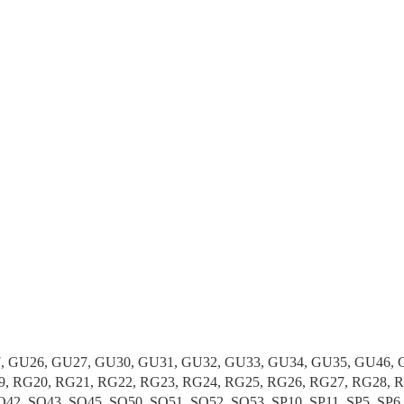
 GU26, GU27, GU30, GU31, GU32, GU33, GU34, GU35, GU46, GU
19, RG20, RG21, RG22, RG23, RG24, RG25, RG26, RG27, RG28, R
42, SO43, SO45, SO50, SO51, SO52, SO53, SP10, SP11, SP5, SP6