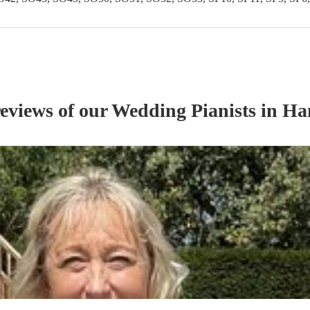
reviews of our
Wedding
Pianist
s
in Ha