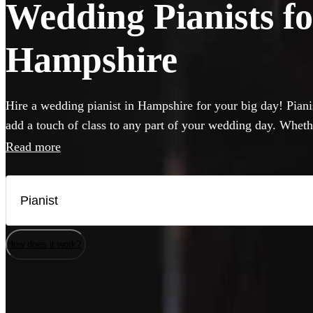
Wedding Pianists fo
Hampshire
Hire a wedding pianist in Hampshire for your big day! Pianis
add a touch of class to any part of your wedding day. Wheth
want to hear pop hits, or think jazz will hit the spot, you c
Read more
professional, versatile and accomplished pianists here. If yo
musicians will be happy to perform on it, but they can also 
needed.
How does it work?