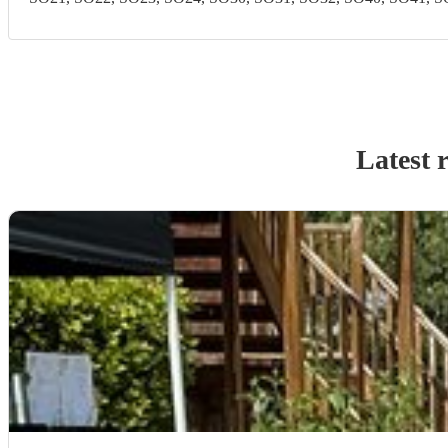
Latest 