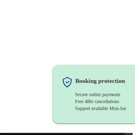
Booking protection
Secure online payments
Free 48hr cancellations
Support available Mon-Sat