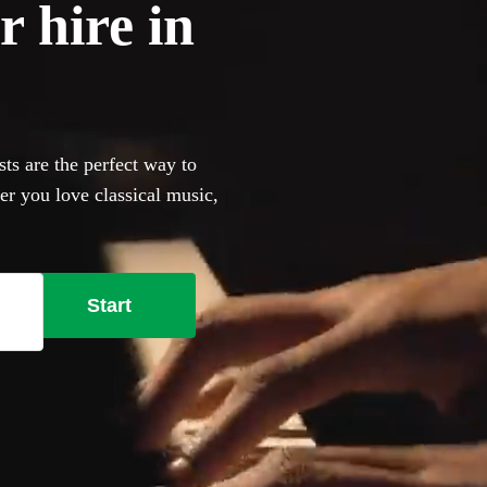
r hire in
ts are the perfect way to
er you love classical music,
an browse 360 of the most
ur venue has a piano, our
bring their own instrument if
Start