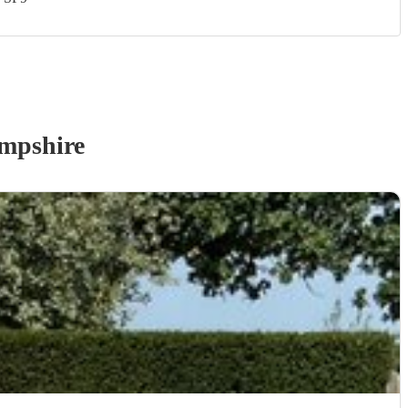
mpshire