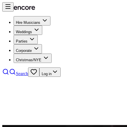
Hire Musicians
Weddings
Parties
Corporate
Christmas/NYE
Search
Log in