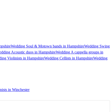
pshire
Wedding Soul & Motown bands in Hampshire
Wedding Swing
dding Acoustic duos in Hampshire
Wedding A cappella groups in
ing Violinists in Hampshire
Wedding Cellists in Hampshire
Wedding
ists in Winchester