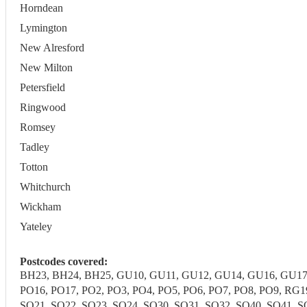
Horndean
Lymington
New Alresford
New Milton
Petersfield
Ringwood
Romsey
Tadley
Totton
Whitchurch
Wickham
Yateley
Postcodes covered:
BH23, BH24, BH25, GU10, GU11, GU12, GU14, GU16, GU17,
PO16, PO17, PO2, PO3, PO4, PO5, PO6, PO7, PO8, PO9, RG
SO21, SO22, SO23, SO24, SO30, SO31, SO32, SO40, SO41, SO