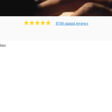
8749
pianist
review
s
hire