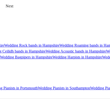
Next
ire
Wedding Rock bands in Hampshire
Wedding Roaming bands in Ham
 Ceilidh bands in Hampshire
Wedding Acoustic bands in Hampshire
We
Wedding Bagpipers in Hampshire
Wedding Harpists in Hampshire
Wedd
 Pianists in Portsmouth
Wedding Pianists in Southampton
Wedding Pian