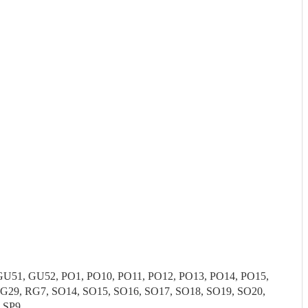
51, GU52, PO1, PO10, PO11, PO12, PO13, PO14, PO15,
G29, RG7, SO14, SO15, SO16, SO17, SO18, SO19, SO20,
, SP9