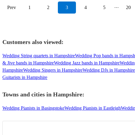
Prev
1
2
3
4
5
···
20
Customers also viewed:
Wedding String quartets in Hampshire
Wedding Pop bands in Hampsh
& Jive bands in Hampshire
Wedding Jazz bands in Hampshire
Wedding
Hampshire
Wedding Singers in Hampshire
Wedding DJs in Hampshire
Guitarists in Hampshire
Towns and cities in
Hampshire
:
Wedding Pianists in Basingstoke
Wedding Pianists in Eastleigh
Wedding