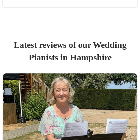
Latest reviews of our
Wedding
Pianist
s
in Hampshire