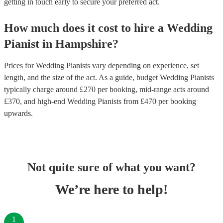
getting in touch early to secure your preferred act.
How much does it cost to hire
a
Wedding
Pianist
in
Hampshire
?
Prices for
Wedding Pianists
vary depending on experience, set
length, and the size of the act. As a guide, budget
Wedding Pianists
typically charge around £
270
per booking
, mid-range acts around
£
370
, and high-end
Wedding Pianists
from £
470
per booking
upwards.
Not quite sure of what you want?
We’re here to help!
1