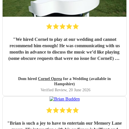
"
We hired Cornel to play at our wedding and cannot
recommend him enough! He was communicating with us
months in advance to discuss the music we’d like playing
(some obscure requests that were no issue for Cornel!) On
the day his playing was beautiful and really elevated the
whole experience! Our guests were singing his praises
throughout! Cornel himself is a lovely guy who we really
Dom hired
Cornel Oprea
for a Wedding (available in
enjoyed working with! If you’re looking for someone to
Hampshire)
play piano at your wedding, look no further!!
"
Verified Review
, 20 June 2026
"
Brian is such a joy to have to entertain our Memory Lane