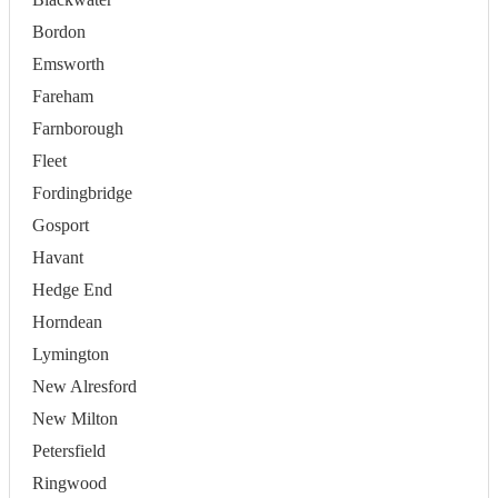
Bordon
Emsworth
Fareham
Farnborough
Fleet
Fordingbridge
Gosport
Havant
Hedge End
Horndean
Lymington
New Alresford
New Milton
Petersfield
Ringwood