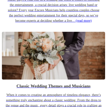
the entertainment, a crucial decision arises: live wedding band or
soloist? Every year Encore Musicians help countless couples choose
the perfect wedding entertainment for their special days, so we’ve
become experts at deciding whether a live...
(read more)
Classic Wedding Themes and Musicians
When it comes to creating an atmosphere of timeless elegance, there’s
something truly enchanting about a classic wedding. From the dress to
the venue and the music, every detail plays a crucial role in crafting an