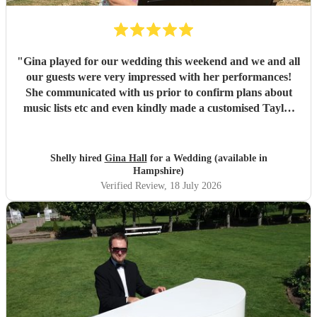
"
Gina played for our wedding this weekend and we and all
our guests were very impressed with her performances!
She communicated with us prior to confirm plans about
music lists etc and even kindly made a customised Taylor
Swift arrangement for our aisle song, which was perfect!
She arrived promptly and set up with no issues, and we are
very grateful to her for providing the perfect ambience to
Shelly hired
Gina Hall
for a Wedding (available in
our day.
"
Hampshire)
Verified Review
, 18 July 2026