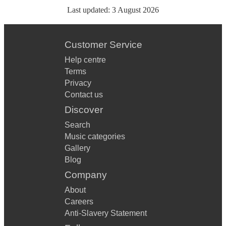
Last updated:
3 August 2026
Customer Service
Help centre
Terms
Privacy
Contact us
Discover
Search
Music categories
Gallery
Blog
Company
About
Careers
Anti-Slavery Statement