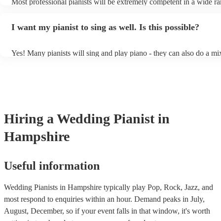
Most professional pianists will be extremely competent in a wide ra
styles/genres. It's basically up to you what you'd like them to play.
idea of the types of music/songs you'd like to hear, and they'll put t
I want my pianist to sing as well. Is this possible?
of music you'll be sure to love!
Yes! Many pianists will sing and play piano - they can also do a mi
accompanied and unaccompanied music to provide some variation t
performance! They'll most likely mention this information on their p
well as have links to videos showcasing their skills.
Hiring
a
Wedding
Pianist
in
Hampshire
Useful information
Wedding Pianists in Hampshire typically play Pop, Rock, Jazz, and
most respond to enquiries within an hour.
Demand peaks in July,
August, December, so if your event falls in that window, it's worth