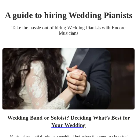
A guide to hiring
Wedding
Pianist
s
Take the hassle out of hiring
Wedding
Pianist
s
with Encore
Musicians
Wedding Band or Soloist? Deciding What’s Best for
Your Wedding
Music plays a vital role in a wedding but when it comes to choosing