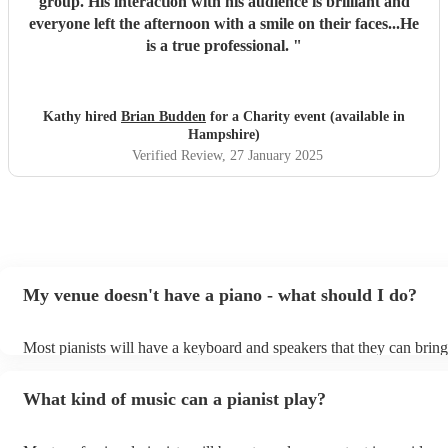
group. His interaction with his audience is brilliant and
everyone left the afternoon with a smile on their faces...He
is a true professional.
"
Kathy hired
Brian Budden
for a Charity event (available in
Hampshire)
Verified Review
, 27 January 2025
My venue doesn't have a piano - what should I do?
Most pianists will have a keyboard and speakers that they can bring
event - some may even be able to provide a piano shell to mimic the
piano (however this will likely cost extra). Nowadays keyboards ca
What kind of music can a pianist play?
as good as the real thing, so don't let not having a piano stop you!