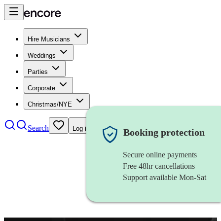
Hire Musicians
Weddings
Parties
Corporate
Christmas/NYE
Search
Log in
Booking protection
Secure online payments
Free 48hr cancellations
Support available Mon-Sat