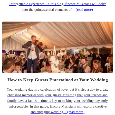
unforgettable experience. In this blog, Encore Musicians will delve
into the quintessential elements of...
(read more)
How to Keep Guests Entertained at Your Wedding
Your wedding day is a celebration of love, but it’s also a day to create
cherished memories with your guests. Ensuring that your friends and
family have a fantastic time is key to making your wedding day truly
unforgettable. In this guide, Encore Musicians will explore creative
and engaging wedding...
(read more)