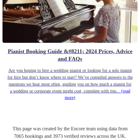
Pianist Booking Guide &#8211; 2024 Prices, Advice
and FAQs
Are you hoping to hire a wedding pianist or looking for a solo pianist
for hire but don’t know where to start? We’ve compiled answers to the
questions we hear most often, guiding you on how much a pianist for
a wedding or corporate event might cost, complete with tips...
(read
more)
This page was created by the Encore team using data from
7065
bookings
and
3973
verified reviews
across the UK.