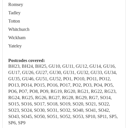
Romsey
Tadley
Totton
Whitchurch
Wickham
Yateley
Postcodes covered:
BH23, BH24, BH25, GU10, GU11, GU12, GU14, GU16,
GU17, GU26, GU27, GU30, GU31, GU32, GU33, GU34,
GU35, GU46, GU51, GU52, PO1, PO10, PO11, PO12,
PO13, PO14, PO15, PO16, PO17, PO2, PO3, PO4, PO5,
PO6, PO7, PO8, PO9, RG19, RG20, RG21, RG22, RG23,
RG24, RG25, RG26, RG27, RG28, RG29, RG7, SO14,
SO15, SO16, SO17, SO18, SO19, SO20, SO21, SO22,
SO23, SO24, SO30, SO31, SO32, SO40, SO41, SO42,
SO43, SO45, SO50, SO51, SO52, SO53, SP10, SP11, SP5,
SP6, SP9