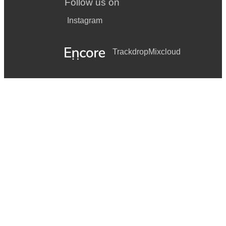
Follow us on
Instagram
Trackdrop
Mixcloud