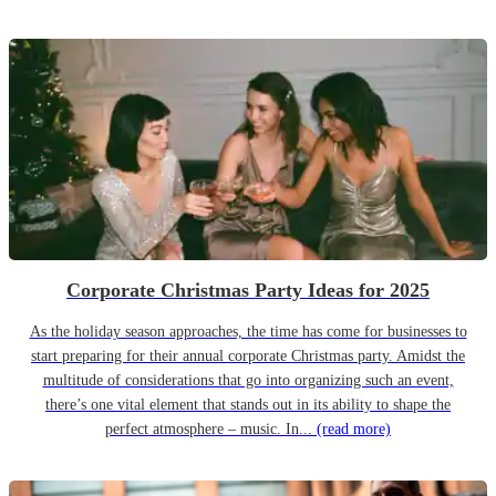
Corporate Christmas Party Ideas for 2025
As the holiday season approaches, the time has come for businesses to
start preparing for their annual corporate Christmas party. Amidst the
multitude of considerations that go into organizing such an event,
there’s one vital element that stands out in its ability to shape the
perfect atmosphere – music. In...
(read more)