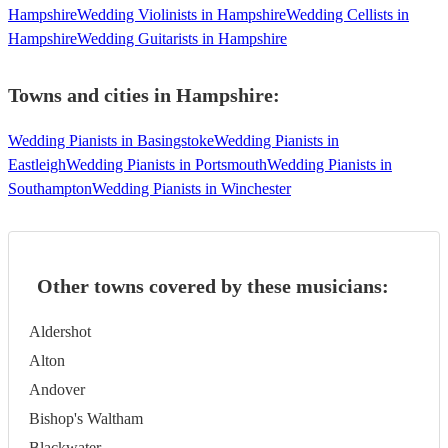
Hampshire
Wedding Violinists in Hampshire
Wedding Cellists in
Hampshire
Wedding Guitarists in Hampshire
Towns and cities in
Hampshire
:
Wedding Pianists in Basingstoke
Wedding Pianists in
Eastleigh
Wedding Pianists in Portsmouth
Wedding Pianists in
Southampton
Wedding Pianists in Winchester
Other towns covered by these musicians:
Aldershot
Alton
Andover
Bishop's Waltham
Blackwater