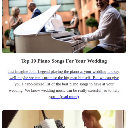
Top 10 Piano Songs For Your Wedding
Just imagine John Legend playing the piano at your wedding… okay,
well maybe we can’t promise the big man himself! But we can give
you a hand-picked list of the best piano songs to have at your
wedding. We know wedding music can be really stressful, so to help
you...
(read more)