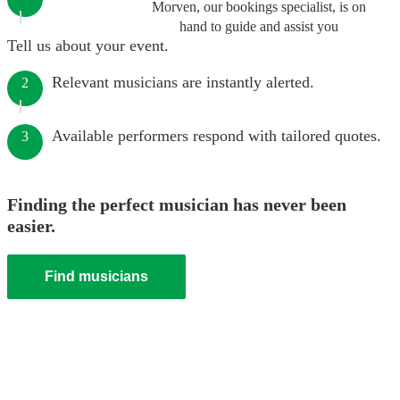
Morven, our bookings specialist, is on
hand to guide and assist you
Tell us about your event.
Relevant musicians are instantly alerted.
2
Available performers respond with tailored quotes.
3
Finding the perfect musician has never been
easier.
Find musicians