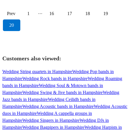
Prev
1
···
16
17
18
19
20
Customers also viewed:
Wedding String quartets in Hampshire
Wedding Pop bands in
Hampshire
Wedding Rock bands in Hampshire
Wedding Roaming
bands in Hampshire
Wedding Soul & Motown bands in
Hampshire
Wedding Swing & Jive bands in Hampshire
Wedding
Jazz bands in Hampshire
Wedding Ceilidh bands in
Hampshire
Wedding Acoustic bands in Hampshire
Wedding Acoustic
duos in Hampshire
Wedding A cappella groups in
Hampshire
Wedding Singers in Hampshire
Wedding DJs in
Hampshire
Wedding Bagpipers in Hampshire
Wedding Harpists in