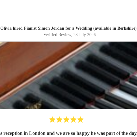
Olivia hired
Pianist Simon Jordan
for a Wedding (available in Berkshire)
Verified Review
, 28 July 2026
 reception in London and we are so happy he was part of the day.