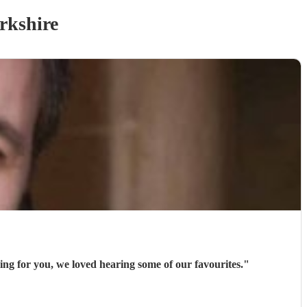
rkshire
ng for you, we loved hearing some of our favourites.
"