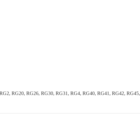
G2, RG20, RG26, RG30, RG31, RG4, RG40, RG41, RG42, RG45, R