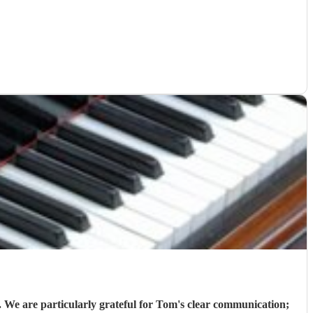
 We are particularly grateful for Tom's clear communication;