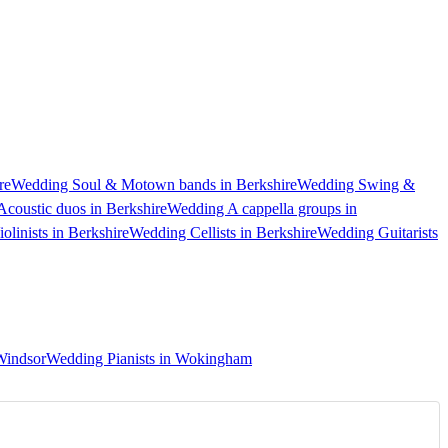
re
Wedding Soul & Motown bands in Berkshire
Wedding Swing &
coustic duos in Berkshire
Wedding A cappella groups in
linists in Berkshire
Wedding Cellists in Berkshire
Wedding Guitarists
Windsor
Wedding Pianists in Wokingham