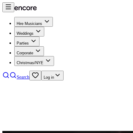
Hire Musicians
Weddings
Parties
Corporate
Christmas/NYE
Search
Log in