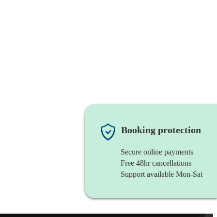
Booking protection
Secure online payments
Free 48hr cancellations
Support available Mon-Sat