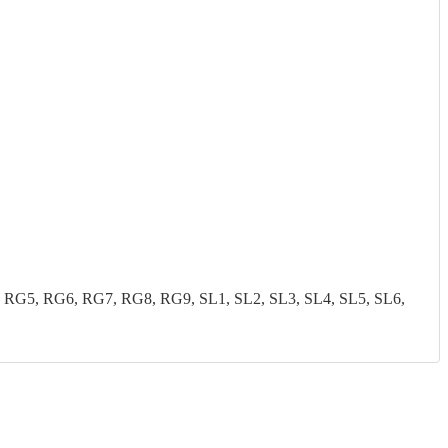
G5, RG6, RG7, RG8, RG9, SL1, SL2, SL3, SL4, SL5, SL6,