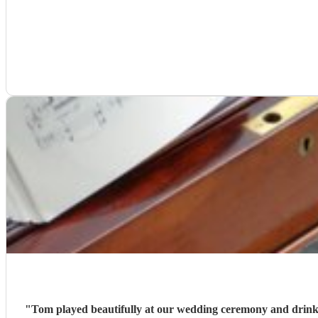
"
Tom played beautifully at our wedding ceremony and drinks