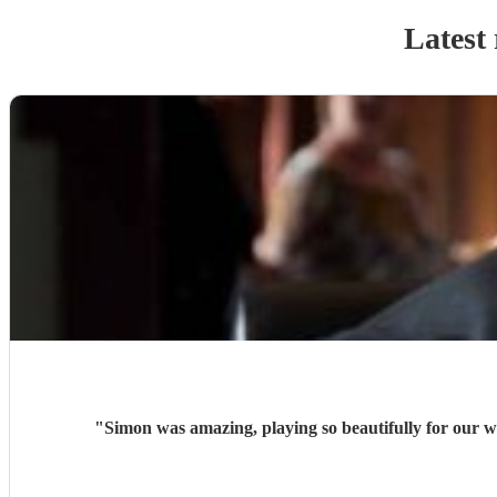
Latest 
"
Simon was amazing, playing so beautifully for our w