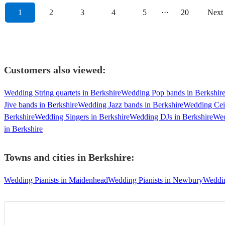
1
2
3
4
5
···
20
Next
Customers also viewed:
Wedding String quartets in Berkshire
Wedding Pop bands in Berkshir
Jive bands in Berkshire
Wedding Jazz bands in Berkshire
Wedding Ceil
Berkshire
Wedding Singers in Berkshire
Wedding DJs in Berkshire
Wed
in Berkshire
Towns and cities in
Berkshire
:
Wedding Pianists in Maidenhead
Wedding Pianists in Newbury
Weddin