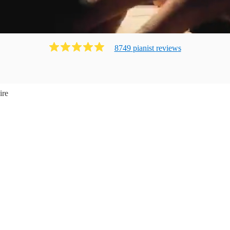
8749
pianist
review
s
ire