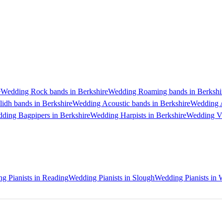
e
Wedding Rock bands in Berkshire
Wedding Roaming bands in Berkshi
idh bands in Berkshire
Wedding Acoustic bands in Berkshire
Wedding A
ding Bagpipers in Berkshire
Wedding Harpists in Berkshire
Wedding Vio
g Pianists in Reading
Wedding Pianists in Slough
Wedding Pianists in 