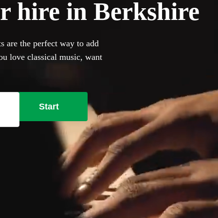
r hire in Berkshire
ts are the perfect way to add
ou love classical music, want
owse 360 of the most
ur venue has a piano, our
bring their own instrument if
Start