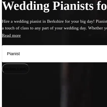
Wedding Pianists fo
Hire a wedding pianist in Berkshire for your big day! Pianis
a touch of class to any part of your wedding day. Whether y
to hear pop hits, or think jazz will hit the spot, you can br
Read more
professional, versatile and accomplished pianists here. If yo
musicians will be happy to perform on it, but they can also 
needed.
How does it work?