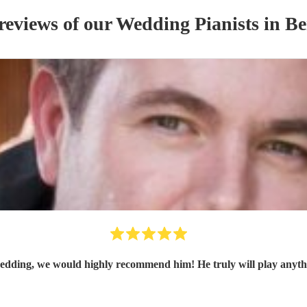
reviews of our
Wedding
Pianist
s
in Be
edding, we would highly recommend him! He truly will play anythi