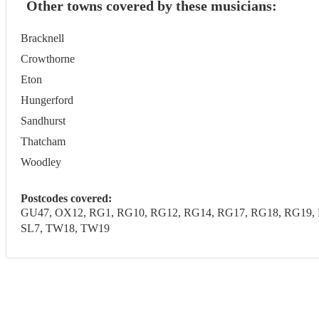
Other towns covered by these musicians:
Bracknell
Crowthorne
Eton
Hungerford
Sandhurst
Thatcham
Woodley
Postcodes covered:
GU47, OX12, RG1, RG10, RG12, RG14, RG17, RG18, RG19, R
SL7, TW18, TW19