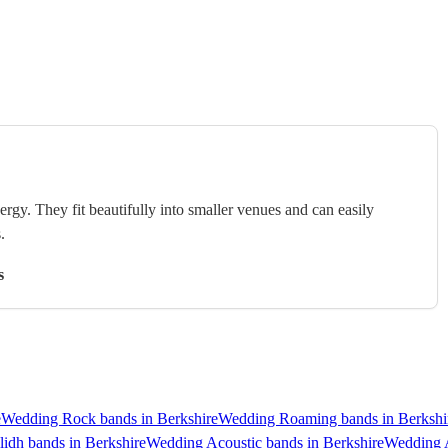
rgy. They fit beautifully into smaller venues and can easily
.
s
e
Wedding Rock bands in Berkshire
Wedding Roaming bands in Berkshi
idh bands in Berkshire
Wedding Acoustic bands in Berkshire
Wedding A