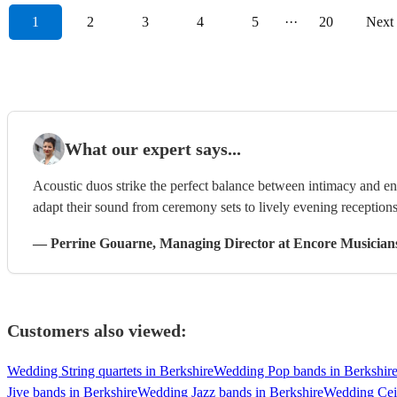
1
2
3
4
5
···
20
Next
What our expert says...
Acoustic duos strike the perfect balance between intimacy and ene
adapt their sound from ceremony sets to lively evening receptions
—
Perrine Gouarne
, Managing Director
at Encore Musician
Customers also viewed:
Wedding String quartets in Berkshire
Wedding Pop bands in Berkshir
Jive bands in Berkshire
Wedding Jazz bands in Berkshire
Wedding Ceil