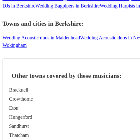
DJs in Berkshire
Wedding Bagpipers in Berkshire
Wedding Harpists in
Towns and cities in
Berkshire
:
Wedding Acoustic duos in Maidenhead
Wedding Acoustic duos in N
Wokingham
Other towns covered by these musicians:
Bracknell
Crowthorne
Eton
Hungerford
Sandhurst
Thatcham