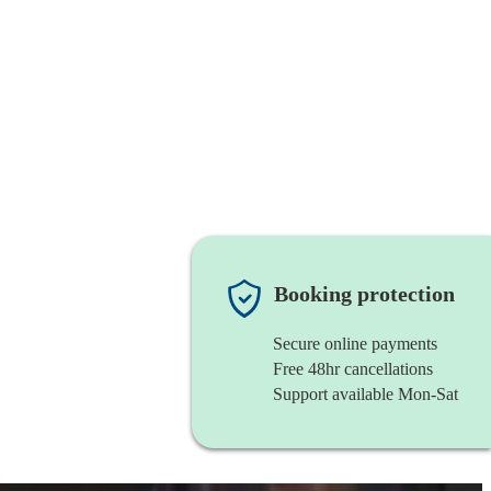
Booking protection
Secure online payments
Free 48hr cancellations
Support available Mon-Sat