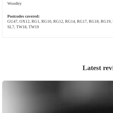
Woodley
Postcodes covered:
GU47, OX12, RG1, RG10, RG12, RG14, RG17, RG18, RG19, R
SL7, TW18, TW19
Latest rev