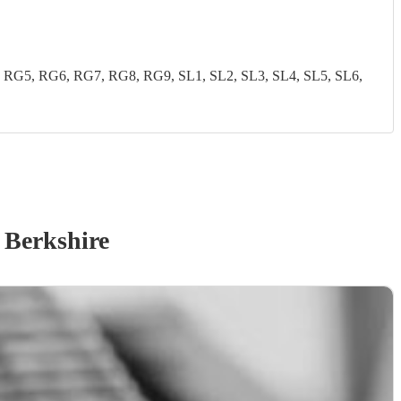
G5, RG6, RG7, RG8, RG9, SL1, SL2, SL3, SL4, SL5, SL6,
 Berkshire