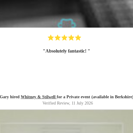
"
Absolutely fantastic!
"
Gary hired
Whitney & Stilwell
for a Private event (available in Berkshire
Verified Review
, 11 July 2026