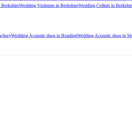
 Berkshire
Wedding Violinists in Berkshire
Wedding Cellists in Berkshir
ewbury
Wedding Acoustic duos in Reading
Wedding Acoustic duos in S