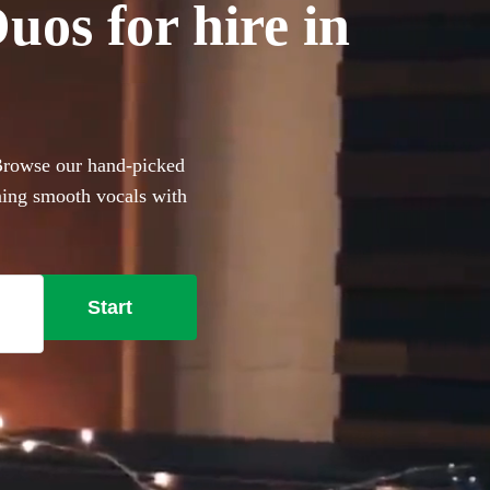
os for hire in
 Browse our hand-picked
ning smooth vocals with
r anyone with a limited
e lounge-style covers to
t, these portable performers
Start