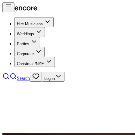
Hire Musicians
Weddings
Parties
Corporate
Christmas/NYE
Search
Log in