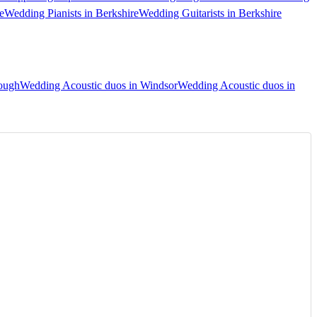
e
Wedding Pianists in Berkshire
Wedding Guitarists in Berkshire
lough
Wedding Acoustic duos in Windsor
Wedding Acoustic duos in