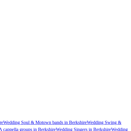
re
Wedding Soul & Motown bands in Berkshire
Wedding Swing &
 cappella groups in Berkshire
Wedding Singers in Berkshire
Wedding