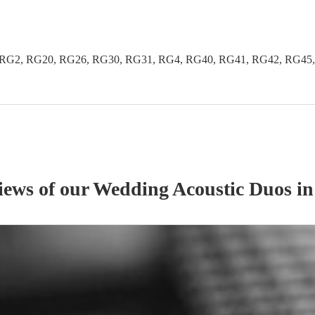
G2, RG20, RG26, RG30, RG31, RG4, RG40, RG41, RG42, RG45, R
iews of our
Wedding
Acoustic Duo
s
in