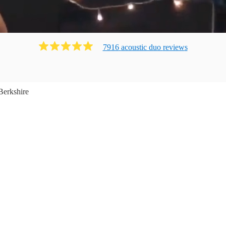
7916
acoustic duo
review
s
Berkshire