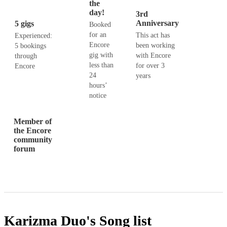
the
day!
3rd
Anniversary
5 gigs
Booked
for an
This act has
Experienced:
Encore
been working
5 bookings
gig with
with Encore
through
less than
for over 3
Encore
24
years
hours’
notice
Member of
the Encore
community
forum
Karizma Duo's
Song list