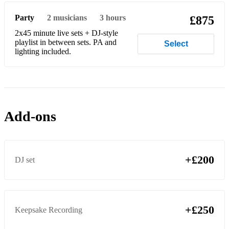
Human - Rag & Bone Man
Party
2
musicians
3 hours
£875
2x45 minute live sets + DJ-style
I'll Be There For You - Friend's Theme Tune
playlist in between sets. PA and
Select
lighting included.
​I Heard It Through The Grapevine - Marvin Gaye
Isn't She Lovely - Stevie Wonder
I Need A Dollar - Aloe Blacc
Add-ons
I Wanna Dance With Somebody - Whitney
Juice - Lizzo
King Of The Swingers - Jungle Book
+£200
DJ set
Kiss - Prince
Levitating - Dua Lipa
+£250
Keepsake Recording
Locked Out Of Heaven - Bruno Mars