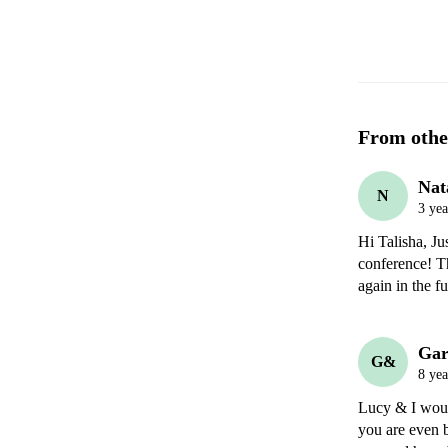
From othe
Nat
N
3 yea
Hi Talisha, Ju
conference! T
Gar
G&
8 yea
Lucy & I woul
you are even b