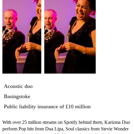
Acoustic duo
Basingstoke
Public liability insurance
of £10 million
With over 25 million streams on Spotify behind them, Karizma Duo 
perform Pop hits from Dua Lipa, Soul classics from Stevie Wonder 