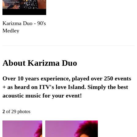
Karizma Duo - 90's
Medley
About
Karizma Duo
Over 10 years experience, played over 250 events
+ as heard on ITV's love Island. Simply the best
acoustic music for your event!
2
of
29
photo
s