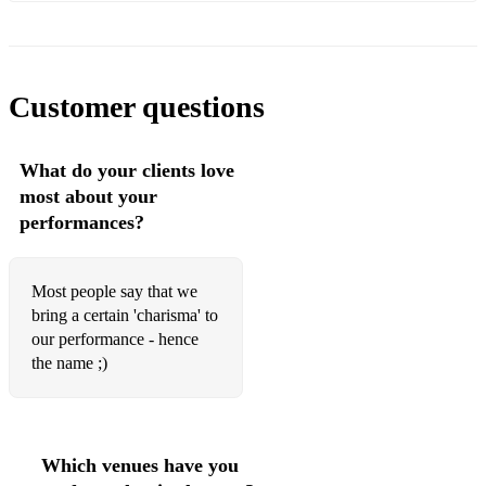
Lullaby - Sigala ft. Paloma Faith
Lush Life - Zara Larsson
Marry You - Bruno Mars
Customer questions
Mercy - Duffy
What do your clients love
Moves Like Jagger - Maroon 5
most about your
My Girl - The Temptations
performances?
Never Gonna Give You Up - Rick Astley
Most people say that we
New Rules - Dua Lipa
bring a certain 'charisma' to
Next To Me - Emeli Sande
our performance - hence
the name ;)
No Diggity - Blackstreet
Perfect - Ed Sheeran
Play That Funky Music - Wild Cherry
Which venues have you