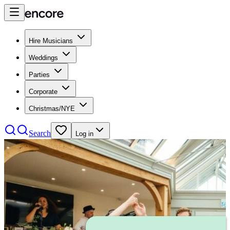
Hire Musicians
Weddings
Parties
Corporate
Christmas/NYE
Search
Log in