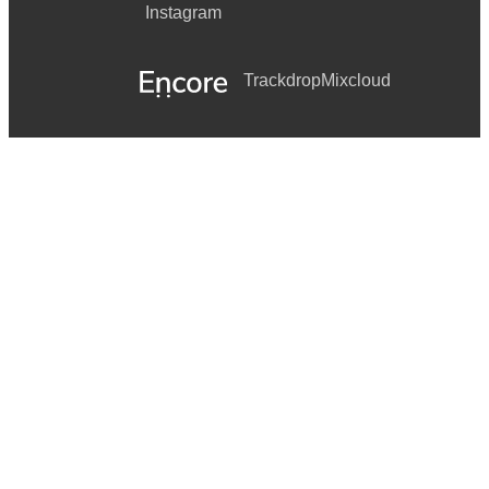
Instagram
Trackdrop
Mixcloud