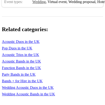
Event types:
Wedding
,
Virtual event
,
Wedding proposal
,
Hotel 
Lovely Day - Bill Withers
LOVE - Nat King Cole
Mac The Knife - Bobby Darin
Related categories:
Make You Feel My Love - Adele
Acoustic Duos in the UK
Moondance - Van Morrison
Pop Duos in the UK
Moon River - Audrey Hepburn
Acoustic Trios in the UK
My Baby Just Cares For Me - Nina Simone
Acoustic Bands in the UK
Function Bands in the UK
No Woman No Cry - Bob Marley
Party Bands in the UK
Ordinary People - John Legend
Bands + for Hire in the UK
Put Your Records On - Corinne Bailey Rae
Wedding Acoustic Duos in the UK
Wedding Acoustic Bands in the UK
Sitting on the Dock of The Bay - Otis Reading