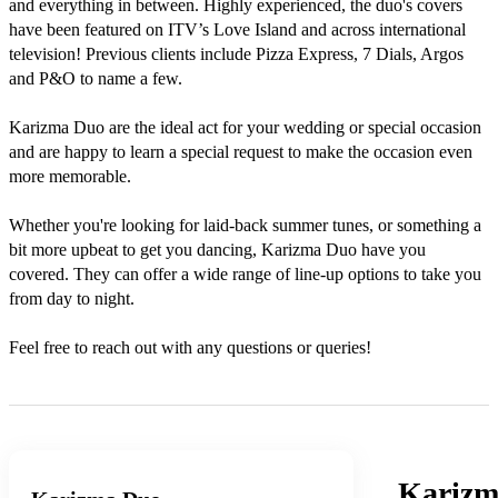
and everything in between. Highly experienced, the duo's covers 
have been featured on ITV’s Love Island and across international 
television! Previous clients include Pizza Express, 7 Dials, Argos 
and P&O to name a few. 

Karizma Duo are the ideal act for your wedding or special occasion 
and are happy to learn a special request to make the occasion even 
more memorable. 

Whether you're looking for laid-back summer tunes, or something a 
bit more upbeat to get you dancing, Karizma Duo have you 
covered. They can offer a wide range of line-up options to take you 
from day to night.  

Feel free to reach out with any questions or queries!
Karizm