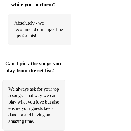
I'm A Believer - The Monkeys
while you perform?
Jailhouse Rock - Elvis
Absolutely - we
Man I Feel Like A Woman - Shania Twain
recommend our larger line-
Long Train Running - Doobie Brothers
ups for this!
Piece Of My Heart - Janis Joplin
Save Tonight - Eagle Eyed Cherry
Can I pick the songs you
Stuck In The Middle With You - Steelers Wheel
play from the set list?
Summer of 69 - Bryan Adams
We always ask for your top
Twist & Shout - The Beatles
5 songs - that way we can
What's Up - 4 Non Blondes
play what you love but also
ensure your guests keep
When You're Gone - Bryan Adams
dancing and having an
amazing time.
Wonderwall - Oasis