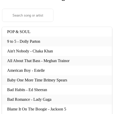
POP & SOUL
9 to 5 - Dolly Parton
Ain't Nobody - Chaka Khan
All About That Bass - Meghan Trainor
American Boy - Estelle
Baby One More Time Britney Spears
Bad Habits - Ed Sheeran
Bad Romance - Lady Gaga
Blame It On The Boogie - Jackson 5