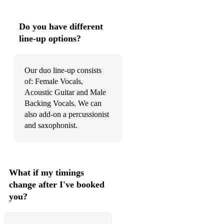
Signed, Sealed, Delivered - Stevie Wonder
Do you have different
Sing It Back - Moloko
line-up options?
Sorry - Justin Bieber
Sugar - Maroon 5
Our duo line-up consists
of: Female Vocals,
Superstar - Jamelia
Acoustic Guitar and Male
Backing Vocals. We can
Superstition - Stevie Wonder
also add-on a percussionist
Teardrops - Womack & Womack
and saxophonist.
The One - Kodaline
Thinking Out Loud - Ed Sheeran
What if my timings
Toxic - Britney Spears
change after I've booked
you?
Treasure - Bruno Mars
Uptown Funk - Bruno Mars