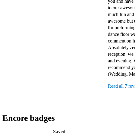
you and have 
to our awesome
much fun and s
awesome but th
for preforming
dance floor wa
comment on ho
Absolutely zer
reception, we 
and evening. W
recommend you 
(Wedding, Mar
Read all 7 re
Encore badges
Saved