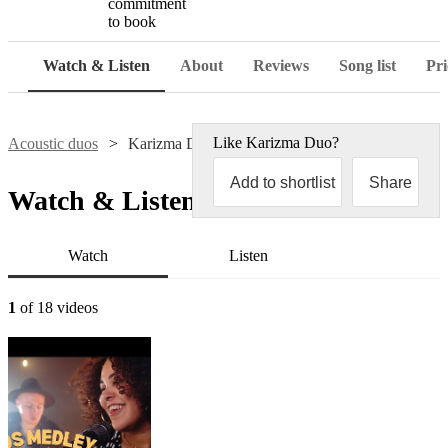
commitment
to book
Watch & Listen
About
Reviews
Song list
Pri
Like
Karizma Duo
?
Acoustic duos
Karizma Duo
Add to shortlist
Share
Watch & Listen
Watch
Listen
1
of 18 videos