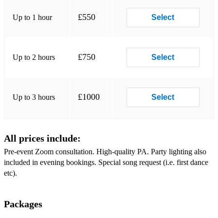
Forget You - Ceelo Green
£550
Up to 1 hour
Select
Finally - CeCe Peniston
Freed From Desire - GALA
£750
Up to 2 hours
Select
Genie In A Bottle - Christina Aguilera
Get Lucky - Daft Punk
£1000
Up to 3 hours
Select
Give It Up - KC & The Sunshine Band
Go Your Own Way - Fleetwood Mac
All prices include:
Happy - Pharrell Williams
Pre-event Zoom consultation. High-quality PA. Party lighting also
Hey Ya - Outkast
included in evening bookings. Special song request (i.e. first dance
etc).
(You're Love) Higher & Higher - Jackie Wilson
Hips Don't Lie - Shakira
Packages
Hot, Hot, Hot - Arrow