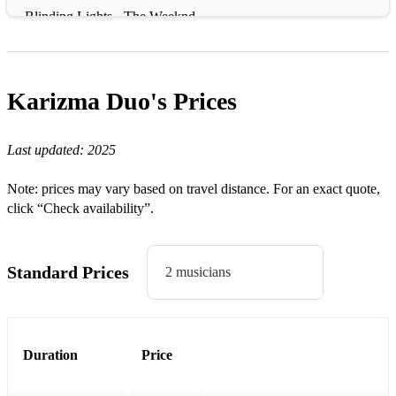
Blinding Lights - The Weeknd
Budapest - George Ezra
Call Me Al - Paul Simon
Karizma Duo's
Prices
Complicated - Avril Lavigne
Last updated:
2025
Crazy - Gnarls Barkley
Can't Stop The Feeling - Justin Timberlake
Note: prices may vary based on travel distance. For an exact quote,
click “Check availability”.
Dancing Queen - ABBA
Dance With Me Tonight - Olly Murs
Standard Prices
2 musicians
Dancing in The Moonlight - Toploader
Diamonds - Rihanna
Everybody Wants to Rule The World - Tears For Fears
Duration
Price
Flowers - Miley Cyrus