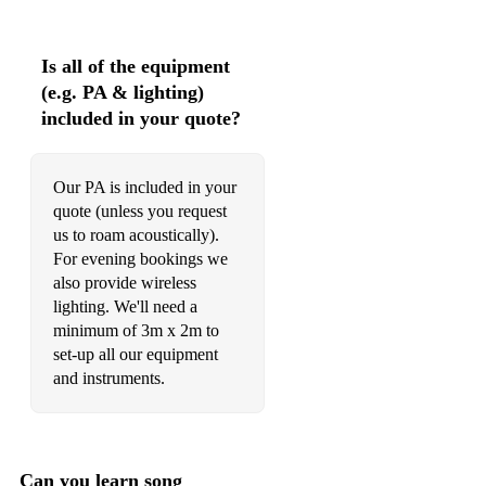
500 Miles - The Proclaimers
JAZZ & EASY LISTENING
Is all of the equipment
(e.g. PA & lighting)
A Thousand Years - Christina Perri
included in your quote?
Ain't No Sunshine - Bill Withers
All Of Me - John Legend
Our PA is included in your
quote (unless you request
At Last - Etta James
us to roam acoustically).
For evening bookings we
Better Together - Jack Johnson
also provide wireless
Black & Gold - Sam Sparro
lighting. We'll need a
minimum of 3m x 2m to
Can't Help Falling In Love - Elvis Presley
set-up all our equipment
and instruments.
Cheek To Cheek - Ella Fitzgerald
Don't Know Why - Nora Jones
Dreams - Fleetwood Mac
Can you learn song