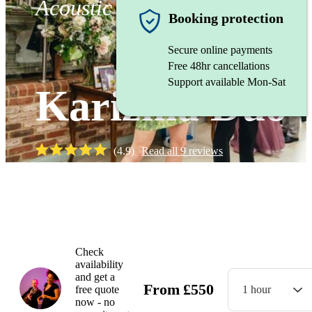
Acoustic duo
Booking protection
Secure online payments
Free 48hr cancellations
Support available Mon-Sat
Karizma Duo
(
4.9
)
Read all
9
reviews
Watch
Check
availability
and get a
From
£
550
free quote
1 hour
now - no