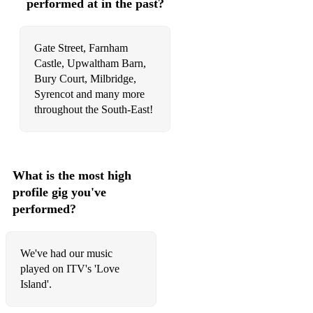
performed at in the past?
Price Tag - Jessie J
Proud Mary (Rolling On The River) - Tina Turner
Gate Street, Farnham
Rolling in The Deep - Adele
Castle, Upwaltham Barn,
Bury Court, Milbridge,
Rather Be - Clean Bandit
Syrencot and many more
throughout the South-East!
Respect - Aretha Franklin
Rude - Magic
Runnin' - Naughty Boy ft. Beyonce
What is the most high
profile gig you've
Say You Won't Let Go - James Arthur
performed?
September - Earth, Wind & Fire
Shape Of You - Ed Sheeran
We've had our music
played on ITV's 'Love
Shotgun - George Ezra
Island'.
​Shut Up And Dance - Walk The Moon