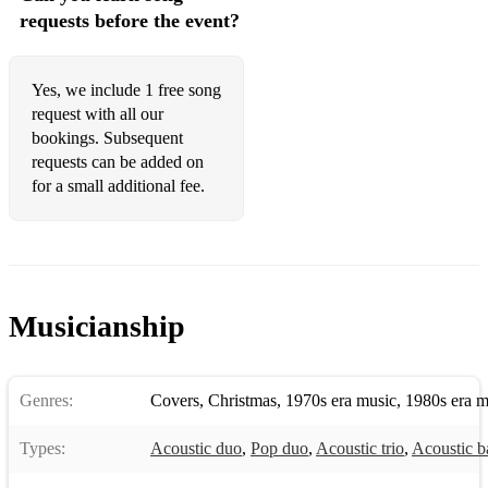
requests before the event?
Englishman in New York - Sting
Fly Me To The Moon - Frank Sinatra
Yes, we include 1 free song
I'm Yours - Jason Mraz
request with all our
bookings. Subsequent
​I Get The Sweetest Feeling - Jackie Wilson
requests can be added on
for a small additional fee.
I Say A Little Prayer - Aretha Franklin
Isn't She Lovely - Stevie Wonder
Just The Two Of Us - Bill Withers
King of The Swingers - Jungle Book
Musicianship
Kiss Me - Six Pence None The Richer
Lazy Song - Bruno Mars
Genres:
Covers
,
Christmas
,
1970s era music
,
1980s era m
Lean On Me - Bill Withers
Types:
Acoustic duo
,
Pop duo
,
Acoustic trio
,
Acoustic b
Let's Stay Together - Al Green