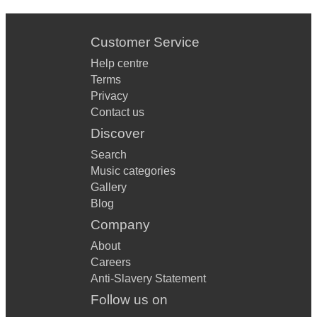
Customer Service
Help centre
Terms
Privacy
Contact us
Discover
Search
Music categories
Gallery
Blog
Company
About
Careers
Anti-Slavery Statement
Follow us on