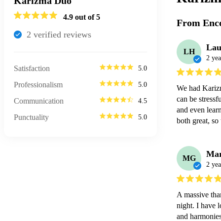
Karizma Duo
4.9
out of 5
From Enco
2
verified review
s
Lau
LH
2 yea
Satisfaction
5.0
Professionalism
5.0
We had Karizm
can be stressf
Communication
4.5
and even learn
Punctuality
5.0
both great, so
Ma
MG
2 yea
A massive tha
night. I have 
and harmonies