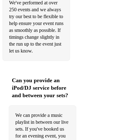
We've performed at over
Valerie - Amy Winehouse
250 events and we always
try our best to be flexible to
You Make My Dreams Come True - Hall & Oats
help ensure your event runs
as smoothly as possible. If
You've Got The Love - Florence & The Machine
timings change slightly in
the run up to the event just
Wake Me Up - Avicii
let us know.
Walking On Sunshine - Katrina & The Waves
Watermelon Sugar - Harry Styles
Can you provide an
We Are Family - Sister Sledge
iPod/DJ service before
We Found Love - Rihanna
and between your sets?
Whenever, Wherever - Shakira
We can provide a music
ROCK
playlist in between our live
Black or White - Michael Jackson
sets. If you've booked us
for an evening event, you
Brown Eyed Girl - Van Morrison