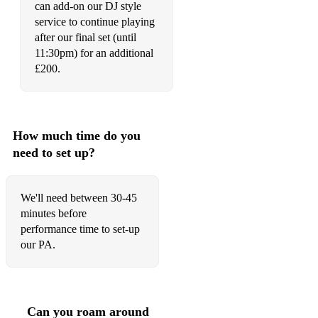
can add-on our DJ style
service to continue playing
Can't Buy Me Love - The Beatles
after our final set (until
Crazy Little Thing Called Love - Queen
11:30pm) for an additional
£200.
Country Roads - John Denver
Don't Look Back In Anger - Oasis
Don't Stop Believing - Journey
How much time do you
need to set up?
Don't Stop Me Now - Queen
Englishman In New York - Sting
We'll need between 30-45
minutes before
Everywhere - Fleetwood Mac
performance time to set-up
Faith - George Michael
our PA.
Go Your Own Way - Fleetwood Mac
I Saw Her Standing There - The Beatles
Can you roam around