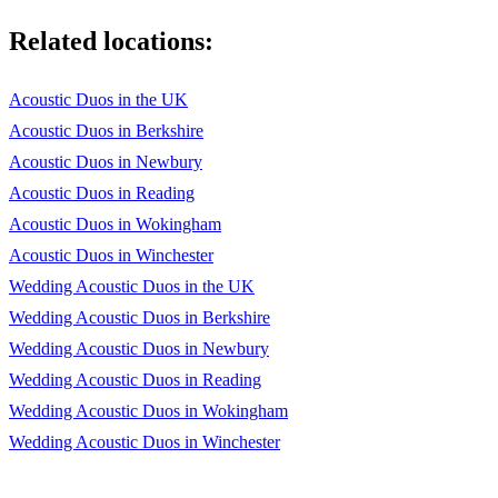
Stand By Me - Ben E King
Related locations:
Stay With Me - Sam Smith
Summertime - Ella Fitzgerald
Acoustic Duos in the UK
The Girl From Ipanema - Joao Gilberto
Acoustic Duos in Berkshire
Acoustic Duos in Newbury
The Nearness Of You - Nora Jones
Acoustic Duos in Reading
Three Little Birds - Bob Marley
Acoustic Duos in Wokingham
You Got A Friend In Me - Randy Newman
Acoustic Duos in Winchester
Wedding Acoustic Duos in the UK
You Might Need Somebody - Randy Crawford
Wedding Acoustic Duos in Berkshire
What A Wonderful World - Louis Armstrong
Wedding Acoustic Duos in Newbury
Wedding Acoustic Duos in Reading
What's Going On - Marvin Gaye
Wedding Acoustic Duos in Wokingham
Why Does It Always Rain On Me - Travis
Wedding Acoustic Duos in Winchester
Wild World - Cat Stevens