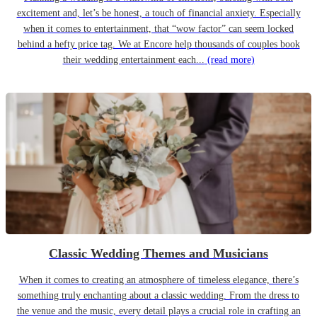
excitement and, let’s be honest, a touch of financial anxiety. Especially
when it comes to entertainment, that “wow factor” can seem locked
behind a hefty price tag. We at Encore help thousands of couples book
their wedding entertainment each...
(read more)
Classic Wedding Themes and Musicians
When it comes to creating an atmosphere of timeless elegance, there’s
something truly enchanting about a classic wedding. From the dress to
the venue and the music, every detail plays a crucial role in crafting an