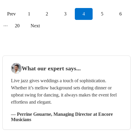
Prev
1
2
3
4
5
6
···
20
Next
What our expert says...
Live jazz gives weddings a touch of sophistication.
Whether it’s mellow background sets during dinner or
upbeat swing for dancing, it always makes the event feel
effortless and elegant.
—
Perrine Gouarne
, Managing Director
at Encore
Musicians