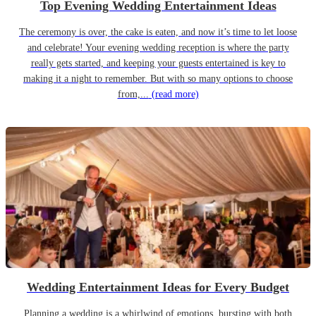
Top Evening Wedding Entertainment Ideas
The ceremony is over, the cake is eaten, and now it’s time to let loose
and celebrate! Your evening wedding reception is where the party
really gets started, and keeping your guests entertained is key to
making it a night to remember. But with so many options to choose
from,...
(read more)
Wedding Entertainment Ideas for Every Budget
Planning a wedding is a whirlwind of emotions, bursting with both