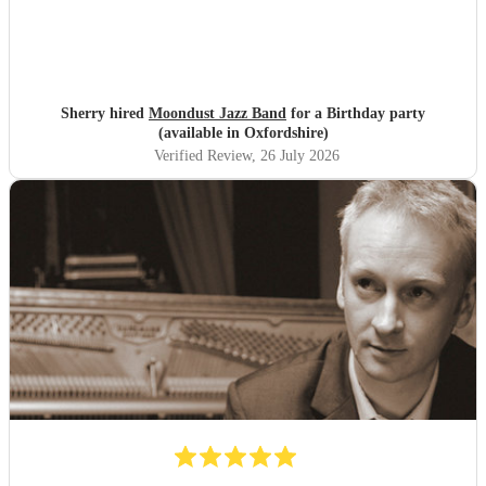
Sherry hired
Moondust Jazz Band
for a Birthday party
(available in Oxfordshire)
Verified Review
, 26 July 2026