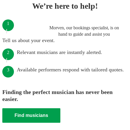
We’re here to help!
1
Morven, our bookings specialist, is on
hand to guide and assist you
Tell us about your event.
Relevant musicians are instantly alerted.
2
Available performers respond with tailored quotes.
3
Finding the perfect musician has never been
easier.
Find musicians