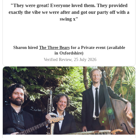
"
They were great! Everyone loved them. They provided
exactly the vibe we were after and got our party off with a
swing x
"
Sharon hired
The Three Bears
for a Private event (available
in Oxfordshire)
Verified Review
, 25 July 2026