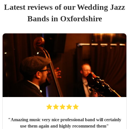
Latest reviews of our
Wedding
Jazz
Band
s
in Oxfordshire
"
Amazing music very nice professional band will certainly
use them again and highly recommend them
"