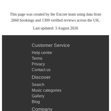
This page was created by the Encore team using data from
2660
bookings
and
1309
verified reviews
across the UK.
Last updated:
3 August 2026
Customer Service
Help centre
Terms
Privacy
Contact us
Discover
Search
Music categories
Gallery
Blog
Company