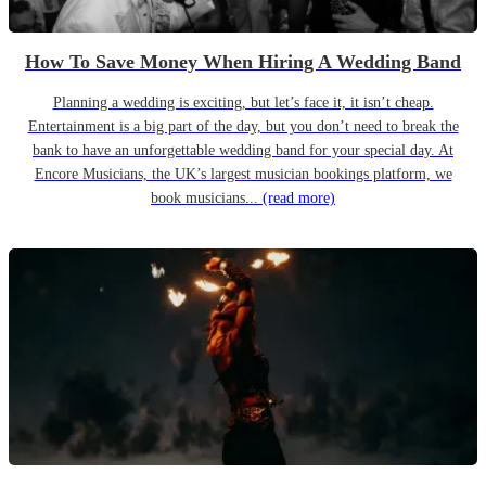
How To Save Money When Hiring A Wedding Band
Planning a wedding is exciting, but let’s face it, it isn’t cheap.
Entertainment is a big part of the day, but you don’t need to break the
bank to have an unforgettable wedding band for your special day. At
Encore Musicians, the UK’s largest musician bookings platform, we
book musicians...
(read more)