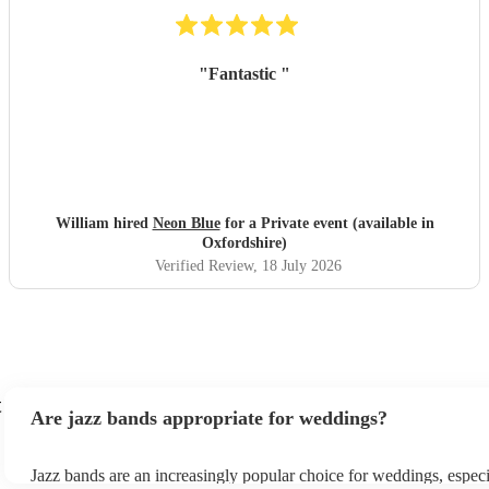
"
Fantastic
"
William hired
Neon Blue
for a Private event (available in
Oxfordshire)
Verified Review
, 18 July 2026
t
Are jazz bands appropriate for weddings?
Jazz bands are an increasingly popular choice for weddings, especi