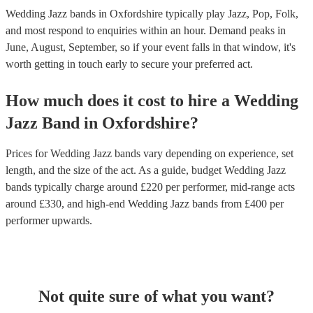
Wedding Jazz bands in Oxfordshire typically play Jazz, Pop, Folk,
and most respond to enquiries within an hour.
Demand peaks in
June, August, September, so if your event falls in that window, it's
worth getting in touch early to secure your preferred act.
How much does it cost to hire
a
Wedding
Jazz Band
in
Oxfordshire
?
Prices for
Wedding Jazz bands
vary depending on experience, set
length, and the size of the act. As a guide, budget
Wedding Jazz
bands
typically charge around £
220
per performer
, mid-range acts
around £
330
, and high-end
Wedding Jazz bands
from £
400
per
performer
upwards.
Not quite sure of what you want?