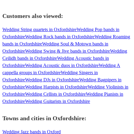
Customers also viewed:
Wedding String quartets in Oxfordshire
Wedding Pop bands in
Oxfordshire
Wedding Rock bands in Oxfordshire
Wedding Roaming
bands in Oxfordshire
Wedding Soul & Motown bands in
Oxfordshire
Wedding Swing & Jive bands in Oxfordshire
Wedding
Ceilidh bands in Oxfordshire
Wedding Acoustic bands in
Oxfordshire
Wedding Acoustic duos in Oxfordshire
Wedding A
cappella groups in Oxfordshire
Wedding Singers in
Oxfordshire
Wedding DJs in Oxfordshire
Wedding Bagpipers in
Oxfordshire
Wedding Harpists in Oxfordshire
Wedding Violinists in
Oxfordshire
Wedding Cellists in Oxfordshire
Wedding Pianists in
Oxfordshire
Wedding Guitarists in Oxfordshire
Towns and cities in
Oxfordshire
:
Wedding Jazz bands in Oxford