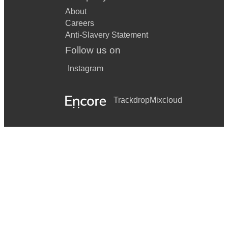
About
Careers
Anti-Slavery Statement
Follow us on
Instagram
Trackdrop
Mixcloud