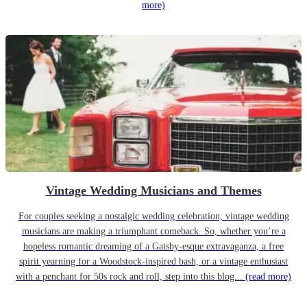
more)
Vintage Wedding Musicians and Themes
For couples seeking a nostalgic wedding celebration, vintage wedding
musicians are making a triumphant comeback. So, whether you’re a
hopeless romantic dreaming of a Gatsby-esque extravaganza, a free
spirit yearning for a Woodstock-inspired bash, or a vintage enthusiast
with a penchant for 50s rock and roll, step into this blog...
(read more)