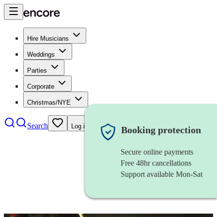
Hire Musicians
Weddings
Parties
Corporate
Christmas/NYE
Search
Log in
Booking protection
Secure online payments
Free 48hr cancellations
Support available Mon-Sat