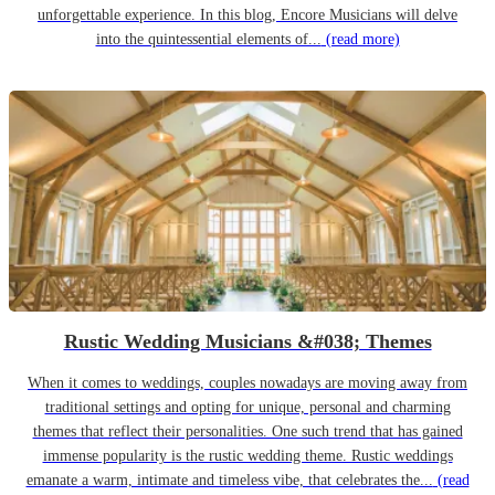
unforgettable experience. In this blog, Encore Musicians will delve
into the quintessential elements of...
(read more)
Rustic Wedding Musicians &#038; Themes
When it comes to weddings, couples nowadays are moving away from
traditional settings and opting for unique, personal and charming
themes that reflect their personalities. One such trend that has gained
immense popularity is the rustic wedding theme. Rustic weddings
emanate a warm, intimate and timeless vibe, that celebrates the...
(read