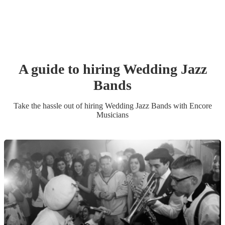
A guide to hiring
Wedding
Jazz
Band
s
Take the hassle out of hiring
Wedding
Jazz Band
s
with Encore
Musicians