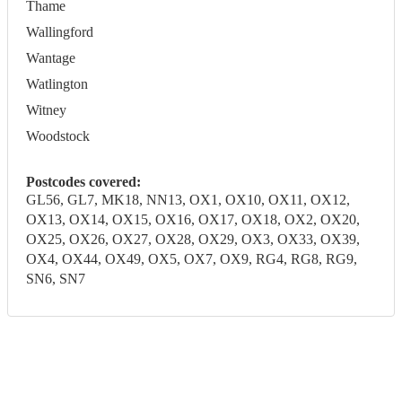
Thame
Wallingford
Wantage
Watlington
Witney
Woodstock
Postcodes covered:
GL56, GL7, MK18, NN13, OX1, OX10, OX11, OX12,
OX13, OX14, OX15, OX16, OX17, OX18, OX2, OX20,
OX25, OX26, OX27, OX28, OX29, OX3, OX33, OX39,
OX4, OX44, OX49, OX5, OX7, OX9, RG4, RG8, RG9,
SN6, SN7