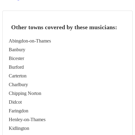
Other towns covered by these musicians:
Abingdon-on-Thames
Banbury
Bicester
Burford
Carterton
Charlbury
Chipping Norton
Didcot
Faringdon
Henley-on-Thames
Kidlington