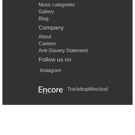
Music categories
Gallery
Blog
Company
About
Careers
Anti-Slavery Statement
Follow us on
Instagram
Trackdrop
Mixcloud