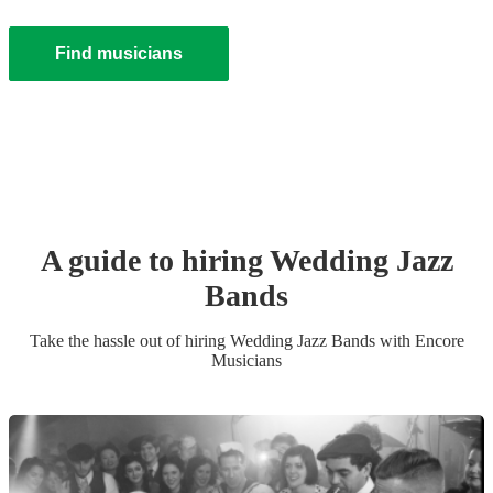
Find musicians
A guide to hiring
Wedding
Jazz
Band
s
Take the hassle out of hiring
Wedding
Jazz Band
s
with Encore
Musicians