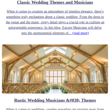
Classic Wedding Themes and Musicians
When it comes to creating an atmosphere of timeless elegance, there’s
something truly enchanting about a classic wedding. From the dress to
the venue and the music, every detail plays a crucial role in crafting an
unforgettable experience. In this blog, Encore Musicians will delve
into the quintessential elements of...
(read more)
Rustic Wedding Musicians &#038; Themes
When it comes to weddings, couples nowadays are moving away from