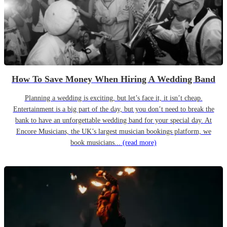
How To Save Money When Hiring A Wedding Band
Planning a wedding is exciting, but let’s face it, it isn’t cheap.
Entertainment is a big part of the day, but you don’t need to break the
bank to have an unforgettable wedding band for your special day. At
Encore Musicians, the UK’s largest musician bookings platform, we
book musicians...
(read more)