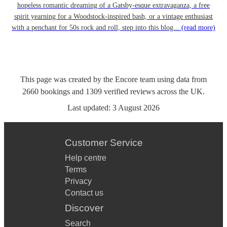
hopeless romantic dreaming of a Gatsby-esque extravaganza, a free
spirit yearning for a Woodstock-inspired bash, or a vintage enthusiast
with a penchant for 50s rock and roll, step into this blog...
(read more)
This page was created by the Encore team using data from
2660
bookings
and
1309
verified reviews
across the UK.
Last updated:
3 August 2026
Customer Service
Help centre
Terms
Privacy
Contact us
Discover
Search