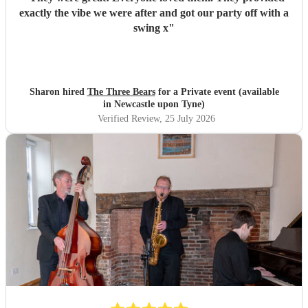
exactly the vibe we were after and got our party off with a
swing x
"
Sharon hired
The Three Bears
for a Private event (available
in Newcastle upon Tyne)
Verified Review
, 25 July 2026