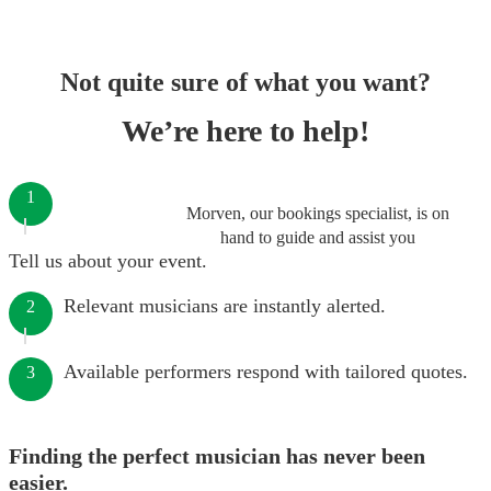
Not quite sure of what you want?
We’re here to help!
1
Morven, our bookings specialist, is on
hand to guide and assist you
Tell us about your event.
Relevant musicians are instantly alerted.
2
Available performers respond with tailored quotes.
3
Finding the perfect musician has never been
easier.