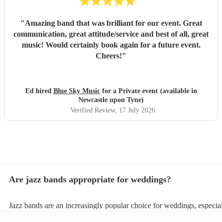
"
Amazing band that was brilliant for our event. Great
communication, great attitude/service and best of all, great
music! Would certainly book again for a future event.
Cheers!
"
Ed hired
Blue Sky Music
for a Private event (available in
Newcastle upon Tyne)
Verified Review
, 17 July 2026
Are jazz bands appropriate for weddings?
Jazz bands are an increasingly popular choice for weddings, especia
receptions. In 2023, 1 in 20 wedding receptions booking a wedding