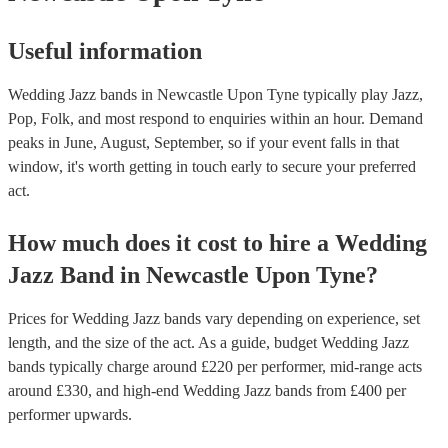
Useful information
Wedding Jazz bands in Newcastle Upon Tyne typically play Jazz,
Pop, Folk, and most respond to enquiries within an hour.
Demand
peaks in June, August, September, so if your event falls in that
window, it's worth getting in touch early to secure your preferred
act.
How much does it cost to hire
a
Wedding
Jazz Band
in
Newcastle Upon Tyne
?
Prices for
Wedding Jazz bands
vary depending on experience, set
length, and the size of the act. As a guide, budget
Wedding Jazz
bands
typically charge around £
220
per performer
, mid-range acts
around £
330
, and high-end
Wedding Jazz bands
from £
400
per
performer
upwards.