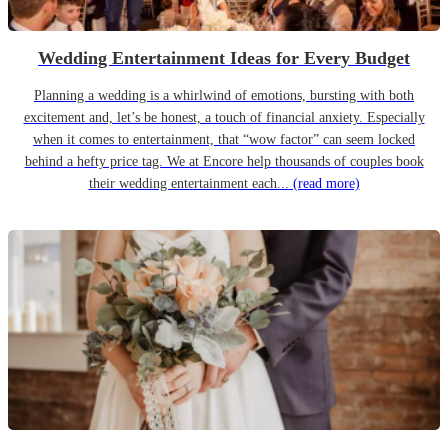
Wedding Entertainment Ideas for Every Budget
Planning a wedding is a whirlwind of emotions, bursting with both
excitement and, let’s be honest, a touch of financial anxiety. Especially
when it comes to entertainment, that “wow factor” can seem locked
behind a hefty price tag. We at Encore help thousands of couples book
their wedding entertainment each...
(read more)