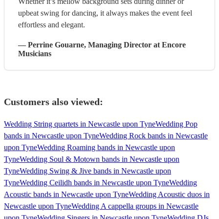
Whether it’s mellow background sets during dinner or
upbeat swing for dancing, it always makes the event feel
effortless and elegant.
—
Perrine Gouarne
, Managing Director
at Encore
Musicians
Customers also viewed:
Wedding String quartets in Newcastle upon Tyne
Wedding Pop
bands in Newcastle upon Tyne
Wedding Rock bands in Newcastle
upon Tyne
Wedding Roaming bands in Newcastle upon
Tyne
Wedding Soul & Motown bands in Newcastle upon
Tyne
Wedding Swing & Jive bands in Newcastle upon
Tyne
Wedding Ceilidh bands in Newcastle upon Tyne
Wedding
Acoustic bands in Newcastle upon Tyne
Wedding Acoustic duos in
Newcastle upon Tyne
Wedding A cappella groups in Newcastle
upon Tyne
Wedding Singers in Newcastle upon Tyne
Wedding DJs