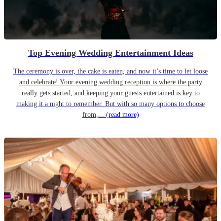
Top Evening Wedding Entertainment Ideas
The ceremony is over, the cake is eaten, and now it’s time to let loose
and celebrate! Your evening wedding reception is where the party
really gets started, and keeping your guests entertained is key to
making it a night to remember. But with so many options to choose
from,...
(read more)