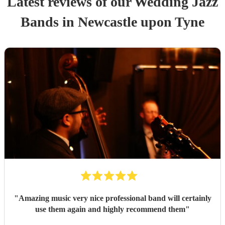
Latest reviews of our
Wedding
Jazz
Band
s
in Newcastle upon Tyne
"
Amazing music very nice professional band will certainly
use them again and highly recommend them
"