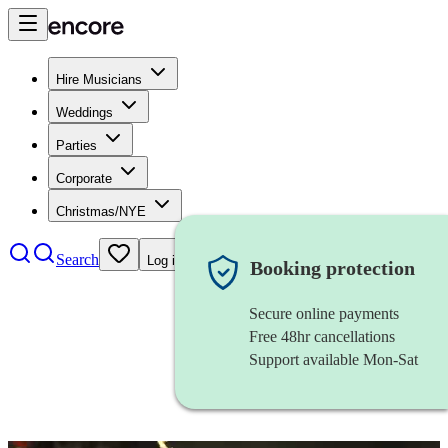
Hire Musicians
Weddings
Parties
Corporate
Christmas/NYE
Search
Log in
Booking protection
Secure online payments
Free 48hr cancellations
Support available Mon-Sat