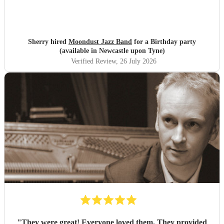
Sherry hired
Moondust Jazz Band
for a Birthday party
(available in Newcastle upon Tyne)
Verified Review
, 26 July 2026
"
They were great! Everyone loved them. They provided