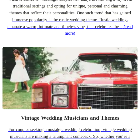
traditional settings and opting for unique, personal and charming
themes that reflect their personalities. One such trend that has gained
immense popularity is the rustic wedding theme. Rustic weddings
emanate a warm, intimate and timeless vibe, that celebrates the...
(read
more)
Vintage Wedding Musicians and Themes
For couples seeking a nostalgic wedding celebration, vintage wedding
musicians are making a triumphant comeback. So, whether you’re a