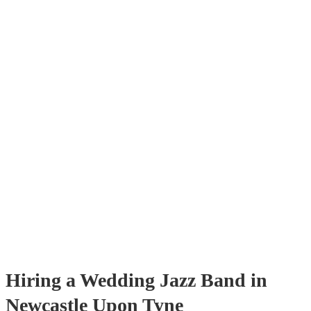
with us. Their versatile repertoire caters to various moments, from r
ballads during the ceremony to lively tunes for dancing. Jazz offers 
sophisticated ambience, enhancing the event's elegance.
Hiring
a
Wedding
Jazz Band
in
Newcastle Upon Tyne