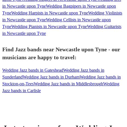
in Newcastle upon Tyne
Wedding Bagpipers in Newcastle upon
Tyne
Wedding Harpists in Newcastle upon Tyne
Wedding Violinists
in Newcastle upon Tyne
Wedding Cellists in Newcastle upon
Tyne
Wedding Pianists in Newcastle upon Tyne
Wedding Guitarists
in Newcastle upon Tyne
Find Jazz bands near Newcastle upon Tyne - our
musicians are happy to travel:
Wedding Jazz bands in Gateshead
Wedding Jazz bands in
Sunderland
Wedding Jazz bands in Durham
Wedding Jazz bands in
Stockton-on-Tees
Wedding Jazz bands in Middlesbrough
Wedding
Jazz bands in Carlisle