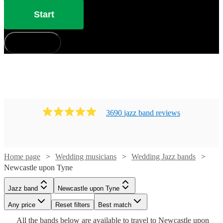
Start
How does it work?
3690
jazz band
review
s
Home page
Wedding musicians
Wedding Jazz bands
Watch
Newcastle upon Tyne
Check availability
Watch
Watch
Check availability
Check availability
Jazz band
Newcastle upon Tyne
Watch
Check availability
Watch
Watch
Watch
Watch
Check availability
Check availability
Check availability
Check availability
£480
From
8
review
s
£1250
£2500
Any price
28
42
review
review
s
Reset filters
s
Best match
Watch
Watch
Watch
Check availability
Check availability
Check availability
B &
-
-
Watch
Watch
Check availability
Check availability
All the
bands
£500
below are available to travel to
Newcastle upon
5
review
s