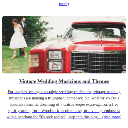
more)
Vintage Wedding Musicians and Themes
For couples seeking a nostalgic wedding celebration, vintage wedding
musicians are making a triumphant comeback. So, whether you’re a
hopeless romantic dreaming of a Gatsby-esque extravaganza, a free
spirit yearning for a Woodstock-inspired bash, or a vintage enthusiast
with a penchant for 50s rock and roll, step into this blog...
(read more)