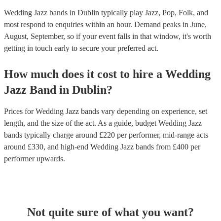
Wedding Jazz bands in Dublin typically play Jazz, Pop, Folk, and
most respond to enquiries within an hour.
Demand peaks in June,
August, September, so if your event falls in that window, it's worth
getting in touch early to secure your preferred act.
How much does it cost to hire
a
Wedding
Jazz Band
in
Dublin
?
Prices for
Wedding Jazz bands
vary depending on experience, set
length, and the size of the act. As a guide, budget
Wedding Jazz
bands
typically charge around £
220
per performer
, mid-range acts
around £
330
, and high-end
Wedding Jazz bands
from £
400
per
performer
upwards.
Not quite sure of what you want?