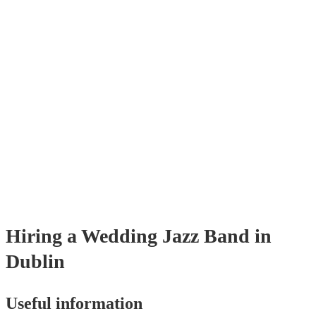
sophisticated ambience, enhancing the event's elegance.
Hiring
a
Wedding
Jazz Band
in
Dublin
Useful information