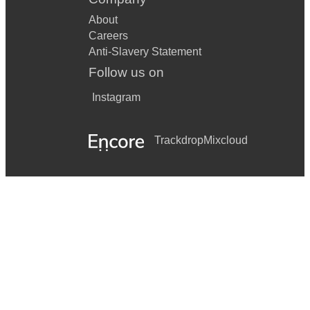
About
Careers
Anti-Slavery Statement
Follow us on
Instagram
Trackdrop
Mixcloud