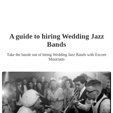
A guide to hiring
Wedding
Jazz
Band
s
Take the hassle out of hiring
Wedding
Jazz Band
s
with Encore
Musicians