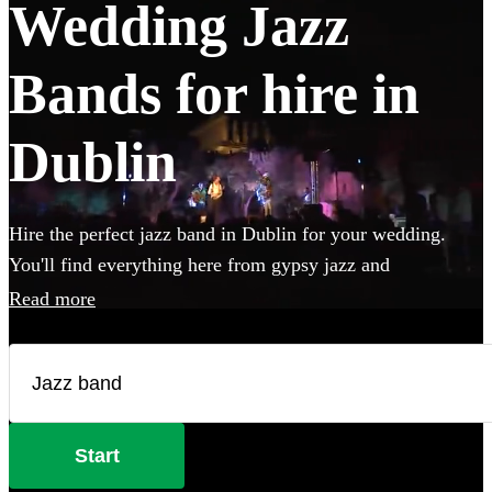
Wedding Jazz
Bands for hire in
Dublin
Hire the perfect jazz band in Dublin for your wedding.
You'll find everything here from gypsy jazz and
postmodern jukebox to classic jazz trios featuring piano,
Read more
double bass and singer. Groups like this are the perfect
way to add that extra special something to your wedding!
We have 241 bands for you to browse right here.
Start