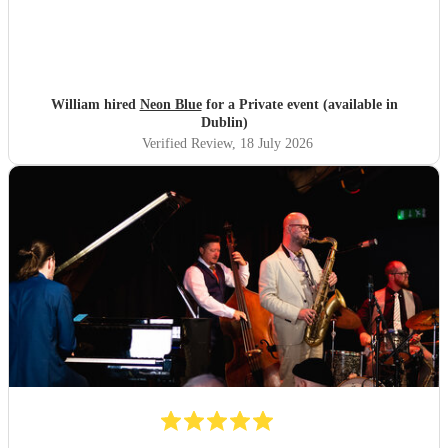
William hired
Neon Blue
for a Private event (available in
Dublin)
Verified Review
, 18 July 2026