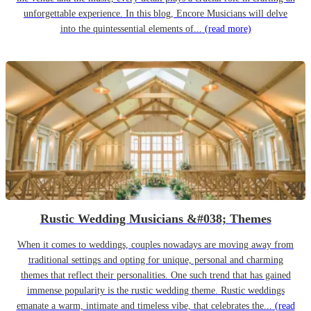
unforgettable experience. In this blog, Encore Musicians will delve
into the quintessential elements of...
(read more)
Rustic Wedding Musicians &#038; Themes
When it comes to weddings, couples nowadays are moving away from
traditional settings and opting for unique, personal and charming
themes that reflect their personalities. One such trend that has gained
immense popularity is the rustic wedding theme. Rustic weddings
emanate a warm, intimate and timeless vibe, that celebrates the...
(read