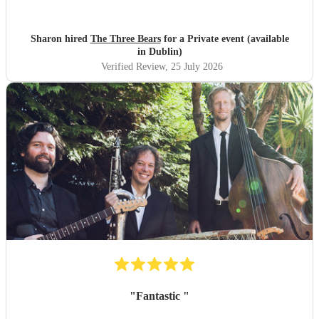
Sharon hired
The Three Bears
for a Private event (available
in Dublin)
Verified Review
, 25 July 2026
"
Fantastic
"