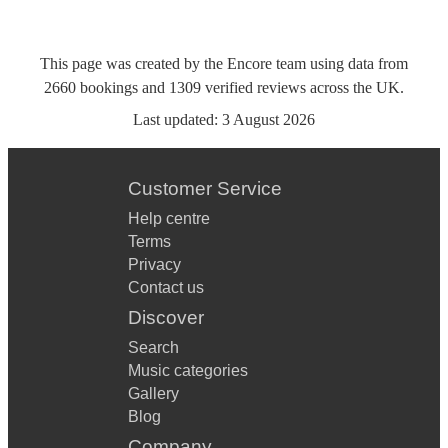
This page was created by the Encore team using data from
2660
bookings
and
1309
verified reviews
across the UK.
Last updated:
3 August 2026
Customer Service
Help centre
Terms
Privacy
Contact us
Discover
Search
Music categories
Gallery
Blog
Company