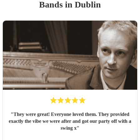
Band
s
in Dublin
"
They were great! Everyone loved them. They provided
exactly the vibe we were after and got our party off with a
swing x
"