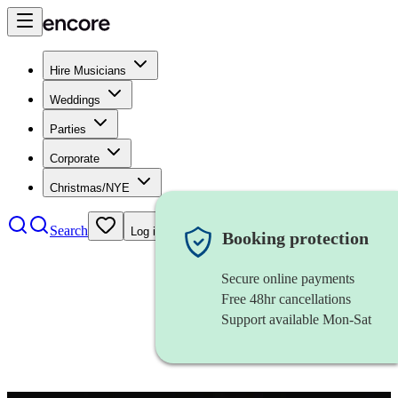
Hire Musicians
Weddings
Parties
Corporate
Christmas/NYE
Search
Log in
Booking protection
Secure online payments
Free 48hr cancellations
Support available Mon-Sat