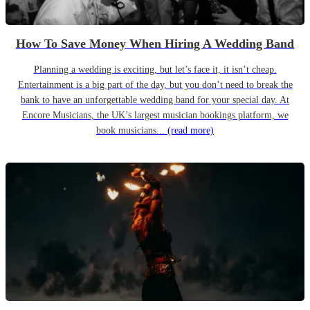
How To Save Money When Hiring A Wedding Band
Planning a wedding is exciting, but let’s face it, it isn’t cheap.
Entertainment is a big part of the day, but you don’t need to break the
bank to have an unforgettable wedding band for your special day. At
Encore Musicians, the UK’s largest musician bookings platform, we
book musicians...
(read more)