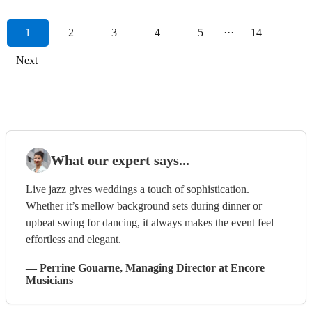
1
2
3
4
5
···
14
Next
What our expert says...
Live jazz gives weddings a touch of sophistication.
Whether it’s mellow background sets during dinner or
upbeat swing for dancing, it always makes the event feel
effortless and elegant.
—
Perrine Gouarne
, Managing Director
at Encore
Musicians