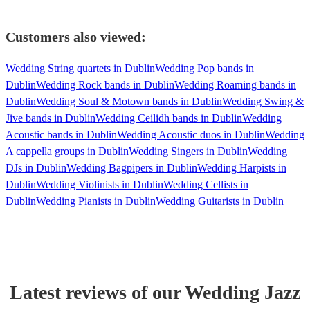
Customers also viewed:
Wedding String quartets in Dublin
Wedding Pop bands in
Dublin
Wedding Rock bands in Dublin
Wedding Roaming bands in
Dublin
Wedding Soul & Motown bands in Dublin
Wedding Swing &
Jive bands in Dublin
Wedding Ceilidh bands in Dublin
Wedding
Acoustic bands in Dublin
Wedding Acoustic duos in Dublin
Wedding
A cappella groups in Dublin
Wedding Singers in Dublin
Wedding
DJs in Dublin
Wedding Bagpipers in Dublin
Wedding Harpists in
Dublin
Wedding Violinists in Dublin
Wedding Cellists in
Dublin
Wedding Pianists in Dublin
Wedding Guitarists in Dublin
Latest reviews of our
Wedding
Jazz