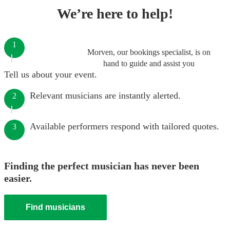
We’re here to help!
1
Morven, our bookings specialist, is on
hand to guide and assist you
Tell us about your event.
Relevant musicians are instantly alerted.
2
Available performers respond with tailored quotes.
3
Finding the perfect musician has never been
easier.
Find musicians