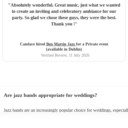
"
Absolutely wonderful. Great music, just what we wanted
to create an inviting and celebratory ambiance for our
party. So glad we chose these guys, they were the best.
Thank you !
"
Candace hired
Ben Martin Jazz
for a Private event
(available in Dublin)
Verified Review
, 11 July 2026
Are jazz bands appropriate for weddings?
Jazz bands are an increasingly popular choice for weddings, especial
receptions. In 2023, 1 in 20 wedding receptions booking a wedding 
with us. Their versatile repertoire caters to various moments, from ro
ballads during the ceremony to lively tunes for dancing. Jazz offers a