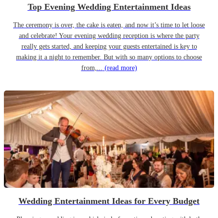
Top Evening Wedding Entertainment Ideas
The ceremony is over, the cake is eaten, and now it’s time to let loose
and celebrate! Your evening wedding reception is where the party
really gets started, and keeping your guests entertained is key to
making it a night to remember. But with so many options to choose
from,...
(read more)
Wedding Entertainment Ideas for Every Budget