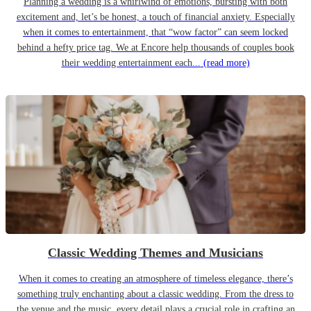
Planning a wedding is a whirlwind of emotions, bursting with both
excitement and, let’s be honest, a touch of financial anxiety. Especially
when it comes to entertainment, that “wow factor” can seem locked
behind a hefty price tag. We at Encore help thousands of couples book
their wedding entertainment each...
(read more)
Classic Wedding Themes and Musicians
When it comes to creating an atmosphere of timeless elegance, there’s
something truly enchanting about a classic wedding. From the dress to
the venue and the music, every detail plays a crucial role in crafting an