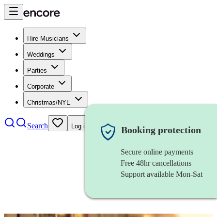
Hire Musicians
Weddings
Parties
Corporate
Christmas/NYE
Search
Log in
Booking protection
Secure online payments
Free 48hr cancellations
Support available Mon-Sat