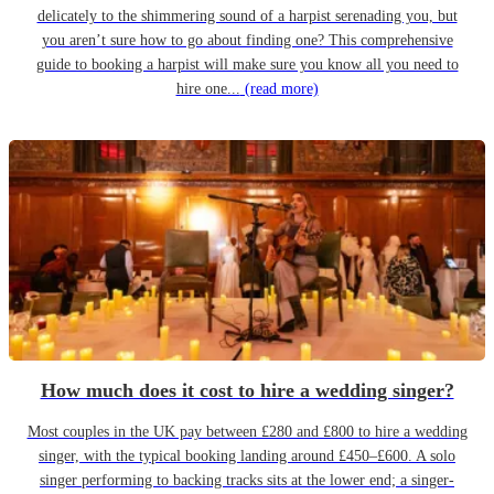
delicately to the shimmering sound of a harpist serenading you, but
you aren’t sure how to go about finding one? This comprehensive
guide to booking a harpist will make sure you know all you need to
hire one...
(read more)
How much does it cost to hire a wedding singer?
Most couples in the UK pay between £280 and £800 to hire a wedding
singer, with the typical booking landing around £450–£600. A solo
singer performing to backing tracks sits at the lower end; a singer-