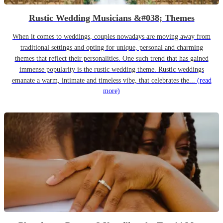
Rustic Wedding Musicians &#038; Themes
When it comes to weddings, couples nowadays are moving away from
traditional settings and opting for unique, personal and charming
themes that reflect their personalities. One such trend that has gained
immense popularity is the rustic wedding theme. Rustic weddings
emanate a warm, intimate and timeless vibe, that celebrates the...
(read
more)