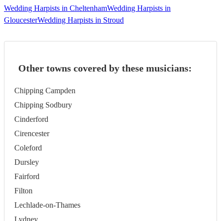
Wedding Harpists in Cheltenham
Wedding Harpists in
Gloucester
Wedding Harpists in Stroud
Other towns covered by these musicians:
Chipping Campden
Chipping Sodbury
Cinderford
Cirencester
Coleford
Dursley
Fairford
Filton
Lechlade-on-Thames
Lydney