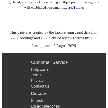
guitarist, a longer booking covering multiple parts of the day, or a
well-established performer in...
(read more)
This page was created by the Encore team using data from
2787
bookings
and
1559
verified reviews
across the UK.
Last updated:
3 August 2026
Customer Service
Help centre
Terms
Privacy
Contact us
Discover
Search
Music categories