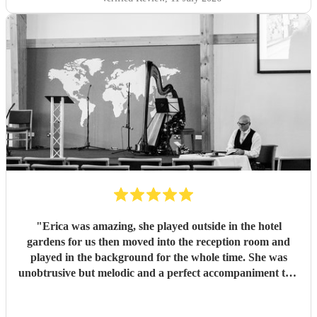
"
Erica was amazing, she played outside in the hotel
gardens for us then moved into the reception room and
played in the background for the whole time. She was
unobtrusive but melodic and a perfect accompaniment to a
wedding. I would highly recommend her for your
function
"