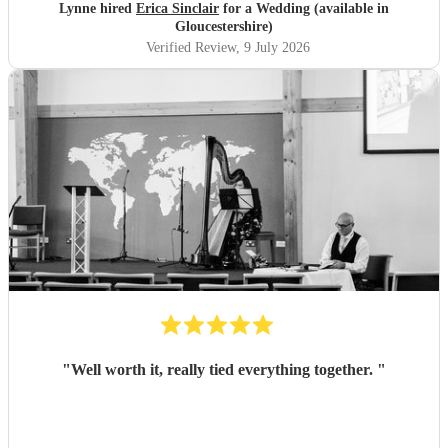
Lynne hired
Erica Sinclair
for a Wedding (available in
Gloucestershire)
Verified Review
, 9 July 2026
"
Well worth it, really tied everything together.
"