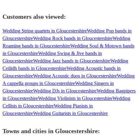
Customers also viewed:
Wedding String quartets in Gloucestershire
Wedding Pop bands in
Gloucestershire
Wedding Rock bands in Gloucestershire
Wedding
Roaming bands in Gloucestershire
Wedding Soul & Motown bands
in Gloucestershire
Wedding Swing & Jive bands in
Gloucestershire
Wedding Jazz bands in Gloucestershire
Wedding
Ceilidh bands in Gloucestershire
Wedding Acoustic bands in
Gloucestershire
Wedding Acoustic duos in Gloucestershire
Wedding
A cappella groups in Gloucestershire
Wedding Singers in
Gloucestershire
Wedding DJs in Gloucestershire
Wedding Bagpipers
in Gloucestershire
Wedding Violinists in Gloucestershire
Wedding
Cellists in Gloucestershire
Wedding Pianists in
Gloucestershire
Wedding Guitarists in Gloucestershire
Towns and cities in
Gloucestershire
: