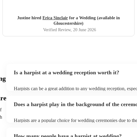
Justine hired
Erica Sinclair
for a Wedding (available in
Gloucestershire)
Verified Review
, 20 June 2026
Is a harpist at a wedding reception worth it?
ng
Harpists can be a great addition to any wedding reception, espec
who are looking for a warm, intimate feel. Although known for 
ire
our harpists have surprisingly wide repertoires and can cover yo
Does a harpist play in the background of the cerem
modern songs. Most importantly, they provide elegant backgrou
f
conversation and mingling, ensuring your guests can enjoy each
company without being overwhelmed by loud music.
th
Harpists are a popular choice for wedding ceremonies due to the
gentle sound. The harp's volume is typically softer than a band 
ideal for a ceremony where loud music might be disruptive to t
How many people have a harpist at wedding?
speeches. Whether you desire calming prelude music, a graceful