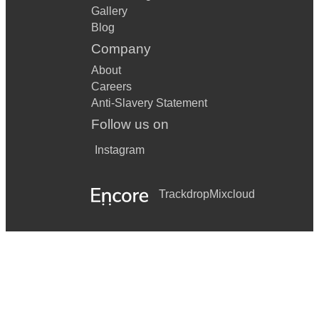
Gallery
Blog
Company
About
Careers
Anti-Slavery Statement
Follow us on
Instagram
Trackdrop
Mixcloud