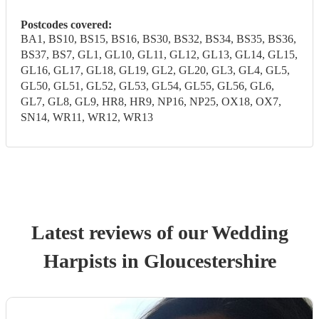
Postcodes covered:
BA1, BS10, BS15, BS16, BS30, BS32, BS34, BS35, BS36,
BS37, BS7, GL1, GL10, GL11, GL12, GL13, GL14, GL15,
GL16, GL17, GL18, GL19, GL2, GL20, GL3, GL4, GL5,
GL50, GL51, GL52, GL53, GL54, GL55, GL56, GL6,
GL7, GL8, GL9, HR8, HR9, NP16, NP25, OX18, OX7,
SN14, WR11, WR12, WR13
Latest reviews of our
Wedding
Harpist
s
in Gloucestershire