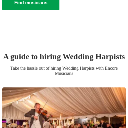
Find musicians
A guide to hiring
Wedding
Harpist
s
Take the hassle out of hiring
Wedding
Harpist
s
with Encore
Musicians