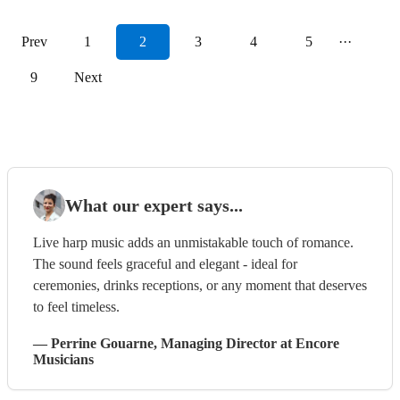
Prev
1
2
3
4
5
···
9
Next
What our expert says...
Live harp music adds an unmistakable touch of romance.
The sound feels graceful and elegant - ideal for
ceremonies, drinks receptions, or any moment that deserves
to feel timeless.
—
Perrine Gouarne
, Managing Director
at Encore
Musicians