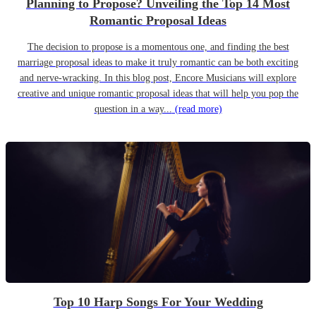
Planning to Propose? Unveiling the Top 14 Most
Romantic Proposal Ideas
The decision to propose is a momentous one, and finding the best
marriage proposal ideas to make it truly romantic can be both exciting
and nerve-wracking. In this blog post, Encore Musicians will explore
creative and unique romantic proposal ideas that will help you pop the
question in a way...
(read more)
Top 10 Harp Songs For Your Wedding