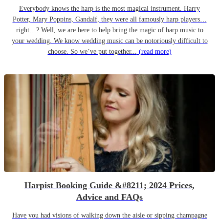
Everybody knows the harp is the most magical instrument. Harry
Potter, Mary Poppins, Gandalf, they were all famously harp players…
right…? Well, we are here to help bring the magic of harp music to
your wedding. We know wedding music can be notoriously difficult to
choose. So we’ve put together...
(read more)
Harpist Booking Guide &#8211; 2024 Prices,
Advice and FAQs
Have you had visions of walking down the aisle or sipping champagne