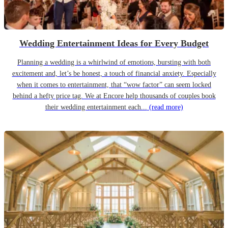
Wedding Entertainment Ideas for Every Budget
Planning a wedding is a whirlwind of emotions, bursting with both
excitement and, let’s be honest, a touch of financial anxiety. Especially
when it comes to entertainment, that “wow factor” can seem locked
behind a hefty price tag. We at Encore help thousands of couples book
their wedding entertainment each...
(read more)