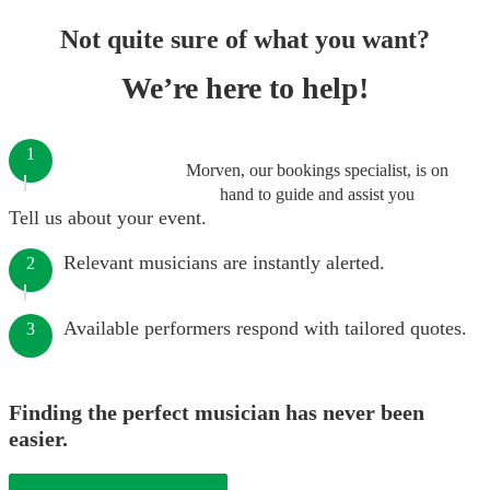
Not quite sure of what you want?
We’re here to help!
1
Morven, our bookings specialist, is on
hand to guide and assist you
Tell us about your event.
Relevant musicians are instantly alerted.
2
Available performers respond with tailored quotes.
3
Finding the perfect musician has never been
easier.