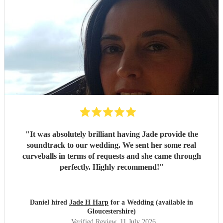
"
It was absolutely brilliant having Jade provide the
soundtrack to our wedding. We sent her some real
curveballs in terms of requests and she came through
perfectly. Highly recommend!
"
Daniel hired
Jade H Harp
for a Wedding (available in
Gloucestershire)
Verified Review
, 11 July 2026