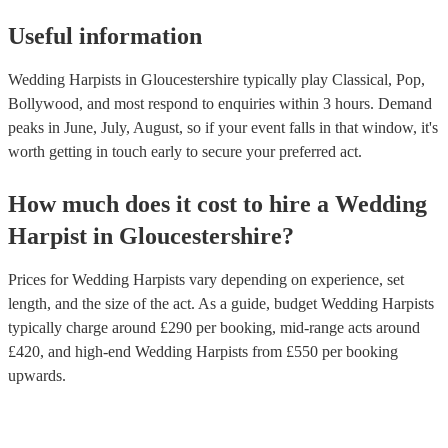
Useful information
Wedding Harpists in Gloucestershire typically play Classical, Pop,
Bollywood, and most respond to enquiries within 3 hours.
Demand
peaks in June, July, August, so if your event falls in that window, it's
worth getting in touch early to secure your preferred act.
How much does it cost to hire
a
Wedding
Harpist
in
Gloucestershire
?
Prices for
Wedding Harpists
vary depending on experience, set
length, and the size of the act. As a guide, budget
Wedding Harpists
typically charge around £
290
per booking
, mid-range acts around
£
420
, and high-end
Wedding Harpists
from £
550
per booking
upwards.