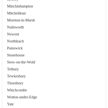
Minchinhampton
Mitcheldean
Moreton-in-Marsh
Nailsworth
Newent
Northleach
Painswick
Stonehouse
Stow-on-the-Wold
Tetbury
Tewkesbury
Thornbury
Winchcombe
Wotton-under-Edge
Yate