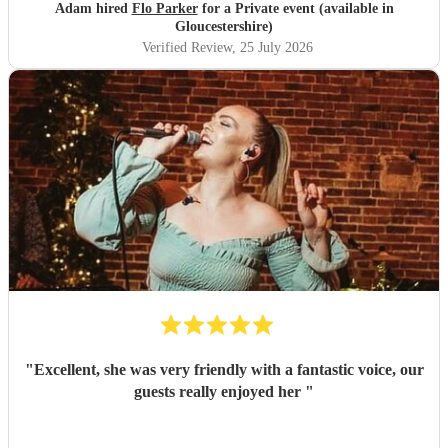
Adam hired
Flo Parker
for a Private event (available in
Gloucestershire)
Verified Review
, 25 July 2026
"
Excellent, she was very friendly with a fantastic voice, our
guests really enjoyed her
"