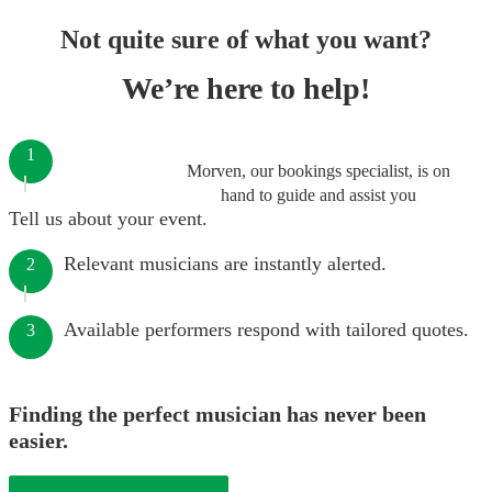
Not quite sure of what you want?
We’re here to help!
1
Morven, our bookings specialist, is on
hand to guide and assist you
Tell us about your event.
Relevant musicians are instantly alerted.
2
Available performers respond with tailored quotes.
3
Finding the perfect musician has never been
easier.