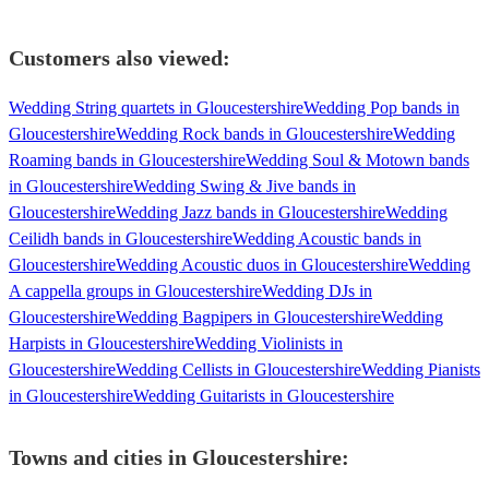
Customers also viewed:
Wedding String quartets in Gloucestershire
Wedding Pop bands in
Gloucestershire
Wedding Rock bands in Gloucestershire
Wedding
Roaming bands in Gloucestershire
Wedding Soul & Motown bands
in Gloucestershire
Wedding Swing & Jive bands in
Gloucestershire
Wedding Jazz bands in Gloucestershire
Wedding
Ceilidh bands in Gloucestershire
Wedding Acoustic bands in
Gloucestershire
Wedding Acoustic duos in Gloucestershire
Wedding
A cappella groups in Gloucestershire
Wedding DJs in
Gloucestershire
Wedding Bagpipers in Gloucestershire
Wedding
Harpists in Gloucestershire
Wedding Violinists in
Gloucestershire
Wedding Cellists in Gloucestershire
Wedding Pianists
in Gloucestershire
Wedding Guitarists in Gloucestershire
Towns and cities in
Gloucestershire
: