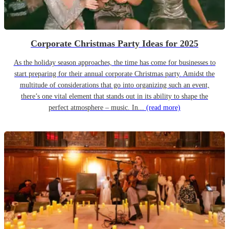
Corporate Christmas Party Ideas for 2025
As the holiday season approaches, the time has come for businesses to
start preparing for their annual corporate Christmas party. Amidst the
multitude of considerations that go into organizing such an event,
there’s one vital element that stands out in its ability to shape the
perfect atmosphere – music. In...
(read more)