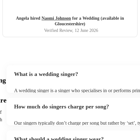
Angela hired
Naomi Johnson
for a Wedding (available in
Gloucestershire)
Verified Review
, 12 June 2026
What is a wedding singer?
ng
A wedding singer is a singer who specialises in or performs prim
weddings. They often have a wide repertoire of songs, from mod
ire
old-school ballads to folk, funk, and jazz.
How much do singers charge per song?
f
th
Our singers typically don’t charge per song but rather by ‘set’, 
minute slots with a 15-minute break. Our musicians are extremel
though and can adapt their performances for as long or short as
What should a wedding singer wear?