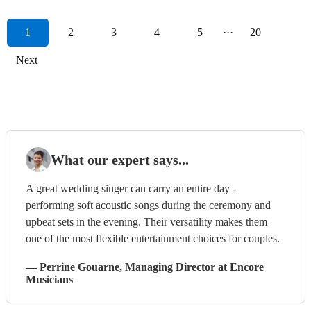
1
2
3
4
5
···
20
Next
What our expert says...
A great wedding singer can carry an entire day -
performing soft acoustic songs during the ceremony and
upbeat sets in the evening. Their versatility makes them
one of the most flexible entertainment choices for couples.
—
Perrine Gouarne
, Managing Director
at Encore
Musicians