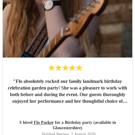
"
Flo absolutely rocked our family landmark birthday
celebration garden party! She was a pleasure to work with
both before and during the event. Our guests thoroughly
enjoyed her performance and her thoughtful choice of
cover songs. We even shared some favourite artists with
her beforehand and she delivered some fantastic
renditions. We would definitely recommend Flo.
"
S hired
Flo Parker
for a Birthday party (available in
Gloucestershire)
Verified Review
, 1 August 2026