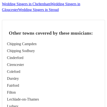
Wedding Singers in Cheltenham
Wedding Singers in
Gloucester
Wedding Singers in Stroud
Other towns covered by these musicians:
Chipping Campden
Chipping Sodbury
Cinderford
Cirencester
Coleford
Dursley
Fairford
Filton
Lechlade-on-Thames
Lydney