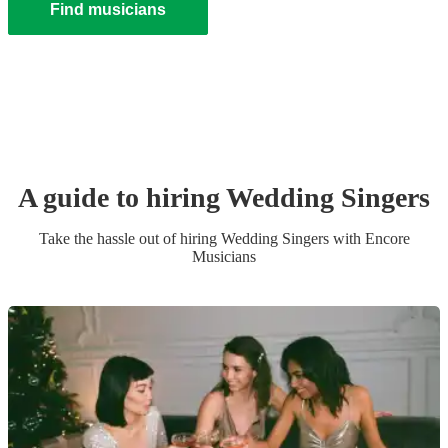
Find musicians
A guide to hiring
Wedding
Singer
s
Take the hassle out of hiring
Wedding
Singer
s
with Encore
Musicians