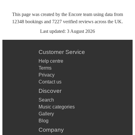
This page was created by the Encore team using data from
12348
bookings
and
7227
verified reviews
across the UK.
Last updated:
3 August 2026
Customer Service
Help centre
Terms
Privacy
Contact us
Discover
Search
Music categories
Gallery
Blog
Company