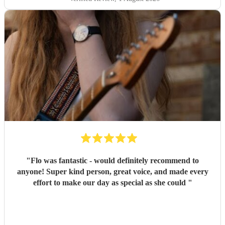
"
Flo was fantastic - would definitely recommend to
anyone! Super kind person, great voice, and made every
effort to make our day as special as she could
"