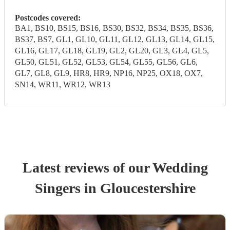
Postcodes covered:
BA1, BS10, BS15, BS16, BS30, BS32, BS34, BS35, BS36,
BS37, BS7, GL1, GL10, GL11, GL12, GL13, GL14, GL15,
GL16, GL17, GL18, GL19, GL2, GL20, GL3, GL4, GL5,
GL50, GL51, GL52, GL53, GL54, GL55, GL56, GL6,
GL7, GL8, GL9, HR8, HR9, NP16, NP25, OX18, OX7,
SN14, WR11, WR12, WR13
Latest reviews of our
Wedding
Singer
s
in Gloucestershire