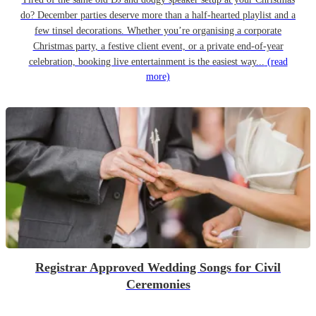
do? December parties deserve more than a half-hearted playlist and a
few tinsel decorations. Whether you’re organising a corporate
Christmas party, a festive client event, or a private end-of-year
celebration, booking live entertainment is the easiest way...
(read
more)
Registrar Approved Wedding Songs for Civil
Ceremonies