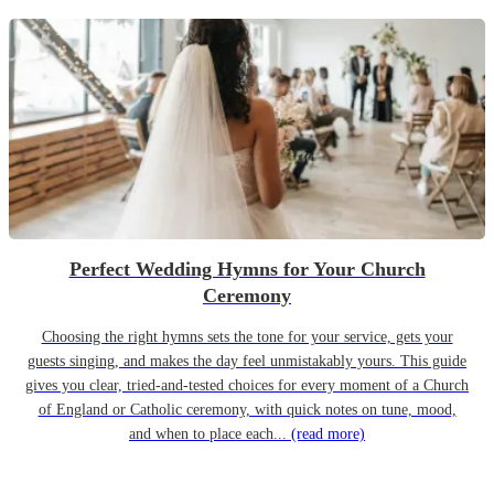
Perfect Wedding Hymns for Your Church
Ceremony
Choosing the right hymns sets the tone for your service, gets your
guests singing, and makes the day feel unmistakably yours. This guide
gives you clear, tried-and-tested choices for every moment of a Church
of England or Catholic ceremony, with quick notes on tune, mood,
and when to place each...
(read more)