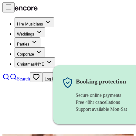
Hire Musicians
Weddings
Parties
Corporate
Christmas/NYE
Search
Log in
Booking protection
Secure online payments
Free 48hr cancellations
Support available Mon-Sat