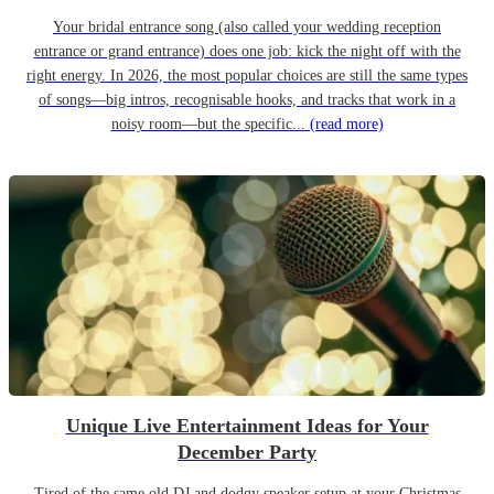
Your bridal entrance song (also called your wedding reception
entrance or grand entrance) does one job: kick the night off with the
right energy. In 2026, the most popular choices are still the same types
of songs—big intros, recognisable hooks, and tracks that work in a
noisy room—but the specific...
(read more)
Unique Live Entertainment Ideas for Your
December Party
Tired of the same old DJ and dodgy speaker setup at your Christmas