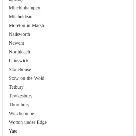
Minchinhampton
Mitcheldean
Moreton-in-Marsh
Nailsworth
Newent
Northleach
Painswick
Stonehouse
Stow-on-the-Wold
Tetbury
Tewkesbury
Thornbury
Winchcombe
Wotton-under-Edge
Yate