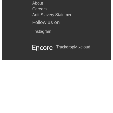
About
Careers
Anti-Slavery Statement
Follow us on
Instagram
Trackdrop
Mixcloud