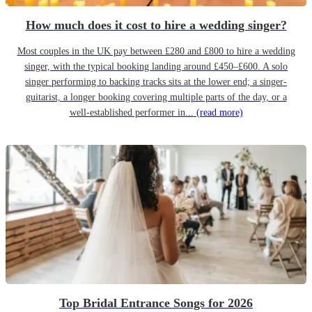
How much does it cost to hire a wedding singer?
Most couples in the UK pay between £280 and £800 to hire a wedding
singer, with the typical booking landing around £450–£600. A solo
singer performing to backing tracks sits at the lower end; a singer-
guitarist, a longer booking covering multiple parts of the day, or a
well-established performer in...
(read more)
Top Bridal Entrance Songs for 2026