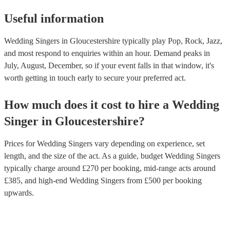
Useful information
Wedding Singers in Gloucestershire typically play Pop, Rock, Jazz,
and most respond to enquiries within an hour.
Demand peaks in
July, August, December, so if your event falls in that window, it's
worth getting in touch early to secure your preferred act.
How much does it cost to hire
a
Wedding
Singer
in
Gloucestershire
?
Prices for
Wedding Singers
vary depending on experience, set
length, and the size of the act. As a guide, budget
Wedding Singers
typically charge around £
270
per booking
, mid-range acts around
£
385
, and high-end
Wedding Singers
from £
500
per booking
upwards.