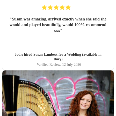
"
Susan was amazing, arrived exactly when she said she
would and played beautifully, would 100% recommend
xxx
"
Jodie hired
Susan Lambert
for a Wedding (available in
Bury)
Verified Review
, 12 July 2026