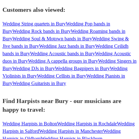
Customers also viewed:
Wedding String quartets in Bury
Wedding Pop bands in
Bury
Wedding Rock bands in Bury
Wedding Roaming bands in
Bury
Wedding Soul & Motown bands in Bury
Wedding Swing &
Jive bands in Bury
Wedding Jazz bands in Bury
Wedding Ceilidh
bands in Bury
Wedding Acoustic bands in Bury
Wedding Acoustic
duos in Bury
Wedding A cappella groups in Bury
Wedding Singers in
Bury
Wedding DJs in Bury
Wedding Bagpipers in Bury
Wedding
Violinists in Bury
Wedding Cellists in Bury
Wedding Pianists in
Bury
Wedding Guitarists in Bury
Find Harpists near Bury - our musicians are
happy to travel:
Wedding Harpists in Bolton
Wedding Harpists in Rochdale
Wedding
Harpists in Salford
Wedding Harpists in Manchester
Wedding
Harpists in Oldham
Wedding Harpists in Blackburn