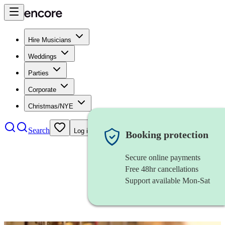
Hire Musicians
Weddings
Parties
Corporate
Christmas/NYE
Search
Log in
Booking protection
Secure online payments
Free 48hr cancellations
Support available Mon-Sat