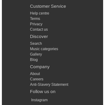
Customer Service
Help centre
Terms
Privacy
Contact us
Discover
Search
Music categories
Gallery
Blog
Company
About
Careers
Anti-Slavery Statement
Follow us on
Instagram