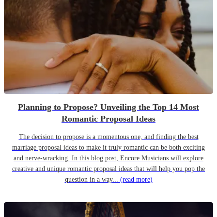
Planning to Propose? Unveiling the Top 14 Most
Romantic Proposal Ideas
The decision to propose is a momentous one, and finding the best
marriage proposal ideas to make it truly romantic can be both exciting
and nerve-wracking. In this blog post, Encore Musicians will explore
creative and unique romantic proposal ideas that will help you pop the
question in a way...
(read more)