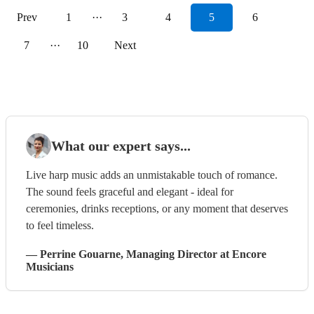
Prev
1
···
3
4
5
6
7
···
10
Next
What our expert says...
Live harp music adds an unmistakable touch of romance.
The sound feels graceful and elegant - ideal for
ceremonies, drinks receptions, or any moment that deserves
to feel timeless.
—
Perrine Gouarne
, Managing Director
at Encore
Musicians