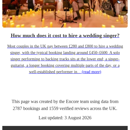
How much does it cost to hire a wedding singer?
Most couples in the UK pay between £280 and £800 to hire a wedding
singer, with the typical booking landing around £450–£600. A solo
singer performing to backing tracks sits at the lower end; a singer-
guitarist, a longer booking covering multiple parts of the day, or a
well-established performer in...
(read more)
This page was created by the Encore team using data from
2787
bookings
and
1559
verified reviews
across the UK.
Last updated:
3 August 2026