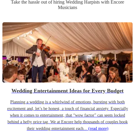
Take the hassle out of hiring
Wedding
Harpist
s
with Encore
Musicians
Wedding Entertainment Ideas for Every Budget
Planning a wedding is a whirlwind of emotions, bursting with both
excitement and, let’s be honest, a touch of financial anxiety. Especially
when it comes to entertainment, that “wow factor” can seem locked
behind a hefty price tag. We at Encore help thousands of couples book
their wedding entertainment each...
(read more)