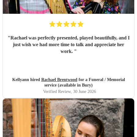
"
Rachael was perfectly presented, played beautifully, and I
just wish we had more time to talk and appreciate her
work.
"
Kellyann hired
Rachael Brentwood
for a Funeral / Memorial
service (available in Bury)
Verified Review
, 30 June 2026