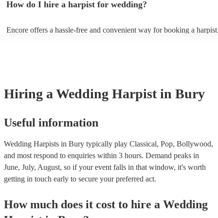
How do I hire a harpist for wedding?
Bridal Chorus by Wagner - A Thousand Years by Christina Perri - Ai
String by Bach - Hallelujah by Leonard Cohen - The Wedding Proce
(from The Princess Bride) - Claire de Lune by Claude Debussy - Rip
Encore offers a hassle-free and convenient way for booking a harpist
Vance Joy
browse through our 360 professional wedding harpists for hire on ou
Each harpist's profile includes customer reviews and performance vid
you a better idea of their stage presence. Once you have narrowed 
options, you can submit a request on our website and receive quotes 
few hours. Alternatively, you can speak with one of our experts direc
a few questions, and we will find the perfect harpist for your weddin
Hiring
a
Wedding
Harpist
in Bury
Useful information
Wedding Harpists in Bury typically play Classical, Pop, Bollywood,
and most respond to enquiries within 3 hours.
Demand peaks in
June, July, August, so if your event falls in that window, it's worth
getting in touch early to secure your preferred act.
How much does it cost to hire
a
Wedding