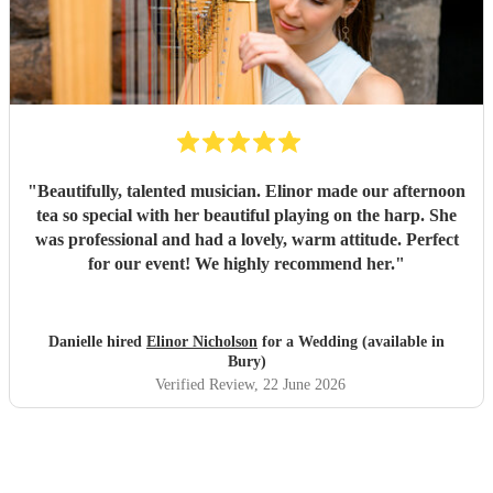
"
Beautifully, talented musician. Elinor made our afternoon
tea so special with her beautiful playing on the harp. She
was professional and had a lovely, warm attitude. Perfect
for our event! We highly recommend her.
"
Danielle hired
Elinor Nicholson
for a Wedding (available in
Bury)
Verified Review
, 22 June 2026