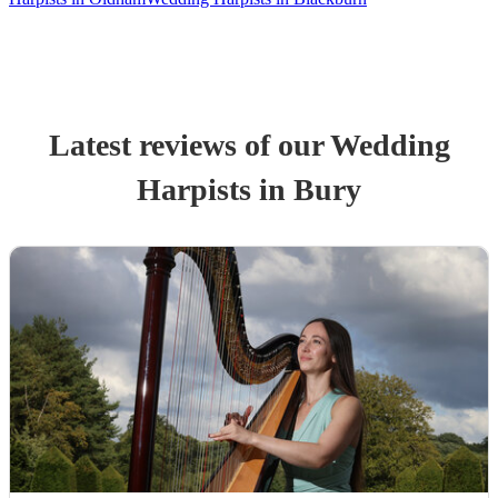
Latest reviews of our
Wedding
Harpist
s
in Bury