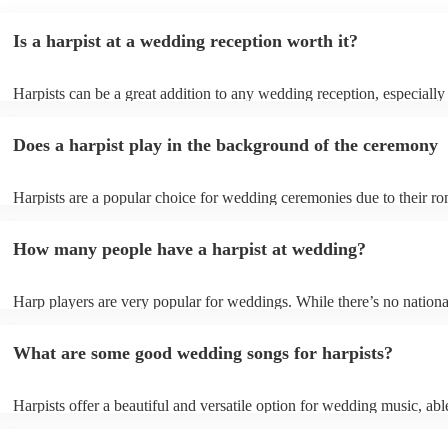
Is a harpist at a wedding reception worth it?
Harpists can be a great addition to any wedding reception, especially
who are looking for a warm, intimate feel. Although known for classi
our harpists have surprisingly wide repertoires and can cover your fa
Does a harpist play in the background of the ceremony
modern songs. Most importantly, they provide elegant background mu
conversation and mingling, ensuring your guests can enjoy each other
company without being overwhelmed by loud music.
Harpists are a popular choice for wedding ceremonies due to their ro
gentle sound. The harp's volume is typically softer than a band or DJ
ideal for a ceremony where loud music might be disruptive to the vo
How many people have a harpist at wedding?
speeches. Whether you desire calming prelude music, a graceful proc
piece, or a celebratory recessional tune, a harpist can provide it all.
Harp players are very popular for weddings. While there’s no nationa
internal data shows that harpists were the third most popular option 
ceremonies in 2023.
What are some good wedding songs for harpists?
Harpists offer a beautiful and versatile option for wedding music, abl
wide range of genres and create a romantic atmosphere. Here are so
wedding song choices that work well on the harp: - Canon in D by P