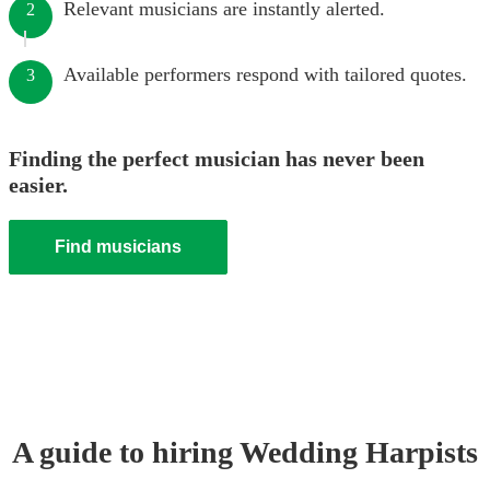
Relevant musicians are instantly alerted.
2
Available performers respond with tailored quotes.
3
Finding the perfect musician has never been
easier.
Find musicians
A guide to hiring
Wedding
Harpist
s