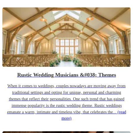
Rustic Wedding Musicians &#038; Themes
When it comes to weddings, couples nowadays are moving away from
traditional settings and opting for unique, personal and charming
themes that reflect their personalities. One such trend that has gained
immense popularity is the rustic wedding theme. Rustic weddings
emanate a warm, intimate and timeless vibe, that celebrates the...
(read
more)