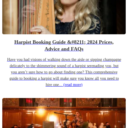
Harpist Booking Guide &#8211; 2024 Prices,
Advice and FAQs
Have you had visions of walking down the aisle or sipping champagne
delicately to the shimmering sound of a harpist serenading you, but
you aren’t sure how to go about finding one? This comprehensive
guide to booking a harpist will make sure you know all you need to
hire one...
(read more)