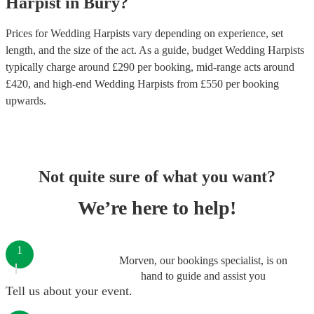
Harpist
in
Bury
?
Prices for
Wedding Harpists
vary depending on experience, set
length, and the size of the act. As a guide, budget
Wedding Harpists
typically charge around £
290
per booking
, mid-range acts around
£
420
, and high-end
Wedding Harpists
from £
550
per booking
upwards.
Not quite sure of what you want?
We’re here to help!
1
Morven, our bookings specialist, is on
hand to guide and assist you
Tell us about your event.