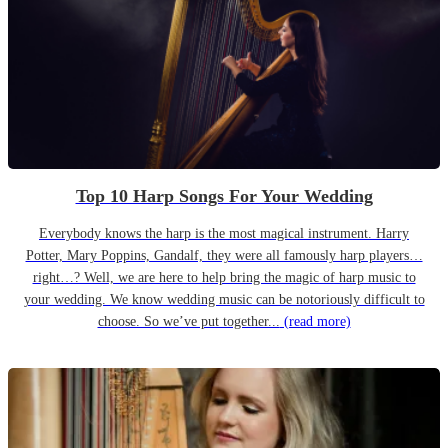
Top 10 Harp Songs For Your Wedding
Everybody knows the harp is the most magical instrument. Harry
Potter, Mary Poppins, Gandalf, they were all famously harp players…
right…? Well, we are here to help bring the magic of harp music to
your wedding. We know wedding music can be notoriously difficult to
choose. So we’ve put together...
(read more)