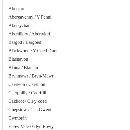
Abercarn
Abergavenny / Y Fenni
Abersychan
Abertillery / Abertyleri
Bargod / Bargoed
Blackwood / Y Coed Duon
Blaenavon
Blaina / Blainau
Brynmawr / Bryn-Mawr
Caerleon / Caerllion
Caerphilly / Caerffili
Caldicot / Cil-y-coed
Chepstow / Cas-Gwent
Cwmbrân
Ebbw Vale / Glyn Ebwy