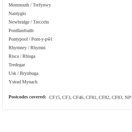
Monmouth / Trefynwy
Nantyglo
Newbridge / Trecceln
Pontllanfraith
Pontypool / Pont-y-pŵl
Rhymney / Rhymni
Risca / Rhisga
Tredegar
Usk / Brynbuga
Ystrad Mynach
Postcodes covered:
CF15, CF3, CF46, CF81, CF82, CF83, NP