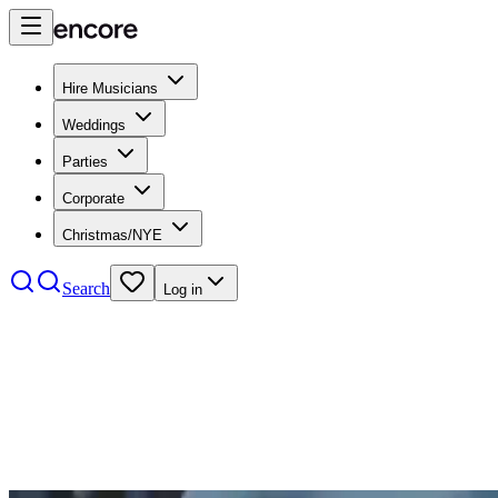
Hire Musicians
Weddings
Parties
Corporate
Christmas/NYE
Search
Log in