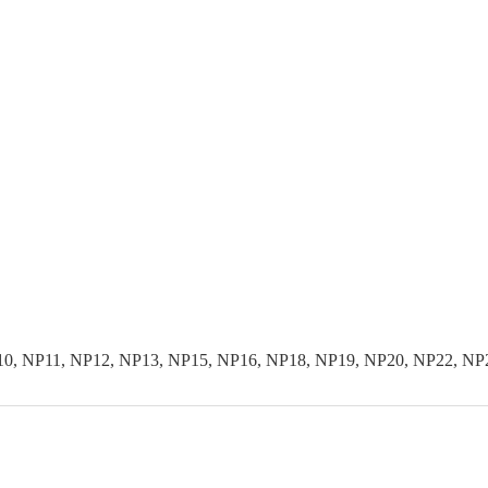
10, NP11, NP12, NP13, NP15, NP16, NP18, NP19, NP20, NP22, NP