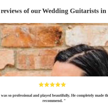
 reviews of our
Wedding
Guitarist
s
in
 was so professional and played beautifully. He completely made
recommend.
"