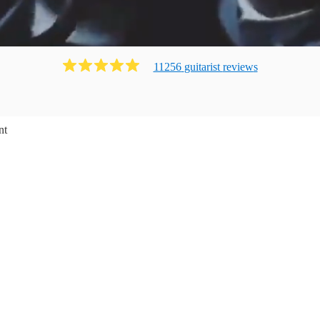
11256
guitarist
review
s
nt