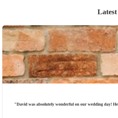
Latest
"
David was absolutely wonderful on our wedding day! He