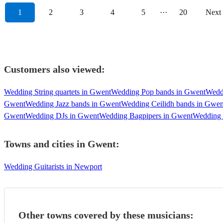
1
2
3
4
5
···
20
Next
Customers also viewed:
Wedding String quartets in Gwent
Wedding Pop bands in Gwent
Wedd
Gwent
Wedding Jazz bands in Gwent
Wedding Ceilidh bands in Gwen
Gwent
Wedding DJs in Gwent
Wedding Bagpipers in Gwent
Wedding 
Towns and cities in
Gwent
:
Wedding Guitarists in Newport
Other towns covered by these musicians: