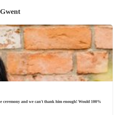
 Gwent
 the ceremony and we can't thank him enough! Would 100%