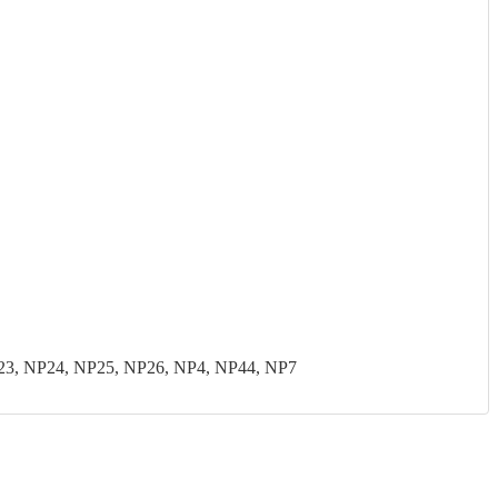
23, NP24, NP25, NP26, NP4, NP44, NP7