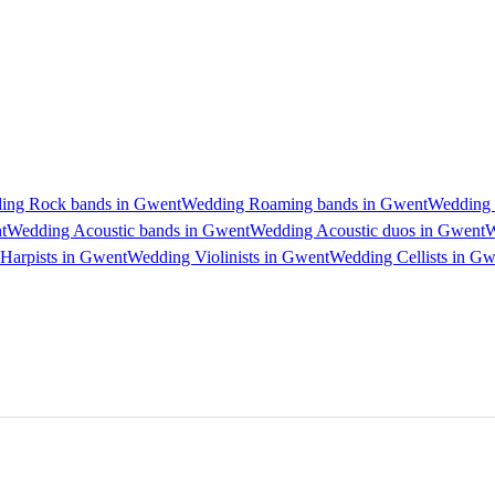
ing Rock bands in Gwent
Wedding Roaming bands in Gwent
Wedding 
t
Wedding Acoustic bands in Gwent
Wedding Acoustic duos in Gwent
W
Harpists in Gwent
Wedding Violinists in Gwent
Wedding Cellists in Gw