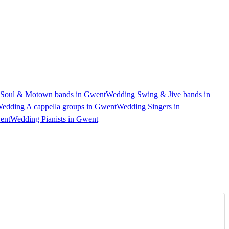
Soul & Motown bands in Gwent
Wedding Swing & Jive bands in
edding A cappella groups in Gwent
Wedding Singers in
ent
Wedding Pianists in Gwent