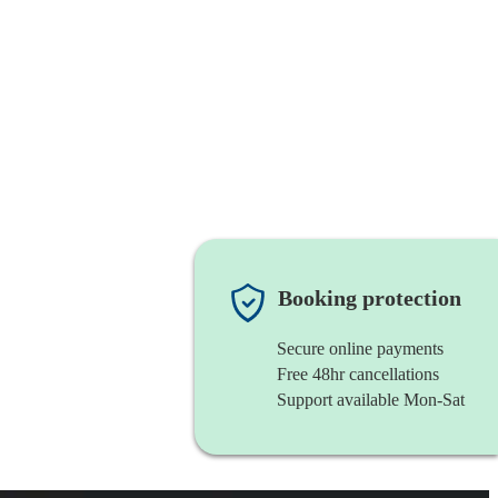
Booking protection
Secure online payments
Free 48hr cancellations
Support available Mon-Sat