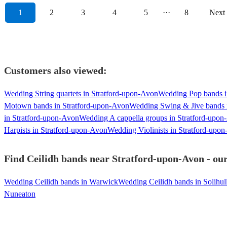
1
2
3
4
5
···
8
Next
Customers also viewed:
Wedding String quartets in Stratford-upon-Avon
Wedding Pop bands i
Motown bands in Stratford-upon-Avon
Wedding Swing & Jive bands 
in Stratford-upon-Avon
Wedding A cappella groups in Stratford-upo
Harpists in Stratford-upon-Avon
Wedding Violinists in Stratford-upo
Find Ceilidh bands near Stratford-upon-Avon - our
Wedding Ceilidh bands in Warwick
Wedding Ceilidh bands in Solihul
Nuneaton