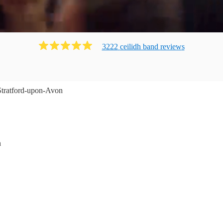
3222
ceilidh band
review
s
Stratford-upon-Avon
n