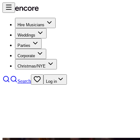
Hire Musicians
Weddings
Parties
Corporate
Christmas/NYE
Search
Log in