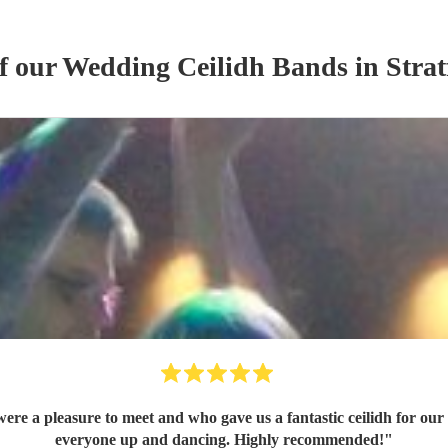
of our
Wedding
Ceilidh Band
s
in Stra
everyone up and dancing. Highly recommended!
"