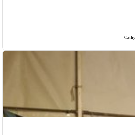
Cathy