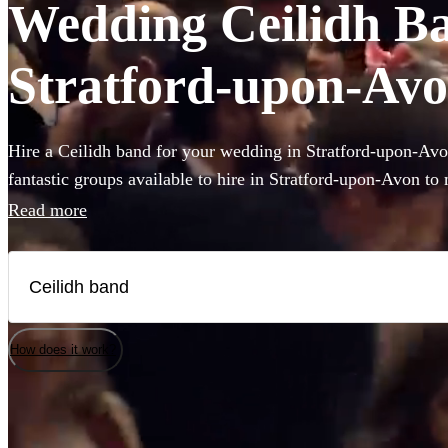
Wedding Ceilidh Ban
Stratford-upon-Av
Hire a Ceilidh band for your wedding in Stratford-upon-Av
fantastic groups available to hire in Stratford-upon-Avon t
their feet during your wedding celebration! With varying lin
Read more
fantastic callers to instruct the dance moves, and bands that 
pop covers, there's no better time to book a Ceilidh band.
How does it work?
Watch
Watch
Check availability
Check availability