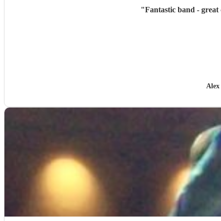
"
Fantastic band - great
Alex