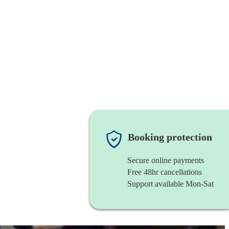
Booking protection
Secure online payments
Free 48hr cancellations
Support available Mon-Sat