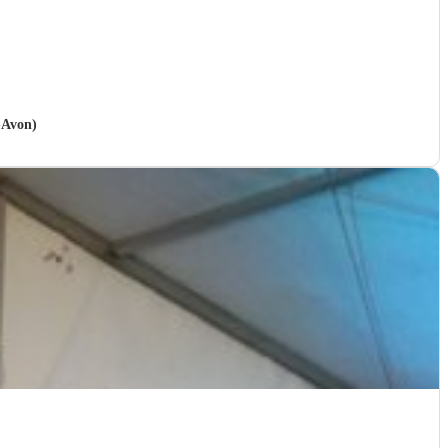
-Avon)