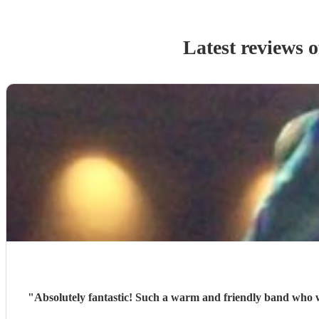
Latest reviews 
"
Absolutely fantastic! Such a warm and friendly band who were a pleasure to meet and who gave us a fantastic ceilidh for our wedding party. The music was wonderful and our Caller got