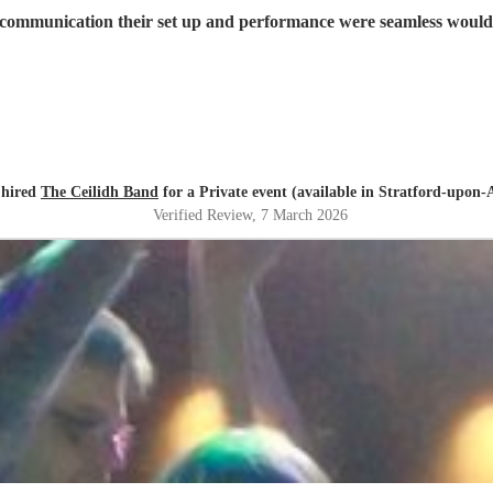
 communication their set up and performance were seamless would 
 hired
The Ceilidh Band
for a Private event (available in Stratford-upon-
Verified Review
, 7 March 2026