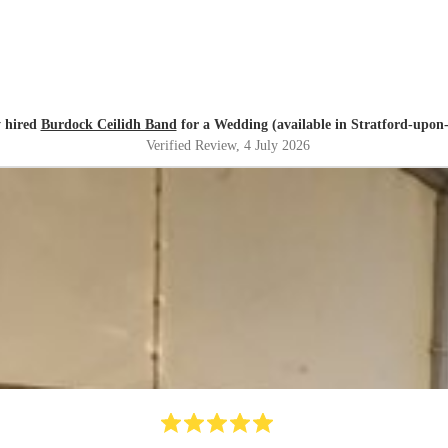
 hired
Burdock Ceilidh Band
for a Wedding (available in Stratford-upon
Verified Review
, 4 July 2026