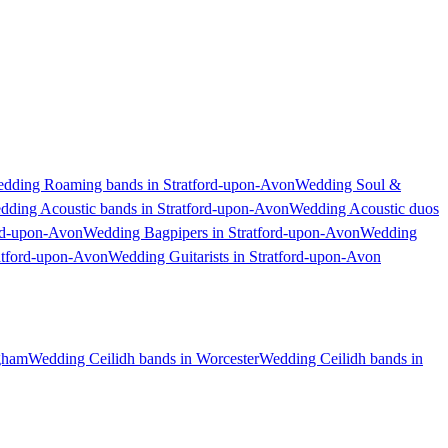
dding Roaming bands in Stratford-upon-Avon
Wedding Soul &
dding Acoustic bands in Stratford-upon-Avon
Wedding Acoustic duos
rd-upon-Avon
Wedding Bagpipers in Stratford-upon-Avon
Wedding
ratford-upon-Avon
Wedding Guitarists in Stratford-upon-Avon
gham
Wedding Ceilidh bands in Worcester
Wedding Ceilidh bands in