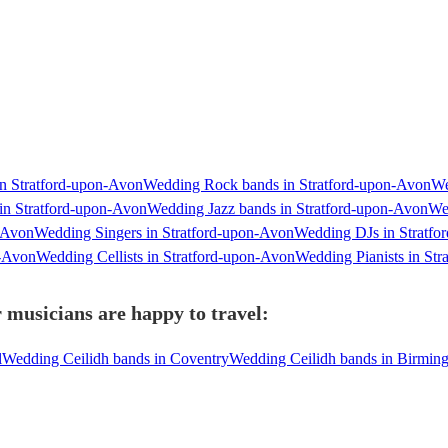
n Stratford-upon-Avon
Wedding Rock bands in Stratford-upon-Avon
We
in Stratford-upon-Avon
Wedding Jazz bands in Stratford-upon-Avon
We
n-Avon
Wedding Singers in Stratford-upon-Avon
Wedding DJs in Stratfo
n-Avon
Wedding Cellists in Stratford-upon-Avon
Wedding Pianists in St
 musicians are happy to travel:
l
Wedding Ceilidh bands in Coventry
Wedding Ceilidh bands in Birmin