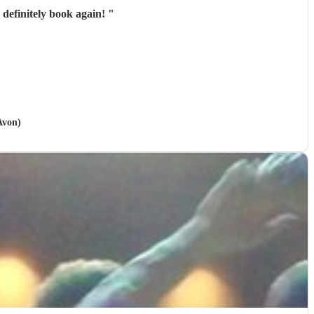
definitely book again!
"
Avon)