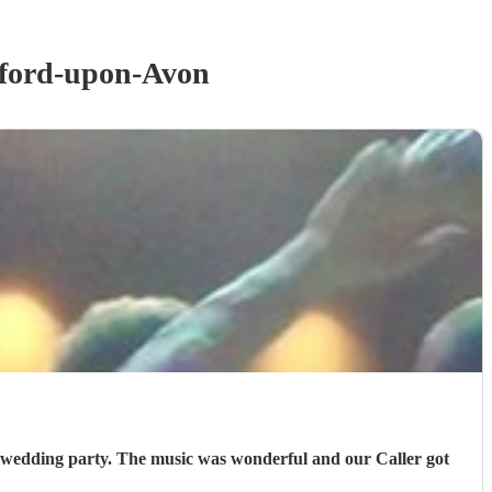
tford-upon-Avon