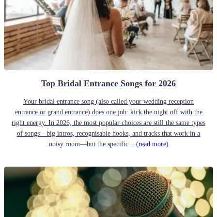
Top Bridal Entrance Songs for 2026
Your bridal entrance song (also called your wedding reception
entrance or grand entrance) does one job: kick the night off with the
right energy. In 2026, the most popular choices are still the same types
of songs—big intros, recognisable hooks, and tracks that work in a
noisy room—but the specific...
(read more)