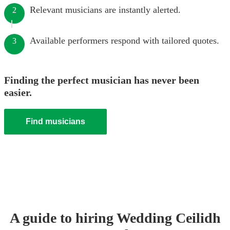
Relevant musicians are instantly alerted.
2
Available performers respond with tailored quotes.
3
Finding the perfect musician has never been
easier.
Find musicians
A guide to hiring
Wedding
Ceilidh