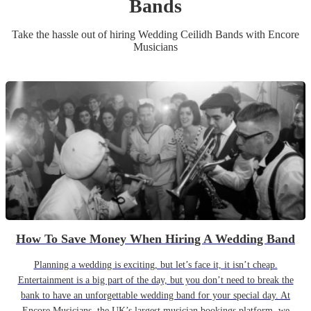
Band
s
Take the hassle out of hiring
Wedding
Ceilidh Band
s
with Encore
Musicians
How To Save Money When Hiring A Wedding Band
Planning a wedding is exciting, but let’s face it, it isn’t cheap.
Entertainment is a big part of the day, but you don’t need to break the
bank to have an unforgettable wedding band for your special day. At
Encore Musicians, the UK’s largest musician bookings platform, we