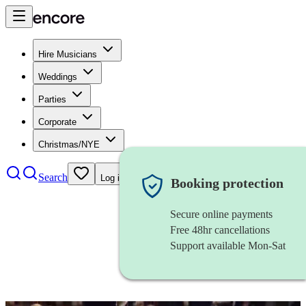
Hire Musicians
Weddings
Parties
Corporate
Christmas/NYE
Search
Log in
Booking protection
Secure online payments
Free 48hr cancellations
Support available Mon-Sat