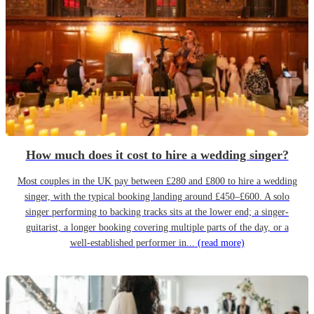
How much does it cost to hire a wedding singer?
Most couples in the UK pay between £280 and £800 to hire a wedding
singer, with the typical booking landing around £450–£600. A solo
singer performing to backing tracks sits at the lower end; a singer-
guitarist, a longer booking covering multiple parts of the day, or a
well-established performer in...
(read more)