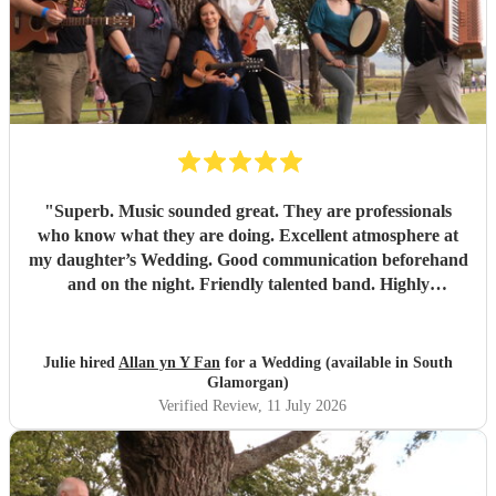
"
Superb. Music sounded great. They are professionals
who know what they are doing. Excellent atmosphere at
my daughter’s Wedding. Good communication beforehand
and on the night. Friendly talented band. Highly
recommend.
"
Julie hired
Allan yn Y Fan
for a Wedding (available in South
Glamorgan)
Verified Review
, 11 July 2026