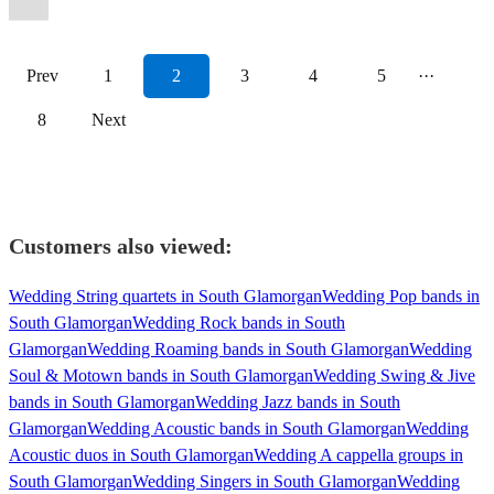
Prev
1
2
3
4
5
···
8
Next
Customers also viewed:
Wedding String quartets in South Glamorgan
Wedding Pop bands in
South Glamorgan
Wedding Rock bands in South
Glamorgan
Wedding Roaming bands in South Glamorgan
Wedding
Soul & Motown bands in South Glamorgan
Wedding Swing & Jive
bands in South Glamorgan
Wedding Jazz bands in South
Glamorgan
Wedding Acoustic bands in South Glamorgan
Wedding
Acoustic duos in South Glamorgan
Wedding A cappella groups in
South Glamorgan
Wedding Singers in South Glamorgan
Wedding