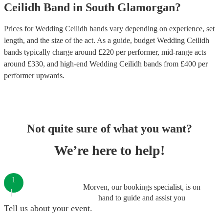
Ceilidh Band
in
South Glamorgan
?
Prices for
Wedding Ceilidh bands
vary depending on experience, set
length, and the size of the act. As a guide, budget
Wedding Ceilidh
bands
typically charge around £
220
per performer
, mid-range acts
around £
330
, and high-end
Wedding Ceilidh bands
from £
400
per
performer
upwards.
Not quite sure of what you want?
We’re here to help!
1
Morven, our bookings specialist, is on
hand to guide and assist you
Tell us about your event.