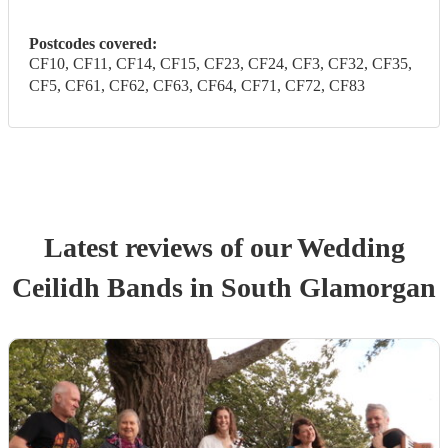
Postcodes covered:
CF10, CF11, CF14, CF15, CF23, CF24, CF3, CF32, CF35,
CF5, CF61, CF62, CF63, CF64, CF71, CF72, CF83
Latest reviews of our
Wedding
Ceilidh Band
s
in South Glamorgan