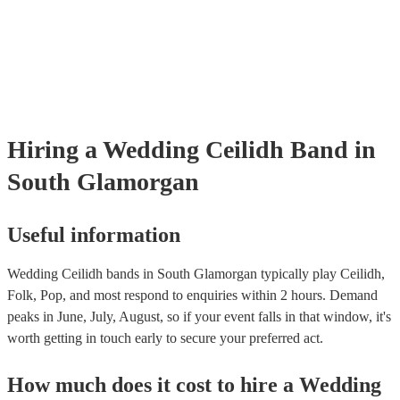
tailored recommendations based on your tastes as a couple.
Hiring
a
Wedding
Ceilidh Band
in
South Glamorgan
Useful information
Wedding Ceilidh bands in South Glamorgan typically play Ceilidh,
Folk, Pop, and most respond to enquiries within 2 hours.
Demand
peaks in June, July, August, so if your event falls in that window, it's
worth getting in touch early to secure your preferred act.
How much does it cost to hire
a
Wedding