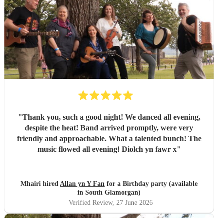
"
Thank you, such a good night! We danced all evening,
despite the heat! Band arrived promptly, were very
friendly and approachable. What a talented bunch! The
music flowed all evening! Diolch yn fawr x
"
Mhairi hired
Allan yn Y Fan
for a Birthday party (available
in South Glamorgan)
Verified Review
, 27 June 2026