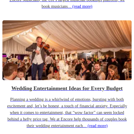
book musicians...
(read more)
Wedding Entertainment Ideas for Every Budget
Planning a wedding is a whirlwind of emotions, bursting with both
excitement and, let’s be honest, a touch of financial anxiety. Especially
when it comes to entertainment, that “wow factor” can seem locked
behind a hefty price tag. We at Encore help thousands of couples book
their wedding entertainment each...
(read more)