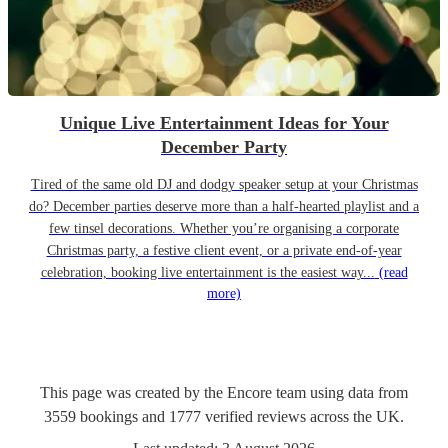
Unique Live Entertainment Ideas for Your
December Party
Tired of the same old DJ and dodgy speaker setup at your Christmas
do? December parties deserve more than a half-hearted playlist and a
few tinsel decorations. Whether you’re organising a corporate
Christmas party, a festive client event, or a private end-of-year
celebration, booking live entertainment is the easiest way...
(read
more)
This page was created by the Encore team using data from
3559
bookings
and
1777
verified reviews
across the UK.