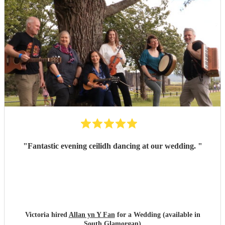
"
Fantastic evening ceilidh dancing at our wedding.
"
Victoria hired
Allan yn Y Fan
for a Wedding (available in
South Glamorgan)