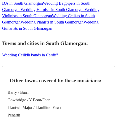
DJs in South Glamorgan
Wedding Bagpipers in South
Glamorgan
Wedding Harpists in South Glamorgan
Wedding
Violinists in South Glamorgan
Wedding Cellists in South
Glamorgan
Wedding Pianists in South Glamorgan
Wedding
Guitarists in South Glamorgan
Towns and cities in
South Glamorgan
:
Wedding Ceilidh bands in Cardiff
Other towns covered by these musicians:
Barry / Barri
Cowbridge / Y Bont-Faen
Llantwit Major / Llanilltud Fawr
Penarth