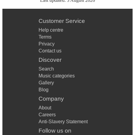
Last updated:
3 August 2026
Customer Service
Help centre
Terms
Privacy
Contact us
Discover
Search
Music categories
Gallery
Blog
Company
About
Careers
Anti-Slavery Statement
Follow us on