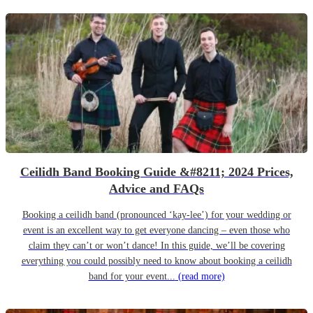
Ceilidh Band Booking Guide &#8211; 2024 Prices,
Advice and FAQs
Booking a ceilidh band (pronounced ‘kay-lee’) for your wedding or
event is an excellent way to get everyone dancing – even those who
claim they can’t or won’t dance! In this guide, we’ll be covering
everything you could possibly need to know about booking a ceilidh
band for your event...
(read more)