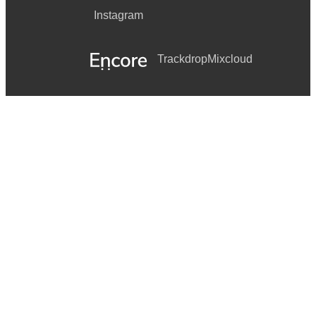
Instagram
Trackdrop
Mixcloud