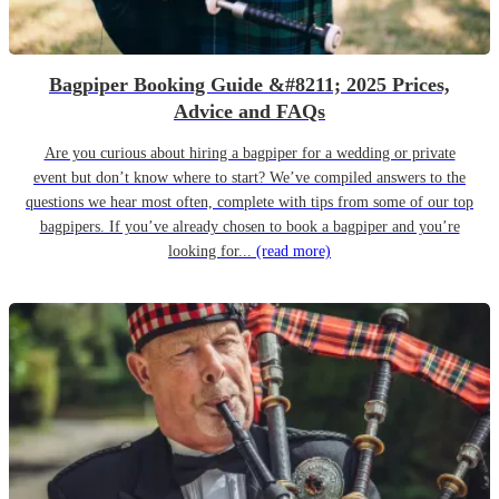
Bagpiper Booking Guide &#8211; 2025 Prices,
Advice and FAQs
Are you curious about hiring a bagpiper for a wedding or private
event but don’t know where to start? We’ve compiled answers to the
questions we hear most often, complete with tips from some of our top
bagpipers. If you’ve already chosen to book a bagpiper and you’re
looking for...
(read more)