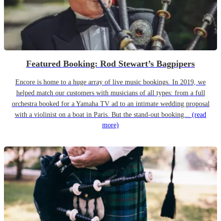
Featured Booking: Rod Stewart’s Bagpipers
Encore is home to a huge array of live music bookings. In 2019, we
helped match our customers with musicians of all types: from a full
orchestra booked for a Yamaha TV ad to an intimate wedding proposal
with a violinist on a boat in Paris. But the stand-out booking...
(read
more)