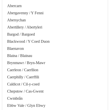
Abercarn
Abergavenny / Y Fenni
Abersychan
Abertillery / Abertyleri
Bargod / Bargoed
Blackwood / Y Coed Duon
Blaenavon
Blaina / Blainau
Brynmawr / Bryn-Mawr
Caerleon / Caerllion
Caerphilly / Caerffili
Caldicot / Cil-y-coed
Chepstow / Cas-Gwent
Cwmbrân
Ebbw Vale / Glyn Ebwy