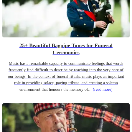
25+ Beautiful Bagpipe Tunes for Funeral
Ceremonies
Music has a remarkable capacity to communicate feelings that words
frequently find difficult to describe by reaching into the very core of
our beings. In the context of funeral rituals, music plays an important
role in providing solace, paying tribute, and creating a solemn
environment that honours the memory of...
(read more)