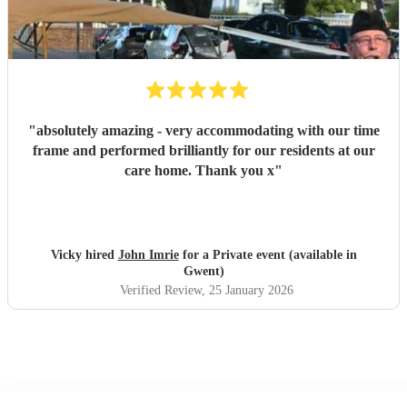
"
absolutely amazing - very accommodating with our time
frame and performed brilliantly for our residents at our
care home. Thank you x
"
Vicky hired
John Imrie
for a Private event (available in
Gwent)
Verified Review
, 25 January 2026