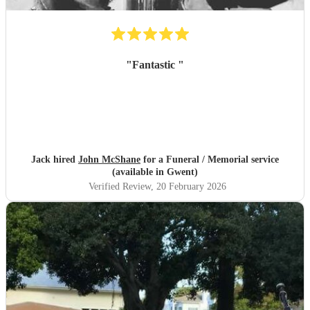
"
Fantastic
"
Jack hired
John McShane
for a Funeral / Memorial service
(available in Gwent)
Verified Review
, 20 February 2026