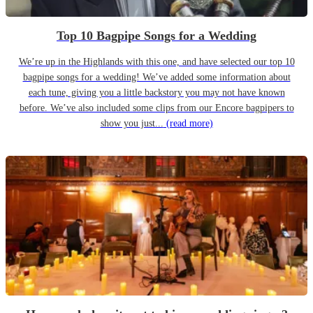
Top 10 Bagpipe Songs for a Wedding
We’re up in the Highlands with this one, and have selected our top 10
bagpipe songs for a wedding! We’ve added some information about
each tune, giving you a little backstory you may not have known
before. We’ve also included some clips from our Encore bagpipers to
show you just...
(read more)