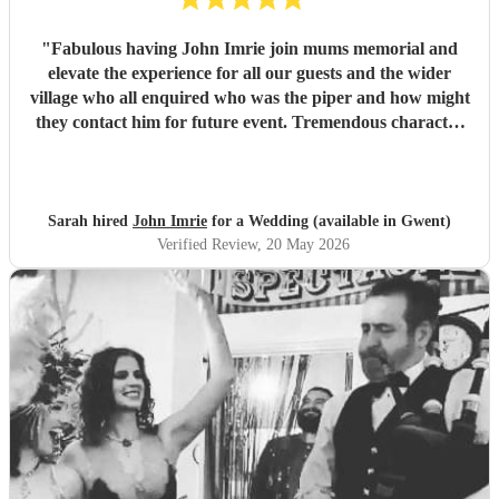
"
Fabulous having John Imrie join mums memorial and
elevate the experience for all our guests and the wider
village who all enquired who was the piper and how might
they contact him for future event. Tremendous character
and splendid musician. Thank you, Sarah
"
Sarah hired
John Imrie
for a Wedding (available in Gwent)
Verified Review
, 20 May 2026