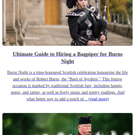
Ultimate Guide to Hiring a Bagpiper for Burns
Night
Burns Night is a time-honoured Scottish celebration honouring the life
and works of Robert Burns, the “Bard of Ayrshire.” This festive
occasion is marked by traditional Scottish fare, including haggis,
neeps, and tatties, as well as lively music and poetry readings. And
what better way to add a touch of...
(read more)