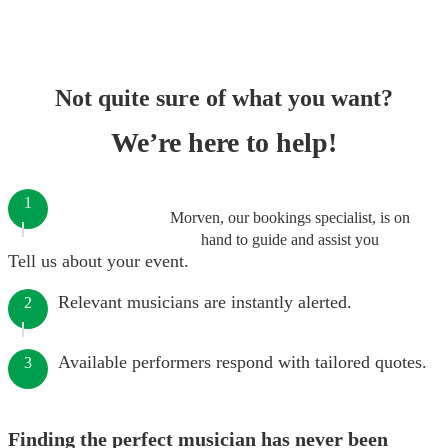
Not quite sure of what you want?
We’re here to help!
1
Morven, our bookings specialist, is on
hand to guide and assist you
Tell us about your event.
Relevant musicians are instantly alerted.
2
Available performers respond with tailored quotes.
3
Finding the perfect musician has never been