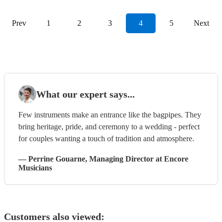
Prev
1
2
3
4
5
Next
What our expert says...
Few instruments make an entrance like the bagpipes. They
bring heritage, pride, and ceremony to a wedding - perfect
for couples wanting a touch of tradition and atmosphere.
—
Perrine Gouarne
, Managing Director
at Encore
Musicians
Customers also viewed: