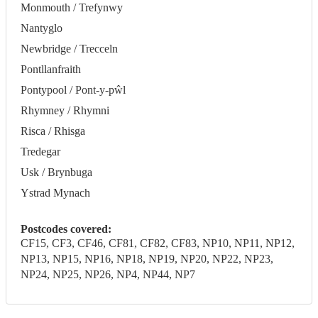
Monmouth / Trefynwy
Nantyglo
Newbridge / Trecceln
Pontllanfraith
Pontypool / Pont-y-pŵl
Rhymney / Rhymni
Risca / Rhisga
Tredegar
Usk / Brynbuga
Ystrad Mynach
Postcodes covered:
CF15, CF3, CF46, CF81, CF82, CF83, NP10, NP11, NP12,
NP13, NP15, NP16, NP18, NP19, NP20, NP22, NP23,
NP24, NP25, NP26, NP4, NP44, NP7