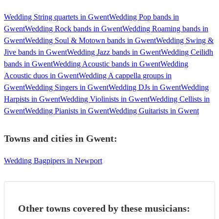
Wedding String quartets in Gwent
Wedding Pop bands in
Gwent
Wedding Rock bands in Gwent
Wedding Roaming bands in
Gwent
Wedding Soul & Motown bands in Gwent
Wedding Swing &
Jive bands in Gwent
Wedding Jazz bands in Gwent
Wedding Ceilidh
bands in Gwent
Wedding Acoustic bands in Gwent
Wedding
Acoustic duos in Gwent
Wedding A cappella groups in
Gwent
Wedding Singers in Gwent
Wedding DJs in Gwent
Wedding
Harpists in Gwent
Wedding Violinists in Gwent
Wedding Cellists in
Gwent
Wedding Pianists in Gwent
Wedding Guitarists in Gwent
Towns and cities in
Gwent
:
Wedding Bagpipers in Newport
Other towns covered by these musicians: