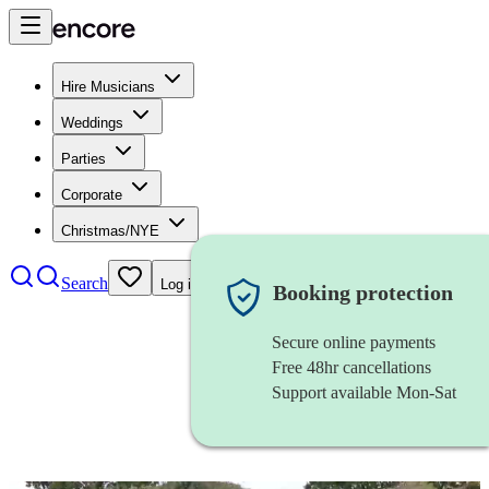
Hire Musicians
Weddings
Parties
Corporate
Christmas/NYE
Search
Log in
Booking protection
Secure online payments
Free 48hr cancellations
Support available Mon-Sat