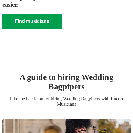
easier.
Find musicians
A guide to hiring
Wedding
Bagpiper
s
Take the hassle out of hiring
Wedding
Bagpiper
s
with Encore
Musicians