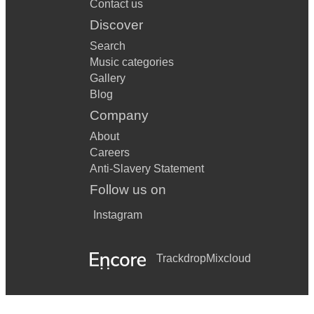
Contact us
Discover
Search
Music categories
Gallery
Blog
Company
About
Careers
Anti-Slavery Statement
Follow us on
Instagram
Trackdrop
Mixcloud