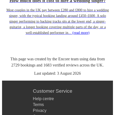
How much does it cost to hire a wedding singer?
Most couples in the UK pay between £280 and £800 to hire a wedding
singer, with the typical booking landing around £450–£600. A solo
singer performing to backing tracks sits at the lower end; a singer-
guitarist, a longer booking covering multiple parts of the day, or a
well-established performer in...
(read more)
This page was created by the Encore team using data from
2729
bookings
and
1683
verified reviews
across the UK.
Last updated:
3 August 2026
Customer Service
Help centre
Terms
Privacy