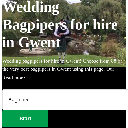
Wedding
Bagpipers for hire
in Gwent
Wedding bagpipers for hire in Gwent! Choose from 88 of
the very best bagpipers in Gwent using this page. Our
accomplished musicians can perform all the traditional
Read more
music you've imagined and will provide the perfect extra
touch to make your big day that bit more special.
Start