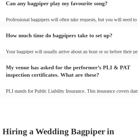
Can any bagpiper play my favourite song?
Professional bagpipers will often take requests, but you will need to
plenty of notice. Please also keep in mind that bagpipers may ask fo
additional fee to prepare songs that aren't already on their song list.
How much time do bagpipers take to set up?
view the bagpiper's song list on their Encore profile.
Your bagpiper will usually arrive about an hour or so before their p
begins to set up and get settled before they start playing. To avoid a
make sure the performance space is ready for the bagpiper prior to the
My venue has asked for the performer’s PLI & PAT
inspection certificates. What are these?
PLI stands for Public Liability Insurance. This insurance covers da
another person or their property (it is also known as third party insu
many of our bagpipers are members of the Musician's Union, they a
covered by PLI up to £10 million. PAT stands for portable appliance 
Most of our bagpipers will already have a PAT inspection certificate 
musical equipment/PA system, which they can provide to your venue
need it.
Hiring
a
Wedding
Bagpiper
in