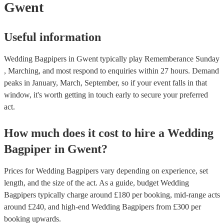
Gwent
Useful information
Wedding Bagpipers in Gwent typically play Rememberance Sunday
, Marching, and most respond to enquiries within 27 hours.
Demand
peaks in January, March, September, so if your event falls in that
window, it's worth getting in touch early to secure your preferred
act.
How much does it cost to hire
a
Wedding
Bagpiper
in
Gwent
?
Prices for
Wedding Bagpipers
vary depending on experience, set
length, and the size of the act. As a guide, budget
Wedding
Bagpipers
typically charge around £
180
per booking
, mid-range acts
around £
240
, and high-end
Wedding Bagpipers
from £
300
per
booking
upwards.