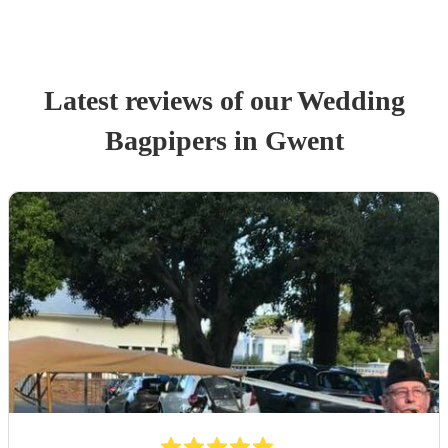
Latest reviews of our
Wedding
Bagpiper
s
in Gwent