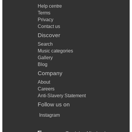
Help centre
Terms
Privacy
Contact us
Discover
Search
Music categories
Gallery
Blog
Company
About
Careers
Anti-Slavery Statement
Follow us on
Instagram