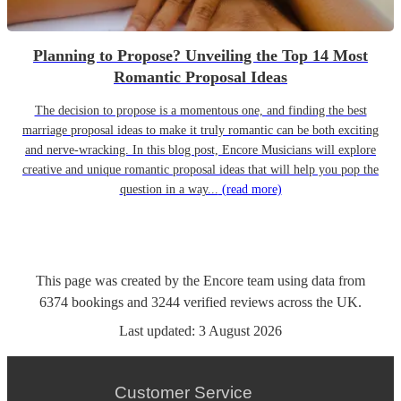
Planning to Propose? Unveiling the Top 14 Most
Romantic Proposal Ideas
The decision to propose is a momentous one, and finding the best
marriage proposal ideas to make it truly romantic can be both exciting
and nerve-wracking. In this blog post, Encore Musicians will explore
creative and unique romantic proposal ideas that will help you pop the
question in a way...
(read more)
This page was created by the Encore team using data from
6374
bookings
and
3244
verified reviews
across the UK.
Last updated:
3 August 2026
Customer Service