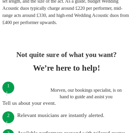
set length, and the size of the act. As a guide, budget
Wedding
Acoustic duos
typically charge around £
220
per performer
, mid-
range acts around £
330
, and high-end
Wedding Acoustic duos
from
£
400
per performer
upwards.
Not quite sure of what you want?
We’re here to help!
1
Morven, our bookings specialist, is on
hand to guide and assist you
Tell us about your event.
Relevant musicians are instantly alerted.
2