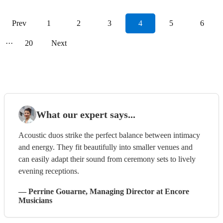
Prev
1
2
3
4
5
6
···
20
Next
What our expert says...
Acoustic duos strike the perfect balance between intimacy
and energy. They fit beautifully into smaller venues and
can easily adapt their sound from ceremony sets to lively
evening receptions.
—
Perrine Gouarne
, Managing Director
at Encore
Musicians