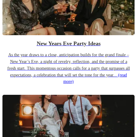
New Years Eve Party Ideas
As the year draws to a close, anticipation builds for the grand finale –
New Year’s Eve, a night of revelry, reflection, and the promise of a
fresh start. This momentous occasion calls for a party that surpasses all
expectations, a celebration that will set the tone for the year...
(read
more)