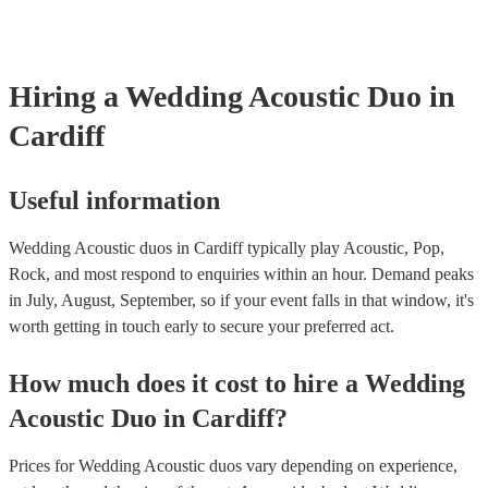
for their musical equipment/PA system, which they can provide to yo
they need it.
Hiring
a
Wedding
Acoustic Duo
in
Cardiff
Useful information
Wedding Acoustic duos in Cardiff typically play Acoustic, Pop,
Rock, and most respond to enquiries within an hour.
Demand peaks
in July, August, September, so if your event falls in that window, it's
worth getting in touch early to secure your preferred act.
How much does it cost to hire
a
Wedding
Acoustic Duo
in
Cardiff
?
Prices for
Wedding Acoustic duos
vary depending on experience,