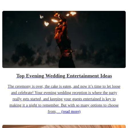
Top Evening Wedding Entertainment Ideas
The ceremony is over, the cake is eaten, and now it’s time to let loose
and celebrate! Your evening wedding reception is where the party
really gets started, and keeping your guests entertained is key to
making it a night to remember. But with so many options to choose
from,...
(read more)