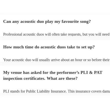
Can any acoustic duo play my favourite song?
Professional acoustic duos will often take requests, but you will need
them plenty of notice. Please also keep in mind that acoustic duos ma
an small additional fee to prepare songs that aren't already on their so
How much time do acoustic duos take to set up?
can view the acoustic duo's song list on their Encore profile.
Your acoustic duo will usually arrive about an hour or so before their
performance begins to set up and get settled before they start playing
any delays, make sure the performance space is ready for the acousti
My venue has asked for the performer’s PLI & PAT
to their arrival.
inspection certificates. What are these?
PLI stands for Public Liability Insurance. This insurance covers dam
another person or their property (it is also known as third party insur
many of our acoustic duos are members of the Musician's Union, the
already covered by PLI up to £10 million. PAT stands for portable ap
testing. Most of our acoustic duos will already have a PAT inspection 