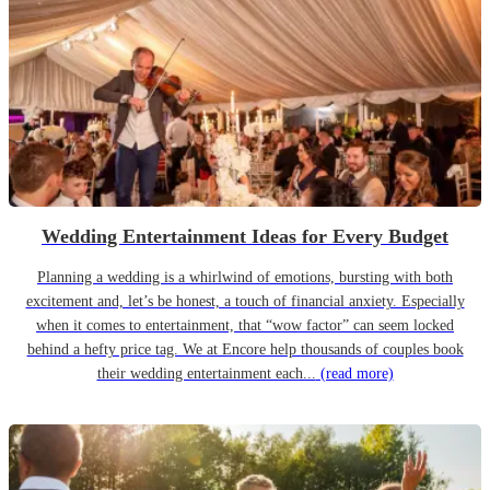
Wedding Entertainment Ideas for Every Budget
Planning a wedding is a whirlwind of emotions, bursting with both
excitement and, let’s be honest, a touch of financial anxiety. Especially
when it comes to entertainment, that “wow factor” can seem locked
behind a hefty price tag. We at Encore help thousands of couples book
their wedding entertainment each...
(read more)