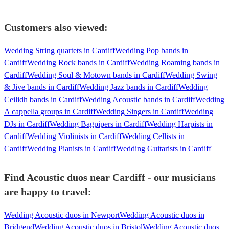
Customers also viewed:
Wedding String quartets in Cardiff
Wedding Pop bands in
Cardiff
Wedding Rock bands in Cardiff
Wedding Roaming bands in
Cardiff
Wedding Soul & Motown bands in Cardiff
Wedding Swing
& Jive bands in Cardiff
Wedding Jazz bands in Cardiff
Wedding
Ceilidh bands in Cardiff
Wedding Acoustic bands in Cardiff
Wedding
A cappella groups in Cardiff
Wedding Singers in Cardiff
Wedding
DJs in Cardiff
Wedding Bagpipers in Cardiff
Wedding Harpists in
Cardiff
Wedding Violinists in Cardiff
Wedding Cellists in
Cardiff
Wedding Pianists in Cardiff
Wedding Guitarists in Cardiff
Find Acoustic duos near Cardiff - our musicians
are happy to travel:
Wedding Acoustic duos in Newport
Wedding Acoustic duos in
Bridgend
Wedding Acoustic duos in Bristol
Wedding Acoustic duos