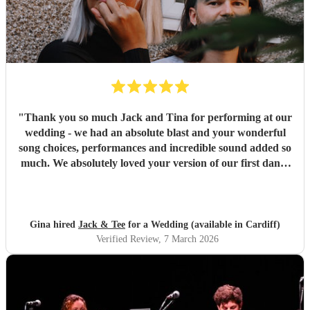
"
Thank you so much Jack and Tina for performing at our
wedding - we had an absolute blast and your wonderful
song choices, performances and incredible sound added so
much. We absolutely loved your version of our first dance
song. Our guests all commented on how much they loved
you! On top of all that, you were both so helpful and
flexible before the event and on the day, and you’re just the
loveliest people - we are so happy we picked you to play at
Gina hired
Jack & Tee
for a Wedding (available in Cardiff)
our wedding!
"
Verified Review
, 7 March 2026