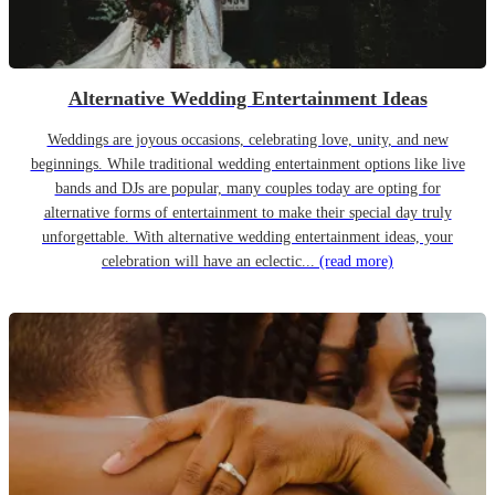
Alternative Wedding Entertainment Ideas
Weddings are joyous occasions, celebrating love, unity, and new
beginnings. While traditional wedding entertainment options like live
bands and DJs are popular, many couples today are opting for
alternative forms of entertainment to make their special day truly
unforgettable. With alternative wedding entertainment ideas, your
celebration will have an eclectic...
(read more)