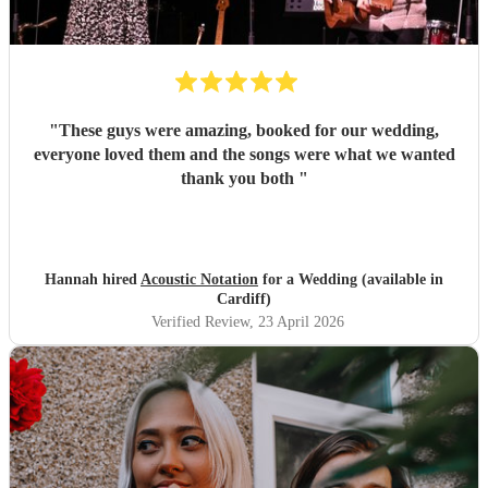
"
These guys were amazing, booked for our wedding,
everyone loved them and the songs were what we wanted
thank you both
"
Hannah hired
Acoustic Notation
for a Wedding (available in
Cardiff)
Verified Review
, 23 April 2026