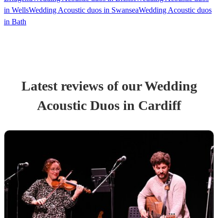
in Wells
Wedding Acoustic duos in Swansea
Wedding Acoustic duos
in Bath
Latest reviews of our
Wedding
Acoustic Duo
s
in Cardiff