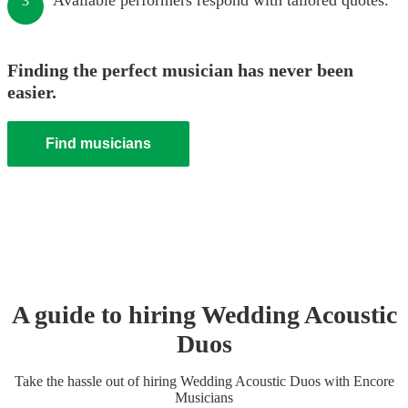
Available performers respond with tailored quotes.
3
Finding the perfect musician has never been
easier.
Find musicians
A guide to hiring
Wedding
Acoustic
Duo
s
Take the hassle out of hiring
Wedding
Acoustic Duo
s
with Encore
Musicians