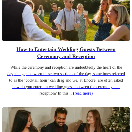
How to Entertain Wedding Guests Between
Ceremony and Reception
While the ceremony and reception are undoubtedly the heart of the
day, the gap between these two sections of the day, sometimes referred
to as the ‘cocktail hour’ can drag and we, at Encore, are often asked
how do you entertain wedding guests between the ceremony and
reception? In this...
(read more)