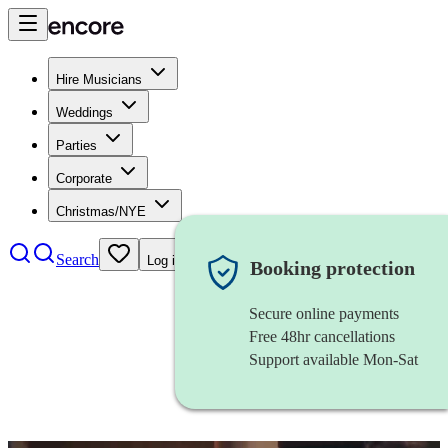
Hire Musicians
Weddings
Parties
Corporate
Christmas/NYE
Search
Log in
Booking protection
Secure online payments
Free 48hr cancellations
Support available Mon-Sat