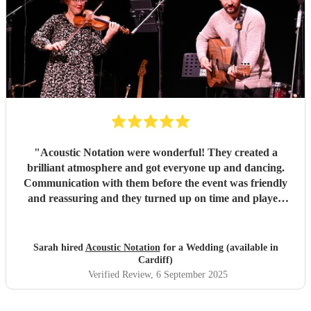
"
Acoustic Notation were wonderful! They created a
brilliant atmosphere and got everyone up and dancing.
Communication with them before the event was friendly
and reassuring and they turned up on time and played
excellently on the day. Would thoroughly recommend!
"
Sarah hired
Acoustic Notation
for a Wedding (available in
Cardiff)
Verified Review
, 6 September 2025