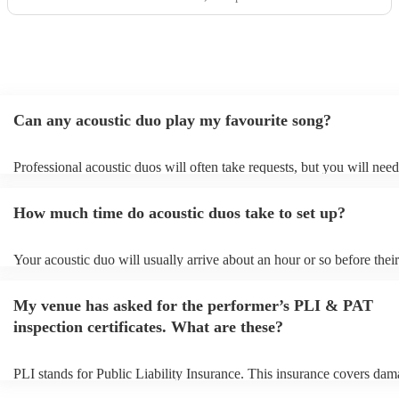
unforgettable moments of the day. They were also amazing
with the kids, even surprising them with a little 'Frozen'
performance that had everyone smiling. Truly professional,
talented, and thoughtful — we’re so grateful they were
part of our day.
"
Can any acoustic duo play my favourite song?
Professional acoustic duos will often take requests, but you will need
them plenty of notice. Please also keep in mind that acoustic duos ma
an small additional fee to prepare songs that aren't already on their so
How much time do acoustic duos take to set up?
can view the acoustic duo's song list on their Encore profile.
Your acoustic duo will usually arrive about an hour or so before their
performance begins to set up and get settled before they start playing
any delays, make sure the performance space is ready for the acousti
My venue has asked for the performer’s PLI & PAT
to their arrival.
inspection certificates. What are these?
PLI stands for Public Liability Insurance. This insurance covers dam
another person or their property (it is also known as third party insur