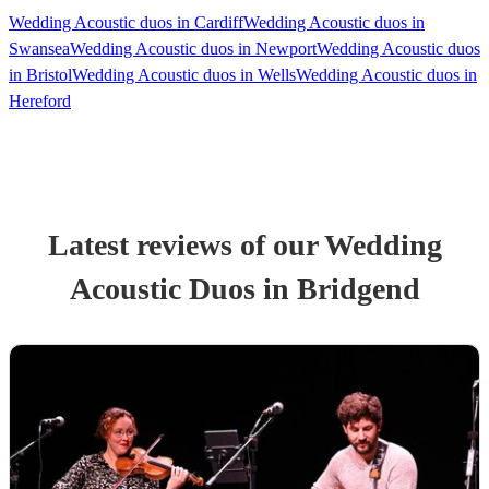
Wedding Acoustic duos in Cardiff
Wedding Acoustic duos in
Swansea
Wedding Acoustic duos in Newport
Wedding Acoustic duos
in Bristol
Wedding Acoustic duos in Wells
Wedding Acoustic duos in
Hereford
Latest reviews of our
Wedding
Acoustic Duo
s
in Bridgend