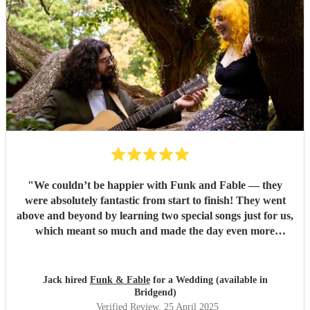
"
We couldn’t be happier with Funk and Fable — they
were absolutely fantastic from start to finish! They went
above and beyond by learning two special songs just for us,
which meant so much and made the day even more
memorable. They arrived fully prepared, brought all their
own equipment, and set everything up seamlessly without
any hassle. At one point, we even put them on the spot with
Jack hired
Funk & Fable
for a Wedding (available in
a song request they hadn’t prepared, and they still pulled it
Bridgend)
off brilliantly — it turned into one of the most
Verified Review
, 25 April 2025