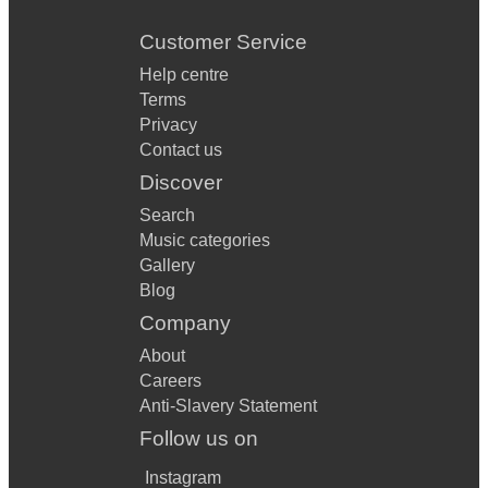
Customer Service
Help centre
Terms
Privacy
Contact us
Discover
Search
Music categories
Gallery
Blog
Company
About
Careers
Anti-Slavery Statement
Follow us on
Instagram