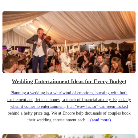
Wedding Entertainment Ideas for Every Budget
Planning a wedding is a whirlwind of emotions, bursting with both
excitement and, let’s be honest, a touch of financial anxiety. Especially
when it comes to entertainment, that “wow factor” can seem locked
behind a hefty price tag. We at Encore help thousands of couples book
their wedding entertainment each...
(read more)