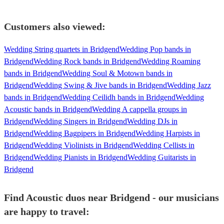
Customers also viewed:
Wedding String quartets in Bridgend
Wedding Pop bands in
Bridgend
Wedding Rock bands in Bridgend
Wedding Roaming
bands in Bridgend
Wedding Soul & Motown bands in
Bridgend
Wedding Swing & Jive bands in Bridgend
Wedding Jazz
bands in Bridgend
Wedding Ceilidh bands in Bridgend
Wedding
Acoustic bands in Bridgend
Wedding A cappella groups in
Bridgend
Wedding Singers in Bridgend
Wedding DJs in
Bridgend
Wedding Bagpipers in Bridgend
Wedding Harpists in
Bridgend
Wedding Violinists in Bridgend
Wedding Cellists in
Bridgend
Wedding Pianists in Bridgend
Wedding Guitarists in
Bridgend
Find Acoustic duos near Bridgend - our musicians
are happy to travel: