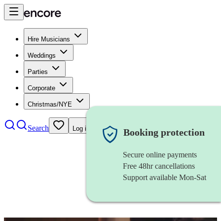
Hire Musicians
Weddings
Parties
Corporate
Christmas/NYE
Search
Log in
Booking protection
Secure online payments
Free 48hr cancellations
Support available Mon-Sat