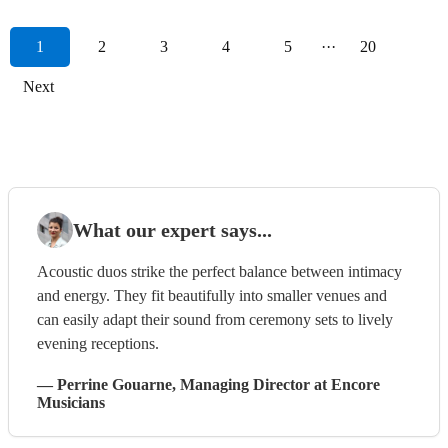
1
2
3
4
5
···
20
Next
What our expert says...
Acoustic duos strike the perfect balance between intimacy
and energy. They fit beautifully into smaller venues and
can easily adapt their sound from ceremony sets to lively
evening receptions.
—
Perrine Gouarne
, Managing Director
at Encore
Musicians