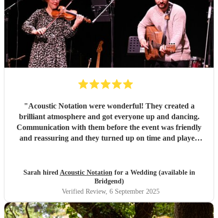
"
Acoustic Notation were wonderful! They created a
brilliant atmosphere and got everyone up and dancing.
Communication with them before the event was friendly
and reassuring and they turned up on time and played
excellently on the day. Would thoroughly recommend!
"
Sarah hired
Acoustic Notation
for a Wedding (available in
Bridgend)
Verified Review
, 6 September 2025