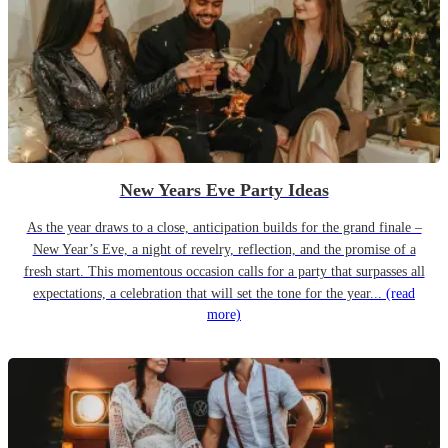
New Years Eve Party Ideas
As the year draws to a close, anticipation builds for the grand finale –
New Year’s Eve, a night of revelry, reflection, and the promise of a
fresh start. This momentous occasion calls for a party that surpasses all
expectations, a celebration that will set the tone for the year...
(read
more)