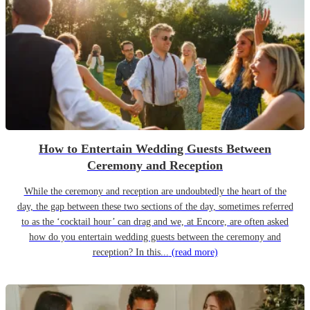
How to Entertain Wedding Guests Between
Ceremony and Reception
While the ceremony and reception are undoubtedly the heart of the
day, the gap between these two sections of the day, sometimes referred
to as the ‘cocktail hour’ can drag and we, at Encore, are often asked
how do you entertain wedding guests between the ceremony and
reception? In this...
(read more)