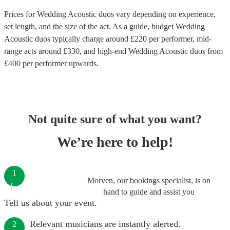
Prices for
Wedding Acoustic duos
vary depending on experience,
set length, and the size of the act. As a guide, budget
Wedding
Acoustic duos
typically charge around £
220
per performer
, mid-
range acts around £
330
, and high-end
Wedding Acoustic duos
from
£
400
per performer
upwards.
Not quite sure of what you want?
We’re here to help!
1
Morven, our bookings specialist, is on
hand to guide and assist you
Tell us about your event.
Relevant musicians are instantly alerted.
2