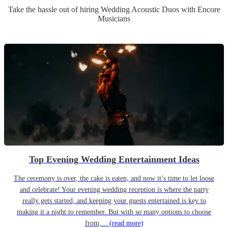
Take the hassle out of hiring
Wedding
Acoustic Duo
s
with Encore
Musicians
Top Evening Wedding Entertainment Ideas
The ceremony is over, the cake is eaten, and now it’s time to let loose
and celebrate! Your evening wedding reception is where the party
really gets started, and keeping your guests entertained is key to
making it a night to remember. But with so many options to choose
from,...
(read more)