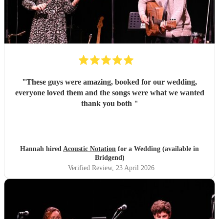
"
These guys were amazing, booked for our wedding,
everyone loved them and the songs were what we wanted
thank you both
"
Hannah hired
Acoustic Notation
for a Wedding (available in
Bridgend)
Verified Review
, 23 April 2026