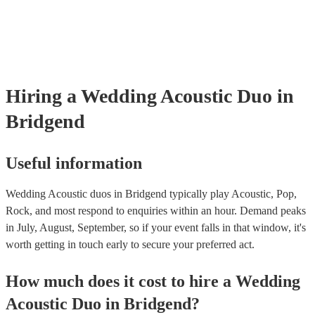
many of our acoustic duos are members of the Musician's Union, the
already covered by PLI up to £10 million. PAT stands for portable a
testing. Most of our acoustic duos will already have a PAT inspection 
for their musical equipment/PA system, which they can provide to yo
they need it.
Hiring
a
Wedding
Acoustic Duo
in
Bridgend
Useful information
Wedding Acoustic duos in Bridgend typically play Acoustic, Pop,
Rock, and most respond to enquiries within an hour.
Demand peaks
in July, August, September, so if your event falls in that window, it's
worth getting in touch early to secure your preferred act.
How much does it cost to hire
a
Wedding
Acoustic Duo
in
Bridgend
?