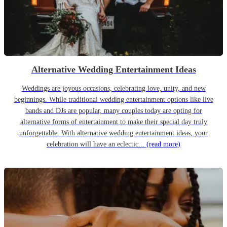
Alternative Wedding Entertainment Ideas
Weddings are joyous occasions, celebrating love, unity, and new
beginnings. While traditional wedding entertainment options like live
bands and DJs are popular, many couples today are opting for
alternative forms of entertainment to make their special day truly
unforgettable. With alternative wedding entertainment ideas, your
celebration will have an eclectic...
(read more)