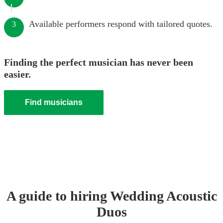
Available performers respond with tailored quotes.
3
Finding the perfect musician has never been
easier.
Find musicians
A guide to hiring
Wedding
Acoustic
Duo
s