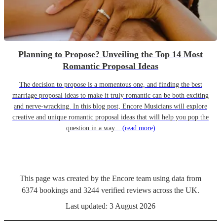
Planning to Propose? Unveiling the Top 14 Most
Romantic Proposal Ideas
The decision to propose is a momentous one, and finding the best
marriage proposal ideas to make it truly romantic can be both exciting
and nerve-wracking. In this blog post, Encore Musicians will explore
creative and unique romantic proposal ideas that will help you pop the
question in a way...
(read more)
This page was created by the Encore team using data from
6374
bookings
and
3244
verified reviews
across the UK.
Last updated:
3 August 2026