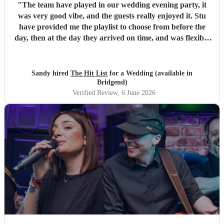
"
The team have played in our wedding evening party, it
was very good vibe, and the guests really enjoyed it. Stu
have provided me the playlist to choose from before the
day, then at the day they arrived on time, and was flexible
to work according to our guests timeline for the 3 sets.
"
Sandy hired
The Hit List
for a Wedding (available in
Bridgend)
Verified Review
, 6 June 2026