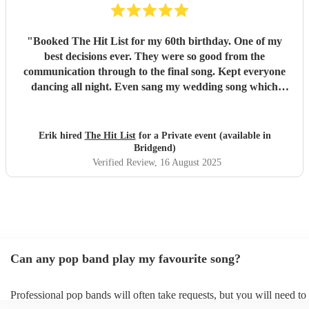
"
Booked The Hit List for my 60th birthday. One of my
best decisions ever. They were so good from the
communication through to the final song. Kept everyone
dancing all night. Even sang my wedding song which
wasn't in their usual play list. Great value, we have paid 3
times more for bands that aren't anywhere as good. Will
definitely be booking them for my 65th if they are still
Erik hired
The Hit List
for a Private event (available in
around
"
Bridgend)
Verified Review
, 16 August 2025
Can any pop band play my favourite song?
Professional pop bands will often take requests, but you will need to
plenty of notice. Please also keep in mind that pop bands may ask fo