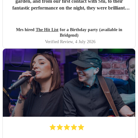
garden, and from our first contact with Stu, to their
fantastic performance on the night, they were brilliant.
Our guests loved them and we all danced the night away to
their music. I highly recommend them for any celebration,
and we would definitely use them again. Thanks Hit List
Mrs hired
The Hit List
for a Birthday party (available in
for making our party a huge success.
"
Bridgend)
Verified Review
, 4 July 2026