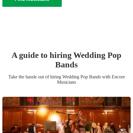
A guide to hiring
Wedding
Pop
Band
s
Take the hassle out of hiring
Wedding
Pop Band
s
with Encore
Musicians