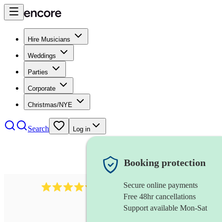
Hire Musicians
Weddings
Parties
Corporate
Christmas/NYE
Search
Log in
Booking protection
Secure online payments
11130
pop band
review
s
Free 48hr cancellations
Support available Mon-Sat