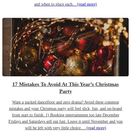
and when to place each...
(read more)
17 Mistakes To Avoid At This Year’s Christmas
Party
Want a packed dancefloor and zero drama? Avoid these common
mistakes and your Christmas party will feel slick, fun, and on-brand
from start to finish. 1) Booking entertainment too late December
Fridays and Saturdays sell out fast. Leave it until November and you
will be left with very little choice....
(read more)