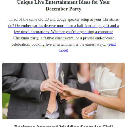
Unique Live Entertainment Ideas for Your
December Party
Tired of the same old DJ and dodgy speaker setup at your Christmas
do? December parties deserve more than a half-hearted playlist and a
few tinsel decorations. Whether you’re organising a corporate
Christmas party, a festive client event, or a private end-of-year
celebration, booking live entertainment is the easiest way...
(read
more)