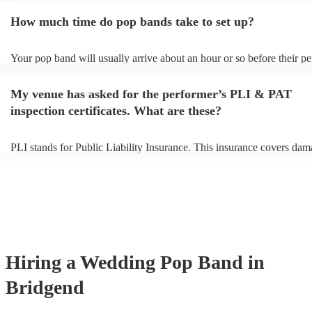
additional fee to prepare songs that aren't already on their song list. 
How much time do pop bands take to set up?
view the pop band's song list on their Encore profile.
Your pop band will usually arrive about an hour or so before their p
begins to set up and get settled before they start playing. To avoid an
make sure the performance space is ready for the pop band prior to the
My venue has asked for the performer’s PLI & PAT
inspection certificates. What are these?
PLI stands for Public Liability Insurance. This insurance covers dam
another person or their property (it is also known as third party insur
many of our pop bands are members of the Musician's Union, they a
covered by PLI up to £10 million. PAT stands for portable appliance 
Most of our pop bands will already have a PAT inspection certificate 
musical equipment/PA system, which they can provide to your venue 
need it.
Hiring
a
Wedding
Pop Band
in
Bridgend