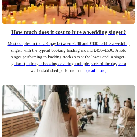
How much does it cost to hire a wedding singer?
Most couples in the UK pay between £280 and £800 to hire a wedding
singer, with the typical booking landing around £450–£600. A solo
singer performing to backing tracks sits at the lower end; a singer-
guitarist, a longer booking covering multiple parts of the day, or a
well-established performer in...
(read more)