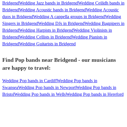
Bridgend
Wedding Jazz bands in Bridgend
Wedding Ceilidh bands in
Bridgend
Wedding Acoustic bands in Bridgend
Wedding Acoustic
duos in Bridgend
Wedding A cappella groups in Bridgend
Wedding
Singers in Bridgend
Wedding DJs in Bridgend
Wedding Bagpipers in
Bridgend
Wedding Harpists in Bridgend
Wedding Violinists in
Bridgend
Wedding Cellists in Bridgend
Wedding Pianists in
Bridgend
Wedding Guitarists in Bridgend
Find Pop bands near Bridgend - our musicians
are happy to travel:
Wedding Pop bands in Cardiff
Wedding Pop bands in
Swansea
Wedding Pop bands in Newport
Wedding Pop bands in
Bristol
Wedding Pop bands in Wells
Wedding Pop bands in Hereford