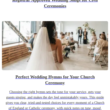
Registrar Approved Wedding Songs for Civil
Ceremonies
Perfect Wedding Hymns for Your Church
Ceremony
Choosing the right hymns sets the tone for your service, gets your
guests singing, and makes the day feel unmistakably yours. This guide
gives you clear, tried-and-tested choices for every moment of a Church
of England or Catholic ceremony, with quick notes on tune, mood,