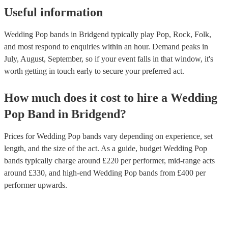
Useful information
Wedding Pop bands in Bridgend typically play Pop, Rock, Folk,
and most respond to enquiries within an hour.
Demand peaks in
July, August, September, so if your event falls in that window, it's
worth getting in touch early to secure your preferred act.
How much does it cost to hire
a
Wedding
Pop Band
in
Bridgend
?
Prices for
Wedding Pop bands
vary depending on experience, set
length, and the size of the act. As a guide, budget
Wedding Pop
bands
typically charge around £
220
per performer
, mid-range acts
around £
330
, and high-end
Wedding Pop bands
from £
400
per
performer
upwards.