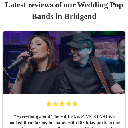
Latest reviews of our
Wedding
Pop
Band
s
in Bridgend
"
Everything about The Hit List, is FIVE STAR! We
booked them for my husbands 60th Birthday party in our