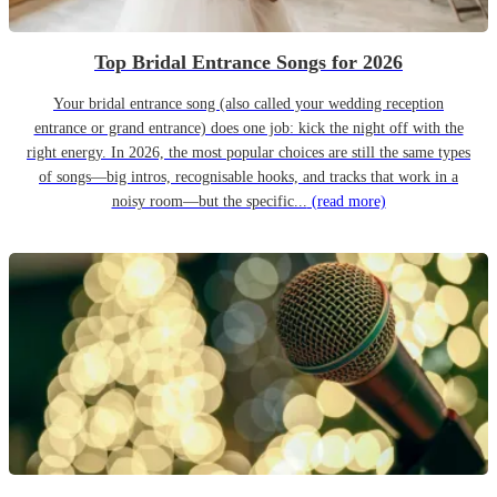
Top Bridal Entrance Songs for 2026
Your bridal entrance song (also called your wedding reception
entrance or grand entrance) does one job: kick the night off with the
right energy. In 2026, the most popular choices are still the same types
of songs—big intros, recognisable hooks, and tracks that work in a
noisy room—but the specific...
(read more)