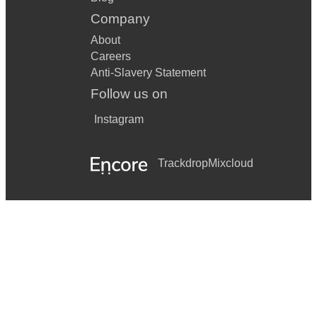
Company
About
Careers
Anti-Slavery Statement
Follow us on
Instagram
Trackdrop
Mixcloud