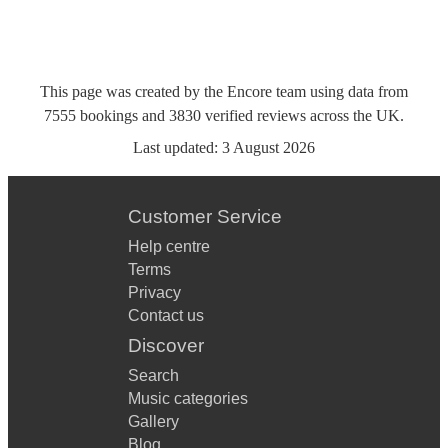
This page was created by the Encore team using data from
7555
bookings
and
3830
verified reviews
across the UK.
Last updated:
3 August 2026
Customer Service
Help centre
Terms
Privacy
Contact us
Discover
Search
Music categories
Gallery
Blog