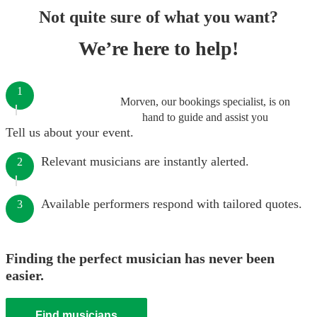
Not quite sure of what you want?
We’re here to help!
1
Morven, our bookings specialist, is on
hand to guide and assist you
Tell us about your event.
Relevant musicians are instantly alerted.
2
Available performers respond with tailored quotes.
3
Finding the perfect musician has never been
easier.
Find musicians