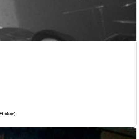
Windsor)