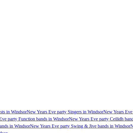
sts in Windsor
New Years Eve party Singers in Windsor
New Years Eve p
ve party Function bands in Windsor
New Years Eve party Ceilidh ban
ands in Windsor
New Years Eve party Swing & Jive bands in Windsor
N