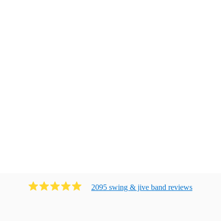
2095
swing & jive band
review
s