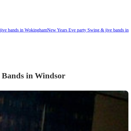
jive bands in Wokingham
New Years Eve party Swing & jive bands in
e Band
s
in Windsor