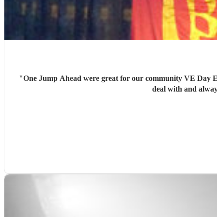
"
One Jump Ahead were great for our community VE Day Even
deal with and alway