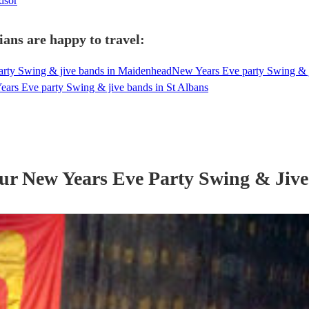
dsor
ans are happy to travel:
rty Swing & jive bands in Maidenhead
New Years Eve party Swing & 
ars Eve party Swing & jive bands in St Albans
our
New Years Eve Party
Swing & Jiv