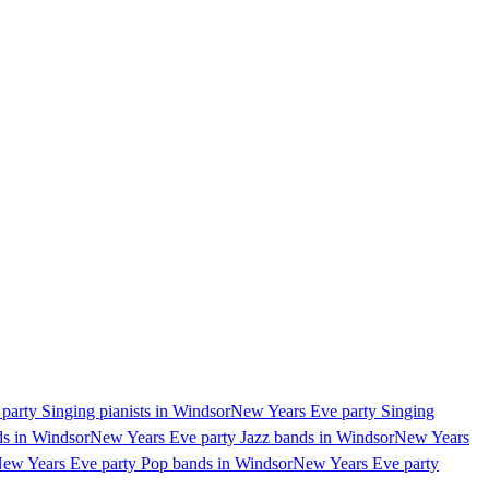
arty Singing pianists in Windsor
New Years Eve party Singing
ds in Windsor
New Years Eve party Jazz bands in Windsor
New Years
ew Years Eve party Pop bands in Windsor
New Years Eve party