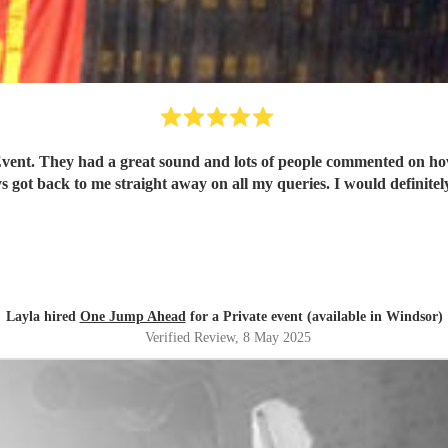
t. They had a great sound and lots of people commented on how g
s got back to me straight away on all my queries. I would definite
Layla hired
One Jump Ahead
for a Private event (available in Windsor)
Verified Review
, 8 May 2025