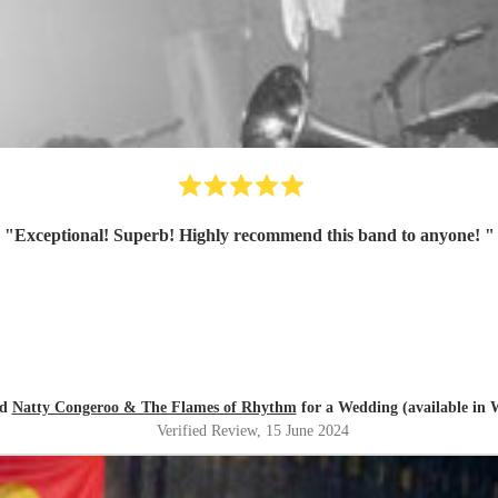
"
Exceptional! Superb! Highly recommend this band to anyone!
"
ed
Natty Congeroo & The Flames of Rhythm
for a Wedding (available in 
Verified Review
, 15 June 2024