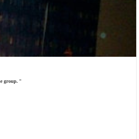
k you Kit and the group.
"