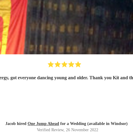
Great energy, got everyone dancing young and older. Than
Jacob hired
One Jump Ahead
for a Wedding (available in Windsor)
Verified Review
, 26 November 2022