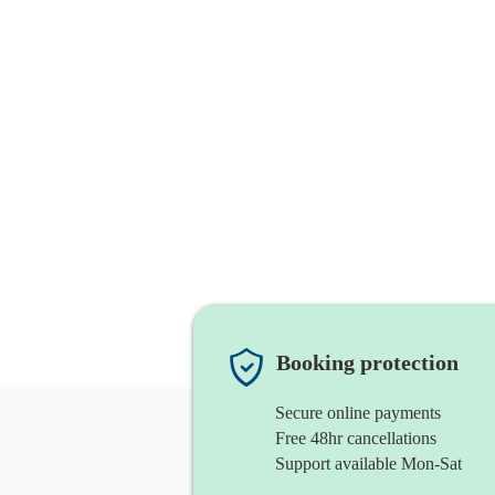
Booking protection
Secure online payments
Free 48hr cancellations
Support available Mon-Sat