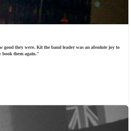
ood they were. Kit the band leader was an absolute joy to
ly book them again.
"