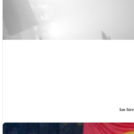
Ian hir