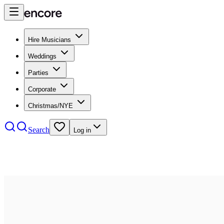
Hire Musicians
Weddings
Parties
Corporate
Christmas/NYE
Search
Log in