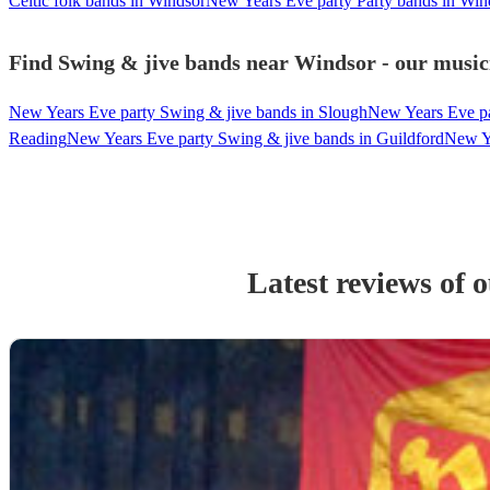
Celtic folk bands in Windsor
New Years Eve party Party bands in Win
Find Swing & jive bands near Windsor - our musici
New Years Eve party Swing & jive bands in Slough
New Years Eve pa
Reading
New Years Eve party Swing & jive bands in Guildford
New Ye
Latest reviews of 