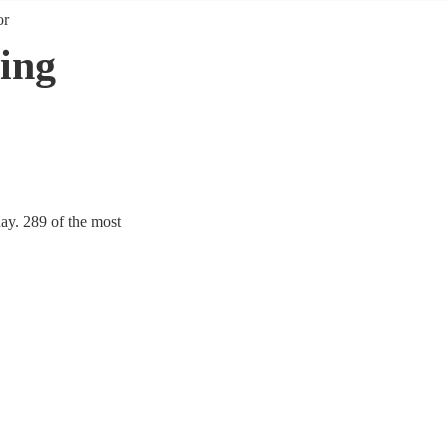
or
ing
ay. 289 of the most