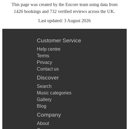
This page was created by the Encore team using data from
1426
bookings
and
732
verified reviews
across the UK.
Last updated:
3 August 2026
Customer Service
Help centre
Terms
Privacy
Contact us
Discover
Search
Music categories
Gallery
Blog
Company
About