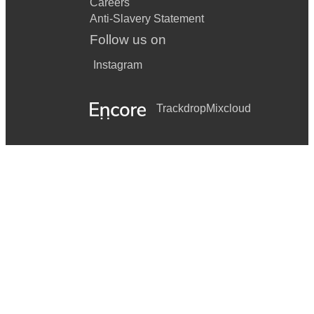
Careers
Anti-Slavery Statement
Follow us on
Instagram
Trackdrop
Mixcloud