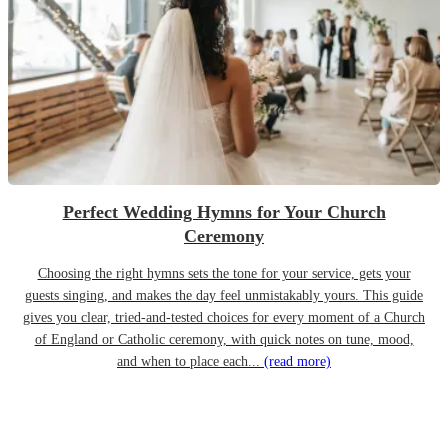
Perfect Wedding Hymns for Your Church
Ceremony
Choosing the right hymns sets the tone for your service, gets your
guests singing, and makes the day feel unmistakably yours. This guide
gives you clear, tried-and-tested choices for every moment of a Church
of England or Catholic ceremony, with quick notes on tune, mood,
and when to place each...
(read more)