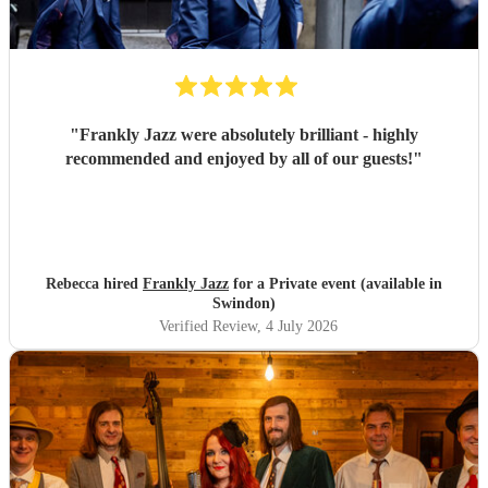
"
Frankly Jazz were absolutely brilliant - highly
recommended and enjoyed by all of our guests!
"
Rebecca hired
Frankly Jazz
for a Private event (available in
Swindon)
Verified Review
, 4 July 2026