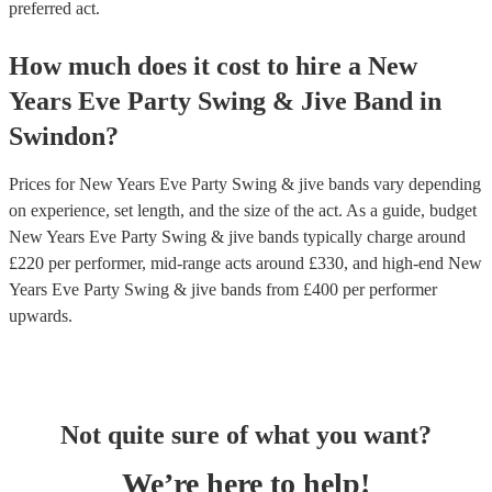
preferred act.
How much does it cost to hire
a
New
Years Eve Party
Swing & Jive Band
in
Swindon
?
Prices for
New Years Eve Party Swing & jive bands
vary depending
on experience, set length, and the size of the act. As a guide, budget
New Years Eve Party Swing & jive bands
typically charge around
£
220
per performer
, mid-range acts around £
330
, and high-end
New
Years Eve Party Swing & jive bands
from £
400
per performer
upwards.
Not quite sure of what you want?
We’re here to help!