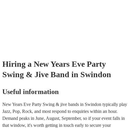
certificate for their musical equipment/PA system, which they can pro
your venue if they need it.
Hiring
a
New Years Eve Party
Swing & Jive Band
in Swindon
Useful information
New Years Eve Party Swing & jive bands in Swindon typically play
Jazz, Pop, Rock, and most respond to enquiries within an hour.
Demand peaks in June, August, September, so if your event falls in
that window, it's worth getting in touch early to secure your