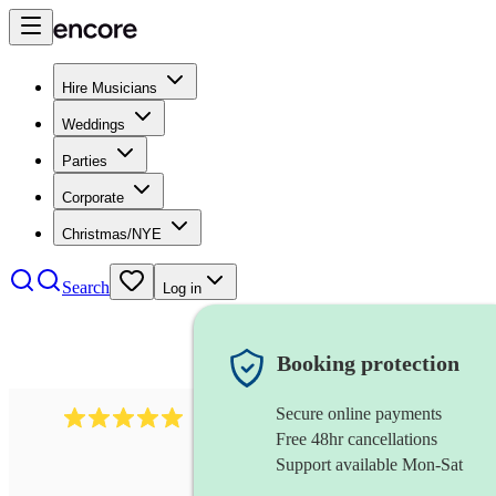
Hire Musicians
Weddings
Parties
Corporate
Christmas/NYE
Search
Log in
Booking protection
Secure online payments
2095
swing & jive band
review
s
Free 48hr cancellations
Support available Mon-Sat