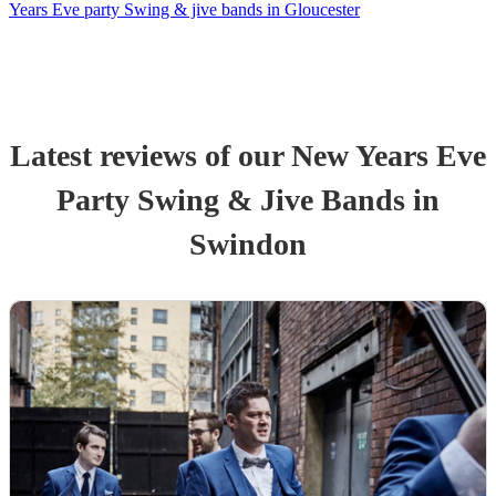
Years Eve party Swing & jive bands in Gloucester
Latest reviews of our
New Years Eve
Party
Swing & Jive Band
s
in
Swindon