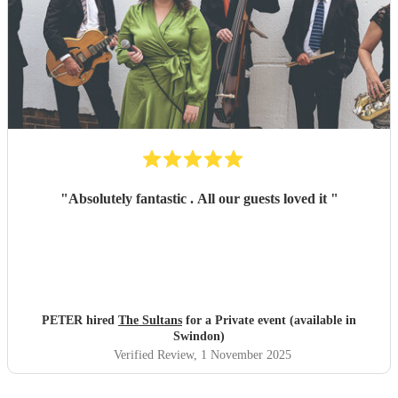
"
Absolutely fantastic . All our guests loved it
"
PETER hired
The Sultans
for a Private event (available in
Swindon)
Verified Review
, 1 November 2025