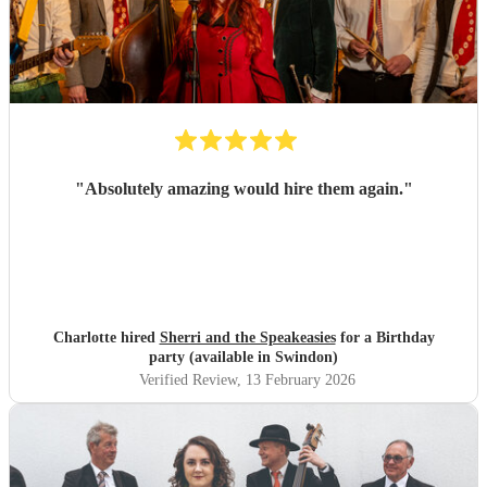
"
Absolutely amazing would hire them again.
"
Charlotte hired
Sherri and the Speakeasies
for a Birthday
party (available in Swindon)
Verified Review
, 13 February 2026