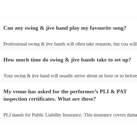
Can any swing & jive band play my favourite song?
Professional swing & jive bands will often take requests, but you will
give them plenty of notice. Please also keep in mind that swing & jiv
may ask for an small additional fee to prepare songs that aren't alread
How much time do swing & jive bands take to set up?
song list. You can view the swing & jive band's song list on their Enco
Your swing & jive band will usually arrive about an hour or so before
performance begins to set up and get settled before they start playing
any delays, make sure the performance space is ready for the swing 
My venue has asked for the performer’s PLI & PAT
prior to their arrival.
inspection certificates. What are these?
PLI stands for Public Liability Insurance. This insurance covers dam
another person or their property (it is also known as third party insur
many of our swing & jive bands are members of the Musician's Union
already covered by PLI up to £10 million. PAT stands for portable ap
testing. Most of our swing & jive bands will already have a PAT insp