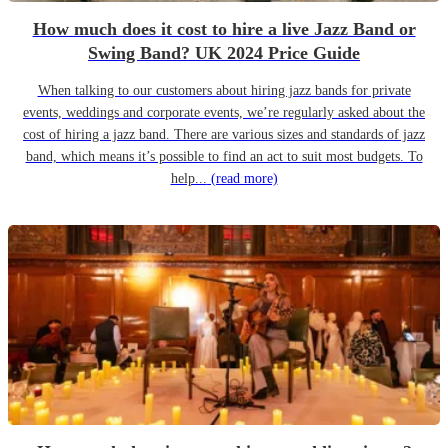
How much does it cost to hire a live Jazz Band or
Swing Band? UK 2024 Price Guide
When talking to our customers about hiring jazz bands for private
events, weddings and corporate events, we’re regularly asked about the
cost of hiring a jazz band. There are various sizes and standards of jazz
band, which means it’s possible to find an act to suit most budgets. To
help...
(read more)