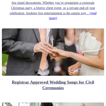
few tinsel decorations. Whether you’re organising a corporate
Christmas party, a festive client event, or a private end-of-year
celebration, booking live entertainment is the easiest way...
(read
more)
Registrar Approved Wedding Songs for Civil
Ceremonies