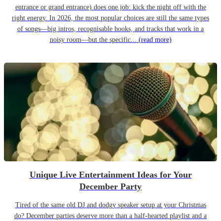
entrance or grand entrance) does one job: kick the night off with the
right energy. In 2026, the most popular choices are still the same types
of songs—big intros, recognisable hooks, and tracks that work in a
noisy room—but the specific...
(read more)
Unique Live Entertainment Ideas for Your
December Party
Tired of the same old DJ and dodgy speaker setup at your Christmas
do? December parties deserve more than a half-hearted playlist and a