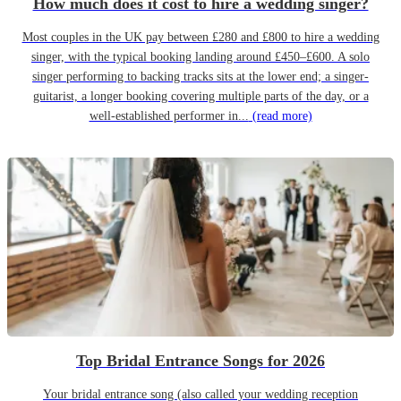
How much does it cost to hire a wedding singer?
Most couples in the UK pay between £280 and £800 to hire a wedding
singer, with the typical booking landing around £450–£600. A solo
singer performing to backing tracks sits at the lower end; a singer-
guitarist, a longer booking covering multiple parts of the day, or a
well-established performer in...
(read more)
Top Bridal Entrance Songs for 2026
Your bridal entrance song (also called your wedding reception