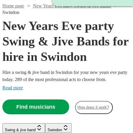
Home page
New Years Eve party Swing & jive bands
Swindon
New Years Eve party
Swing & Jive Bands for
hire in Swindon
Hire a swing & jive band in Swindon for your new years eve party
today. 289 of the most professional acts to choose from.
Read more
Find musicians
How does it work?
Watch
Watch
Check availability
Check availability
Watch
Check availability
Watch
Watch
Check availability
Check availability
Watch
Watch
Check availability
Check availability
Swing & jive band
Swindon
£1095
£650
Watch
Check availability