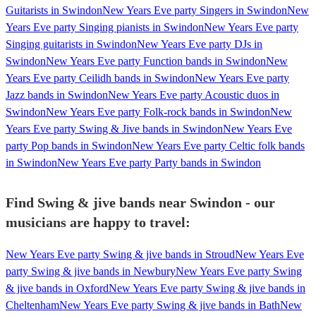
Guitarists in Swindon
New Years Eve party Singers in Swindon
New
Years Eve party Singing pianists in Swindon
New Years Eve party
Singing guitarists in Swindon
New Years Eve party DJs in
Swindon
New Years Eve party Function bands in Swindon
New
Years Eve party Ceilidh bands in Swindon
New Years Eve party
Jazz bands in Swindon
New Years Eve party Acoustic duos in
Swindon
New Years Eve party Folk-rock bands in Swindon
New
Years Eve party Swing & Jive bands in Swindon
New Years Eve
party Pop bands in Swindon
New Years Eve party Celtic folk bands
in Swindon
New Years Eve party Party bands in Swindon
Find Swing & jive bands near Swindon - our
musicians are happy to travel:
New Years Eve party Swing & jive bands in Stroud
New Years Eve
party Swing & jive bands in Newbury
New Years Eve party Swing
& jive bands in Oxford
New Years Eve party Swing & jive bands in
Cheltenham
New Years Eve party Swing & jive bands in Bath
New