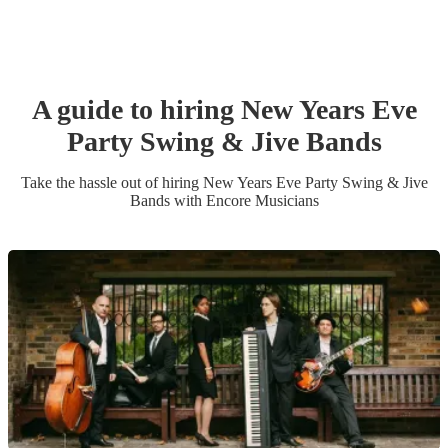
A guide to hiring
New Years Eve
Party
Swing & Jive Band
s
Take the hassle out of hiring
New Years Eve Party
Swing & Jive
Band
s
with Encore Musicians