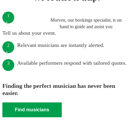
1
Morven, our bookings specialist, is on
hand to guide and assist you
Tell us about your event.
Relevant musicians are instantly alerted.
2
Available performers respond with tailored quotes.
3
Finding the perfect musician has never been
easier.
Find musicians