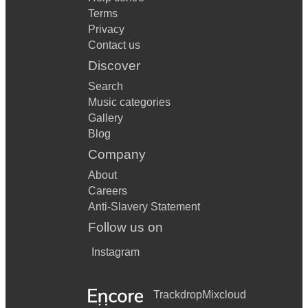
Terms
Privacy
Contact us
Discover
Search
Music categories
Gallery
Blog
Company
About
Careers
Anti-Slavery Statement
Follow us on
Instagram
Trackdrop
Mixcloud