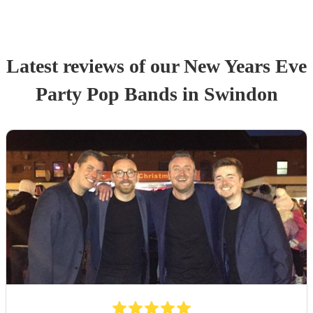
Latest reviews of our
New Years Eve
Party
Pop Band
s
in Swindon