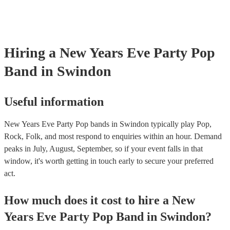
Hiring
a
New Years Eve Party
Pop
Band
in Swindon
Useful information
New Years Eve Party Pop bands in Swindon typically play Pop,
Rock, Folk, and most respond to enquiries within an hour.
Demand
peaks in July, August, September, so if your event falls in that
window, it's worth getting in touch early to secure your preferred
act.
How much does it cost to hire
a
New
Years Eve Party
Pop Band
in
Swindon
?