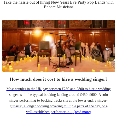
Take the hassle out of hiring
New Years Eve Party
Pop Band
s
with
Encore Musicians
How much does it cost to hire a wedding singer?
Most couples in the UK pay between £280 and £800 to hire a wedding
singer, with the typical booking landing around £450–£600. A solo
singer performing to backing tracks sits at the lower end; a singer-
guitarist, a longer booking covering multiple parts of the day, or a
well-established performer in...
(read more)