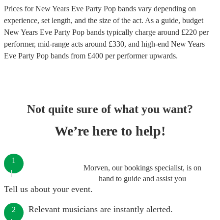
Prices for
New Years Eve Party Pop bands
vary depending on
experience, set length, and the size of the act. As a guide, budget
New Years Eve Party Pop bands
typically charge around £
220
per
performer
, mid-range acts around £
330
, and high-end
New Years
Eve Party Pop bands
from £
400
per performer
upwards.
Not quite sure of what you want?
We’re here to help!
1
Morven, our bookings specialist, is on
hand to guide and assist you
Tell us about your event.
Relevant musicians are instantly alerted.
2