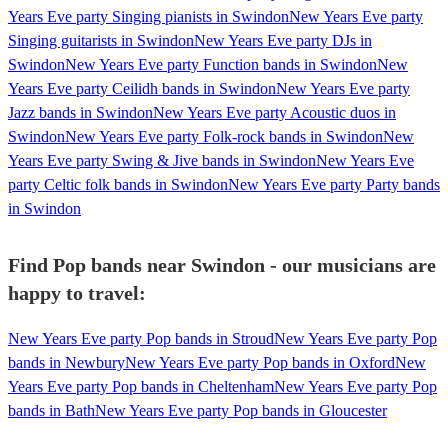
Years Eve party Singing pianists in Swindon
New Years Eve party
Singing guitarists in Swindon
New Years Eve party DJs in
Swindon
New Years Eve party Function bands in Swindon
New
Years Eve party Ceilidh bands in Swindon
New Years Eve party
Jazz bands in Swindon
New Years Eve party Acoustic duos in
Swindon
New Years Eve party Folk-rock bands in Swindon
New
Years Eve party Swing & Jive bands in Swindon
New Years Eve
party Celtic folk bands in Swindon
New Years Eve party Party bands
in Swindon
Find Pop bands near Swindon - our musicians are
happy to travel:
New Years Eve party Pop bands in Stroud
New Years Eve party Pop
bands in Newbury
New Years Eve party Pop bands in Oxford
New
Years Eve party Pop bands in Cheltenham
New Years Eve party Pop
bands in Bath
New Years Eve party Pop bands in Gloucester