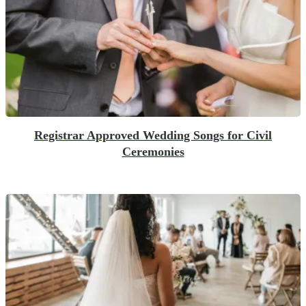
Registrar Approved Wedding Songs for Civil
Ceremonies