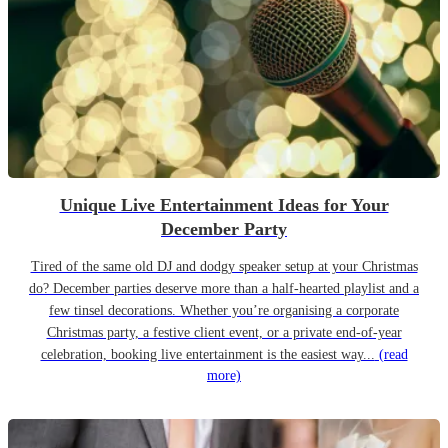
Unique Live Entertainment Ideas for Your
December Party
Tired of the same old DJ and dodgy speaker setup at your Christmas
do? December parties deserve more than a half-hearted playlist and a
few tinsel decorations. Whether you’re organising a corporate
Christmas party, a festive client event, or a private end-of-year
celebration, booking live entertainment is the easiest way...
(read
more)