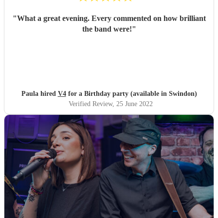
"
What a great evening. Every commented on how brilliant
the band were!
"
Paula hired
V4
for a Birthday party (available in Swindon)
Verified Review
, 25 June 2022