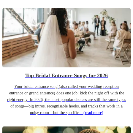
Top Bridal Entrance Songs for 2026
Your bridal entrance song (also called your wedding reception
entrance or grand entrance) does one job: kick the night off with the
right energy. In 2026, the most popular choices are still the same types
of songs—big intros, recognisable hooks, and tracks that work in a
noisy room—but the specific...
(read more)