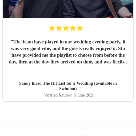
"
The team have played in our wedding evening party, it
was very good vibe, and the guests really enjoyed it. Stu
have provided me the playlist to choose from before the
day, then at the day they arrived on time, and was flexible
to work according to our guests timeline for the 3 sets.
"
Sandy hired
The Hit List
for a Wedding (available in
Swindon)
Verified Review
, 6 June 2026