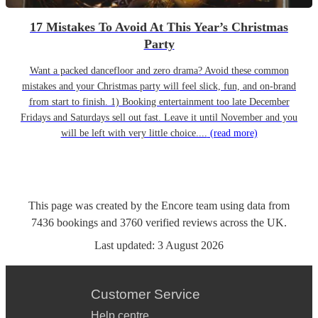
17 Mistakes To Avoid At This Year’s Christmas
Party
Want a packed dancefloor and zero drama? Avoid these common
mistakes and your Christmas party will feel slick, fun, and on-brand
from start to finish. 1) Booking entertainment too late December
Fridays and Saturdays sell out fast. Leave it until November and you
will be left with very little choice....
(read more)
This page was created by the Encore team using data from
7436
bookings
and
3760
verified reviews
across the UK.
Last updated:
3 August 2026
Customer Service
Help centre