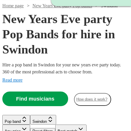
Home page
New Years Eve party Pop bands
Swindon
New Years Eve party
Pop Bands for hire in
Swindon
Hire a pop band in Swindon for your new years eve party today.
360 of the most professional acts to choose from.
Read more
Find musicians
How does it work?
Watch
Check availability
Watch
Check availability
Watch
Check availability
Pop band
Swindon
Watch
Check availability
£500
57
review
s
£800
4
review
s
-