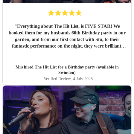
"
Everything about The Hit List, is FIVE STAR! We
booked them for my husbands 60th Birthday party in our
garden, and from our first contact with Stu, to their
fantastic performance on the night, they were brilliant.
Our guests loved them and we all danced the night away to
their music. I highly recommend them for any celebration,
and we would definitely use them again. Thanks Hit List
Mrs hired
The Hit List
for a Birthday party (available in
for making our party a huge success.
"
Swindon)
Verified Review
, 4 July 2026