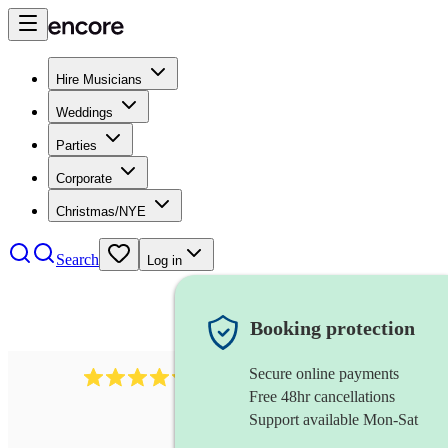
Hire Musicians
Weddings
Parties
Corporate
Christmas/NYE
Search
Log in
Booking protection
Secure online payments
11130
pop band
review
s
Free 48hr cancellations
Support available Mon-Sat