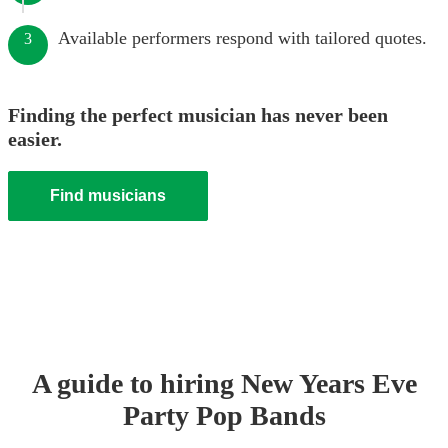
Available performers respond with tailored quotes.
3
Finding the perfect musician has never been
easier.
Find musicians
A guide to hiring
New Years Eve
Party
Pop Band
s