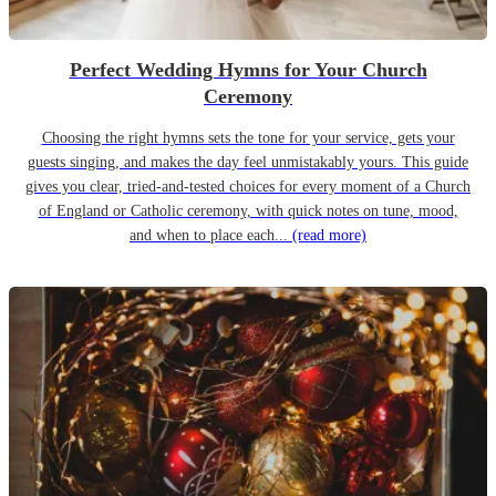
Perfect Wedding Hymns for Your Church
Ceremony
Choosing the right hymns sets the tone for your service, gets your
guests singing, and makes the day feel unmistakably yours. This guide
gives you clear, tried-and-tested choices for every moment of a Church
of England or Catholic ceremony, with quick notes on tune, mood,
and when to place each...
(read more)