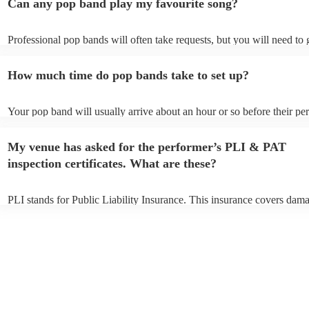
Can any pop band play my favourite song?
Professional pop bands will often take requests, but you will need to
plenty of notice. Please also keep in mind that pop bands may ask for
additional fee to prepare songs that aren't already on their song list. 
How much time do pop bands take to set up?
view the pop band's song list on their Encore profile.
Your pop band will usually arrive about an hour or so before their p
begins to set up and get settled before they start playing. To avoid an
make sure the performance space is ready for the pop band prior to the
My venue has asked for the performer’s PLI & PAT
inspection certificates. What are these?
PLI stands for Public Liability Insurance. This insurance covers dam
another person or their property (it is also known as third party insur
many of our pop bands are members of the Musician's Union, they ar
covered by PLI up to £10 million. PAT stands for portable appliance t
Most of our pop bands will already have a PAT inspection certificate f
musical equipment/PA system, which they can provide to your venue 
need it.