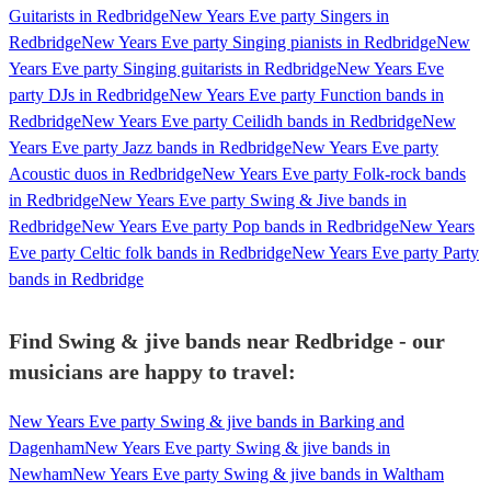
Guitarists in Redbridge
New Years Eve party Singers in
Redbridge
New Years Eve party Singing pianists in Redbridge
New
Years Eve party Singing guitarists in Redbridge
New Years Eve
party DJs in Redbridge
New Years Eve party Function bands in
Redbridge
New Years Eve party Ceilidh bands in Redbridge
New
Years Eve party Jazz bands in Redbridge
New Years Eve party
Acoustic duos in Redbridge
New Years Eve party Folk-rock bands
in Redbridge
New Years Eve party Swing & Jive bands in
Redbridge
New Years Eve party Pop bands in Redbridge
New Years
Eve party Celtic folk bands in Redbridge
New Years Eve party Party
bands in Redbridge
Find Swing & jive bands near Redbridge - our
musicians are happy to travel:
New Years Eve party Swing & jive bands in Barking and
Dagenham
New Years Eve party Swing & jive bands in
Newham
New Years Eve party Swing & jive bands in Waltham