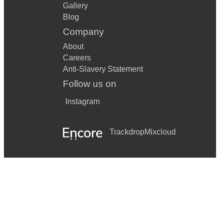
Gallery
Blog
Company
About
Careers
Anti-Slavery Statement
Follow us on
Instagram
Trackdrop
Mixcloud