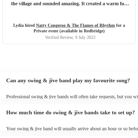
the village and sounded amazing. It created a warm fun
atmosphere whilst people had drinks and enjoyed their
street food dinner. Natty and the remaining musicians
joined for the second half of the set and steadily ramped up
Lydia hired
Natty Congeroo & The Flames of Rhythm
for a
the pace to get people moving. The weather was so good
Private event (available in Redbridge)
and we were outside in a marquee it took a little while for
Verified Review
, 9 July 2022
people to get dancing but when they did they all remarked
how fantastic it was to have something different to the
standard DJ! As people the band were easy and very nice
to deal with, Especially Evan who was our point of contact.
We’d really recommend them all!
"
Can any swing & jive band play my favourite song?
Professional swing & jive bands will often take requests, but you wi
give them plenty of notice. Please also keep in mind that swing & j
may ask for an small additional fee to prepare songs that aren't alrea
How much time do swing & jive bands take to set up?
song list. You can view the swing & jive band's song list on their En
Your swing & jive band will usually arrive about an hour or so befor
performance begins to set up and get settled before they start playin