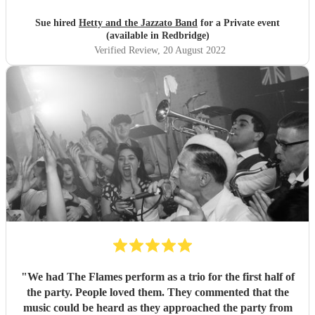
Sue hired
Hetty and the Jazzato Band
for a Private event
(available in Redbridge)
Verified Review
, 20 August 2022
"
We had The Flames perform as a trio for the first half of
the party. People loved them. They commented that the
music could be heard as they approached the party from