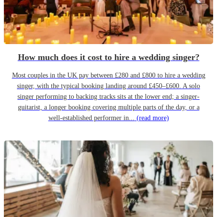
How much does it cost to hire a wedding singer?
Most couples in the UK pay between £280 and £800 to hire a wedding
singer, with the typical booking landing around £450–£600. A solo
singer performing to backing tracks sits at the lower end; a singer-
guitarist, a longer booking covering multiple parts of the day, or a
well-established performer in...
(read more)