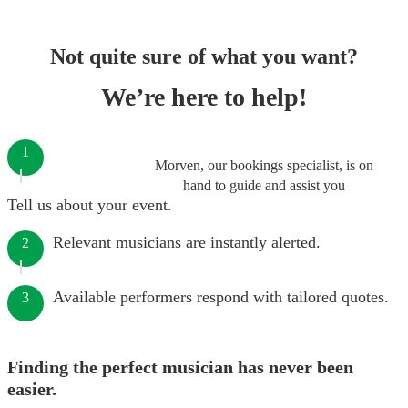
Not quite sure of what you want?
We’re here to help!
1
Morven, our bookings specialist, is on
hand to guide and assist you
Tell us about your event.
Relevant musicians are instantly alerted.
2
Available performers respond with tailored quotes.
3
Finding the perfect musician has never been
easier.