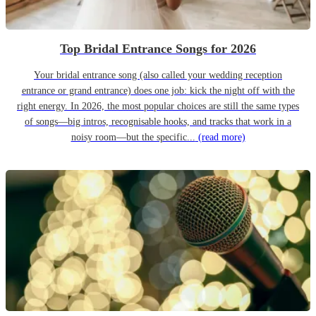
Top Bridal Entrance Songs for 2026
Your bridal entrance song (also called your wedding reception
entrance or grand entrance) does one job: kick the night off with the
right energy. In 2026, the most popular choices are still the same types
of songs—big intros, recognisable hooks, and tracks that work in a
noisy room—but the specific...
(read more)