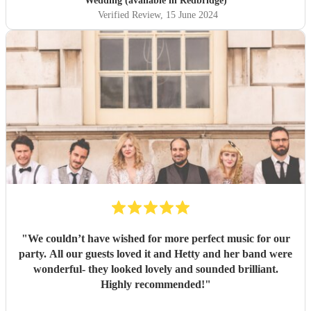
Wedding (available in Redbridge)
Verified Review
, 15 June 2024
"
We couldn’t have wished for more perfect music for our
party. All our guests loved it and Hetty and her band were
wonderful- they looked lovely and sounded brilliant.
Highly recommended!
"