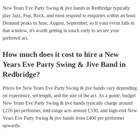
New Years Eve Party Swing & jive bands in Redbridge typically
play Jazz, Pop, Rock, and most respond to enquiries within an hour.
Demand peaks in June, August, September, so if your event falls in
that window, it's worth getting in touch early to secure your
preferred act.
How much does it cost to hire
a
New
Years Eve Party
Swing & Jive Band
in
Redbridge
?
Prices for
New Years Eve Party Swing & jive bands
vary depending
on experience, set length, and the size of the act. As a guide, budget
New Years Eve Party Swing & jive bands
typically charge around
£
220
per performer
, mid-range acts around £
330
, and high-end
New
Years Eve Party Swing & jive bands
from £
400
per performer
upwards.