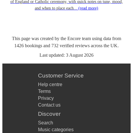
of England or Catholic ceremony, with quick notes on tune, mood,
and when to place each...
(read more)
This page was created by the Encore team using data from
1426
bookings
and
732
verified reviews
across the UK.
Last updated:
3 August 2026
Customer Service
Help centre
Terms
Privacy
Contact us
Discover
Search
Music categories