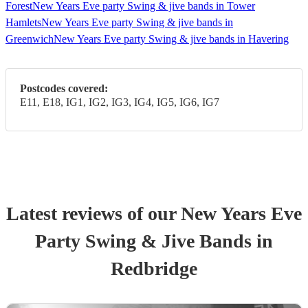
Forest
New Years Eve party Swing & jive bands in Tower
Hamlets
New Years Eve party Swing & jive bands in
Greenwich
New Years Eve party Swing & jive bands in Havering
Postcodes covered:
E11, E18, IG1, IG2, IG3, IG4, IG5, IG6, IG7
Latest reviews of our
New Years Eve
Party
Swing & Jive Band
s
in
Redbridge