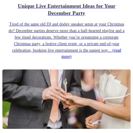
Unique Live Entertainment Ideas for Your
December Party
Tired of the same old DJ and dodgy speaker setup at your Christmas
do? December parties deserve more than a half-hearted playlist and a
few tinsel decorations. Whether you’re organising a corporate
Christmas party, a festive client event, or a private end-of-year
celebration, booking live entertainment is the easiest way...
(read
more)