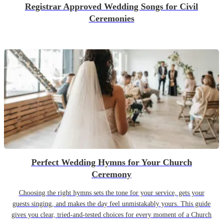
Registrar Approved Wedding Songs for Civil
Ceremonies
Perfect Wedding Hymns for Your Church
Ceremony
Choosing the right hymns sets the tone for your service, gets your
guests singing, and makes the day feel unmistakably yours. This guide
gives you clear, tried-and-tested choices for every moment of a Church