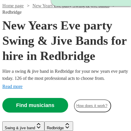
Home page
New Years Eve party Swing & jive bands
Redbridge
New Years Eve party
Swing & Jive Bands for
hire in Redbridge
Hire a swing & jive band in Redbridge for your new years eve party
today. 126 of the most professional acts to choose from.
Read more
Find musicians
How does it work?
Watch
Watch
Watch
Watch
Check availability
Check availability
Check availability
Check availability
Watch
Check availability
Watch
Check availability
Watch
Check availability
Swing & jive band
Redbridge
£650
£1250
£3000
£2500
Watch
Check availability