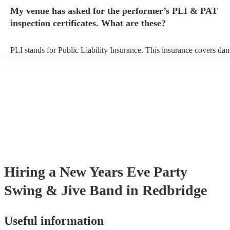
any delays, make sure the performance space is ready for the swing
My venue has asked for the performer’s PLI & PAT
prior to their arrival.
inspection certificates. What are these?
PLI stands for Public Liability Insurance. This insurance covers da
another person or their property (it is also known as third party insu
many of our swing & jive bands are members of the Musician's Unio
already covered by PLI up to £10 million. PAT stands for portable 
testing. Most of our swing & jive bands will already have a PAT ins
certificate for their musical equipment/PA system, which they can p
your venue if they need it.
Hiring
a
New Years Eve Party
Swing & Jive Band
in Redbridge
Useful information