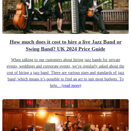
How much does it cost to hire a live Jazz Band or
Swing Band? UK 2024 Price Guide
When talking to our customers about hiring jazz bands for private
events, weddings and corporate events, we’re regularly asked about the
cost of hiring a jazz band. There are various sizes and standards of jazz
band, which means it’s possible to find an act to suit most budgets. To
help...
(read more)