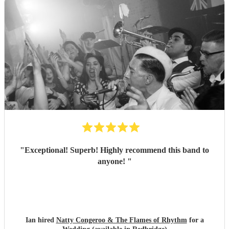
"
Exceptional! Superb! Highly recommend this band to
anyone!
"
Ian hired
Natty Congeroo & The Flames of Rhythm
for a