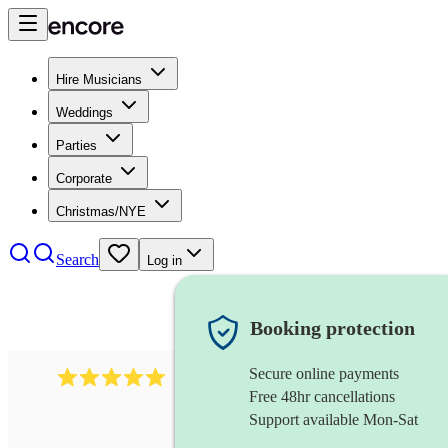
Hire Musicians
Weddings
Parties
Corporate
Christmas/NYE
Search
Log in
Booking protection
Secure online payments
2095
swing & jive band
review
s
Free 48hr cancellations
Support available Mon-Sat