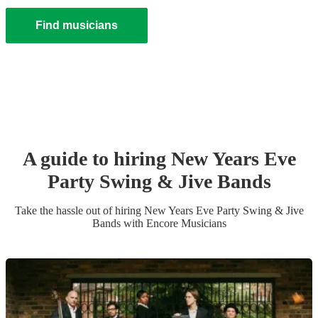
Find musicians
A guide to hiring
New Years Eve
Party
Swing & Jive Band
s
Take the hassle out of hiring
New Years Eve Party
Swing & Jive
Band
s
with Encore Musicians