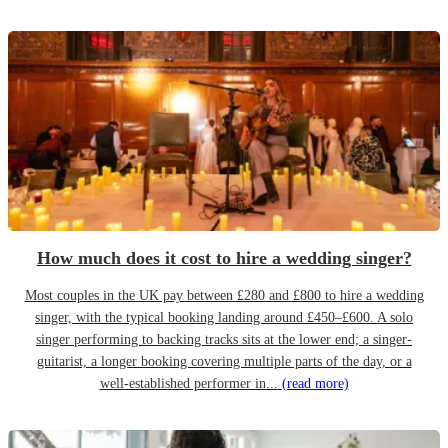
How much does it cost to hire a wedding singer?
Most couples in the UK pay between £280 and £800 to hire a wedding
singer, with the typical booking landing around £450–£600. A solo
singer performing to backing tracks sits at the lower end; a singer-
guitarist, a longer booking covering multiple parts of the day, or a
well-established performer in...
(read more)