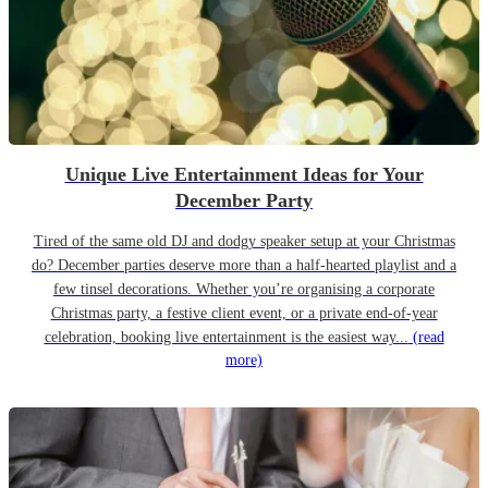
Unique Live Entertainment Ideas for Your
December Party
Tired of the same old DJ and dodgy speaker setup at your Christmas
do? December parties deserve more than a half-hearted playlist and a
few tinsel decorations. Whether you’re organising a corporate
Christmas party, a festive client event, or a private end-of-year
celebration, booking live entertainment is the easiest way...
(read
more)