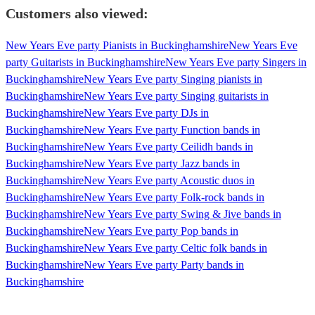
Customers also viewed:
New Years Eve party Pianists in Buckinghamshire
New Years Eve
party Guitarists in Buckinghamshire
New Years Eve party Singers in
Buckinghamshire
New Years Eve party Singing pianists in
Buckinghamshire
New Years Eve party Singing guitarists in
Buckinghamshire
New Years Eve party DJs in
Buckinghamshire
New Years Eve party Function bands in
Buckinghamshire
New Years Eve party Ceilidh bands in
Buckinghamshire
New Years Eve party Jazz bands in
Buckinghamshire
New Years Eve party Acoustic duos in
Buckinghamshire
New Years Eve party Folk-rock bands in
Buckinghamshire
New Years Eve party Swing & Jive bands in
Buckinghamshire
New Years Eve party Pop bands in
Buckinghamshire
New Years Eve party Celtic folk bands in
Buckinghamshire
New Years Eve party Party bands in
Buckinghamshire