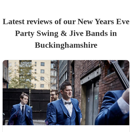
Latest reviews of our
New Years Eve
Party
Swing & Jive Band
s
in
Buckinghamshire