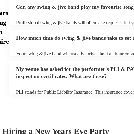
Can any swing & jive band play my favourite song
ars
ng
Professional swing & jive bands will often take requests, but y
give them plenty of notice. Please also keep in mind that swin
n
may ask for an small additional fee to prepare songs that aren't
How much time do swing & jive bands take to set 
song list. You can view the swing & jive band's song list on the
ire
Your swing & jive band will usually arrive about an hour or so
performance begins to set up and get settled before they start 
any delays, make sure the performance space is ready for the 
My venue has asked for the performer’s PLI & P
prior to their arrival.
inspection certificates. What are these?
PLI stands for Public Liability Insurance. This insurance cove
another person or their property (it is also known as third part
many of our swing & jive bands are members of the Musician'
already covered by PLI up to £10 million. PAT stands for port
testing. Most of our swing & jive bands will already have a P
certificate for their musical equipment/PA system, which they 
your venue if they need it.
Hiring
a
New Years Eve Party