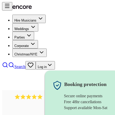
Hire Musicians
Weddings
Parties
Corporate
Christmas/NYE
Search
Log in
Booking protection
Secure online payments
2095
swing & jive band
review
s
Free 48hr cancellations
Support available Mon-Sat