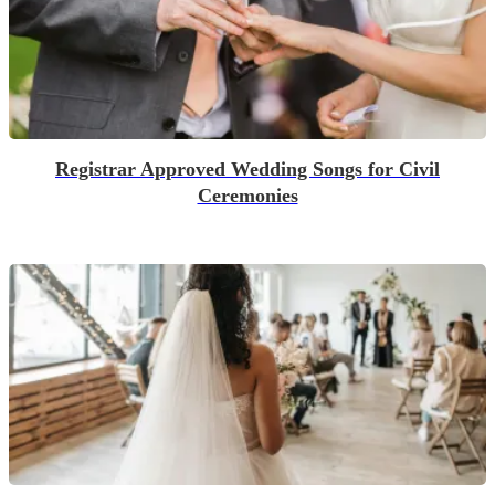
Registrar Approved Wedding Songs for Civil
Ceremonies