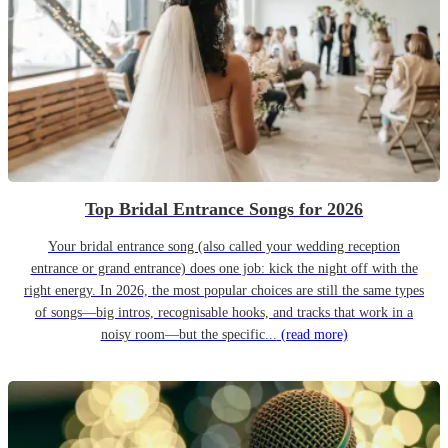
Top Bridal Entrance Songs for 2026
Your bridal entrance song (also called your wedding reception
entrance or grand entrance) does one job: kick the night off with the
right energy. In 2026, the most popular choices are still the same types
of songs—big intros, recognisable hooks, and tracks that work in a
noisy room—but the specific...
(read more)