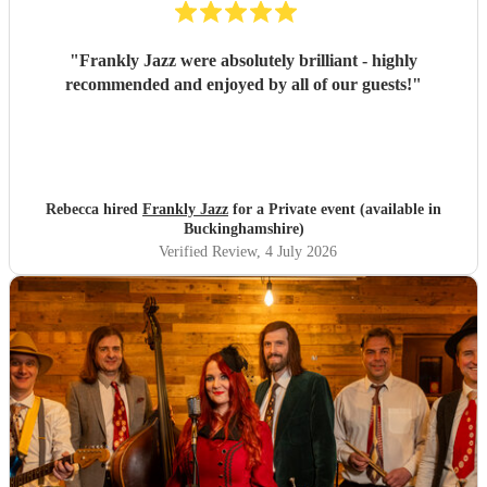
"
Frankly Jazz were absolutely brilliant - highly
recommended and enjoyed by all of our guests!
"
Rebecca hired
Frankly Jazz
for a Private event (available in
Buckinghamshire)
Verified Review
, 4 July 2026