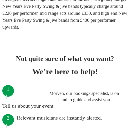
New Years Eve Party Swing & jive bands
typically charge around
£
220
per performer
, mid-range acts around £
330
, and high-end
New
Years Eve Party Swing & jive bands
from £
400
per performer
upwards.
Not quite sure of what you want?
We’re here to help!
1
Morven, our bookings specialist, is on
hand to guide and assist you
Tell us about your event.
Relevant musicians are instantly alerted.
2