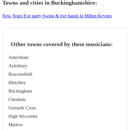
Towns and cities in
Buckinghamshire
:
New Years Eve party Swing & jive bands in Milton Keynes
Other towns covered by these musicians:
Amersham
Aylesbury
Beaconsfield
Bletchley
Buckingham
Chesham
Gerrards Cross
High Wycombe
Marlow