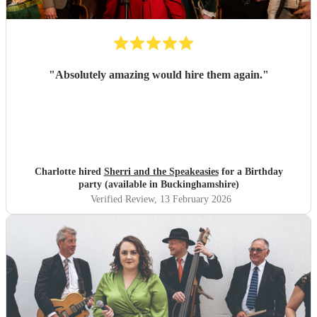
"
Absolutely amazing would hire them again.
"
Charlotte hired
Sherri and the Speakeasies
for a Birthday
party (available in Buckinghamshire)
Verified Review
, 13 February 2026