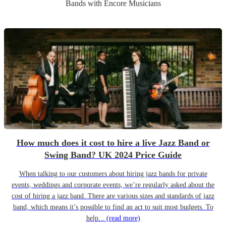
Band
s
with Encore Musicians
How much does it cost to hire a live Jazz Band or
Swing Band? UK 2024 Price Guide
When talking to our customers about hiring jazz bands for private
events, weddings and corporate events, we’re regularly asked about the
cost of hiring a jazz band. There are various sizes and standards of jazz
band, which means it’s possible to find an act to suit most budgets. To
help...
(read more)