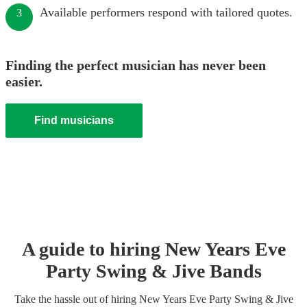
Available performers respond with tailored quotes.
3
Finding the perfect musician has never been
easier.
Find musicians
A guide to hiring
New Years Eve
Party
Swing & Jive Band
s
Take the hassle out of hiring
New Years Eve Party
Swing & Jive