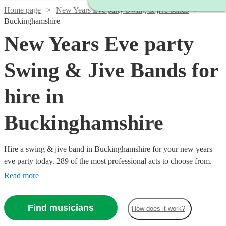
Home page
New Years Eve party Swing & jive bands
Buckinghamshire
New Years Eve party
Swing & Jive Bands for
hire in
Buckinghamshire
Hire a swing & jive band in Buckinghamshire for your new years
eve party today. 289 of the most professional acts to choose from.
Read more
Find musicians
How does it work?