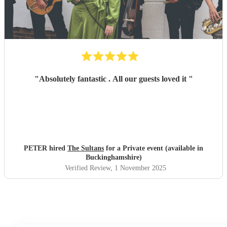
"
Absolutely fantastic . All our guests loved it
"
PETER hired
The Sultans
for a Private event (available in
Buckinghamshire)
Verified Review
, 1 November 2025