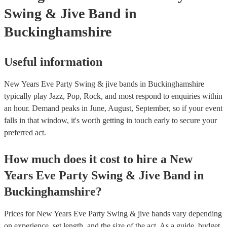
Swing & Jive Band
in
Buckinghamshire
Useful information
New Years Eve Party Swing & jive bands in Buckinghamshire
typically play Jazz, Pop, Rock, and most respond to enquiries within
an hour.
Demand peaks in June, August, September, so if your event
falls in that window, it's worth getting in touch early to secure your
preferred act.
How much does it cost to hire
a
New
Years Eve Party
Swing & Jive Band
in
Buckinghamshire
?
Prices for
New Years Eve Party Swing & jive bands
vary depending
on experience, set length, and the size of the act. As a guide, budget