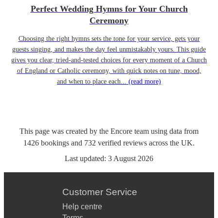
Perfect Wedding Hymns for Your Church
Ceremony
Choosing the right hymns sets the tone for your service, gets your
guests singing, and makes the day feel unmistakably yours. This guide
gives you clear, tried-and-tested choices for every moment of a Church
of England or Catholic ceremony, with quick notes on tune, mood,
and when to place each...
(read more)
This page was created by the Encore team using data from
1426
bookings
and
732
verified reviews
across the UK.
Last updated:
3 August 2026
Customer Service
Help centre
Terms