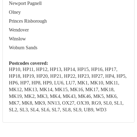
Newport Pagnell
Olney
Princes Risborough
Wendover
Winslow
Woburn Sands
Postcodes covered:
HP10, HP11, HP12, HP13, HP14, HP15, HP16, HP17,
HP18, HP19, HP20, HP21, HP22, HP23, HP27, HP4, HP5,
HP6, HP7, HP8, HP9, LU6, LU7, MK1, MK10, MK11,
MK12, MK13, MK14, MK15, MK16, MK17, MK18,
MK19, MK2, MK3, MK4, MK43, MK46, MK5, MK6,
MK7, MK8, MK9, NN13, OX27, OX39, RG9, SL0, SL1,
SL2, SL3, SL4, SL6, SL7, SL8, SL9, UB9, WD3