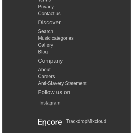
Privacy
Contact us
Discover
Search
Music categories
Gallery
Blog
Company
About
Careers
Anti-Slavery Statement
Follow us on
Instagram
Trackdrop
Mixcloud