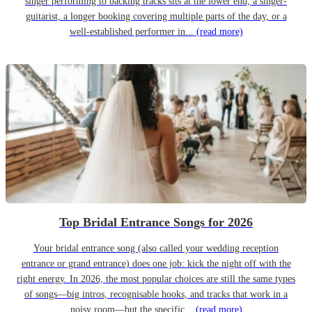
singer performing to backing tracks sits at the lower end; a singer-
guitarist, a longer booking covering multiple parts of the day, or a
well-established performer in...
(read more)
Top Bridal Entrance Songs for 2026
Your bridal entrance song (also called your wedding reception
entrance or grand entrance) does one job: kick the night off with the
right energy. In 2026, the most popular choices are still the same types
of songs—big intros, recognisable hooks, and tracks that work in a
noisy room—but the specific...
(read more)