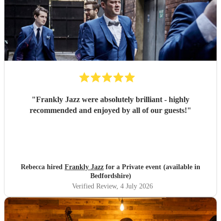
"
Frankly Jazz were absolutely brilliant - highly
recommended and enjoyed by all of our guests!
"
Rebecca hired
Frankly Jazz
for a Private event (available in
Bedfordshire)
Verified Review
, 4 July 2026