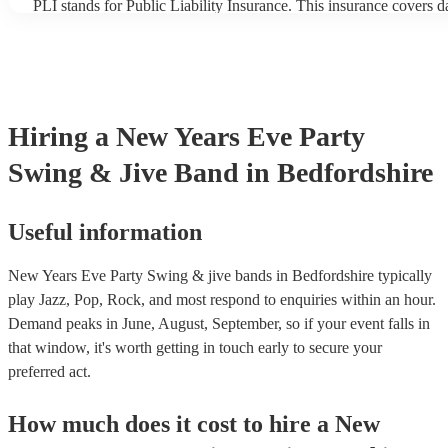
PLI stands for Public Liability Insurance. This insurance covers 
another person or their property (it is also known as third party in
many of our swing & jive bands are members of the Musician's Un
already covered by PLI up to £10 million. PAT stands for portabl
testing. Most of our swing & jive bands will already have a PAT i
certificate for their musical equipment/PA system, which they can
your venue if they need it.
Hiring
a
New Years Eve Party
Swing & Jive Band
in Bedfordshire
Useful information
New Years Eve Party Swing & jive bands in Bedfordshire typically
play Jazz, Pop, Rock, and most respond to enquiries within an hour.
Demand peaks in June, August, September, so if your event falls in
that window, it's worth getting in touch early to secure your
preferred act.
How much does it cost to hire
a
New