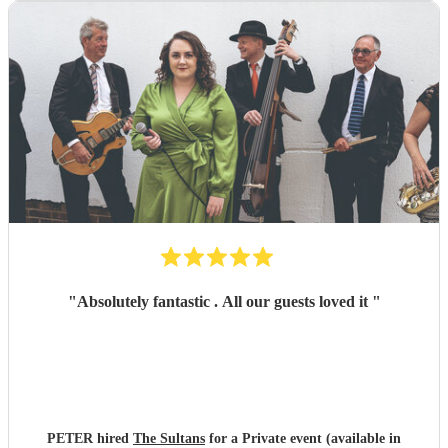
"
Absolutely fantastic . All our guests loved it
"
PETER hired
The Sultans
for a Private event (available in