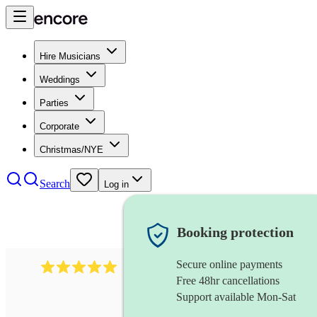
Hire Musicians
Weddings
Parties
Corporate
Christmas/NYE
Search
Log in
Booking protection
Secure online payments
2095
swing & jive band
review
s
Free 48hr cancellations
Support available Mon-Sat