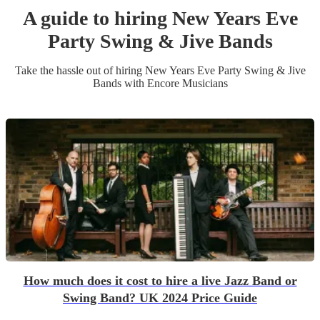
A guide to hiring
New Years Eve
Party
Swing & Jive Band
s
Take the hassle out of hiring
New Years Eve Party
Swing & Jive
Band
s
with Encore Musicians
How much does it cost to hire a live Jazz Band or
Swing Band? UK 2024 Price Guide