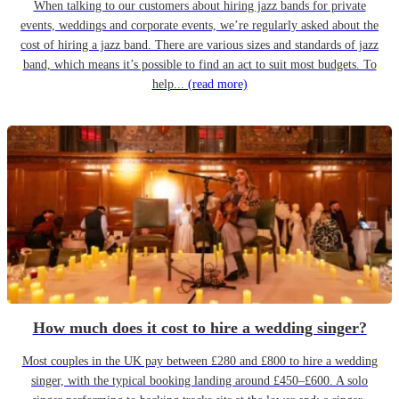
When talking to our customers about hiring jazz bands for private
events, weddings and corporate events, we’re regularly asked about the
cost of hiring a jazz band. There are various sizes and standards of jazz
band, which means it’s possible to find an act to suit most budgets. To
help...
(read more)
How much does it cost to hire a wedding singer?
Most couples in the UK pay between £280 and £800 to hire a wedding
singer, with the typical booking landing around £450–£600. A solo