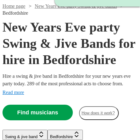
Home page
New Years Eve party Swing & jive bands
Bedfordshire
New Years Eve party
Swing & Jive Bands for
hire in Bedfordshire
Hire a swing & jive band in Bedfordshire for your new years eve
party today. 289 of the most professional acts to choose from.
Read more
Find musicians
How does it work?
Watch
Watch
Check availability
Check availability
Watch
Check availability
Watch
Watch
Check availability
Check availability
Watch
Watch
Watch
Check availability
Check availability
Check availability
Swing & jive band
Bedfordshire
£1095
£650
Watch
Check availability