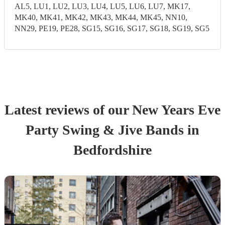
AL5, LU1, LU2, LU3, LU4, LU5, LU6, LU7, MK17,
MK40, MK41, MK42, MK43, MK44, MK45, NN10,
NN29, PE19, PE28, SG15, SG16, SG17, SG18, SG19, SG5
Latest reviews of our
New Years Eve
Party
Swing & Jive Band
s
in
Bedfordshire