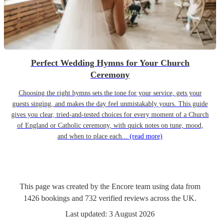
Perfect Wedding Hymns for Your Church
Ceremony
Choosing the right hymns sets the tone for your service, gets your
guests singing, and makes the day feel unmistakably yours. This guide
gives you clear, tried-and-tested choices for every moment of a Church
of England or Catholic ceremony, with quick notes on tune, mood,
and when to place each...
(read more)
This page was created by the Encore team using data from
1426
bookings
and
732
verified reviews
across the UK.
Last updated:
3 August 2026