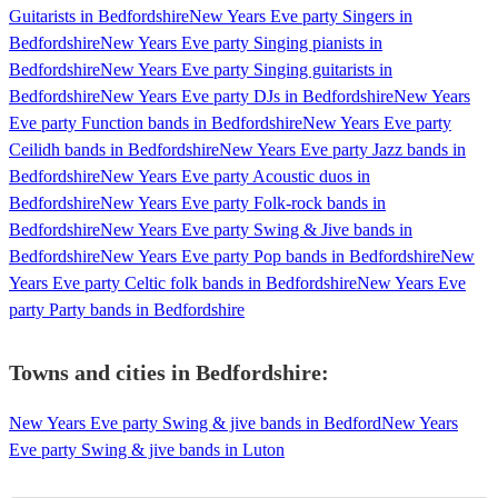
Guitarists in Bedfordshire
New Years Eve party Singers in
Bedfordshire
New Years Eve party Singing pianists in
Bedfordshire
New Years Eve party Singing guitarists in
Bedfordshire
New Years Eve party DJs in Bedfordshire
New Years
Eve party Function bands in Bedfordshire
New Years Eve party
Ceilidh bands in Bedfordshire
New Years Eve party Jazz bands in
Bedfordshire
New Years Eve party Acoustic duos in
Bedfordshire
New Years Eve party Folk-rock bands in
Bedfordshire
New Years Eve party Swing & Jive bands in
Bedfordshire
New Years Eve party Pop bands in Bedfordshire
New
Years Eve party Celtic folk bands in Bedfordshire
New Years Eve
party Party bands in Bedfordshire
Towns and cities in
Bedfordshire
:
New Years Eve party Swing & jive bands in Bedford
New Years
Eve party Swing & jive bands in Luton