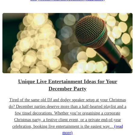
Unique Live Entertainment Ideas for Your
December Party
Tired of the same old DJ and dodgy speaker setup at your Christmas
do? December parties deserve more than a half-hearted playlist and a
few tinsel decorations. Whether you’re organising a corporate
Christmas party, a festive client event, or a private end-of-year
celebration, booking live entertainment is the easiest way...
(read
more)