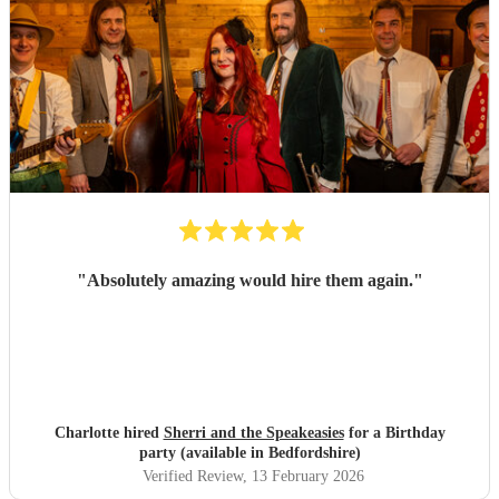
"
Absolutely amazing would hire them again.
"
Charlotte hired
Sherri and the Speakeasies
for a Birthday
party (available in Bedfordshire)
Verified Review
, 13 February 2026