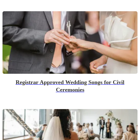
Registrar Approved Wedding Songs for Civil
Ceremonies