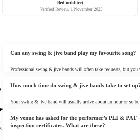
Bedfordshire)
Verified Review
, 1 November 2025
Can any swing & jive band play my favourite song?
Professional swing & jive bands will often take requests, but you 
give them plenty of notice. Please also keep in mind that swing &
may ask for an small additional fee to prepare songs that aren't alr
How much time do swing & jive bands take to set up
song list. You can view the swing & jive band's song list on their 
s
Your swing & jive band will usually arrive about an hour or so bef
performance begins to set up and get settled before they start play
e
any delays, make sure the performance space is ready for the swi
My venue has asked for the performer’s PLI & PAT
prior to their arrival.
t
inspection certificates. What are these?
s