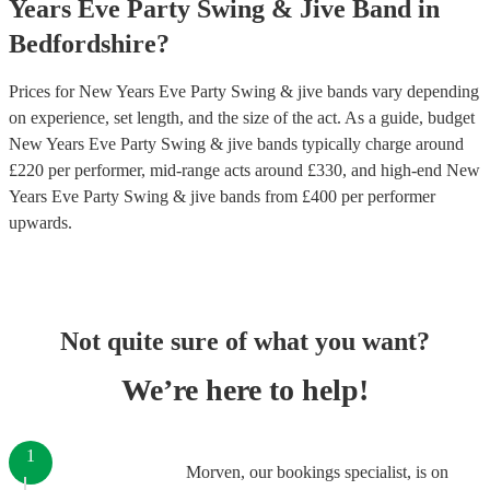
Years Eve Party
Swing & Jive Band
in
Bedfordshire
?
Prices for
New Years Eve Party Swing & jive bands
vary depending
on experience, set length, and the size of the act. As a guide, budget
New Years Eve Party Swing & jive bands
typically charge around
£
220
per performer
, mid-range acts around £
330
, and high-end
New
Years Eve Party Swing & jive bands
from £
400
per performer
upwards.
Not quite sure of what you want?
We’re here to help!
1
Morven, our bookings specialist, is on