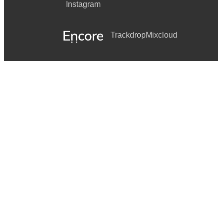
Instagram
Trackdrop
Mixcloud