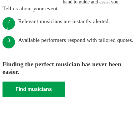
hand to guide and assist you
Tell us about your event.
Relevant musicians are instantly alerted.
2
Available performers respond with tailored quotes.
3
Finding the perfect musician has never been
easier.
Find musicians