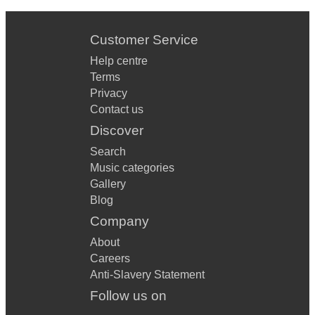
Customer Service
Help centre
Terms
Privacy
Contact us
Discover
Search
Music categories
Gallery
Blog
Company
About
Careers
Anti-Slavery Statement
Follow us on