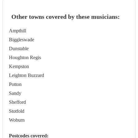
Other towns covered by these musicians:
Ampthill
Biggleswade
Dunstable
Houghton Regis
Kempston
Leighton Buzzard
Potton
Sandy
Shefford
Stotfold
Woburn
Postcodes covered: