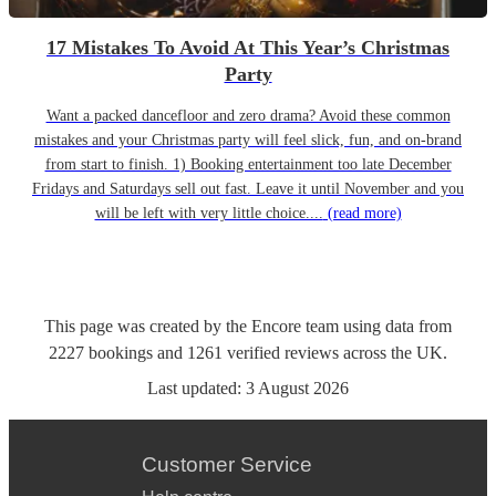
17 Mistakes To Avoid At This Year’s Christmas
Party
Want a packed dancefloor and zero drama? Avoid these common
mistakes and your Christmas party will feel slick, fun, and on-brand
from start to finish. 1) Booking entertainment too late December
Fridays and Saturdays sell out fast. Leave it until November and you
will be left with very little choice....
(read more)
This page was created by the Encore team using data from
2227
bookings
and
1261
verified reviews
across the UK.
Last updated:
3 August 2026
Customer Service