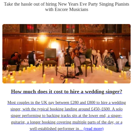
Take the hassle out of hiring
New Years Eve Party
Singing Pianist
s
with Encore Musicians
How much does it cost to hire a wedding singer?
Most couples in the UK pay between £280 and £800 to hire a wedding
singer, with the typical booking landing around £450–£600. A solo
singer performing to backing tracks sits at the lower end; a singer-
guitarist, a longer booking covering multiple parts of the day, or a
well-established performer in...
(read more)