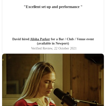
"
Excellent set up and performance
"
David hired
Alisha Parker
for a Bar / Club / Venue event
(available in Newport)
Verified Review
, 22 October 2021