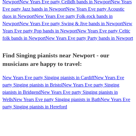
Newport
New Years Eve party Ceilidh bands in Newport
New Years
Eve party Jazz bands in Newport
New Years Eve party Acoustic
duos in Newport
New Years Eve party Folk-rock bands in
Newport
New Years Eve party Swing & Jive bands in Newport
New
Years Eve party Pop bands in Newport
New Years Eve party Celtic
folk bands in Newport
New Years Eve party Party bands in Newport
Find Singing pianists near Newport - our
musicians are happy to travel:
New Years Eve party Singing pianists in Cardiff
New Years Eve
party Singing pianists in Bristol
New Years Eve party Singing
pianists in Bridgend
New Years Eve party Singing pianists in
Wells
New Years Eve party Singing pianists in Bath
New Years Eve
party Singing pianists in Hereford