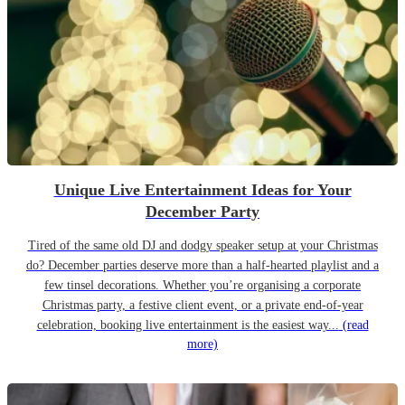
Unique Live Entertainment Ideas for Your
December Party
Tired of the same old DJ and dodgy speaker setup at your Christmas
do? December parties deserve more than a half-hearted playlist and a
few tinsel decorations. Whether you’re organising a corporate
Christmas party, a festive client event, or a private end-of-year
celebration, booking live entertainment is the easiest way...
(read
more)