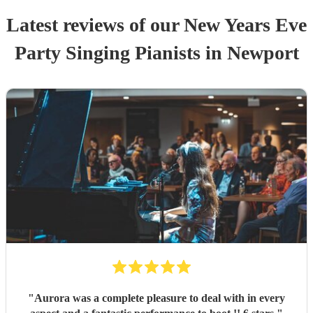
Latest reviews of our
New Years Eve
Party
Singing Pianist
s
in Newport
"
Aurora was a complete pleasure to deal with in every