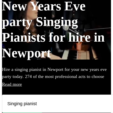
New Years Eve
party Singing
Pianists for hire in
Newport
Hire a singing pianist in Newport for your new years eve
party today. 274 of the most professional acts to choose
from.
Read more