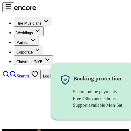
Hire Musicians
Weddings
Parties
Corporate
Christmas/NYE
Search
Log in
Booking protection
Secure online payments
Free 48hr cancellations
Support available Mon-Sat