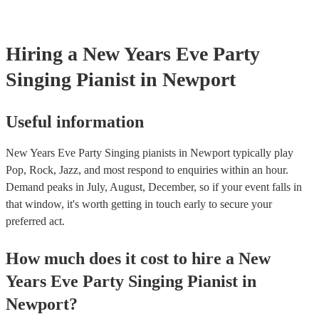
Hiring
a
New Years Eve Party
Singing Pianist
in Newport
Useful information
New Years Eve Party Singing pianists in Newport typically play
Pop, Rock, Jazz, and most respond to enquiries within an hour.
Demand peaks in July, August, December, so if your event falls in
that window, it's worth getting in touch early to secure your
preferred act.
How much does it cost to hire
a
New
Years Eve Party
Singing Pianist
in
Newport
?