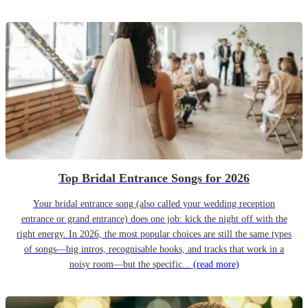
Top Bridal Entrance Songs for 2026
Your bridal entrance song (also called your wedding reception
entrance or grand entrance) does one job: kick the night off with the
right energy. In 2026, the most popular choices are still the same types
of songs—big intros, recognisable hooks, and tracks that work in a
noisy room—but the specific...
(read more)