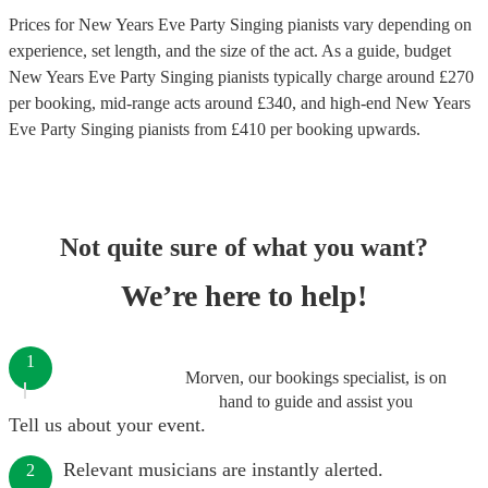
Prices for
New Years Eve Party Singing pianists
vary depending on
experience, set length, and the size of the act. As a guide, budget
New Years Eve Party Singing pianists
typically charge around £
270
per booking
, mid-range acts around £
340
, and high-end
New Years
Eve Party Singing pianists
from £
410
per booking
upwards.
Not quite sure of what you want?
We’re here to help!
1
Morven, our bookings specialist, is on
hand to guide and assist you
Tell us about your event.
Relevant musicians are instantly alerted.
2