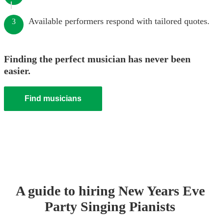
Available performers respond with tailored quotes.
3
Finding the perfect musician has never been
easier.
Find musicians
A guide to hiring
New Years Eve
Party
Singing Pianist
s