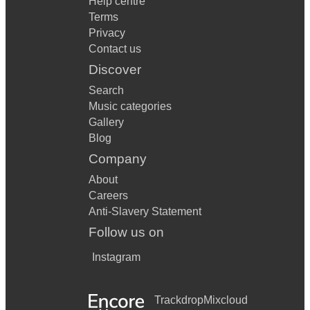
Help centre
Terms
Privacy
Contact us
Discover
Search
Music categories
Gallery
Blog
Company
About
Careers
Anti-Slavery Statement
Follow us on
Instagram
Trackdrop
Mixcloud