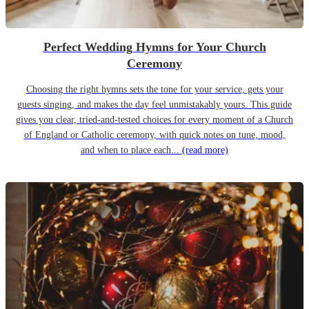
Perfect Wedding Hymns for Your Church
Ceremony
Choosing the right hymns sets the tone for your service, gets your
guests singing, and makes the day feel unmistakably yours. This guide
gives you clear, tried-and-tested choices for every moment of a Church
of England or Catholic ceremony, with quick notes on tune, mood,
and when to place each...
(read more)