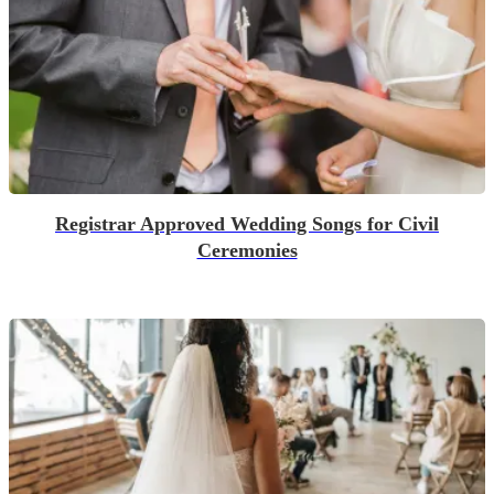
Registrar Approved Wedding Songs for Civil
Ceremonies