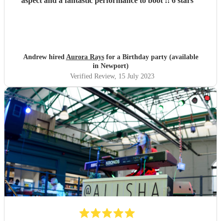
aspect and a fantastic performance to boot !! 6 stars
"
Andrew hired
Aurora Rays
for a Birthday party (available
in Newport)
Verified Review
, 15 July 2023