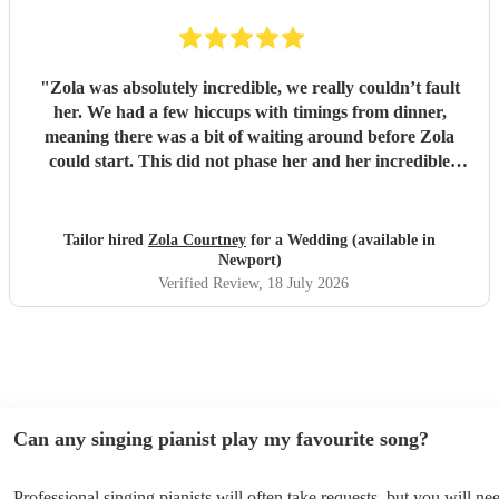
"
Zola was absolutely incredible, we really couldn’t fault
her. We had a few hiccups with timings from dinner,
meaning there was a bit of waiting around before Zola
could start. This did not phase her and her incredible
performance, with her excellent professionalism. To be able
to sing live to an audience of complete strangers, and for it
to sound as flawless as it did, it a raw talent. She was
Tailor hired
Zola Courtney
for a Wedding (available in
outstanding, and completely made our wedding day all the
Newport)
more perfect. Thank you so much Zola!
"
Verified Review
, 18 July 2026
Can any singing pianist play my favourite song?
Professional singing pianists will often take requests, but you will ne