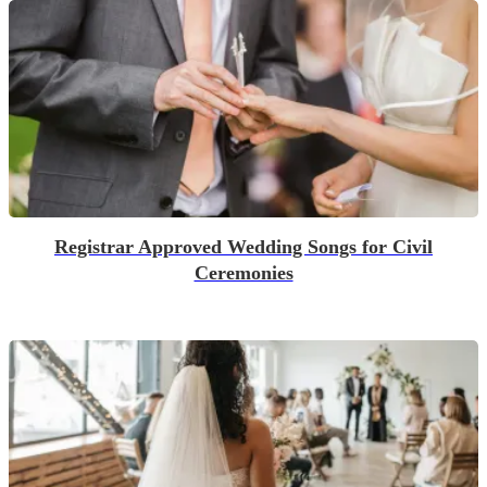
Registrar Approved Wedding Songs for Civil
Ceremonies