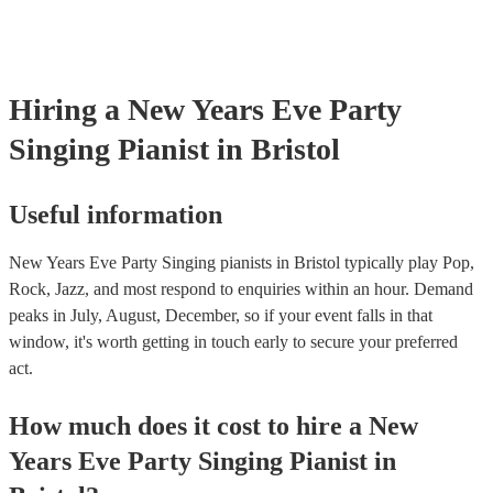
Hiring
a
New Years Eve Party
Singing Pianist
in Bristol
Useful information
New Years Eve Party Singing pianists in Bristol typically play Pop,
Rock, Jazz, and most respond to enquiries within an hour.
Demand
peaks in July, August, December, so if your event falls in that
window, it's worth getting in touch early to secure your preferred
act.
How much does it cost to hire
a
New
Years Eve Party
Singing Pianist
in