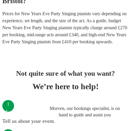
Bristol
?
Prices for
New Years Eve Party Singing pianists
vary depending on
experience, set length, and the size of the act. As a guide, budget
New Years Eve Party Singing pianists
typically charge around £
270
per booking
, mid-range acts around £
340
, and high-end
New Years
Eve Party Singing pianists
from £
410
per booking
upwards.
Not quite sure of what you want?
We’re here to help!
1
Morven, our bookings specialist, is on
hand to guide and assist you
Tell us about your event.