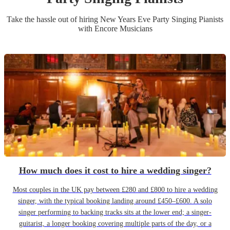
Take the hassle out of hiring
New Years Eve Party
Singing Pianist
s
with Encore Musicians
How much does it cost to hire a wedding singer?
Most couples in the UK pay between £280 and £800 to hire a wedding
singer, with the typical booking landing around £450–£600. A solo
singer performing to backing tracks sits at the lower end; a singer-
guitarist, a longer booking covering multiple parts of the day, or a