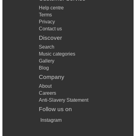
Help centre
Terms
Privacy
Contact us
Discover
Search
Music categories
Gallery
Blog
Company
About
Careers
Anti-Slavery Statement
Follow us on
Instagram