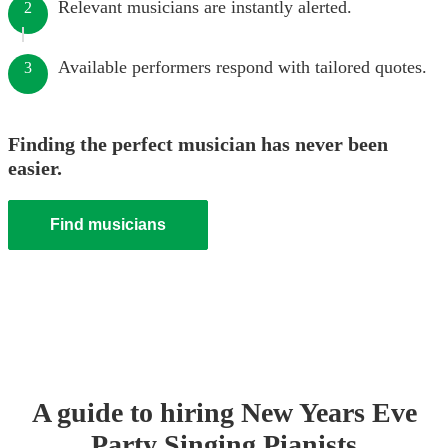
Relevant musicians are instantly alerted.
2
Available performers respond with tailored quotes.
3
Finding the perfect musician has never been
easier.
Find musicians
A guide to hiring
New Years Eve
Party
Singing Pianist
s