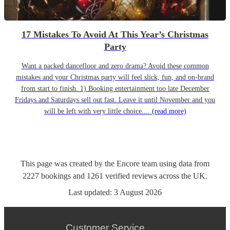
17 Mistakes To Avoid At This Year’s Christmas
Party
Want a packed dancefloor and zero drama? Avoid these common
mistakes and your Christmas party will feel slick, fun, and on-brand
from start to finish. 1) Booking entertainment too late December
Fridays and Saturdays sell out fast. Leave it until November and you
will be left with very little choice....
(read more)
This page was created by the Encore team using data from
2227
bookings
and
1261
verified reviews
across the UK.
Last updated:
3 August 2026
Customer Service