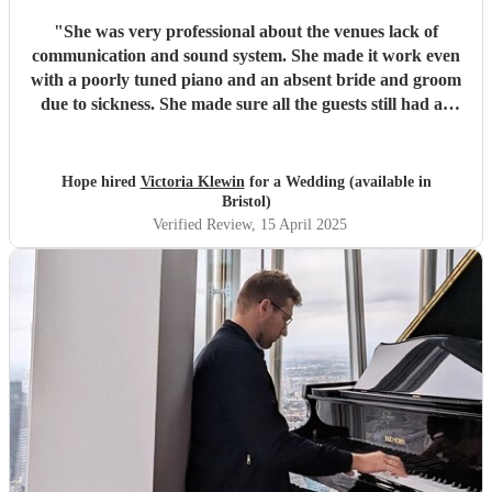
"
She was very professional about the venues lack of
communication and sound system. She made it work even
with a poorly tuned piano and an absent bride and groom
due to sickness. She made sure all the guests still had an
amazing time.
"
Hope hired
Victoria Klewin
for a Wedding (available in
Bristol)
Verified Review
, 15 April 2025