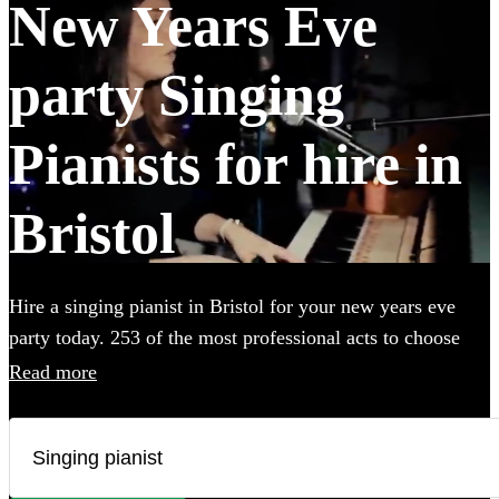
New Years Eve
party Singing
Pianists for hire in
Bristol
Hire a singing pianist in Bristol for your new years eve
party today. 253 of the most professional acts to choose
from.
Read more