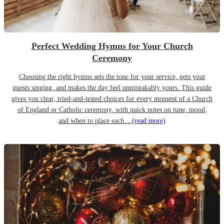
Perfect Wedding Hymns for Your Church
Ceremony
Choosing the right hymns sets the tone for your service, gets your
guests singing, and makes the day feel unmistakably yours. This guide
gives you clear, tried-and-tested choices for every moment of a Church
of England or Catholic ceremony, with quick notes on tune, mood,
and when to place each...
(read more)