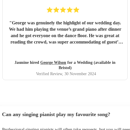
"
George was genuinely the highlight of our wedding day.
We had him playing the venue’s grand piano after dinner
and he got everyone on the dance floor. He was great at
reading the crowd, was super accommodating of guest’s
rogue requests and just generally a really lovely guy. All of
our guests were raving about him at breakfast the next day
and were asking where we’d found him. We’re so glad we
Jasmine hired
George Wilson
for a Wedding (available in
got to have him as part of our day. Thanks for bringing the
Bristol)
party George, we couldn’t have imagined a more perfect
Verified Review
, 30 November 2024
evening.
"
Can any singing pianist play my favourite song?
Professional singing pianists will often take requests, but you will nee