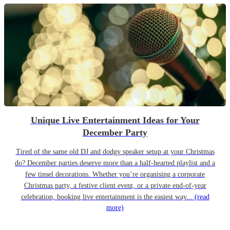
Unique Live Entertainment Ideas for Your
December Party
Tired of the same old DJ and dodgy speaker setup at your Christmas
do? December parties deserve more than a half-hearted playlist and a
few tinsel decorations. Whether you’re organising a corporate
Christmas party, a festive client event, or a private end-of-year
celebration, booking live entertainment is the easiest way...
(read
more)