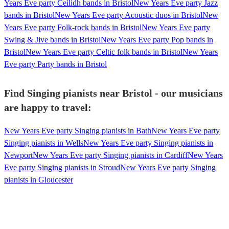
Years Eve party Ceilidh bands in Bristol
New Years Eve party Jazz
bands in Bristol
New Years Eve party Acoustic duos in Bristol
New
Years Eve party Folk-rock bands in Bristol
New Years Eve party
Swing & Jive bands in Bristol
New Years Eve party Pop bands in
Bristol
New Years Eve party Celtic folk bands in Bristol
New Years
Eve party Party bands in Bristol
Find Singing pianists near Bristol - our musicians
are happy to travel:
New Years Eve party Singing pianists in Bath
New Years Eve party
Singing pianists in Wells
New Years Eve party Singing pianists in
Newport
New Years Eve party Singing pianists in Cardiff
New Years
Eve party Singing pianists in Stroud
New Years Eve party Singing
pianists in Gloucester