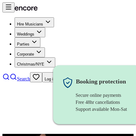
Hire Musicians
Weddings
Parties
Corporate
Christmas/NYE
Search
Log in
Booking protection
Secure online payments
Free 48hr cancellations
Support available Mon-Sat