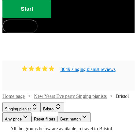
Start
How does it work?
3049
singing pianist
review
s
Watch
Check availability
Home page
New Years Eve party Singing pianists
Bristol
£880
46
review
s
-
Watch
Check availability
Singing pianist
Bristol
Watch
Check availability
£1050
Watch
Any price
Reset filters
Check availability
Best match
Cat
Watch
Check availability
£210
All the
groups
below are available to travel to
Bristol
£937.50
29
review
s
Watch
Watch
Check availability
Check availability
33
review
s
Delphi
-
Watch
Check availability
- £1250