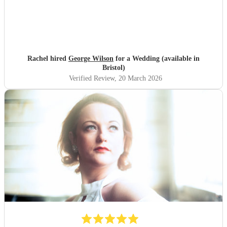
Rachel hired
George Wilson
for a Wedding (available in
Bristol)
Verified Review
, 20 March 2026