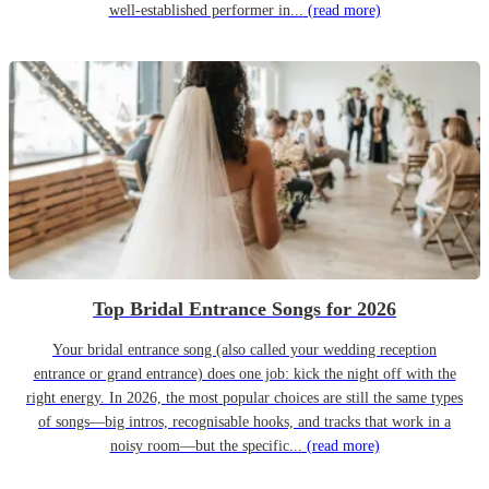
well-established performer in...
(read more)
Top Bridal Entrance Songs for 2026
Your bridal entrance song (also called your wedding reception
entrance or grand entrance) does one job: kick the night off with the
right energy. In 2026, the most popular choices are still the same types
of songs—big intros, recognisable hooks, and tracks that work in a
noisy room—but the specific...
(read more)