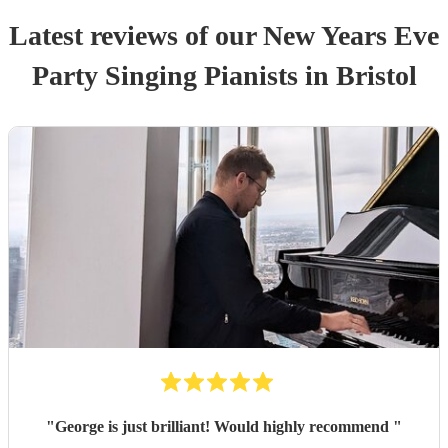
Latest reviews of our
New Years Eve
Party
Singing Pianist
s
in Bristol
"
George is just brilliant! Would highly recommend
"