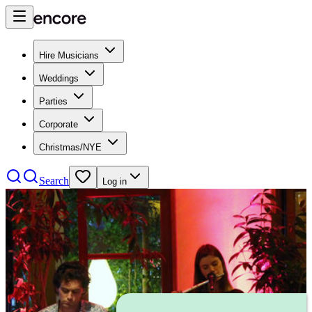
Hire Musicians
Weddings
Parties
Corporate
Christmas/NYE
Search
Log in