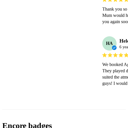
Thank you so 
Mum would have
you again soo
Hel
HA
6 yea
We booked Agg
They played du
suited the at
guys! I would
Encore badges