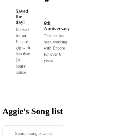
Saved
the
day!
6th
Anniversary
Booked
for an
This act has
Encore
been working
gig with
with Encore
less than
for over 6
24
years
hours’
notice
Aggie's
Song list