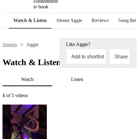
commitment
to book
Watch & Listen
About Aggie
Reviews
Song list
Like
Aggie
?
Singers
Aggie
Add to shortlist
Share
Watch & Listen
Watch
Listen
1
of 5 videos