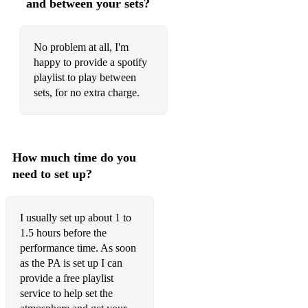
and between your sets?
Winter Wonderland
No problem at all, I'm
Folk Songs
happy to provide a spotify
playlist to play between
Amazing Grace
sets, for no extra charge.
Believe me if All those Endearing Young Charms
Boys of Kilkenny
How much time do you
Danny Boy
need to set up?
Early one Morning
Greensleeves
I usually set up about 1 to
1.5 hours before the
I dreamed of Jeanie
performance time. As soon
as the PA is set up I can
I Once Loved a Boy
provide a free playlist
My Bonnie is Over the Ocean
service to help set the