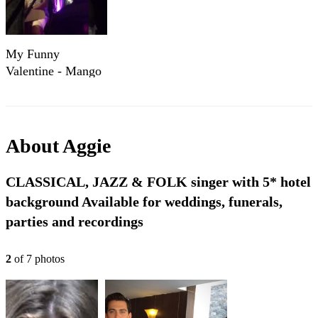
My Funny
Valentine - Mango
Mango Hoi An
About
Aggie
CLASSICAL, JAZZ & FOLK singer with 5* hotel
background Available for weddings, funerals,
parties and recordings
2
of
7
photo
s