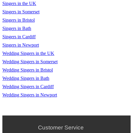
Singers in the UK
Singers in Somerset
Singers in Bristol
Singers in Bath
Singers in Cardiff
Singers in Newport
Wedding Singers in the UK
Wedding Singers in Somerset
Wedding Singers in Bristol
Wedding Singers in Bath
Wedding Singers in Cardiff
Wedding Singers in Newport
Customer Service