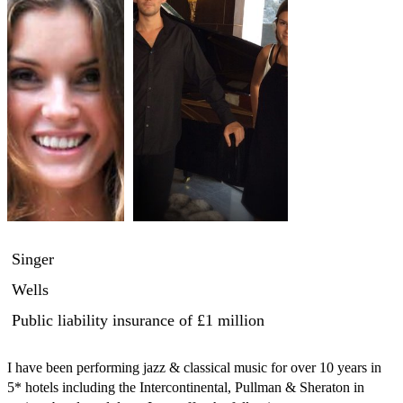
Singer
Wells
Public liability insurance
of £1 million
I have been performing jazz & classical music for over 10 years in 
5* hotels including the Intercontinental, Pullman & Sheraton in 