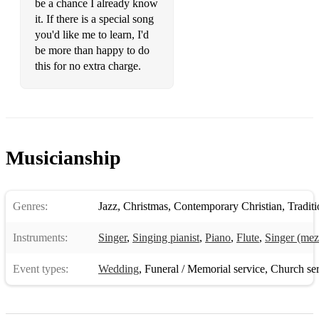
be a chance I already know
I have a dream
it. If there is a special song
you'd like me to learn, I'd
I want to hold your hand
be more than happy to do
If I needed someone
this for no extra charge.
Lay All Your Love on Me
Michelle
Nobody Does it Better
Musicianship
Over the Rainbow
Piano Man
Genres:
Jazz
,
Christmas
,
Contemporary Christian
,
Traditio
Promise Me
Instruments:
Singer
,
Singing pianist
,
Piano
,
Flute
,
Singer (mez
Rolling in the Deep
Event types:
Wedding
,
Funeral / Memorial service
,
Church ser
She's always a Woman to Me
Slipping through my Fingers