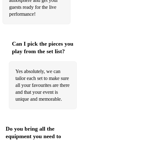
atmosphere and get your
Scarborough Fair
guests ready for the live
performance!
The Rose of Tralee
1960- present day pop
Can I pick the pieces you
Across the Universe
play from the set list?
All my loving
All Shook up
Yes absolutely, we can
tailor each set to make sure
At Last
all your favourites are there
and that your event is
Baby Grand
unique and memorable.
Blackbird
Brown Eyed Girl
Do you bring all the
Chicquitita
equipment you need to