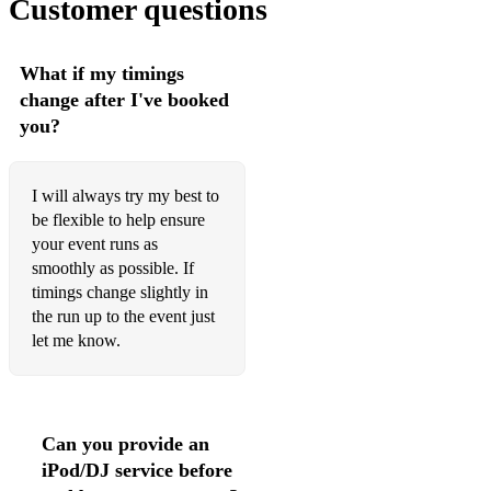
Customer questions
Lullaby of Birdland
Miss Otis Regrets
What if my timings
change after I've booked
My Funny Valentine
you?
Night and Day
Santa Baby
I will always try my best to
be flexible to help ensure
Stormy Weather
your event runs as
smoothly as possible. If
Summertime
timings change slightly in
The White Cliffs of Dover
the run up to the event just
let me know.
They Can't Take that Away
Too Darn Hot
What a Wonderful World
Can you provide an
iPod/DJ service before
When you Wish upon a Star