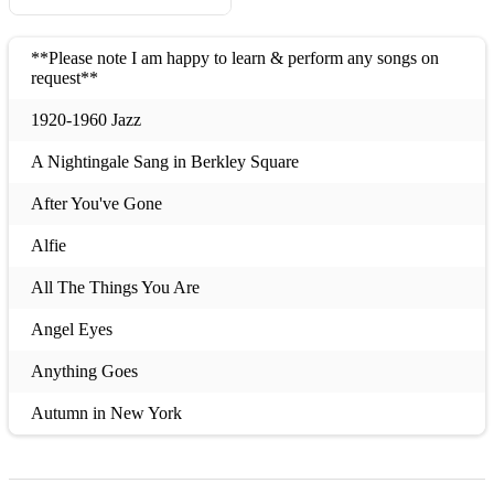
**Please note I am happy to learn & perform any songs on
request**
1920-1960 Jazz
A Nightingale Sang in Berkley Square
After You've Gone
Alfie
All The Things You Are
Angel Eyes
Anything Goes
Autumn in New York
Besame Mucho