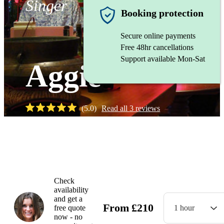
Singer
Booking protection
Secure online payments
Free 48hr cancellations
Support available Mon-Sat
Aggie
(
5.0
)
Read all
3
reviews
Watch
Check
availability
and get a
From
£
210
free quote
1 hour
now - no