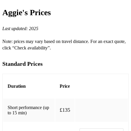
Birk's Works
Aggie's
Prices
Bewitched, Bothered & Bewildered
Beyond The Sea
Last updated:
2025
Blue Moon
Note: prices may vary based on travel distance. For an exact quote,
Body and Soul
click “Check availability”.
Caravan
Standard Prices
Ca C'est L'amour
Come Fly With Me
Duration
Price
Day in the Life of a Fool
Dream a Little Dream of Me
Short performance (up
£135
Ev'ry Time We Say Goodbye
to 15 min)
Everybody Loves Somebody