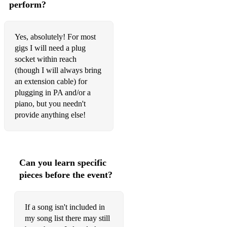
Close to You
perform?
Come together
Yes, absolutely! For most
Desperado
gigs I will need a plug
socket within reach
Eight Days a Week
(though I will always bring
Eleanor Rigby
an extension cable) for
plugging in PA and/or a
For Once in My Life
piano, but you needn't
provide anything else!
Golden Slumbers
Happy New Year
Here comes the Sun
Can you learn specific
pieces before the event?
Hey Jude
Hotel California
If a song isn't included in
I'm Yours
my song list there may still