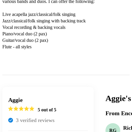
various bands and duos. I can offer the following:

Live acapella jazz/classical/folk singing

Jazz/classical/folk singing with backing track

Vocal recording & backing vocals

Piano/vocal duo (2 pax)

Guitar/vocal duo (2 pax)

Flute - all styles

Aggie'
Aggie
5
out of 5
From Enco
3
verified review
s
Ric
RG