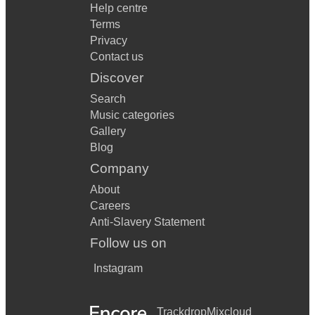
Help centre
Terms
Privacy
Contact us
Discover
Search
Music categories
Gallery
Blog
Company
About
Careers
Anti-Slavery Statement
Follow us on
Instagram
Trackdrop
Mixcloud