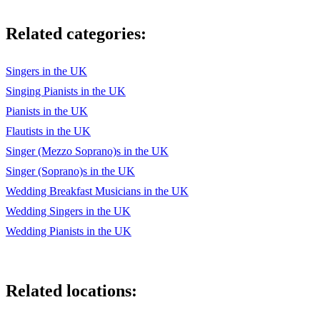
Something in the Way she Moves
Related categories:
Super Trouper
Superstition
Singers in the UK
Singing Pianists in the UK
Take a chance on Me
Pianists in the UK
Tell her about it
Flautists in the UK
Singer (Mezzo Soprano)s in the UK
The Longest Time
Singer (Soprano)s in the UK
The Winner Takes it All
Wedding Breakfast Musicians in the UK
Twit and Shout
Wedding Singers in the UK
Wedding Pianists in the UK
Uptown girl
Voulez-vous
Related locations:
Yesterday