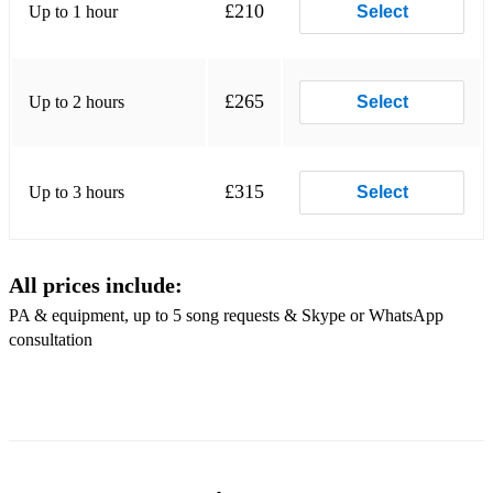
£210
Up to 1 hour
Everybody Wants My Baby
Select
Embraceable You
Feeling Good
£265
Up to 2 hours
Select
Fly Me to the Moon
Foold Rush In
£315
Up to 3 hours
Select
Georgia on My Mind
Girl from Ipanema
All prices include:
I Love Paris
PA & equipment, up to 5 song requests & Skype or WhatsApp
consultation
It Don't Mean a Thing
I've Got You Under My Skin
In the Still of the Night
Let's Do It Let's Fall in Love