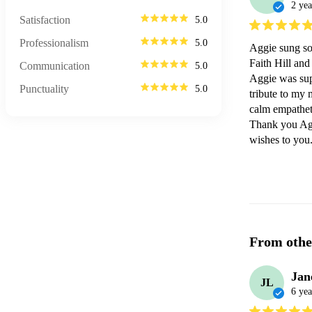
2 yea
Satisfaction
5.0
Professionalism
5.0
Aggie sung sol
Faith Hill and
Communication
5.0
Aggie was supe
Punctuality
5.0
tribute to my 
calm empatheti
Thank you Aggi
wishes to you
From othe
Jan
JL
6 yea