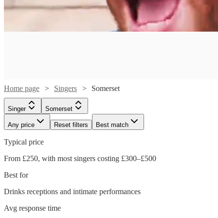
Home page
Singers
Somerset
Singer
Somerset
Any price
Reset filters
Best match
Typical price
From £250, with most singers costing £300–£500
Watch
Check availability
Best for
Drinks receptions and intimate performances
£350
75
review
s
Watch
Watch
Watch
Check availability
Check availability
Check availability
Avg response time
-
Watch
Check availability