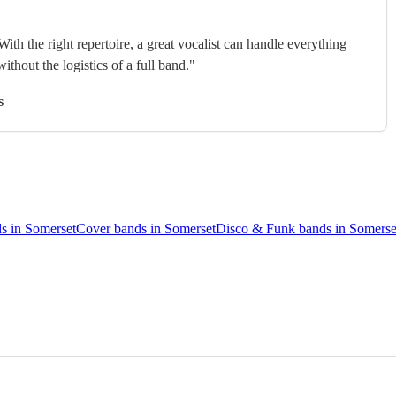
With the right repertoire, a great vocalist can handle everything
without the logistics of a full band."
s
s in Somerset
Cover bands in Somerset
Disco & Funk bands in Somerse