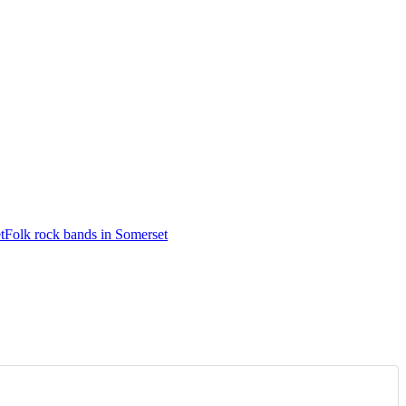
t
Folk rock bands in Somerset