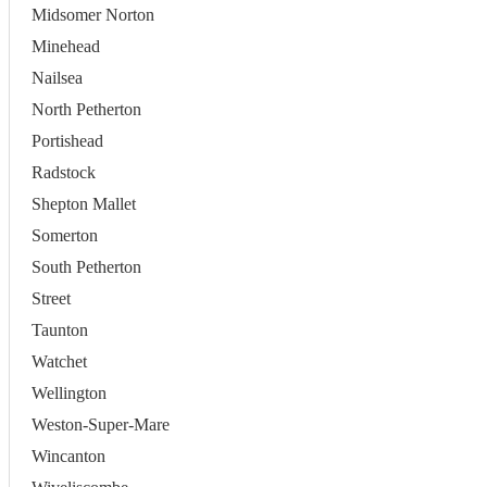
Midsomer Norton
Minehead
Nailsea
North Petherton
Portishead
Radstock
Shepton Mallet
Somerton
South Petherton
Street
Taunton
Watchet
Wellington
Weston-Super-Mare
Wincanton