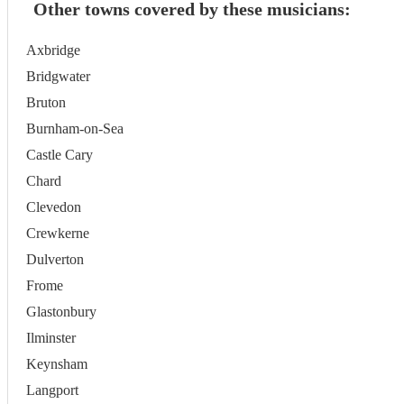
Other towns covered by these musicians:
Axbridge
Bridgwater
Bruton
Burnham-on-Sea
Castle Cary
Chard
Clevedon
Crewkerne
Dulverton
Frome
Glastonbury
Ilminster
Keynsham
Langport