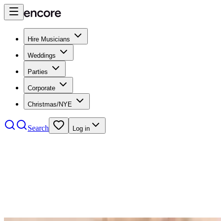
Hire Musicians
Weddings
Parties
Corporate
Christmas/NYE
Search
Log in