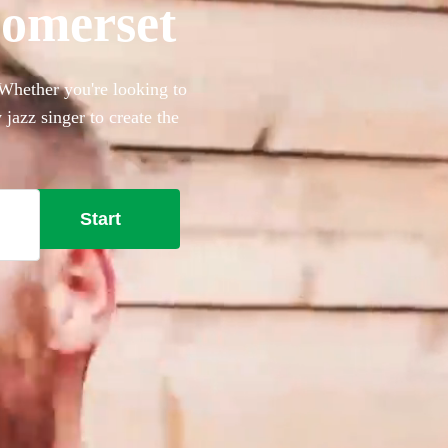
Somerset
 Whether you're looking to
 jazz singer to create the
l need. Browse our collection
ry when you're ready.
Start