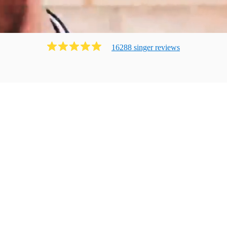
16288
singer
review
s