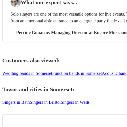
What our expert says...
Solo singers are one of the most versatile options for live events. 
from an emotional aisle entrance to an energetic party finale - all 
—
Perrine Gouarne
, Managing Director
at Encore Musician
Customers also viewed:
Wedding bands in Somerset
Function bands in Somerset
Acoustic band
Towns and cities in
Somerset
:
Singers in Bath
Singers in Bristol
Singers in Wells