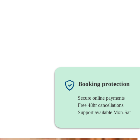
Booking protection
Secure online payments
Free 48hr cancellations
Support available Mon-Sat