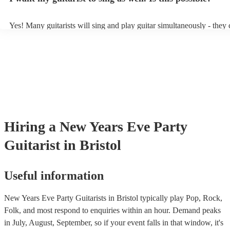
Yes! Many guitarists will sing and play guitar simultaneously - they 
a mixture of accompanied and accompanied music to provide some v
their performance! They'll most likely mention this information on the
as well as have links to videos showcasing their skills.
Hiring
a
New Years Eve Party
Guitarist
in Bristol
Useful information
New Years Eve Party Guitarists in Bristol typically play Pop, Rock,
Folk, and most respond to enquiries within an hour.
Demand peaks
in July, August, September, so if your event falls in that window, it's