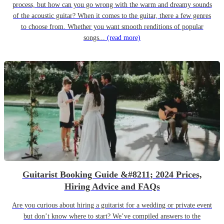
process, but how can you go wrong with the warm and dreamy sounds
of the acoustic guitar? When it comes to the guitar, there a few genres
to choose from. Whether you want smooth renditions of popular
songs...
(read more)
Guitarist Booking Guide &#8211; 2024 Prices,
Hiring Advice and FAQs
Are you curious about hiring a guitarist for a wedding or private event
but don’t know where to start? We’ve compiled answers to the