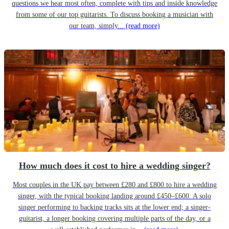
questions we hear most often, complete with tips and inside knowledge
from some of our top guitarists. To discuss booking a musician with
our team, simply...
(read more)
How much does it cost to hire a wedding singer?
Most couples in the UK pay between £280 and £800 to hire a wedding
singer, with the typical booking landing around £450–£600. A solo
singer performing to backing tracks sits at the lower end; a singer-
guitarist, a longer booking covering multiple parts of the day, or a