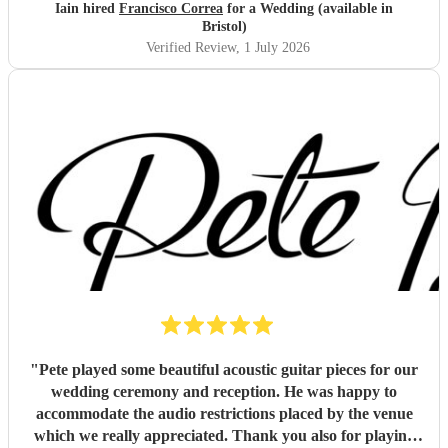
Iain hired
Francisco Correa
for a Wedding (available in
Bristol)
Verified Review
, 1 July 2026
"
Pete played some beautiful acoustic guitar pieces for our
wedding ceremony and reception. He was happy to
accommodate the audio restrictions placed by the venue
which we really appreciated. Thank you also for playing