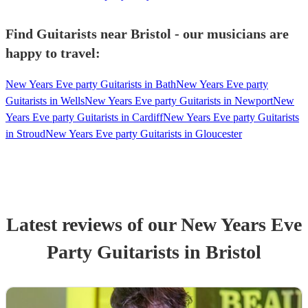
Find Guitarists near Bristol - our musicians are
happy to travel:
New Years Eve party Guitarists in Bath
New Years Eve party
Guitarists in Wells
New Years Eve party Guitarists in Newport
New
Years Eve party Guitarists in Cardiff
New Years Eve party Guitarists
in Stroud
New Years Eve party Guitarists in Gloucester
Latest reviews of our
New Years Eve
Party
Guitarist
s
in Bristol