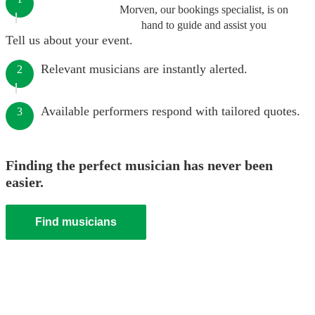
Morven, our bookings specialist, is on
hand to guide and assist you
Tell us about your event.
Relevant musicians are instantly alerted.
2
Available performers respond with tailored quotes.
3
Finding the perfect musician has never been
easier.
Find musicians