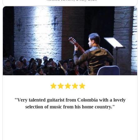
"
Very talented guitarist from Colombia with a lovely
selection of music from his home country.
"