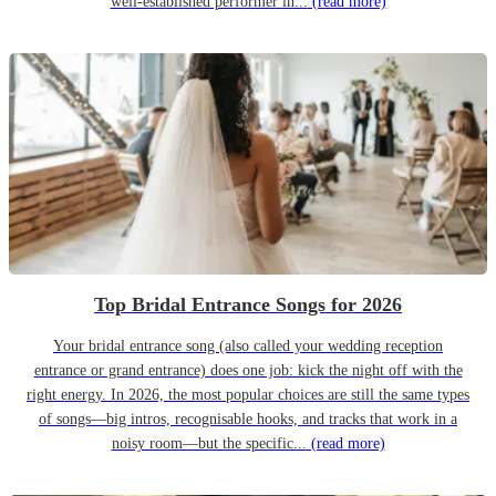
well-established performer in...
(read more)
Top Bridal Entrance Songs for 2026
Your bridal entrance song (also called your wedding reception
entrance or grand entrance) does one job: kick the night off with the
right energy. In 2026, the most popular choices are still the same types
of songs—big intros, recognisable hooks, and tracks that work in a
noisy room—but the specific...
(read more)