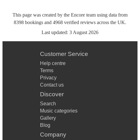
This page was created by the Encore team using data from
8398
bookings
and
4968
verified reviews
across the UK.
Last updated:
3 August 2026
Customer Service
Help centre
Terms
Privacy
Contact us
Discover
Search
Music categories
Gallery
Blog
Company