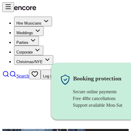
Hire Musicians
Weddings
Parties
Corporate
Christmas/NYE
Search
Log in
Booking protection
Secure online payments
Free 48hr cancellations
Support available Mon-Sat