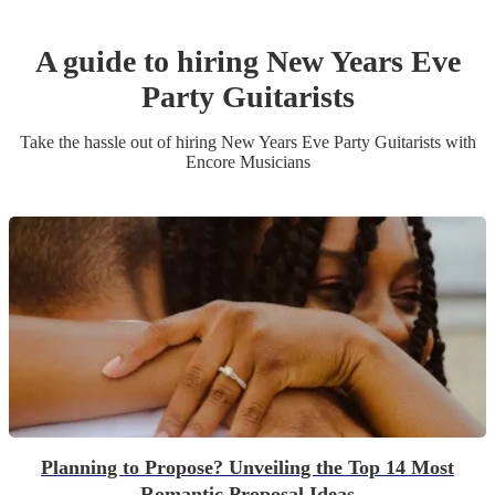
A guide to hiring
New Years Eve
Party
Guitarist
s
Take the hassle out of hiring
New Years Eve Party
Guitarist
s
with
Encore Musicians
Planning to Propose? Unveiling the Top 14 Most
Romantic Proposal Ideas