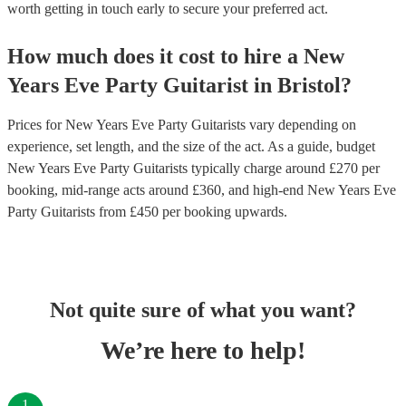
worth getting in touch early to secure your preferred act.
How much does it cost to hire
a
New
Years Eve Party
Guitarist
in
Bristol
?
Prices for
New Years Eve Party Guitarists
vary depending on
experience, set length, and the size of the act. As a guide, budget
New Years Eve Party Guitarists
typically charge around £
270
per
booking
, mid-range acts around £
360
, and high-end
New Years Eve
Party Guitarists
from £
450
per booking
upwards.
Not quite sure of what you want?
We’re here to help!
1