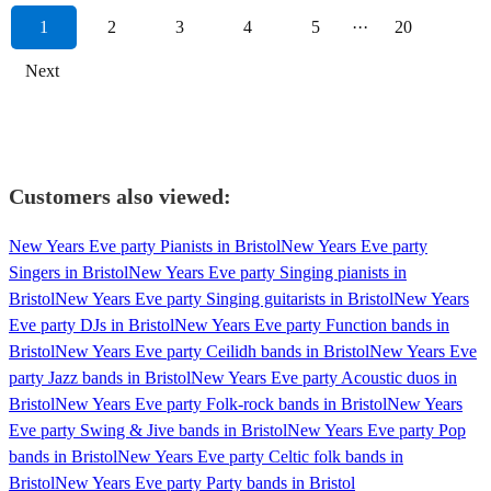
1
2
3
4
5
···
20
Next
Customers also viewed:
New Years Eve party Pianists in Bristol
New Years Eve party
Singers in Bristol
New Years Eve party Singing pianists in
Bristol
New Years Eve party Singing guitarists in Bristol
New Years
Eve party DJs in Bristol
New Years Eve party Function bands in
Bristol
New Years Eve party Ceilidh bands in Bristol
New Years Eve
party Jazz bands in Bristol
New Years Eve party Acoustic duos in
Bristol
New Years Eve party Folk-rock bands in Bristol
New Years
Eve party Swing & Jive bands in Bristol
New Years Eve party Pop
bands in Bristol
New Years Eve party Celtic folk bands in
Bristol
New Years Eve party Party bands in Bristol