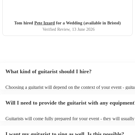
for us and our guests on a very hot day. We loved the
music !
"
Tom hired
Pete Izzard
for a Wedding (available in Bristol)
Verified Review
, 13 June 2026
What kind of guitarist should I hire?
Choosing a guitarist will depend on the context of your event - guitar
specialise in a specific style, such as jazz, classical, Spanish, or pop/
or classical guitarist might be perfect for wedding reception backgr
Will I need to provide the guitarist with any equipment
or a corporate event, whereas you might want a pop/rock guitarist fo
party, or a karoake sing-along.
Guitarists will come fully prepared for your event - they will usuall
light amplification, a guitar stool (if they'll be performing sitting do
music stand. If you're in a larger venue, they may make use of the v
I want my guitarist to sing as well. Is this possible?
system.