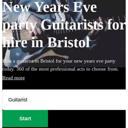
New Years Eve
party Guitarists for
hire in Bristol
Hire a guitarist in Bristol for your new years eve party
today. 360 of the most professional acts to choose from.
Read more
Start