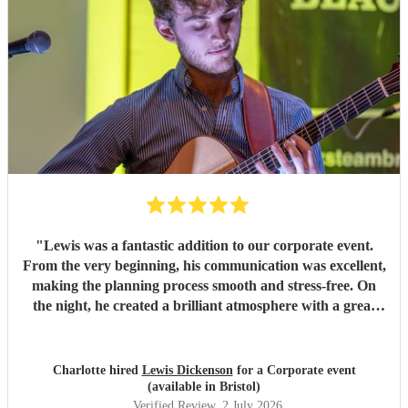
"
Lewis was a fantastic addition to our corporate event.
From the very beginning, his communication was excellent,
making the planning process smooth and stress-free. On
the night, he created a brilliant atmosphere with a great
selection of music that everyone enjoyed. I would highly
recommend Lewis for any event and wouldn't hesitate to
book him again!
"
Charlotte hired
Lewis Dickenson
for a Corporate event
(available in Bristol)
Verified Review
, 2 July 2026