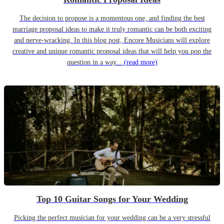
The decision to propose is a momentous one, and finding the best
marriage proposal ideas to make it truly romantic can be both exciting
and nerve-wracking. In this blog post, Encore Musicians will explore
creative and unique romantic proposal ideas that will help you pop the
question in a way...
(read more)
Top 10 Guitar Songs for Your Wedding
Picking the perfect musician for your wedding can be a very stressful