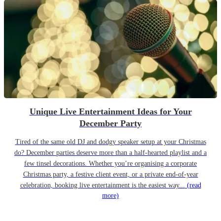
Unique Live Entertainment Ideas for Your
December Party
Tired of the same old DJ and dodgy speaker setup at your Christmas
do? December parties deserve more than a half-hearted playlist and a
few tinsel decorations. Whether you’re organising a corporate
Christmas party, a festive client event, or a private end-of-year
celebration, booking live entertainment is the easiest way...
(read
more)