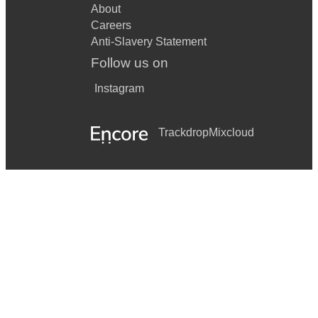
About
Careers
Anti-Slavery Statement
Follow us on
Instagram
Trackdrop
Mixcloud