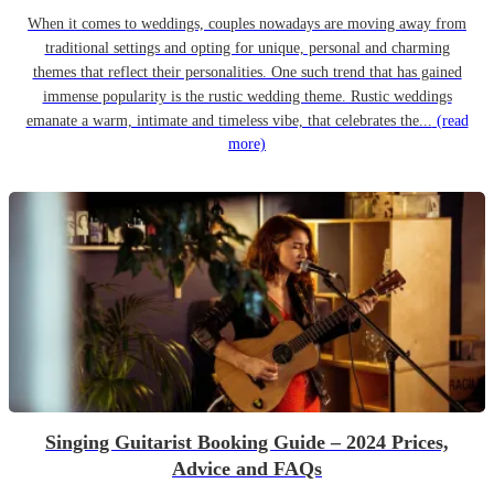
When it comes to weddings, couples nowadays are moving away from
traditional settings and opting for unique, personal and charming
themes that reflect their personalities. One such trend that has gained
immense popularity is the rustic wedding theme. Rustic weddings
emanate a warm, intimate and timeless vibe, that celebrates the...
(read
more)
Singing Guitarist Booking Guide – 2024 Prices,
Advice and FAQs