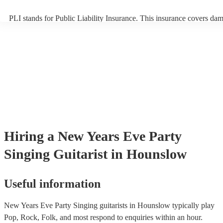
PLI stands for Public Liability Insurance. This insurance covers da
another person or their property (it is also known as third party insu
many of our singing guitarists are members of the Musician's Union,
already covered by PLI up to £10 million. PAT stands for portable a
testing. Most of our singing guitarists will already have a PAT inspe
certificate for their musical equipment/PA system, which they can pr
your venue if they need it.
Hiring
a
New Years Eve Party
Singing Guitarist
in Hounslow
Useful information
New Years Eve Party Singing guitarists in Hounslow typically play
Pop, Rock, Folk, and most respond to enquiries within an hour.