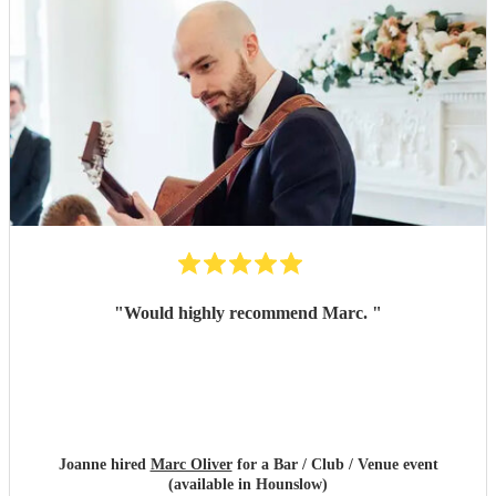
"
Would highly recommend Marc.
"
Joanne hired
Marc Oliver
for a Bar / Club / Venue event
(available in Hounslow)