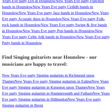
Years Eve party DJs in Hounslow
New Years Eve party Function
bands in Hounslow
New Years Eve party Ceilidh bands in
Hounslow
New Years Eve party Jazz bands in Hounslow
New Years
Eve party Acoustic duos in Hounslow
New Years Eve party Folk-
rock bands in Hounslow
New Years Eve party Swing & Jive bands
in Hounslow
New Years Eve party Pop bands in Hounslow
New
Years Eve party Celtic folk bands in Hounslow
New Years Eve party
Party bands in Hounslow
Find Singing guitarists near Hounslow - our
musicians are happy to travel:
New Years Eve party Singing guitarists in Richmond upon
Thames
New Years Eve party Singing guitarists in Ealing
New Years
Eve party Singing guitarists in Kingston upon Thames
New Years
Eve party Singing guitarists in Hammersmith and Fulham
New Years
Eve party Singing guitarists in Hillingdon
New Years Eve party
Singing guitarists in Brent