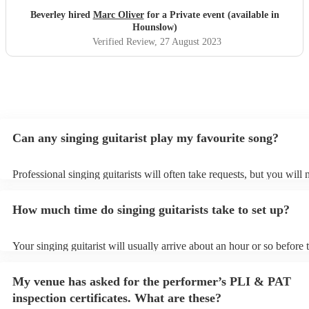
Beverley hired
Marc Oliver
for a Private event (available in
Hounslow)
Verified Review
, 27 August 2023
Can any singing guitarist play my favourite song?
Professional singing guitarists will often take requests, but you will 
them plenty of notice. Please also keep in mind that singing guitaris
for an small additional fee to prepare songs that aren't already on thei
How much time do singing guitarists take to set up?
You can view the singing guitarist's song list on their Encore profile.
Your singing guitarist will usually arrive about an hour or so before t
performance begins to set up and get settled before they start playin
any delays, make sure the performance space is ready for the singing 
My venue has asked for the performer’s PLI & PAT
prior to their arrival.
inspection certificates. What are these?