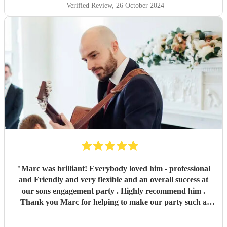
Verified Review
, 26 October 2024
"
Marc was brilliant! Everybody loved him - professional
and Friendly and very flexible and an overall success at
our sons engagement party . Highly recommend him .
Thank you Marc for helping to make our party such a
success !
"