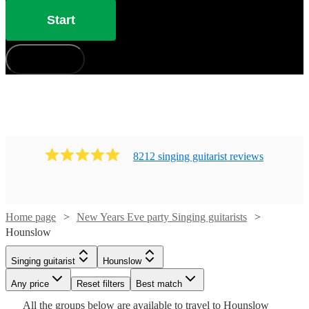
Start
How does it work?
8212
singing guitarist
review
s
Watch
Check availability
Home page
New Years Eve party Singing guitarists
Hounslow
£375
Watch
Check availability
Singing guitarist
Hounslow
91
review
s
Watch
Watch
Watch
Watch
Check availability
Check availability
Check availability
Check availability
-
Any price
Reset filters
Best match
£500
Watch
Check availability
£250
All the
groups
below are available to travel to
Hounslow
205
review
s