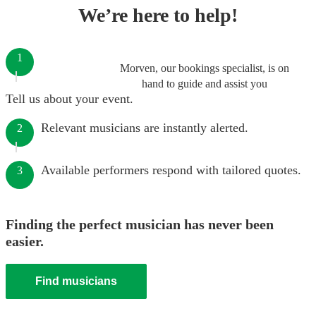
We’re here to help!
1
Morven, our bookings specialist, is on
hand to guide and assist you
Tell us about your event.
Relevant musicians are instantly alerted.
2
Available performers respond with tailored quotes.
3
Finding the perfect musician has never been
easier.
Find musicians