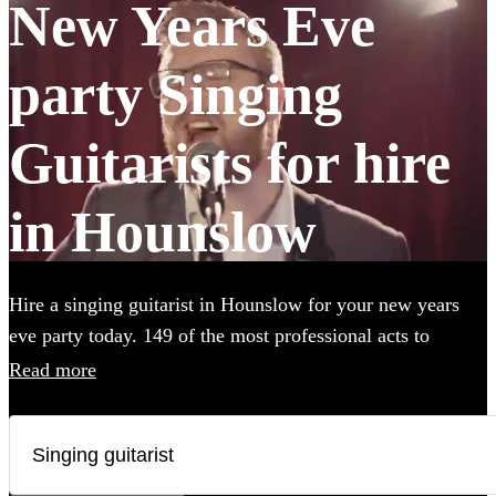
New Years Eve
party Singing
Guitarists for hire
in Hounslow
Hire a singing guitarist in Hounslow for your new years
eve party today. 149 of the most professional acts to
choose from.
Read more