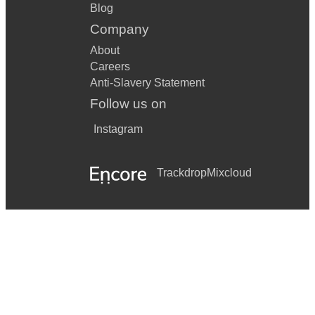
Blog
Company
About
Careers
Anti-Slavery Statement
Follow us on
Instagram
Trackdrop
Mixcloud