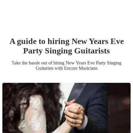
A guide to hiring
New Years Eve
Party
Singing Guitarist
s
Take the hassle out of hiring
New Years Eve Party
Singing
Guitarist
s
with Encore Musicians