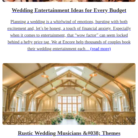
Wedding Entertainment Ideas for Every Budget
Planning a wedding is a whirlwind of emotions, bursting with both
excitement and, let’s be honest, a touch of financial anxiety. Especially
when it comes to entertainment, that “wow factor” can seem locked
behind a hefty price tag. We at Encore help thousands of couples book
their wedding entertainment each...
(read more)
Rustic Wedding Musicians &#038; Themes