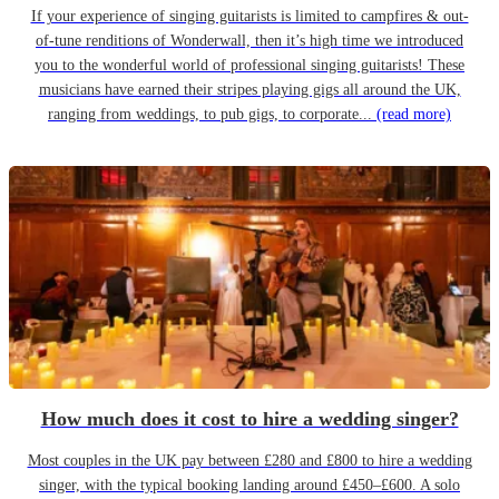
If your experience of singing guitarists is limited to campfires & out-
of-tune renditions of Wonderwall, then it’s high time we introduced
you to the wonderful world of professional singing guitarists! These
musicians have earned their stripes playing gigs all around the UK,
ranging from weddings, to pub gigs, to corporate...
(read more)
How much does it cost to hire a wedding singer?
Most couples in the UK pay between £280 and £800 to hire a wedding
singer, with the typical booking landing around £450–£600. A solo