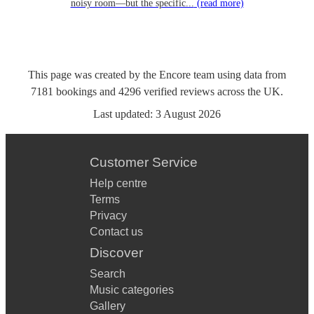
noisy room—but the specific...
(read more)
This page was created by the Encore team using data from
7181
bookings
and
4296
verified reviews
across the UK.
Last updated:
3 August 2026
Customer Service
Help centre
Terms
Privacy
Contact us
Discover
Search
Music categories
Gallery