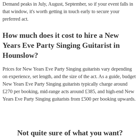
Demand peaks in July, August, September, so if your event falls in
that window, it's worth getting in touch early to secure your
preferred act.
How much does it cost to hire
a
New
Years Eve Party
Singing Guitarist
in
Hounslow
?
Prices for
New Years Eve Party Singing guitarists
vary depending
on experience, set length, and the size of the act. As a guide, budget
New Years Eve Party Singing guitarists
typically charge around
£
270
per booking
, mid-range acts around £
385
, and high-end
New
Years Eve Party Singing guitarists
from £
500
per booking
upwards.
Not quite sure of what you want?