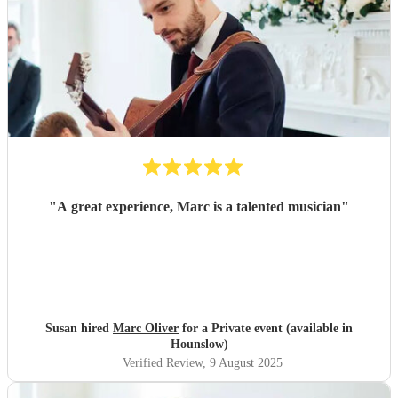
"
A great experience, Marc is a talented musician
"
Susan hired
Marc Oliver
for a Private event (available in
Hounslow)
Verified Review
, 9 August 2025