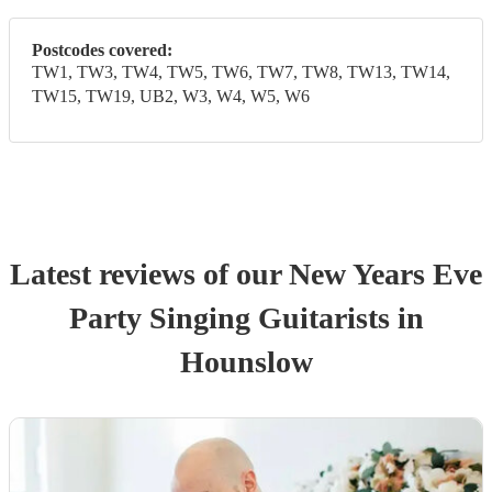
Postcodes covered:
TW1, TW3, TW4, TW5, TW6, TW7, TW8, TW13, TW14,
TW15, TW19, UB2, W3, W4, W5, W6
Latest reviews of our
New Years Eve
Party
Singing Guitarist
s
in
Hounslow