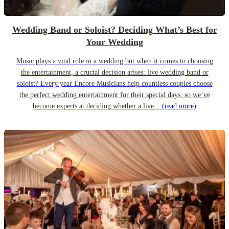
Wedding Band or Soloist? Deciding What’s Best for
Your Wedding
Music plays a vital role in a wedding but when it comes to choosing
the entertainment, a crucial decision arises: live wedding band or
soloist? Every year Encore Musicians help countless couples choose
the perfect wedding entertainment for their special days, so we’ve
become experts at deciding whether a live...
(read more)