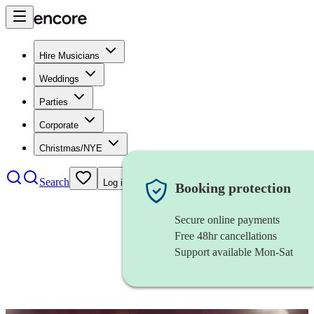
Hire Musicians
Weddings
Parties
Corporate
Christmas/NYE
Search
Log in
Booking protection
Secure online payments
Free 48hr cancellations
Support available Mon-Sat