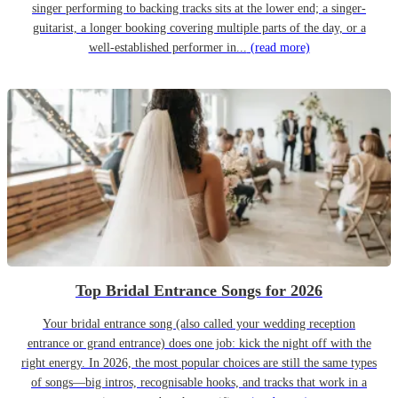
singer performing to backing tracks sits at the lower end; a singer-
guitarist, a longer booking covering multiple parts of the day, or a
well-established performer in...
(read more)
Top Bridal Entrance Songs for 2026
Your bridal entrance song (also called your wedding reception
entrance or grand entrance) does one job: kick the night off with the
right energy. In 2026, the most popular choices are still the same types
of songs—big intros, recognisable hooks, and tracks that work in a