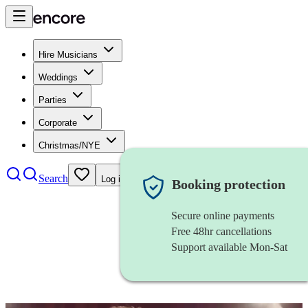
Hire Musicians
Weddings
Parties
Corporate
Christmas/NYE
Search
Log in
Booking protection
Secure online payments
Free 48hr cancellations
Support available Mon-Sat