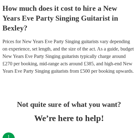
How much does it cost to hire
a
New
Years Eve Party
Singing Guitarist
in
Bexley
?
Prices for
New Years Eve Party Singing guitarists
vary depending
on experience, set length, and the size of the act. As a guide, budget
New Years Eve Party Singing guitarists
typically charge around
£
270
per booking
, mid-range acts around £
385
, and high-end
New
Years Eve Party Singing guitarists
from £
500
per booking
upwards.
Not quite sure of what you want?
We’re here to help!
1