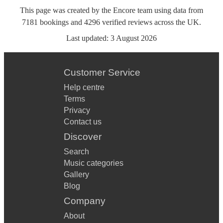
This page was created by the Encore team using data from
7181
bookings
and
4296
verified reviews
across the UK.
Last updated:
3 August 2026
Customer Service
Help centre
Terms
Privacy
Contact us
Discover
Search
Music categories
Gallery
Blog
Company
About