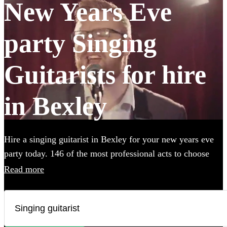
New Years Eve
party Singing
Guitarists for hire
in Bexley
Hire a singing guitarist in Bexley for your new years eve
party today. 146 of the most professional acts to choose
from.
Read more