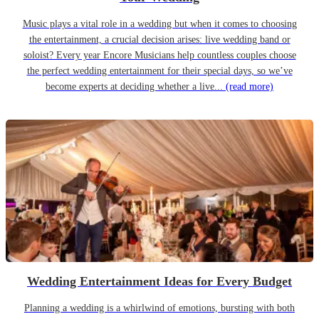
Music plays a vital role in a wedding but when it comes to choosing
the entertainment, a crucial decision arises: live wedding band or
soloist? Every year Encore Musicians help countless couples choose
the perfect wedding entertainment for their special days, so we’ve
become experts at deciding whether a live...
(read more)
Wedding Entertainment Ideas for Every Budget
Planning a wedding is a whirlwind of emotions, bursting with both