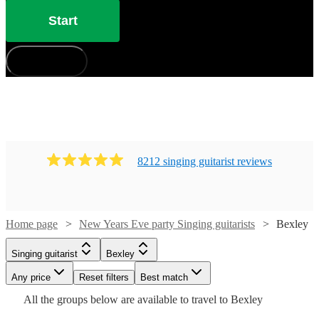
Start
How does it work?
8212
singing guitarist
review
s
Home page
New Years Eve party Singing guitarists
Bexley
Watch
Watch
Check availability
Check availability
Singing guitarist
Bexley
Watch
Watch
Watch
Watch
Check availability
Check availability
Check availability
Check availability
Any price
Reset filters
Best match
Watch
Check availability
£250
£300
All the
groups
below are available to travel to
Bexley
205
review
14
review
s
s
£200
£300
£150
£250
-
-
29
review
54
40
20
review
review
review
s
s
s
s