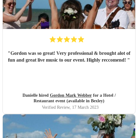
"
Gordon was so great! Very professional & brought alot of
fun and great live music to our event. Highly reccomend!
"
Danielle hired
Gordon Mark Webber
for a Hotel /
Restaurant event (available in Bexley)
Verified Review
, 17 March 2023