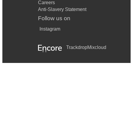
Careers
Anti-Slavery Statement
Follow us on
Instagram
Trackdrop
Mixcloud