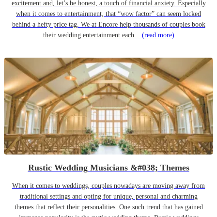
excitement and, let’s be honest, a touch of financial anxiety. Especially
when it comes to entertainment, that “wow factor” can seem locked
behind a hefty price tag. We at Encore help thousands of couples book
their wedding entertainment each...
(read more)
Rustic Wedding Musicians &#038; Themes
When it comes to weddings, couples nowadays are moving away from
traditional settings and opting for unique, personal and charming
themes that reflect their personalities. One such trend that has gained