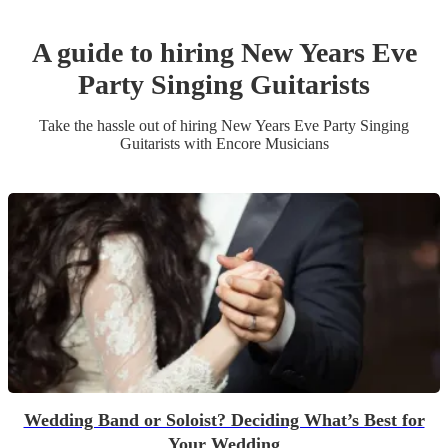
A guide to hiring
New Years Eve
Party
Singing Guitarist
s
Take the hassle out of hiring
New Years Eve Party
Singing
Guitarist
s
with Encore Musicians
Wedding Band or Soloist? Deciding What’s Best for
Your Wedding