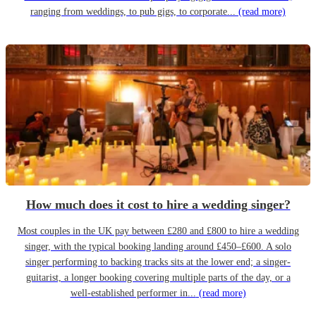
ranging from weddings, to pub gigs, to corporate...
(read more)
How much does it cost to hire a wedding singer?
Most couples in the UK pay between £280 and £800 to hire a wedding
singer, with the typical booking landing around £450–£600. A solo
singer performing to backing tracks sits at the lower end; a singer-
guitarist, a longer booking covering multiple parts of the day, or a
well-established performer in...
(read more)