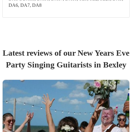
DA6, DA7, DA8
Latest reviews of our
New Years Eve
Party
Singing Guitarist
s
in Bexley