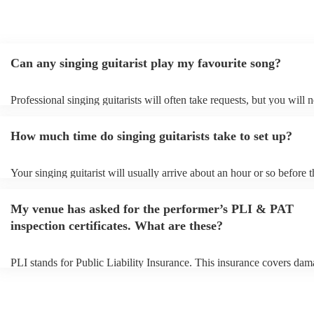
Can any singing guitarist play my favourite song?
Professional singing guitarists will often take requests, but you will 
them plenty of notice. Please also keep in mind that singing guitarist
for an small additional fee to prepare songs that aren't already on their
How much time do singing guitarists take to set up?
You can view the singing guitarist's song list on their Encore profile.
Your singing guitarist will usually arrive about an hour or so before t
performance begins to set up and get settled before they start playing
any delays, make sure the performance space is ready for the singing 
My venue has asked for the performer’s PLI & PAT
prior to their arrival.
inspection certificates. What are these?
PLI stands for Public Liability Insurance. This insurance covers dam
another person or their property (it is also known as third party insur
many of our singing guitarists are members of the Musician's Union, 
already covered by PLI up to £10 million. PAT stands for portable a
testing. Most of our singing guitarists will already have a PAT inspec