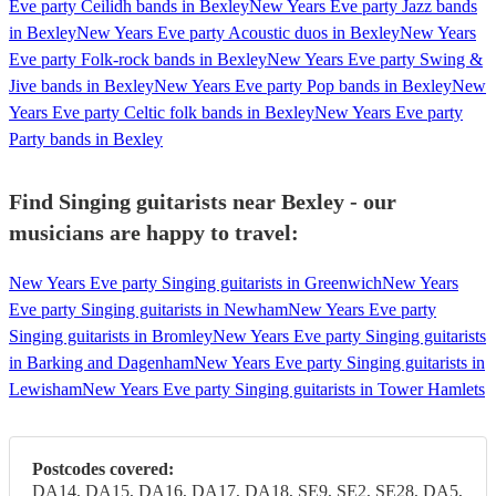
Eve party Ceilidh bands in Bexley
New Years Eve party Jazz bands
in Bexley
New Years Eve party Acoustic duos in Bexley
New Years
Eve party Folk-rock bands in Bexley
New Years Eve party Swing &
Jive bands in Bexley
New Years Eve party Pop bands in Bexley
New
Years Eve party Celtic folk bands in Bexley
New Years Eve party
Party bands in Bexley
Find Singing guitarists near Bexley - our
musicians are happy to travel:
New Years Eve party Singing guitarists in Greenwich
New Years
Eve party Singing guitarists in Newham
New Years Eve party
Singing guitarists in Bromley
New Years Eve party Singing guitarists
in Barking and Dagenham
New Years Eve party Singing guitarists in
Lewisham
New Years Eve party Singing guitarists in Tower Hamlets
Postcodes covered:
DA14, DA15, DA16, DA17, DA18, SE9, SE2, SE28, DA5,