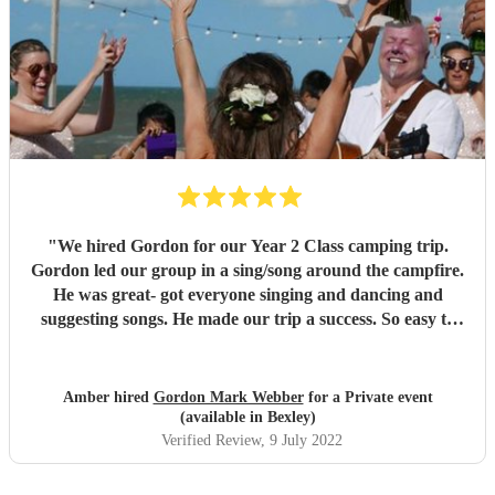
"
We hired Gordon for our Year 2 Class camping trip.
Gordon led our group in a sing/song around the campfire.
He was great- got everyone singing and dancing and
suggesting songs. He made our trip a success. So easy to
work with and such a lovely guy with a great voice!
"
Amber hired
Gordon Mark Webber
for a Private event
(available in Bexley)
Verified Review
, 9 July 2022