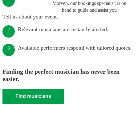
Morven, our bookings specialist, is on
hand to guide and assist you
Tell us about your event.
Relevant musicians are instantly alerted.
2
Available performers respond with tailored quotes.
3
Finding the perfect musician has never been
easier.
Find musicians