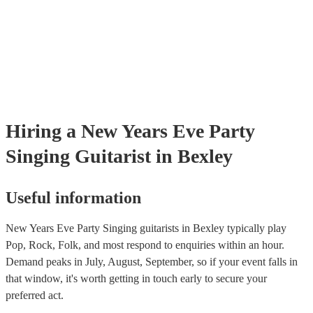
certificate for their musical equipment/PA system, which they can pr
your venue if they need it.
Hiring
a
New Years Eve Party
Singing Guitarist
in Bexley
Useful information
New Years Eve Party Singing guitarists in Bexley typically play
Pop, Rock, Folk, and most respond to enquiries within an hour.
Demand peaks in July, August, September, so if your event falls in
that window, it's worth getting in touch early to secure your
preferred act.