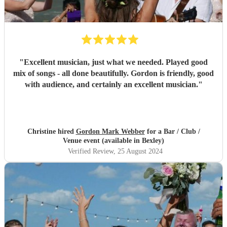
"
Excellent musician, just what we needed. Played good
mix of songs - all done beautifully. Gordon is friendly, good
with audience, and certainly an excellent musician.
"
Christine hired
Gordon Mark Webber
for a Bar / Club /
Venue event (available in Bexley)
Verified Review
, 25 August 2024