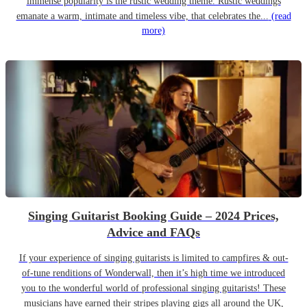
immense popularity is the rustic wedding theme. Rustic weddings
emanate a warm, intimate and timeless vibe, that celebrates the...
(read
more)
Singing Guitarist Booking Guide – 2024 Prices,
Advice and FAQs
If your experience of singing guitarists is limited to campfires & out-
of-tune renditions of Wonderwall, then it’s high time we introduced
you to the wonderful world of professional singing guitarists! These
musicians have earned their stripes playing gigs all around the UK,