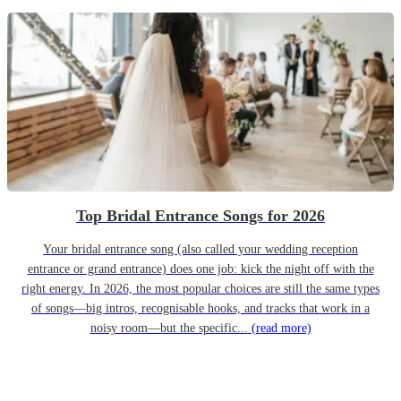
Top Bridal Entrance Songs for 2026
Your bridal entrance song (also called your wedding reception
entrance or grand entrance) does one job: kick the night off with the
right energy. In 2026, the most popular choices are still the same types
of songs—big intros, recognisable hooks, and tracks that work in a
noisy room—but the specific...
(read more)