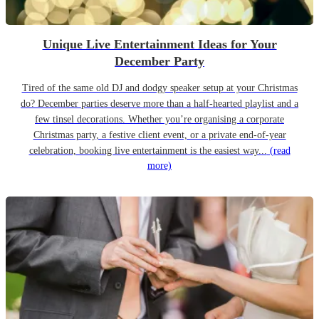
Unique Live Entertainment Ideas for Your
December Party
Tired of the same old DJ and dodgy speaker setup at your Christmas
do? December parties deserve more than a half-hearted playlist and a
few tinsel decorations. Whether you’re organising a corporate
Christmas party, a festive client event, or a private end-of-year
celebration, booking live entertainment is the easiest way...
(read
more)