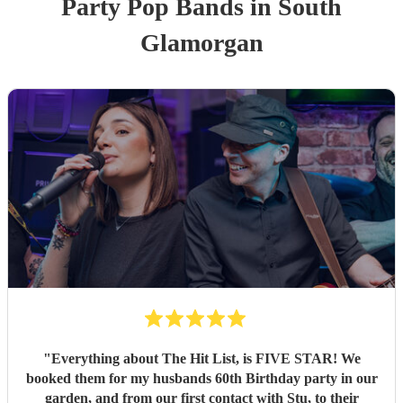
Party
Pop Band
s
in South
Glamorgan
"
Everything about The Hit List, is FIVE STAR! We
booked them for my husbands 60th Birthday party in our
garden, and from our first contact with Stu, to their