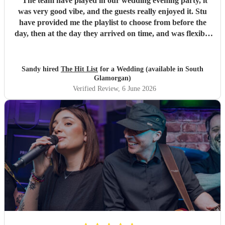
"
The team have played in our wedding evening party, it
was very good vibe, and the guests really enjoyed it. Stu
have provided me the playlist to choose from before the
day, then at the day they arrived on time, and was flexible
to work according to our guests timeline for the 3 sets.
"
Sandy hired
The Hit List
for a Wedding (available in South
Glamorgan)
Verified Review
, 6 June 2026