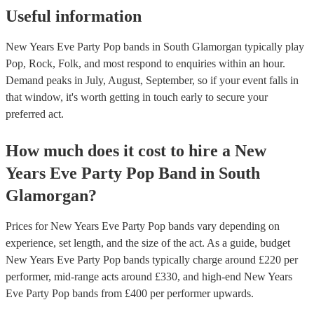
Useful information
New Years Eve Party Pop bands in South Glamorgan typically play
Pop, Rock, Folk, and most respond to enquiries within an hour.
Demand peaks in July, August, September, so if your event falls in
that window, it's worth getting in touch early to secure your
preferred act.
How much does it cost to hire
a
New
Years Eve Party
Pop Band
in
South
Glamorgan
?
Prices for
New Years Eve Party Pop bands
vary depending on
experience, set length, and the size of the act. As a guide, budget
New Years Eve Party Pop bands
typically charge around £
220
per
performer
, mid-range acts around £
330
, and high-end
New Years
Eve Party Pop bands
from £
400
per performer
upwards.