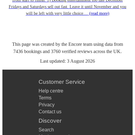
from start to finish. 1) Booking entertainment too late December
Fridays and Saturdays sell out fast. Leave it until November and you
will be left with very little choice....
(read more)
This page was created by the Encore team using data from
7436
bookings
and
3760
verified reviews
across the UK.
Last updated:
3 August 2026
Customer Service
Help centre
Terms
Privacy
Contact us
Discover
Search