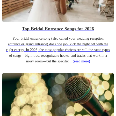
Top Bridal Entrance Songs for 2026
Your bridal entrance song (also called your wedding reception
entrance or grand entrance) does one job: kick the night off with the
right energy. In 2026, the most popular choices are still the same types
of songs—big intros, recognisable hooks, and tracks that work in a
noisy room—but the specific...
(read more)