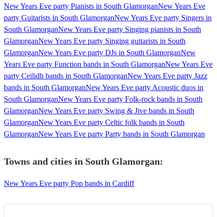
New Years Eve party Pianists in South Glamorgan
New Years Eve
party Guitarists in South Glamorgan
New Years Eve party Singers in
South Glamorgan
New Years Eve party Singing pianists in South
Glamorgan
New Years Eve party Singing guitarists in South
Glamorgan
New Years Eve party DJs in South Glamorgan
New
Years Eve party Function bands in South Glamorgan
New Years Eve
party Ceilidh bands in South Glamorgan
New Years Eve party Jazz
bands in South Glamorgan
New Years Eve party Acoustic duos in
South Glamorgan
New Years Eve party Folk-rock bands in South
Glamorgan
New Years Eve party Swing & Jive bands in South
Glamorgan
New Years Eve party Celtic folk bands in South
Glamorgan
New Years Eve party Party bands in South Glamorgan
Towns and cities in
South Glamorgan
:
New Years Eve party Pop bands in Cardiff