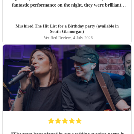
fantastic performance on the night, they were brilliant.
Our guests loved them and we all danced the night away to
their music. I highly recommend them for any celebration,
and we would definitely use them again. Thanks Hit List
Mrs hired
The Hit List
for a Birthday party (available in
for making our party a huge success.
"
South Glamorgan)
Verified Review
, 4 July 2026