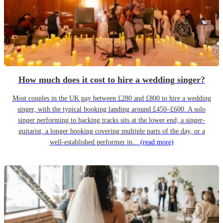
How much does it cost to hire a wedding singer?
Most couples in the UK pay between £280 and £800 to hire a wedding
singer, with the typical booking landing around £450–£600. A solo
singer performing to backing tracks sits at the lower end; a singer-
guitarist, a longer booking covering multiple parts of the day, or a
well-established performer in...
(read more)