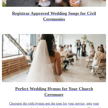
Registrar Approved Wedding Songs for Civil
Ceremonies
Perfect Wedding Hymns for Your Church
Ceremony
Choosing the right hymns sets the tone for your service, gets your