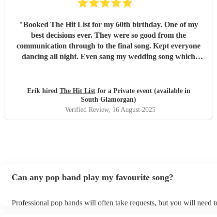
"
Booked The Hit List for my 60th birthday. One of my
best decisions ever. They were so good from the
communication through to the final song. Kept everyone
dancing all night. Even sang my wedding song which
wasn't in their usual play list. Great value, we have paid 3
times more for bands that aren't anywhere as good. Will
definitely be booking them for my 65th if they are still
Erik hired
The Hit List
for a Private event (available in
around
"
South Glamorgan)
Verified Review
, 16 August 2025
Can any pop band play my favourite song?
Professional pop bands will often take requests, but you will need 
plenty of notice. Please also keep in mind that pop bands may ask f