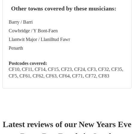
Other towns covered by these musicians:
Barry / Barri
Cowbridge / Y Bont-Faen
Llantwit Major / Llanilltud Fawr
Penarth
Postcodes covered:
CF10, CF11, CF14, CF15, CF23, CF24, CF3, CF32, CF35,
CF5, CF61, CF62, CF63, CF64, CF71, CF72, CF83
Latest reviews of our
New Years Eve