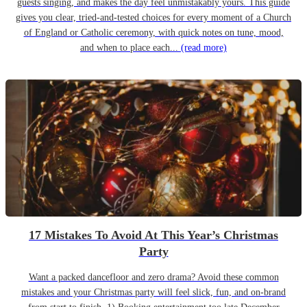
guests singing, and makes the day feel unmistakably yours. This guide
gives you clear, tried-and-tested choices for every moment of a Church
of England or Catholic ceremony, with quick notes on tune, mood,
and when to place each...
(read more)
17 Mistakes To Avoid At This Year’s Christmas
Party
Want a packed dancefloor and zero drama? Avoid these common
mistakes and your Christmas party will feel slick, fun, and on-brand