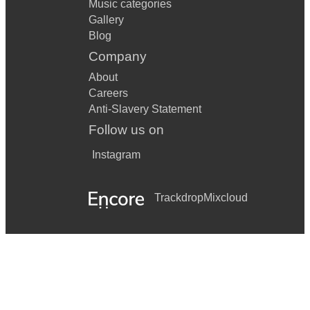
Music categories
Gallery
Blog
Company
About
Careers
Anti-Slavery Statement
Follow us on
Instagram
Trackdrop
Mixcloud