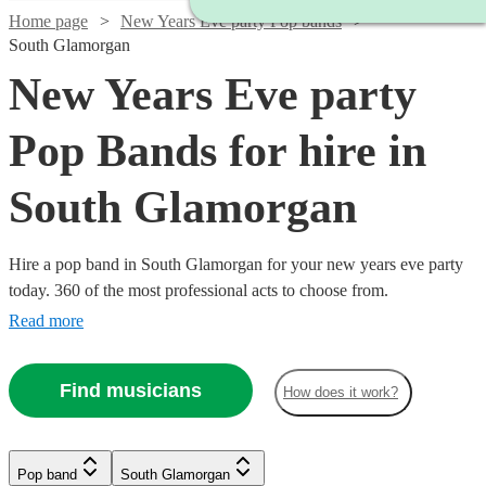
Home page
New Years Eve party Pop bands
South Glamorgan
New Years Eve party
Pop Bands for hire in
South Glamorgan
Hire a pop band in South Glamorgan for your new years eve party
today. 360 of the most professional acts to choose from.
Read more
Find musicians
How does it work?
Watch
Check availability
Watch
Watch
Check availability
Check availability
Watch
Check availability
Watch
Check availability
Pop band
South Glamorgan
Watch
Watch
Watch
Check availability
Check availability
Check availability