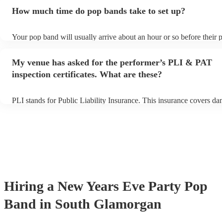
additional fee to prepare songs that aren't already on their song list
How much time do pop bands take to set up?
view the pop band's song list on their Encore profile.
Your pop band will usually arrive about an hour or so before their
begins to set up and get settled before they start playing. To avoid 
make sure the performance space is ready for the pop band prior to t
My venue has asked for the performer’s PLI & PAT
inspection certificates. What are these?
PLI stands for Public Liability Insurance. This insurance covers d
another person or their property (it is also known as third party ins
many of our pop bands are members of the Musician's Union, they 
covered by PLI up to £10 million. PAT stands for portable appliance
Most of our pop bands will already have a PAT inspection certificate
musical equipment/PA system, which they can provide to your venu
need it.
Hiring
a
New Years Eve Party
Pop
Band
in South Glamorgan