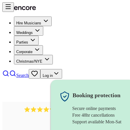
Hire Musicians
Weddings
Parties
Corporate
Christmas/NYE
Search
Log in
Booking protection
Secure online payments
11130
pop band
review
s
Free 48hr cancellations
Support available Mon-Sat