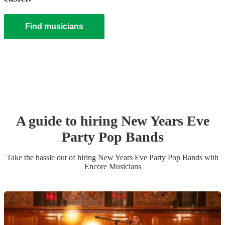
Find musicians
A guide to hiring
New Years Eve
Party
Pop Band
s
Take the hassle out of hiring
New Years Eve Party
Pop Band
s
with
Encore Musicians