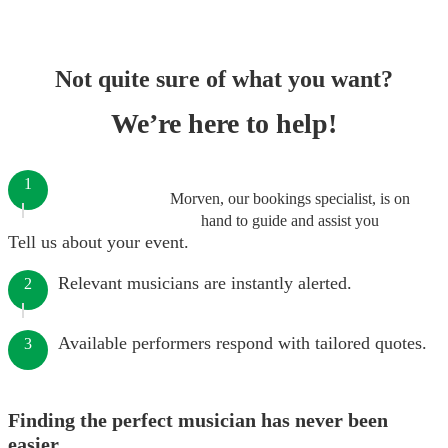
Not quite sure of what you want?
We’re here to help!
1
Morven, our bookings specialist, is on
hand to guide and assist you
Tell us about your event.
Relevant musicians are instantly alerted.
2
Available performers respond with tailored quotes.
3
Finding the perfect musician has never been
easier.