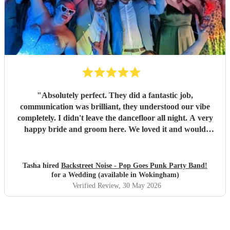
"
Absolutely perfect. They did a fantastic job,
communication was brilliant, they understood our vibe
completely. I didn't leave the dancefloor all night. A very
happy bride and groom here. We loved it and would
recommend them to other people for sure!
"
Tasha hired
Backstreet Noise - Pop Goes Punk Party Band!
for a Wedding (available in Wokingham)
Verified Review
, 30 May 2026