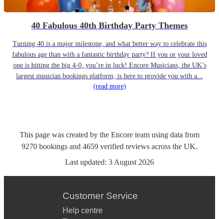
40 Fabulous 40th Birthday Party Themes
Turning 40 is a major milestone, and what better way to celebrate this
fabulous age than with a fantastic birthday party? If you or your loved
one is hitting the big 4-0, you’re in luck! Encore Musicians, the UK’s
largest musician bookings platform, is here to provide you with a...
(read more)
This page was created by the Encore team using data from
9270
bookings
and
4659
verified reviews
across the UK.
Last updated:
3 August 2026
Customer Service
Help centre