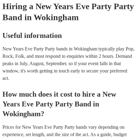
Hiring
a
New Years Eve Party
Party
Band
in Wokingham
Useful information
New Years Eve Party Party bands in Wokingham typically play Pop,
Rock, Folk, and most respond to enquiries within 2 hours.
Demand
peaks in July, August, September, so if your event falls in that
window, it's worth getting in touch early to secure your preferred
act.
How much does it cost to hire
a
New
Years Eve Party
Party Band
in
Wokingham
?
Prices for
New Years Eve Party Party bands
vary depending on
experience, set length, and the size of the act. As a guide, budget