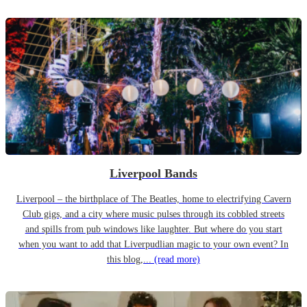
Liverpool Bands
Liverpool – the birthplace of The Beatles, home to electrifying Cavern
Club gigs, and a city where music pulses through its cobbled streets
and spills from pub windows like laughter. But where do you start
when you want to add that Liverpudlian magic to your own event? In
this blog,...
(read more)