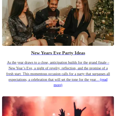
New Years Eve Party Ideas
As the year draws to a close, anticipation builds for the grand finale –
New Year’s Eve, a night of revelry, reflection, and the promise of a
fresh start. This momentous occasion calls for a party that surpasses all
expectations, a celebration that will set the tone for the year...
(read
more)