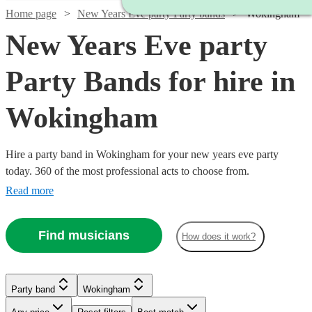
Home page
New Years Eve party Party bands
Wokingham
New Years Eve party
Party Bands for hire in
Wokingham
Hire a party band in Wokingham for your new years eve party
today. 360 of the most professional acts to choose from.
Read more
Find musicians
How does it work?
Watch
Check availability
Watch
Check availability
Watch
Check availability
Watch
Watch
Watch
Check availability
Check availability
Check availability
Party band
Wokingham
Watch
Check availability
£1450
Watch
Check availability
35
review
s
Watch
Watch
Check availability
Check availability
-