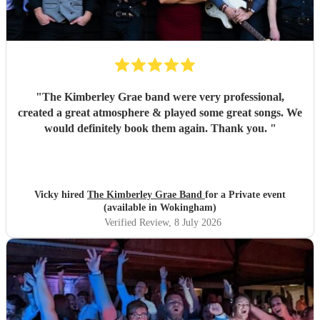
"
The Kimberley Grae band were very professional,
created a great atmosphere & played some great songs. We
would definitely book them again. Thank you.
"
Vicky hired
The Kimberley Grae Band
for a Private event
(available in Wokingham)
Verified Review
, 8 July 2026