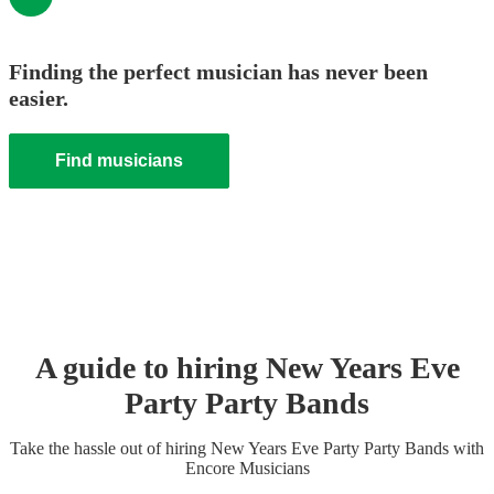
Finding the perfect musician has never been
easier.
Find musicians
A guide to hiring
New Years Eve
Party
Party Band
s
Take the hassle out of hiring
New Years Eve Party
Party Band
s
with
Encore Musicians