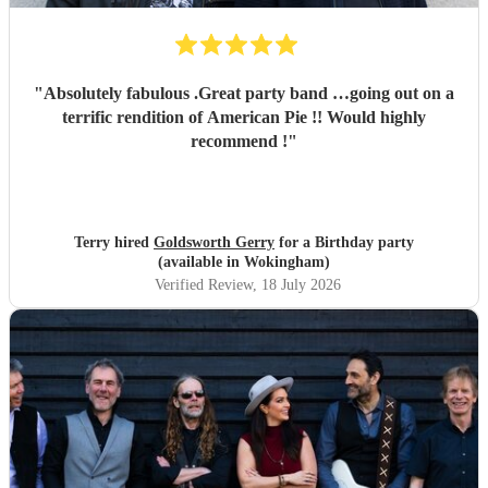
"
Absolutely fabulous .Great party band …going out on a
terrific rendition of American Pie !! Would highly
recommend !
"
Terry hired
Goldsworth Gerry
for a Birthday party
(available in Wokingham)
Verified Review
, 18 July 2026