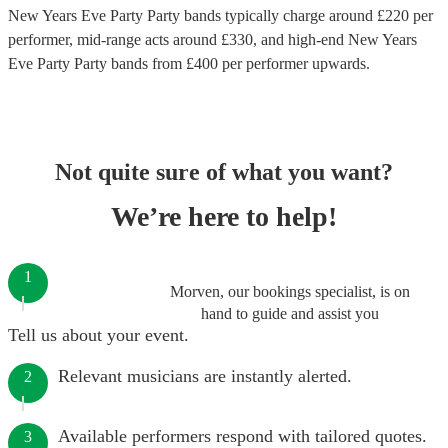
New Years Eve Party Party bands
typically charge around £
220
per
performer
, mid-range acts around £
330
, and high-end
New Years
Eve Party Party bands
from £
400
per performer
upwards.
Not quite sure of what you want?
We’re here to help!
1
Morven, our bookings specialist, is on
hand to guide and assist you
Tell us about your event.
Relevant musicians are instantly alerted.
2
Available performers respond with tailored quotes.
3