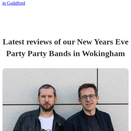
in Guildford
Latest reviews of our
New Years Eve
Party
Party Band
s
in Wokingham