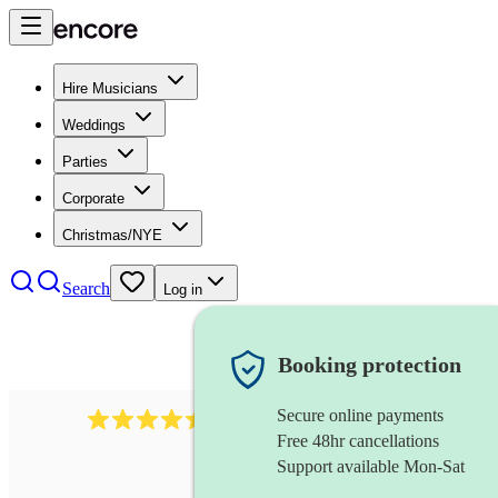
Hire Musicians
Weddings
Parties
Corporate
Christmas/NYE
Search
Log in
Booking protection
Secure online payments
13845
party band
review
s
Free 48hr cancellations
Support available Mon-Sat