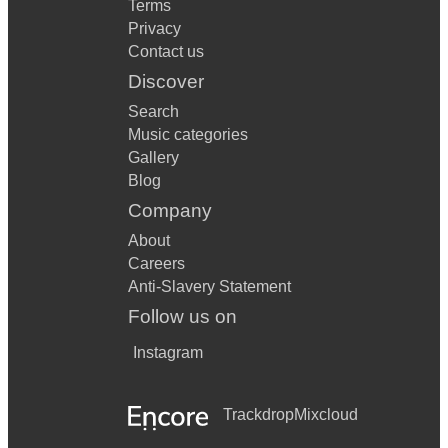
Terms
Privacy
Contact us
Discover
Search
Music categories
Gallery
Blog
Company
About
Careers
Anti-Slavery Statement
Follow us on
Instagram
Trackdrop
Mixcloud