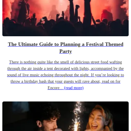
The Ultimate Guide to Planning a Festival Themed
Party
There is nothing quite like the smell of delicious street food wafting
through the air inside a tent decorated with lights, accompanied by the
sound of live music echoing throughout the night. If you’re looking to
throw a birthday bash that your guests will rave about, read on for
Encore...
(read more)