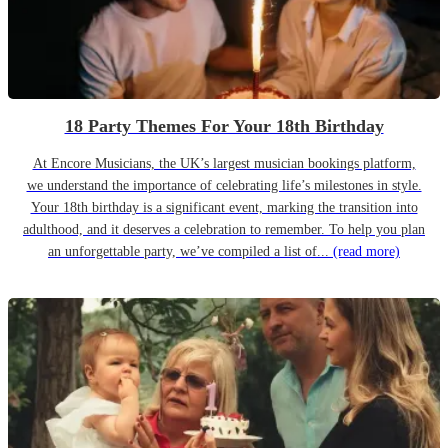
18 Party Themes For Your 18th Birthday
At Encore Musicians, the UK’s largest musician bookings platform,
we understand the importance of celebrating life’s milestones in style.
Your 18th birthday is a significant event, marking the transition into
adulthood, and it deserves a celebration to remember. To help you plan
an unforgettable party, we’ve compiled a list of...
(read more)