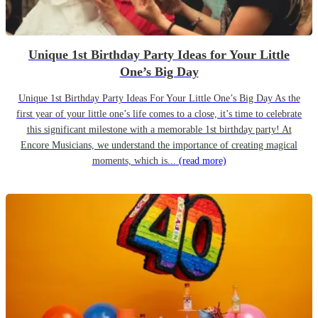
Unique 1st Birthday Party Ideas for Your Little
One’s Big Day
Unique 1st Birthday Party Ideas For Your Little One’s Big Day As the
first year of your little one’s life comes to a close, it’s time to celebrate
this significant milestone with a memorable 1st birthday party! At
Encore Musicians, we understand the importance of creating magical
moments, which is...
(read more)