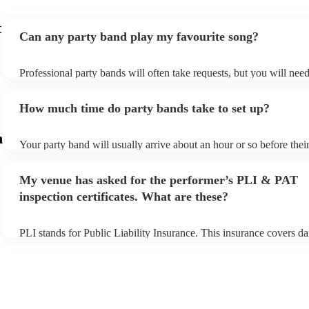
t
Can any party band play my favourite song?
Professional party bands will often take requests, but you will nee
plenty of notice. Please also keep in mind that party bands may ask
additional fee to prepare songs that aren't already on their song list
How much time do party bands take to set up?
view the party band's song list on their Encore profile.
m
Your party band will usually arrive about an hour or so before the
begins to set up and get settled before they start playing. To avoid 
make sure the performance space is ready for the party band prior t
My venue has asked for the performer’s PLI & PAT
arrival.
inspection certificates. What are these?
PLI stands for Public Liability Insurance. This insurance covers d
another person or their property (it is also known as third party ins
many of our party bands are members of the Musician's Union, the
covered by PLI up to £10 million. PAT stands for portable applianc
Most of our party bands will already have a PAT inspection certifica
musical equipment/PA system, which they can provide to your venu
need it.