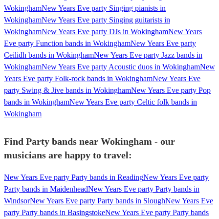
Wokingham
New Years Eve party Singing pianists in
Wokingham
New Years Eve party Singing guitarists in
Wokingham
New Years Eve party DJs in Wokingham
New Years
Eve party Function bands in Wokingham
New Years Eve party
Ceilidh bands in Wokingham
New Years Eve party Jazz bands in
Wokingham
New Years Eve party Acoustic duos in Wokingham
New
Years Eve party Folk-rock bands in Wokingham
New Years Eve
party Swing & Jive bands in Wokingham
New Years Eve party Pop
bands in Wokingham
New Years Eve party Celtic folk bands in
Wokingham
Find Party bands near Wokingham - our
musicians are happy to travel:
New Years Eve party Party bands in Reading
New Years Eve party
Party bands in Maidenhead
New Years Eve party Party bands in
Windsor
New Years Eve party Party bands in Slough
New Years Eve
party Party bands in Basingstoke
New Years Eve party Party bands