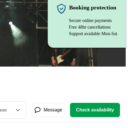
Booking protection
Secure online payments
Free 48hr cancellations
Support available Mon-Sat
hour
Message
Check availability