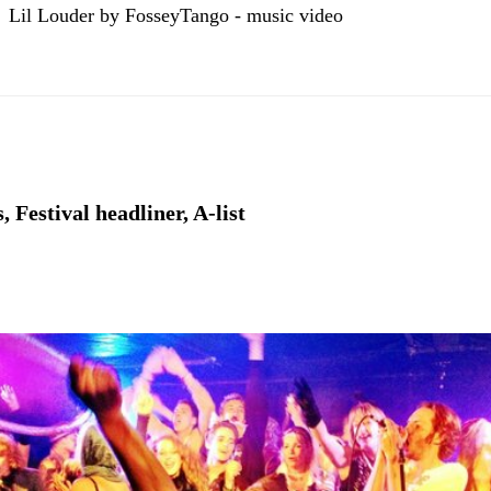
Lil Louder by FosseyTango - music video
 Festival headliner, A-list