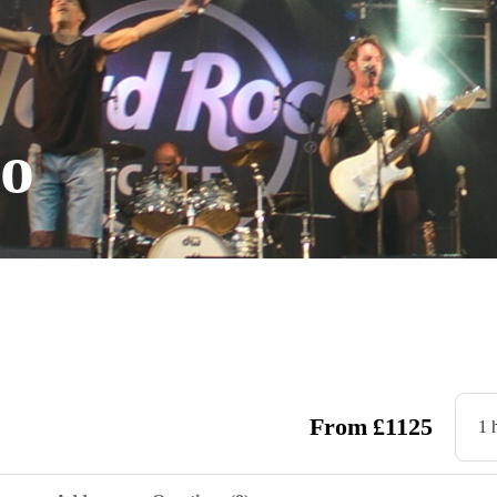
go
From
£
1125
1 