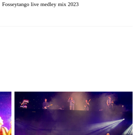
Fosseytango live medley mix 2023