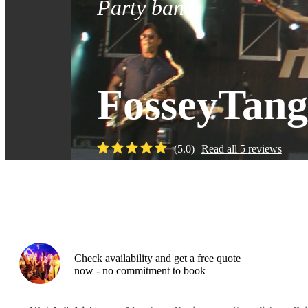
Party band
FosseyTan
(
5.0
)
Read all
5
reviews
Watch
Check availability and get a free quote
now - no commitment to book