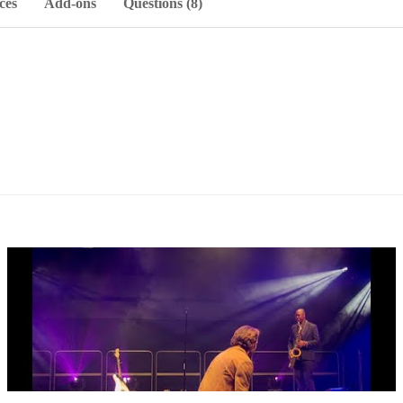
ces
Add-ons
Questions (8)