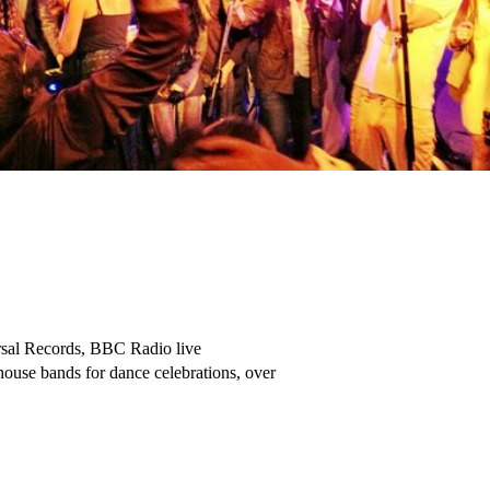
ack Lion, West Hampstead – Callum, Bar Manager
 
‘They have been our in-house live music band and DJ since the year we opened … I think its been around 4 years now doing all our sites in Bank, Victoria and Twickenham’. Too many events to mention … new years eve, pride, corporate xmas parties, birthdays, brunch events … you name it’
M Restaurant – Restaurant Manager – Charlie Szoka
 
Totally Excellent! We have booked these guys so many times.
Shoreditch Bar Group – Cargo - Jake Wing – Event Manager -
 
FosseyTango are an excellent resident band – our customers rave about them.
Mr Foggs, Covent Garden – Shaquille de Costa Payne
 
‘Our Annual Christmas Bash, every year we have FosseyTango …. Funkiest band in London’
Starfish Loves Coffee – Aykut Hilmi, Owner
 
 ‘Best band we have here at Gravity’ …. Gravity, Wandsworth
 
‘Always Rock the House … Bloody Awesome’ … Phoniex, Shoreditch – Stuart Dee Gaffa
 
Utterly Magic Gig. Everybody had the greatest time … I’m still buzzing from their performance days later.
Red Lion Isleworth – Nicole, Bar Manager
 
‘FosseyTango have been playing for us in Stables Market for bloody ages … they kill it!’
Cuban – Camden Stables Market – Otis Bar Manager
 
‘We love you guys. 5th year running you’ve performed at our charity fundraiser. You really make the event such a special, unforgettable occasion …. So lovely to see marquee dance all night long. Nothing but praises from all our guests … see you next year’
Tina – Charity Fundraiser
 
‘5-star band’ … Greene Man – Great Portland Street.
 
Absolutely Fabulous! … Colin, Owner – Sexon Pub
 
‘Simply the Best Party Band around’ … Sera of London – Book Launch and House Party
 
Will always book them for our Aldgate Square Concerts … Astounding! … Aldgate Connect Stages
 
Awesome performance, got everyone up dancing …. FleetFest
 
‘Coolest bar band you could ever have play’ … One Bourbon – Nico de Sario - Bar Manager
 
Best Rock n Roll Band that plays here … Red Cross – Reigate, Dave, Bar Manager
 
Great Vibe! … Railway Tavern – West Hampstead – Danny, Bar Manager
 
Wedding / Birthday Testimontals:
 
We were absolutely thrilled with these guys!!! - Alex T
 
You guys absolutely smashed it at the wedding!! I cannot thank you all enough. It was the most amazing atmosphere that you created and you really made the night. Everyone I have spoken to sung your praises. It was phenomenal. Can you pass my thanks onto the rest of the crew please. I honestly can’t express my thanks to you all!!
Rebecca Fuller
 
Huge thank you for playing Saturday, everyone loved you guys and we had the best time!!!
Jodie and Paul

Wowee, what a performance. Band turned up ready to put on a show. Really tight performance, incredible musicianship and highly entertaining. They adapted the set well to suit the dancefloor with lots of seamless transitions between the songs which kept the energy high into the night. Thanks for making it such a fun night. Luke G …