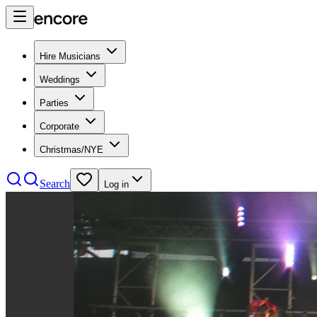
Hire Musicians
Weddings
Parties
Corporate
Christmas/NYE
Search
Log in