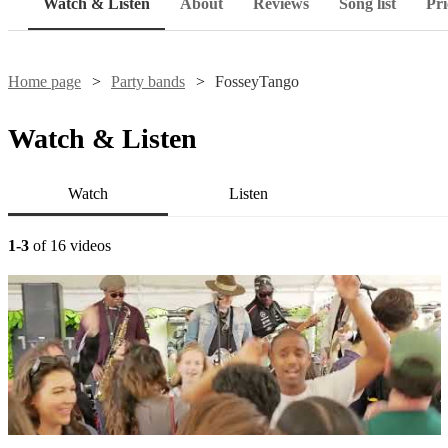
Watch & Listen
About
Reviews
Song list
Pri
Home page
Party bands
FosseyTango
Watch & Listen
Watch
Listen
1-3
of 16 videos