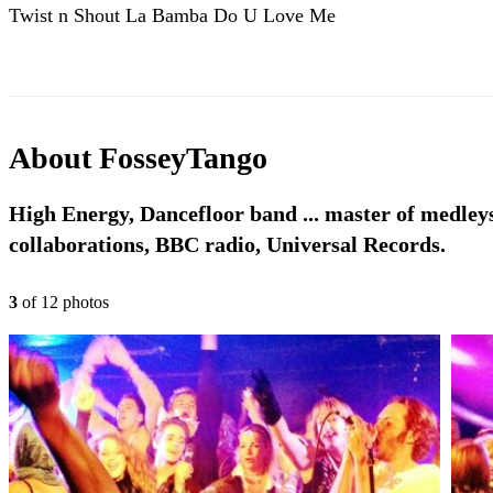
Twist n Shout La Bamba Do U Love Me
About
FosseyTango
High Energy, Dancefloor band ... master of medleys,
collaborations, BBC radio, Universal Records.
3
of
12
photo
s