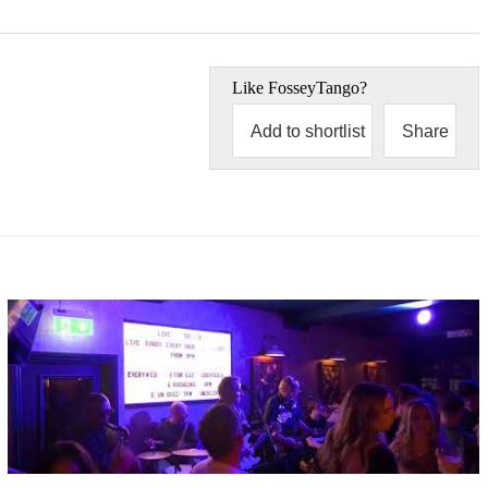
Like
FosseyTango
?
Add to shortlist
Share