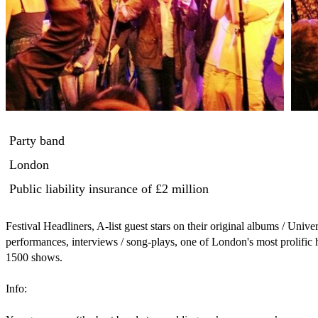
Party band
London
Public liability insurance
of £2 million
Festival Headliners, A-list guest stars on their original albums / Universal Records, BBC Radio live performances, interviews / song-plays, one of London's most prolific house bands for dance celebrations, over 1500 shows.

Info:

You guys were ‘the best band at a wedding we’ve ever seen’
Keith Harris - Motown Records General Manager / Stevie Wonder’s Manager

‘Worked with them for 7 years now … We’ve won live music awards, Headlined our stage at the Isle of Wight Festival, New Years Eve & Halloween Concerts each year … My Absolute essential Party Band for every major event we host’
Isle of Wight Festival, Virgin Kensington Roof Gardens and Hard Rock Café – London / Craig Nightingale – Sales & Marketing Manager


‘Lively - Mix between Prince and Paul McCartney’ …. BBC Radio 


Can do duo to 8 piece band - drums, bass, keys, sax, 2 x guitar, vocals, trumpet.

One of our highlights is being amazing at music medleys, So you will see lots more songs where we play the main sections and flow it directly into the next track without pause. A high energy live band with DJ-style dancefloor mixing skills. Giving the audience an extensive list of songs in the show.

In addition to the full band setup .... we can also do 
1). acoustic duo/trio vocal version of our setup (vocals / guitar / sax and cajon)
2). Sax instrumental setup for diners and receptions (sax with guitar or keys) 
3) Violin for chapels and wedding ceremonies (violin with guitar or keys)
4) DJ with live sax, guitar and percussion.

All in the same event i.e. one band setup does all.


•	House Band to 250 London live music venue residencies. Plus many weddings, charity fundraisers, staff parties, award shows, fashion shows, sports events, birthdays and corporate functions.


•	Clients include ... BP, Deustche Bank, Nespresso, HSBC, MySpace, Miss USSR UK, Virgin, Playboy, London Catwalk Society, London Fashion Week, Hold Up Heroines, Quintessentially, Conversative Party, Conde Nast, Nick House Entertainment / London Parties etc.   


•	Venues Played:
Headlined Isle of Wight festival (Hard Rock stage). Played Troxy Theatre, Knebworth, Roundhouse, Kenwood House, Shepherds Bush Empire, Astoria, Pride Festival, Twickenham Rugby, Oxford /  Cambridge Boat Race, Aldgate Connect.


•	FosseyTango ‘Love Child’ original album - one of the Greatest ever artist VIP lineups for a debut album. 
•	Ft: Eliza Doolittle, William Orbit, Peter Doherty, Phil Manzanera (Roxy Music), Glen Matlock (Sex Pistols), Curiosity Killed the Cat, Jarvis Church, Francis Ruffelle (Les Miserables),,David Soul, Black Slate etc. Also produced/ ... Rachel Stevens, Neville Staple (the Specials), Linda Lewis, 
•	iTunes Album of the month.
•	Original Recordings Marketed/Distribution by:
•	Universal Records
•	Orchard
•	Sony ATV publishing
•	Right Recordings

•	1st Ever real time Hologram performance in History.

•	BBC radio interviews/live performances on Sara Cox, Mike Reid, Gaby Roslin, Terry Wogan shows

•	Music styles, Inc: Funk, Soul, Pop, Rock n Roll, Latino, Punk, Blues, Hip-Hop, Electro, Country, Indie, Acoustic, Instrumental, Dance Music, Reggae, Irish. 

•	Perform Hits from 1940's, through every decade to the present day. Over 120 songs in our setlist options. 

•	London Venue Residencies include: ... Kensington Roof Gardens (5 yrs), Hard Rock Cafe (4 yrs), Bar Music Hall (7yrs), Chinawhite (4yrs), Met Bar (2yrs), Pigalle (3yrs), M Restaurant (6yrs), Home House (5 yrs), Sound, No.1 Leicester Sq (3yrs), Cuckoo Club (3yrs), Hoxton Bar N Grill (3yrs), Floripa (6yrs), Library (7yrs), Cobden Club (2yrs), AlleyCats (5 yrs, Underbelly/Gigi’s/Roadtrip (4yrs), Mr Foggs (5yrs), Cargo (2yrs), Embassy (2yrs), Scotch of St James (2yrs), Cuban (7yrs), Hawley Arms (2yrs), Proud Camden (3yrs), Blues Kitchen, Cafe De Paris, Tramps and Playboy Club.

FosseyTango References

You guys were ‘the best band at a wedding we’ve ever seen’
Keith Harris - Motown Records General Manager / Stevie Wonder’s Manager
 
You guys absolutely smashed it at the wedding!! I cannot thank you enough. It was the most amazing atmosphere that you created and you really made the night. Everyone I have spoken to sung your praises. It was phenomenal. Can you pass my thanks onto the rest of the crew please. I honestly can’t express my thanks to you all!!!
Gordon Harris
 
‘Worked with them for 7 years now … We’ve won live music awards, Headlined our stage at the Isle of Wight Festival, New Years Eve & Halloween Concerts each year … My Absolute essential Party Band for every major event we host’
Isle of Wight Festival, Virgin Kensington Roof Gardens and Hard Rock Café – London / Craig Nightingale – Sales & Marketing Manager
 
‘Spectacular …. FosseyTango’s album launch was one of the greatest nights of live music in club I’ve ever witnessed. With an all-star lineup of great singers and true funky band performance’
Nick Valentine - Event Manager - Playboy Club, Park Lane
 
 ‘Lively - Mix between Prince and Paul McCartney’ …. BBC Radio 
 
 ‘Great Lineup, Fantastic’ …. Mike Reid, BBC Radio
 
 ‘Brilliant’ …. Gaby Roslin, BBC Radio 1
 
Just played with them. They sound great … if I say so myself! …. Neville Staple – the Specials
 
‘One hell of a funky-tight live band’ …. Ben Volpeliere-Pierrot - Curiosity Killed the Cat
 
‘Our festival headliner …. FosseyTango smashed it … the whole festival jumping up and down and dancing. So much fun the council had to stop the show early, because the whole of Southbank was about to be a partyzone’
John Kaufman - Scoop Festival SouthBank

‘Shoreditch’s best weekly band, every Friday it’s a packed house and non-stop a party’
Bar Music Hall – Shoreditch Bar Manager and Laines Business Development Manager – Roxy West
 
‘Consistently been our House bar band for over 3 years now …. They raise the roof every night  … Powerful and Electrifying performances’
Floripa – Matteo, Bar Manager
 
‘Absolutely Exhilarating Performances, Best Resident band we’ve had in ages’
Cuckoo Club, Mayfair
 
Total joy to have them perform this summer again and again … our dancefloor is always full’
Embassy, Mayfair
 
‘Every time they play … its an energetic dance-off for our guests, our favourite house band yet’
Miss Q, Earls Court

 
‘Our Hotel Lounge Bar Resident band for a reason!’
London Metropolitan Hotel, Park Lane
 
We book them annually for the Oxford / Cambridge Boat race party …. Our biggest night of the year …. Its like a real rock festival in our car park … Totally amazing, our audience don’t want them to go home’
Black Lion Chiswick / London Boat Race Festival – Jola, Bar Manager
 
Our go-to live music source … across all our clubs!
Chinawhite, Hilton Hotel (Whiskey Mist) and Pigalle, Piccadilly Circus - London Parties
 
My Fav band we have here … love em!’ Our audience goes crazy, such a vibe.
The Fox, Twickenham – Becks Marketing Manager
 
‘Our best night of music’ … Bull & Gate, Kentish Town – Anya, Bar Manager
 
Amazing … we have them here twice a month … they set the dancefloor alight. One of the best live bar bands in London.
Bl