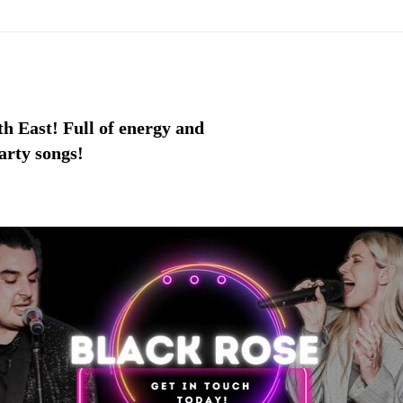
h East! Full of energy and
arty songs!