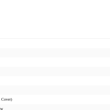
 Cover)
ow