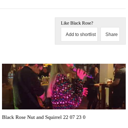
Like
Black Rose
?
Add to shortlist
Share
Black Rose Nut and Squirrel 22 07 23 0