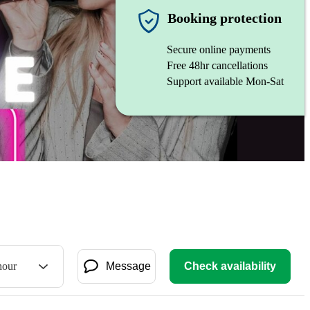
Booking protection
Secure online payments
Free 48hr cancellations
Support available Mon-Sat
hour
Message
Check availability