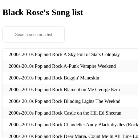
Black Rose's
Song list
2000s-2010s Pop and Rock A Sky Full of Stars Coldplay
2000s-2010s Pop and Rock A-Punk Vampire Weekend
2000s-2010s Pop and Rock Beggin' Maneskin
2000s-2010s Pop and Rock Blame it on Me George Ezra
2000s-2010s Pop and Rock Blinding Lights The Weeknd
2000s-2010s Pop and Rock Castle on the Hill Ed Sheeran
2000s-2010s Pop and Rock Chandelier Andy Blackaby-Iles (Rock
2000s-2010s Pop and Rock Dear Maria, Count Me In All Time L