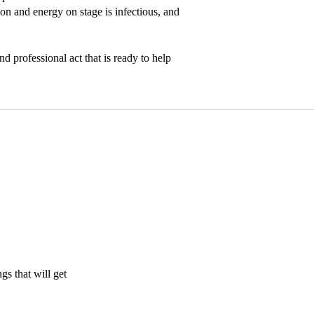
n and energy on stage is infectious, and 
 professional act that is ready to help 
s that will get 