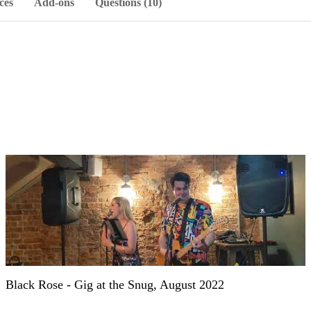
ces
Add-ons
Questions (10)
Black Rose - Gig at the Snug, August 2022