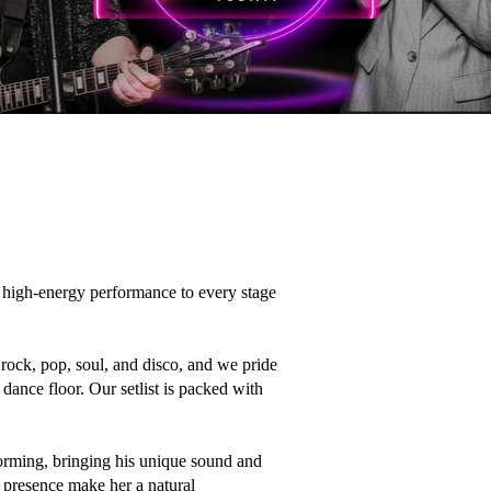
high-energy performance to every stage 
ock, pop, soul, and disco, and we pride 
ance floor. Our setlist is packed with 
forming, bringing his unique sound and 
presence make her a natural 