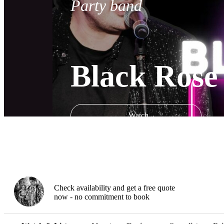
Party band
Black Rose
Watch
Check availability and get a free quote
now - no commitment to book