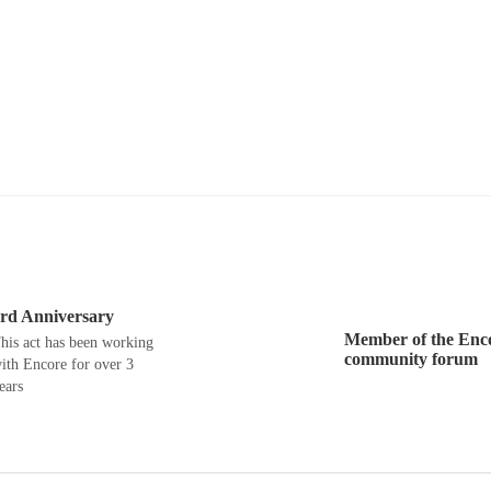
rd Anniversary
Member of the Enc
his act has been working
community forum
ith Encore for over 3
ears