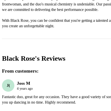
frontwoman, and the duo's musical chemistry is undeniable. Our passio
we are committed to delivering the best performance possible. 

With Black Rose, you can be confident that you're getting a talented and
you create an unforgettable night.
Black Rose's
Reviews
From customers:
Joss M
J(
4 years ago
Fantastic duo, great for any occasion. They have a good variety of song
you up dancing in no time. Highly recommend.