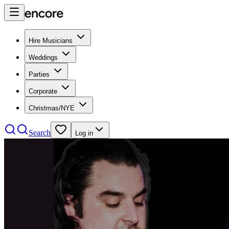
Hire Musicians
Weddings
Parties
Corporate
Christmas/NYE
Search
Log in