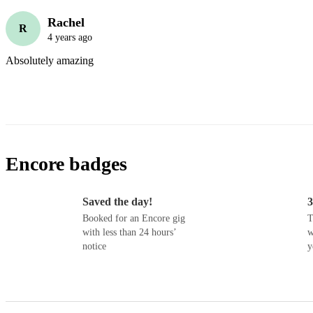
Rachel
R
4 years ago
Absolutely amazing 
Encore badges
Saved the day!
3
Booked for an Encore gig
T
with less than 24 hours’
w
notice
y