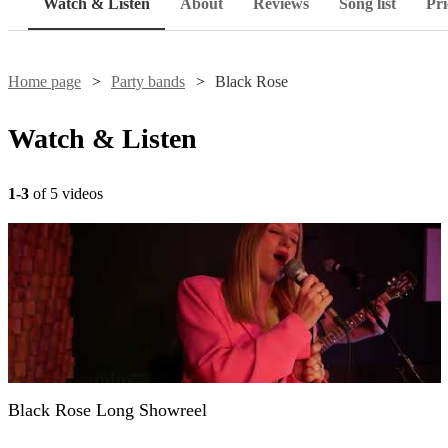
Watch & Listen
About
Reviews
Song list
Pri
Home page
Party bands
Black Rose
Watch & Listen
1-3
of 5 videos
Black Rose Long Showreel