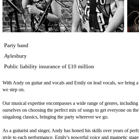
Party band
Aylesbury
Public liability insurance
of £10 million
With Andy on guitar and vocals and Emily on lead vocals, we bring a 
we step on. 

Our musical expertise encompasses a wide range of genres, including r
ourselves on choosing the perfect mix of songs to get everyone on the d
singalong classics, bringing the party wherever we go.

As a guitarist and singer, Andy has honed his skills over years of per
style to each performance. Emily's powerful voice and magnetic stage 