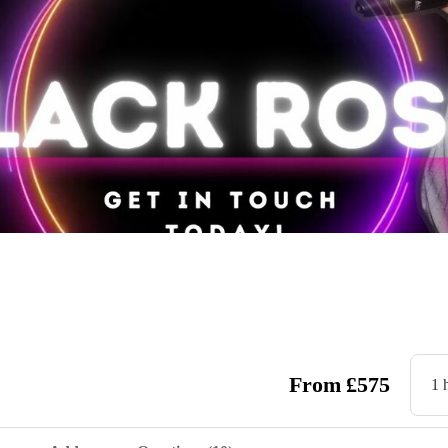
From
£
575
1 