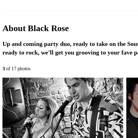
About
Black Rose
Up and coming party duo, ready to take on the Sout
ready to rock, we'll get you grooving to your fave p
3
of
17
photo
s