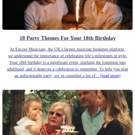
18 Party Themes For Your 18th Birthday
At Encore Musicians, the UK’s largest musician bookings platform,
we understand the importance of celebrating life’s milestones in style.
Your 18th birthday is a significant event, marking the transition into
adulthood, and it deserves a celebration to remember. To help you plan
an unforgettable party, we’ve compiled a list of...
(read more)