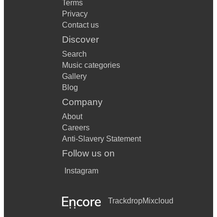
Terms
Privacy
Contact us
Discover
Search
Music categories
Gallery
Blog
Company
About
Careers
Anti-Slavery Statement
Follow us on
Instagram
Trackdrop
Mixcloud