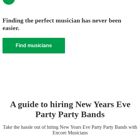
Finding the perfect musician has never been
easier.
Find musicians
A guide to hiring
New Years Eve
Party
Party Band
s
Take the hassle out of hiring
New Years Eve Party
Party Band
s
with
Encore Musicians