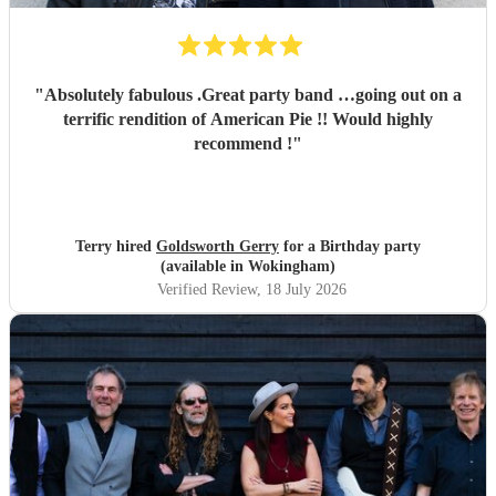
"
Absolutely fabulous .Great party band …going out on a
terrific rendition of American Pie !! Would highly
recommend !
"
Terry hired
Goldsworth Gerry
for a Birthday party
(available in Wokingham)
Verified Review
, 18 July 2026