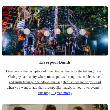
Liverpool Bands
Liverpool – the birthplace of The Beatles, home to electrifying Cavern
Club gigs, and a city where music pulses through its cobbled streets
and spills from pub windows like laughter. But where do you start
when you want to add that Liverpudlian magic to your own event? In
this blog,...
(read more)