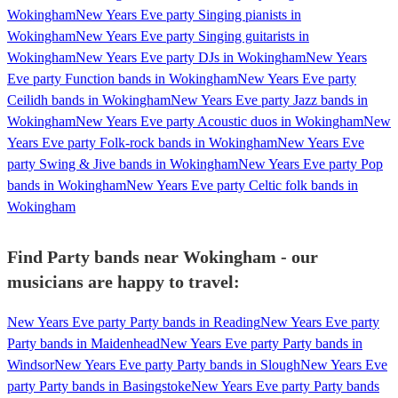
Wokingham
New Years Eve party Singing pianists in
Wokingham
New Years Eve party Singing guitarists in
Wokingham
New Years Eve party DJs in Wokingham
New Years
Eve party Function bands in Wokingham
New Years Eve party
Ceilidh bands in Wokingham
New Years Eve party Jazz bands in
Wokingham
New Years Eve party Acoustic duos in Wokingham
New
Years Eve party Folk-rock bands in Wokingham
New Years Eve
party Swing & Jive bands in Wokingham
New Years Eve party Pop
bands in Wokingham
New Years Eve party Celtic folk bands in
Wokingham
Find Party bands near Wokingham - our
musicians are happy to travel:
New Years Eve party Party bands in Reading
New Years Eve party
Party bands in Maidenhead
New Years Eve party Party bands in
Windsor
New Years Eve party Party bands in Slough
New Years Eve
party Party bands in Basingstoke
New Years Eve party Party bands