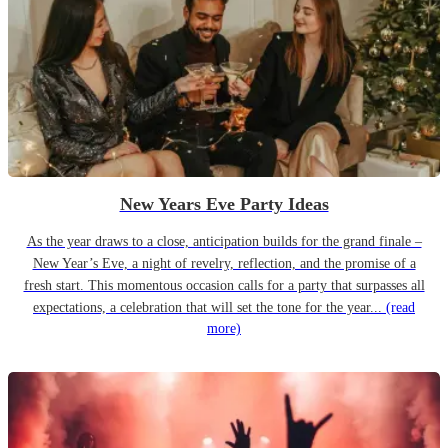
New Years Eve Party Ideas
As the year draws to a close, anticipation builds for the grand finale –
New Year’s Eve, a night of revelry, reflection, and the promise of a
fresh start. This momentous occasion calls for a party that surpasses all
expectations, a celebration that will set the tone for the year...
(read
more)