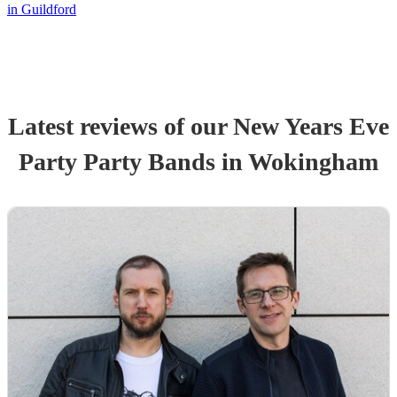
in Guildford
Latest reviews of our
New Years Eve
Party
Party Band
s
in Wokingham