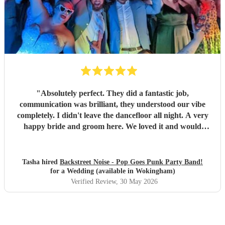
"
Absolutely perfect. They did a fantastic job,
communication was brilliant, they understood our vibe
completely. I didn't leave the dancefloor all night. A very
happy bride and groom here. We loved it and would
recommend them to other people for sure!
"
Tasha hired
Backstreet Noise - Pop Goes Punk Party Band!
for a Wedding (available in Wokingham)
Verified Review
, 30 May 2026