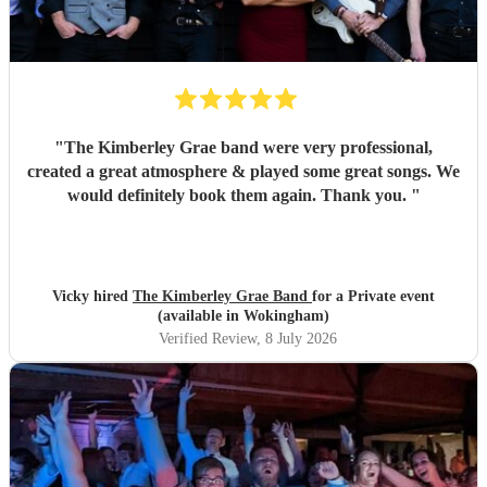
"
The Kimberley Grae band were very professional,
created a great atmosphere & played some great songs. We
would definitely book them again. Thank you.
"
Vicky hired
The Kimberley Grae Band
for a Private event
(available in Wokingham)
Verified Review
, 8 July 2026