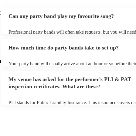
t
Can any party band play my favourite song?
Professional party bands will often take requests, but you will nee
plenty of notice. Please also keep in mind that party bands may ask
additional fee to prepare songs that aren't already on their song list
How much time do party bands take to set up?
view the party band's song list on their Encore profile.
m
Your party band will usually arrive about an hour or so before the
begins to set up and get settled before they start playing. To avoid 
make sure the performance space is ready for the party band prior t
My venue has asked for the performer’s PLI & PAT
arrival.
inspection certificates. What are these?
PLI stands for Public Liability Insurance. This insurance covers d
another person or their property (it is also known as third party ins
many of our party bands are members of the Musician's Union, the
covered by PLI up to £10 million. PAT stands for portable applianc
Most of our party bands will already have a PAT inspection certifica
musical equipment/PA system, which they can provide to your venu
need it.