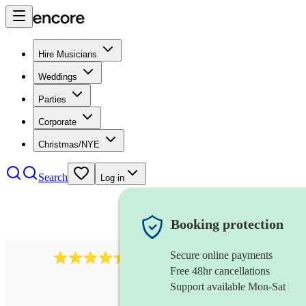
Hire Musicians
Weddings
Parties
Corporate
Christmas/NYE
Search
Log in
Booking protection
Secure online payments
13845
party band
review
s
Free 48hr cancellations
Support available Mon-Sat