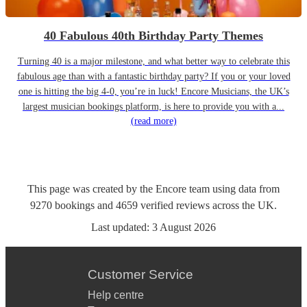
40 Fabulous 40th Birthday Party Themes
Turning 40 is a major milestone, and what better way to celebrate this
fabulous age than with a fantastic birthday party? If you or your loved
one is hitting the big 4-0, you’re in luck! Encore Musicians, the UK’s
largest musician bookings platform, is here to provide you with a...
(read more)
This page was created by the Encore team using data from
9270
bookings
and
4659
verified reviews
across the UK.
Last updated:
3 August 2026
Customer Service
Help centre