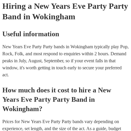
Hiring
a
New Years Eve Party
Party
Band
in Wokingham
Useful information
New Years Eve Party Party bands in Wokingham typically play Pop,
Rock, Folk, and most respond to enquiries within 2 hours.
Demand
peaks in July, August, September, so if your event falls in that
window, it's worth getting in touch early to secure your preferred
act.
How much does it cost to hire
a
New
Years Eve Party
Party Band
in
Wokingham
?
Prices for
New Years Eve Party Party bands
vary depending on
experience, set length, and the size of the act. As a guide, budget