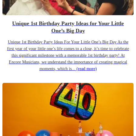
Unique 1st Birthday Party Ideas for Your Little
One’s Big Day
Unique 1st Birthday Party Ideas For Your Little One’s Big Day As the
first year of your little one’s life comes to a close, it’s time to celebrate
this significant milestone with a memorable 1st birthday party! At
Encore Musicians, we understand the importance of creating magical
moments, which is...
(read more)