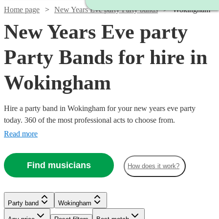
Home page
New Years Eve party Party bands
Wokingham
New Years Eve party
Party Bands for hire in
Wokingham
Hire a party band in Wokingham for your new years eve party
today. 360 of the most professional acts to choose from.
Read more
Find musicians
How does it work?
Watch
Check availability
Watch
Check availability
Watch
Check availability
Watch
Watch
Watch
Check availability
Check availability
Check availability
Party band
Wokingham
Watch
Check availability
£1450
Watch
Check availability
35
review
s
Watch
Watch
Check availability
Check availability
-