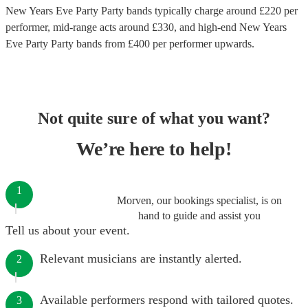
New Years Eve Party Party bands
typically charge around £
220
per
performer
, mid-range acts around £
330
, and high-end
New Years
Eve Party Party bands
from £
400
per performer
upwards.
Not quite sure of what you want?
We’re here to help!
1
Morven, our bookings specialist, is on
hand to guide and assist you
Tell us about your event.
Relevant musicians are instantly alerted.
2
Available performers respond with tailored quotes.
3