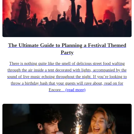
The Ultimate Guide to Planning a Festival Themed
Party
There is nothing quite like the smell of delicious street food wafting
through the air inside a tent decorated with lights, accompanied by the
sound of live music echoing throughout the night. If you’re looking to
throw a birthday bash that your guests will rave about, read on for
Encore...
(read more)