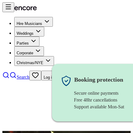
Hire Musicians
Weddings
Parties
Corporate
Christmas/NYE
Search
Log in
Booking protection
Secure online payments
Free 48hr cancellations
Support available Mon-Sat