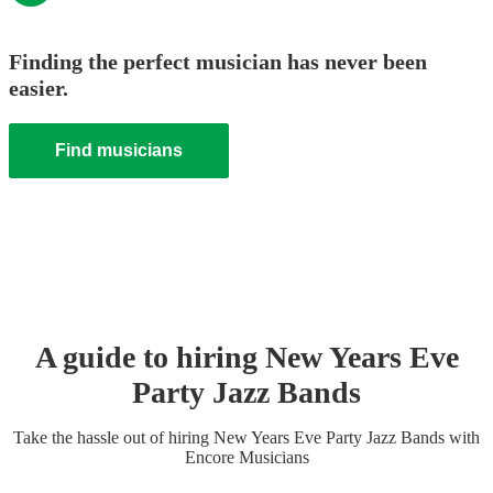
Finding the perfect musician has never been
easier.
Find musicians
A guide to hiring
New Years Eve
Party
Jazz Band
s
Take the hassle out of hiring
New Years Eve Party
Jazz Band
s
with
Encore Musicians