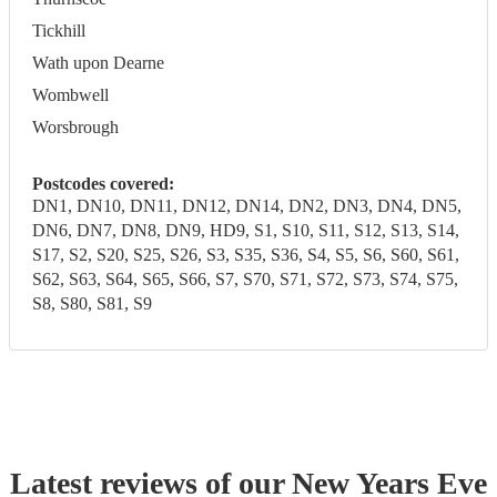
Tickhill
Wath upon Dearne
Wombwell
Worsbrough
Postcodes covered:
DN1, DN10, DN11, DN12, DN14, DN2, DN3, DN4, DN5,
DN6, DN7, DN8, DN9, HD9, S1, S10, S11, S12, S13, S14,
S17, S2, S20, S25, S26, S3, S35, S36, S4, S5, S6, S60, S61,
S62, S63, S64, S65, S66, S7, S70, S71, S72, S73, S74, S75,
S8, S80, S81, S9
Latest reviews of our
New Years Eve