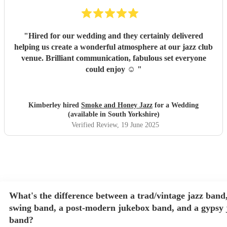
"
Hired for our wedding and they certainly delivered
helping us create a wonderful atmosphere at our jazz club
venue. Brilliant communication, fabulous set everyone
could enjoy ☺️
"
Kimberley hired
Smoke and Honey Jazz
for a Wedding
(available in South Yorkshire)
Verified Review
, 19 June 2025
What's the difference between a trad/vintage jazz band,
swing band, a post-modern jukebox band, and a gypsy 
band?