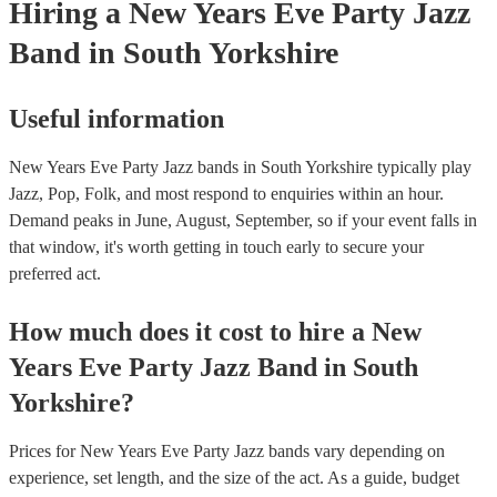
Hiring
a
New Years Eve Party
Jazz
Band
in South Yorkshire
Useful information
New Years Eve Party Jazz bands in South Yorkshire typically play
Jazz, Pop, Folk, and most respond to enquiries within an hour.
Demand peaks in June, August, September, so if your event falls in
that window, it's worth getting in touch early to secure your
preferred act.
How much does it cost to hire
a
New
Years Eve Party
Jazz Band
in
South
Yorkshire
?
Prices for
New Years Eve Party Jazz bands
vary depending on
experience, set length, and the size of the act. As a guide, budget