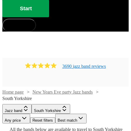
Start
How does it work?
3690
jazz band
review
s
Home page
New Years Eve party Jazz bands
Watch
Check availability
South Yorkshire
Watch
Watch
Watch
Check availability
Check availability
Check availability
Watch
Check availability
Jazz band
South Yorkshire
£875
3
review
s
Watch
Check availability
Watch
Check availability
-
Watch
Any price
Reset filters
Check availability
Best match
£900
£750
£1250
5
4
review
review
7
review
s
s
s
Watch
Watch
£2100
Check availability
Check availability
Watch
Check availability
£1600
All the
bands
below are available to travel to
South Yorkshire
-
-
-
4
review
s