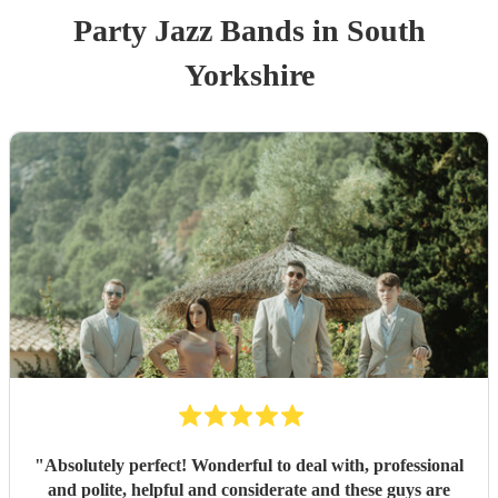
Party
Jazz Band
s
in South
Yorkshire
"
Absolutely perfect! Wonderful to deal with, professional
and polite, helpful and considerate and these guys are