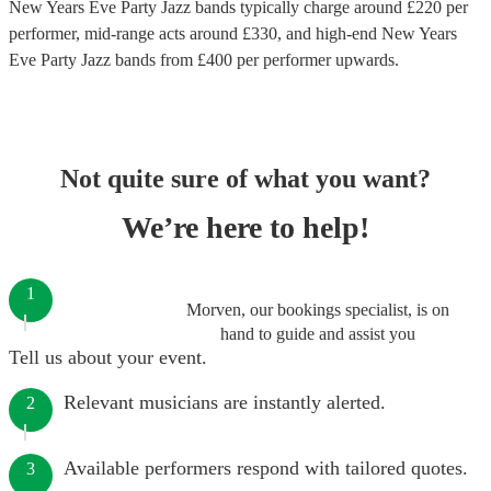
New Years Eve Party Jazz bands
typically charge around £
220
per
performer
, mid-range acts around £
330
, and high-end
New Years
Eve Party Jazz bands
from £
400
per performer
upwards.
Not quite sure of what you want?
We’re here to help!
1
Morven, our bookings specialist, is on
hand to guide and assist you
Tell us about your event.
Relevant musicians are instantly alerted.
2
Available performers respond with tailored quotes.
3