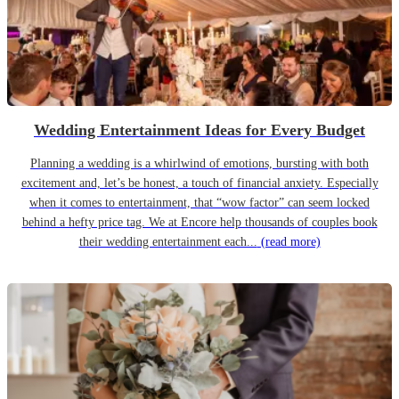
Wedding Entertainment Ideas for Every Budget
Planning a wedding is a whirlwind of emotions, bursting with both
excitement and, let’s be honest, a touch of financial anxiety. Especially
when it comes to entertainment, that “wow factor” can seem locked
behind a hefty price tag. We at Encore help thousands of couples book
their wedding entertainment each...
(read more)