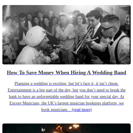
How To Save Money When Hiring A Wedding Band
Planning a wedding is exciting, but let’s face it, it isn’t cheap.
Entertainment is a big part of the day, but you don’t need to break the
bank to have an unforgettable wedding band for your special day. At
Encore Musicians, the UK’s largest musician bookings platform, we
book musicians...
(read more)