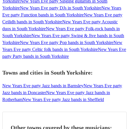
Yorkshire
New Years Eve party Singing guitarists in South
Yorkshire
New Years Eve party DJs in South Yorkshire
New Years
Eve party Function bands in South Yorkshire
New Years Eve party
Ceilidh bands in South Yorkshire
New Years Eve party Acoustic
duos in South Yorkshire
New Years Eve party Folk-rock bands in
South Yorkshire
New Years Eve party Swing & Jive bands in South
Yorkshire
New Years Eve party Pop bands in South Yorkshire
New
Years Eve party Celtic folk bands in South Yorkshire
New Years Eve
party Party bands in South Yorkshire
Towns and cities in
South Yorkshire
:
New Years Eve party Jazz bands in Barnsley
New Years Eve party
Jazz bands in Doncaster
New Years Eve party Jazz bands in
Rotherham
New Years Eve party Jazz bands in Sheffield
Other towns covered by these musicians: