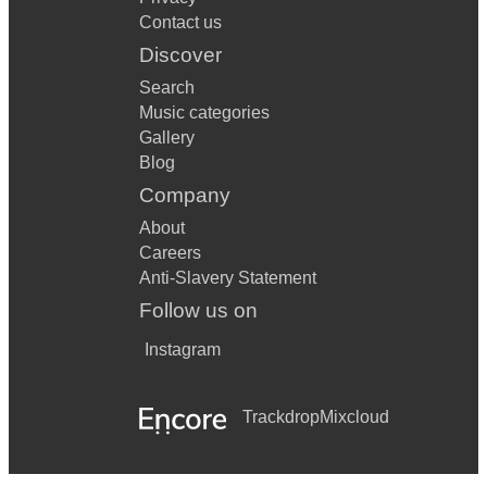
Contact us
Discover
Search
Music categories
Gallery
Blog
Company
About
Careers
Anti-Slavery Statement
Follow us on
Instagram
Trackdrop
Mixcloud