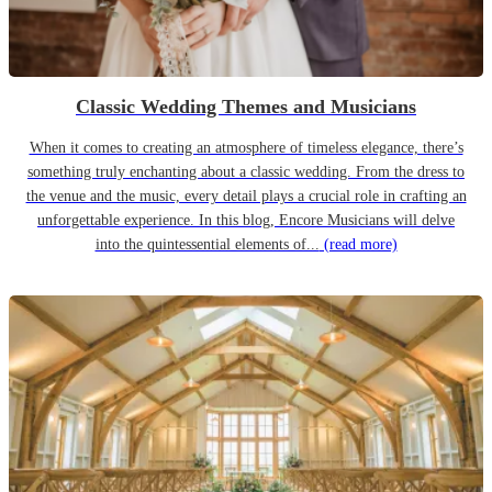
Classic Wedding Themes and Musicians
When it comes to creating an atmosphere of timeless elegance, there’s
something truly enchanting about a classic wedding. From the dress to
the venue and the music, every detail plays a crucial role in crafting an
unforgettable experience. In this blog, Encore Musicians will delve
into the quintessential elements of...
(read more)