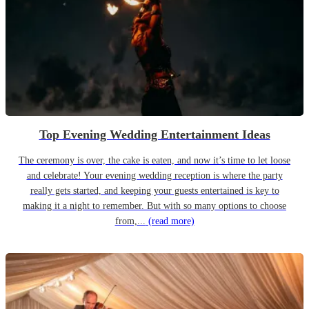
Top Evening Wedding Entertainment Ideas
The ceremony is over, the cake is eaten, and now it’s time to let loose
and celebrate! Your evening wedding reception is where the party
really gets started, and keeping your guests entertained is key to
making it a night to remember. But with so many options to choose
from,...
(read more)