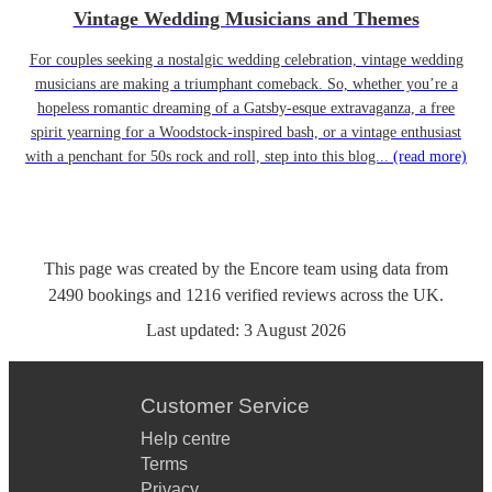
Vintage Wedding Musicians and Themes
For couples seeking a nostalgic wedding celebration, vintage wedding
musicians are making a triumphant comeback. So, whether you’re a
hopeless romantic dreaming of a Gatsby-esque extravaganza, a free
spirit yearning for a Woodstock-inspired bash, or a vintage enthusiast
with a penchant for 50s rock and roll, step into this blog...
(read more)
This page was created by the Encore team using data from
2490
bookings
and
1216
verified reviews
across the UK.
Last updated:
3 August 2026
Customer Service
Help centre
Terms
Privacy