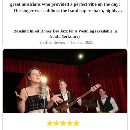
great musicians who provided a perfect vibe on the day!
The singer was sublime, the band super sharp, highly
recommended.
"
Rosalind hired
Honey Bee Jazz
for a Wedding (available in
South Yorkshire)
Verified Review
, 4 October 2025