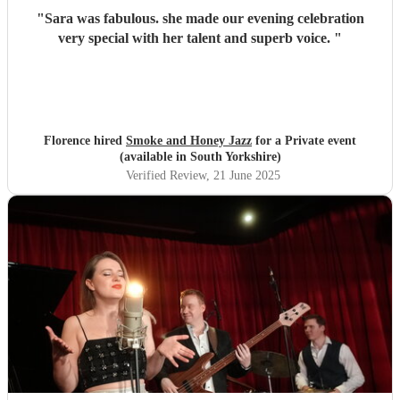
"
Sara was fabulous. she made our evening celebration
very special with her talent and superb voice.
"
Florence hired
Smoke and Honey Jazz
for a Private event
(available in South Yorkshire)
Verified Review
, 21 June 2025