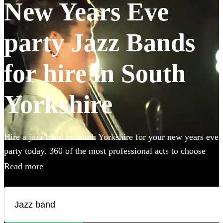
New Years Eve
party Jazz Bands
for hire in South
Yorkshire
Hire a jazz band in South Yorkshire for your new years eve
party today. 360 of the most professional acts to choose
from.
Read more