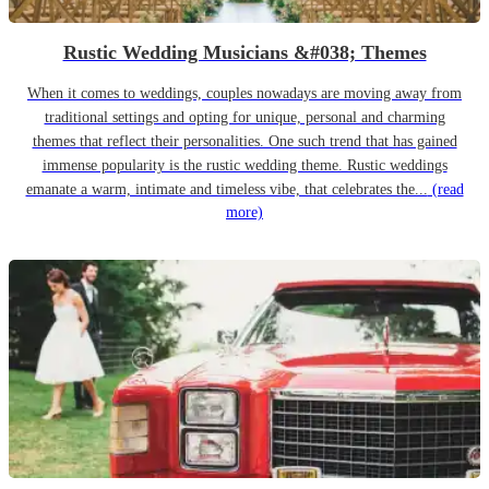
Rustic Wedding Musicians &#038; Themes
When it comes to weddings, couples nowadays are moving away from
traditional settings and opting for unique, personal and charming
themes that reflect their personalities. One such trend that has gained
immense popularity is the rustic wedding theme. Rustic weddings
emanate a warm, intimate and timeless vibe, that celebrates the...
(read
more)