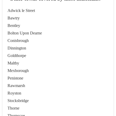
Adwick le Street
Bawtry
Bentley
Bolton Upon Dearne
Conisbrough
Dinnington
Goldthorpe
Maltby
Mexborough
Penistone
Rawmarsh
Royston
Stocksbridge
Thorne
Thurnscoe