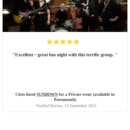
"
Excellent ~ great fun night with this terrific group.
"
Chris hired
SUNDOWN
for a Private event (available in
Portsmouth)
Verified Review
, 13 September 2025