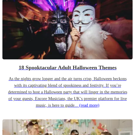
18 Spooktacular Adult Halloween Themes
As the nights grow longer and the air turns crisp, Halloween beckons
with its captivating blend of spookiness and festivity. If you’re
determined to host a Halloween party that will linger in the memories
of your guests, Encore Musicians, the UK’s premier platform for live
music, is here to guide...
(read more)