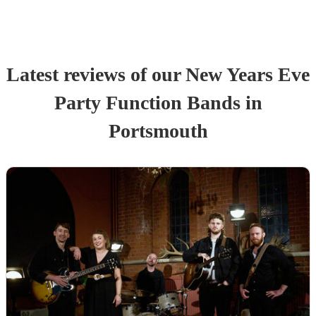
Latest reviews of our
New Years Eve
Party
Function Band
s
in
Portsmouth