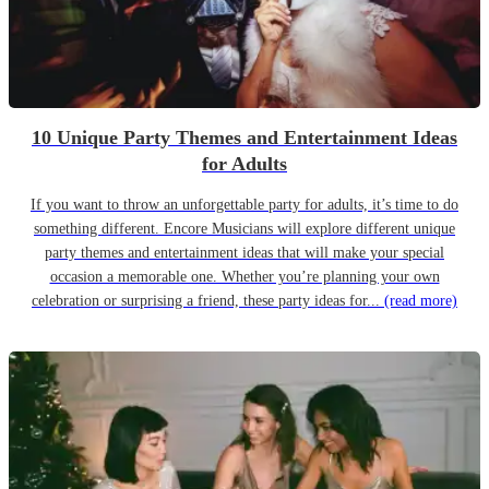
10 Unique Party Themes and Entertainment Ideas
for Adults
If you want to throw an unforgettable party for adults, it’s time to do
something different. Encore Musicians will explore different unique
party themes and entertainment ideas that will make your special
occasion a memorable one. Whether you’re planning your own
celebration or surprising a friend, these party ideas for...
(read more)