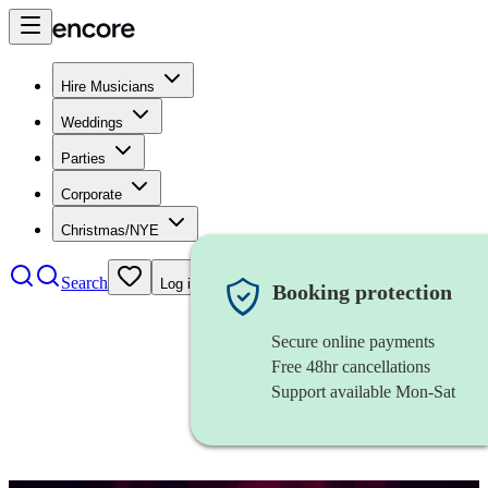
Hire Musicians
Weddings
Parties
Corporate
Christmas/NYE
Search
Log in
Booking protection
Secure online payments
Free 48hr cancellations
Support available Mon-Sat