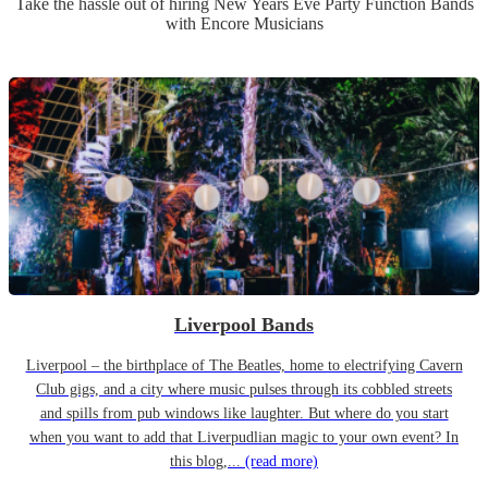
Take the hassle out of hiring
New Years Eve Party
Function Band
s
with Encore Musicians
Liverpool Bands
Liverpool – the birthplace of The Beatles, home to electrifying Cavern
Club gigs, and a city where music pulses through its cobbled streets
and spills from pub windows like laughter. But where do you start
when you want to add that Liverpudlian magic to your own event? In
this blog,...
(read more)