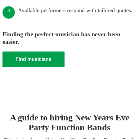
Available performers respond with tailored quotes.
3
Finding the perfect musician has never been
easier.
Find musicians
A guide to hiring
New Years Eve
Party
Function Band
s