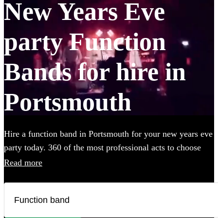
New Years Eve
party Function
Bands for hire in
Portsmouth
Hire a function band in Portsmouth for your new years eve
party today. 360 of the most professional acts to choose
from.
Read more