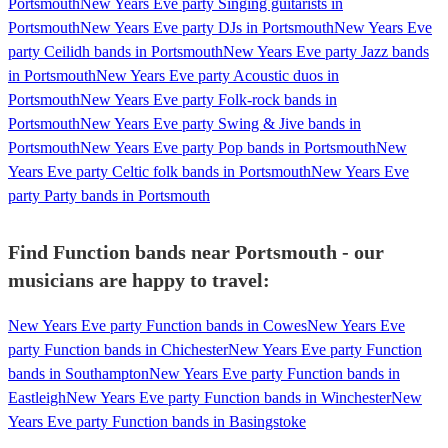
Portsmouth
New Years Eve party Singing guitarists in
Portsmouth
New Years Eve party DJs in Portsmouth
New Years Eve
party Ceilidh bands in Portsmouth
New Years Eve party Jazz bands
in Portsmouth
New Years Eve party Acoustic duos in
Portsmouth
New Years Eve party Folk-rock bands in
Portsmouth
New Years Eve party Swing & Jive bands in
Portsmouth
New Years Eve party Pop bands in Portsmouth
New
Years Eve party Celtic folk bands in Portsmouth
New Years Eve
party Party bands in Portsmouth
Find Function bands near Portsmouth - our
musicians are happy to travel:
New Years Eve party Function bands in Cowes
New Years Eve
party Function bands in Chichester
New Years Eve party Function
bands in Southampton
New Years Eve party Function bands in
Eastleigh
New Years Eve party Function bands in Winchester
New
Years Eve party Function bands in Basingstoke