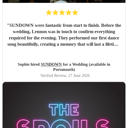
"
SUNDOWN were fantastic from start to finish. Before the
wedding, Lennon was in touch to confirm everything
required for the evening. They performed our first dance
song beautifully, creating a memory that will last a lifetime.
Lennon also performed a song requested at fairly short
notice, which was incredibly special for me and my father.
Throughout the evening, they were absolute professionals,
Sophie hired
SUNDOWN
for a Wedding (available in
performing a brilliant variety of songs, getting everyone up
Portsmouth)
on the dance floor, and making sure all requested songs
Verified Review
, 27 June 2026
were included. They were absolute perfection, and we will
be recommending them for future events. Thank you so
much for being the absolute best.
"