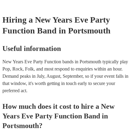
Hiring
a
New Years Eve Party
Function Band
in Portsmouth
Useful information
New Years Eve Party Function bands in Portsmouth typically play
Pop, Rock, Folk, and most respond to enquiries within an hour.
Demand peaks in July, August, September, so if your event falls in
that window, it's worth getting in touch early to secure your
preferred act.
How much does it cost to hire
a
New
Years Eve Party
Function Band
in
Portsmouth
?