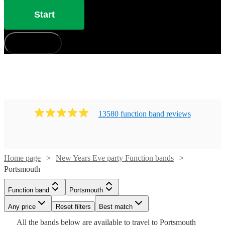
Start
How does it work?
13580
function band
review
s
Home page
New Years Eve party Function bands
Watch
Check availability
Portsmouth
Watch
Check availability
Watch
Watch
Check availability
Check availability
Function band
Portsmouth
Watch
Check availability
£1000
12
review
s
Watch
Check availability
-
Any price
Reset filters
Best match
£250
Watch
Check availability
29
review
s
£650
£500
Watch
£1850
Check availability
24
18
review
review
s
s
Watch
Check availability
All the
bands
below are available to travel to
Portsmouth
£937.50
-