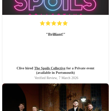
"
Brilliant!
"
Clive hired
The Spoils Collective
for a Private event
(available in Portsmouth)
Verified Review
, 7 March 2026