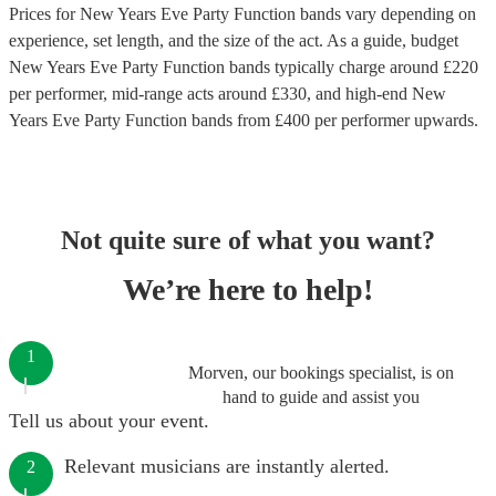
Prices for
New Years Eve Party Function bands
vary depending on
experience, set length, and the size of the act. As a guide, budget
New Years Eve Party Function bands
typically charge around £
220
per performer
, mid-range acts around £
330
, and high-end
New
Years Eve Party Function bands
from £
400
per performer
upwards.
Not quite sure of what you want?
We’re here to help!
1
Morven, our bookings specialist, is on
hand to guide and assist you
Tell us about your event.
Relevant musicians are instantly alerted.
2