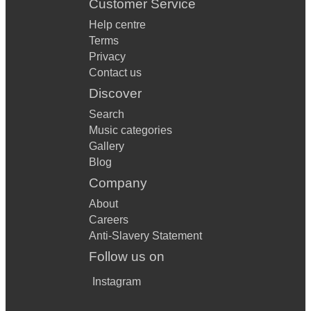
Customer Service
Help centre
Terms
Privacy
Contact us
Discover
Search
Music categories
Gallery
Blog
Company
About
Careers
Anti-Slavery Statement
Follow us on
Instagram