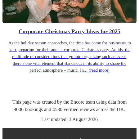
Corporate Christmas Party Ideas for 2025
As the holiday season approaches, the time has come for businesses to
start preparing for their annual corporate Christmas party. Amidst the
multitude of considerations that go into organizing such an event,
there’s one vital element that stands out in its ability to shape the
perfect atmosphere – music. In...
(read more)
This page was created by the Encore team using data from
9006
bookings
and
4580
verified reviews
across the UK.
Last updated:
3 August 2026