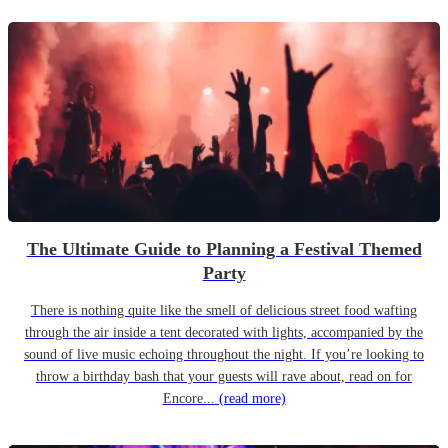
The Ultimate Guide to Planning a Festival Themed
Party
There is nothing quite like the smell of delicious street food wafting
through the air inside a tent decorated with lights, accompanied by the
sound of live music echoing throughout the night. If you’re looking to
throw a birthday bash that your guests will rave about, read on for
Encore...
(read more)