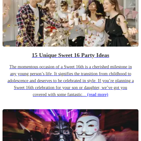
15 Unique Sweet 16 Party Ideas
The momentous occasion of a Sweet 16th is a cherished milestone in
any young person’s life. It signifies the transition from childhood to
adolescence and deserves to be celebrated in style. If you’re planning a
Sweet 16th celebration for your son or daughter, we’ve got you
covered with some fantastic...
(read more)