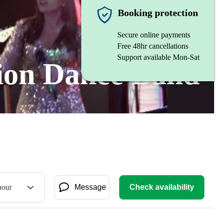
Booking protection
Secure online payments
Free 48hr cancellations
Support available Mon-Sat
tion Dance Band
hour
Message
Check availability