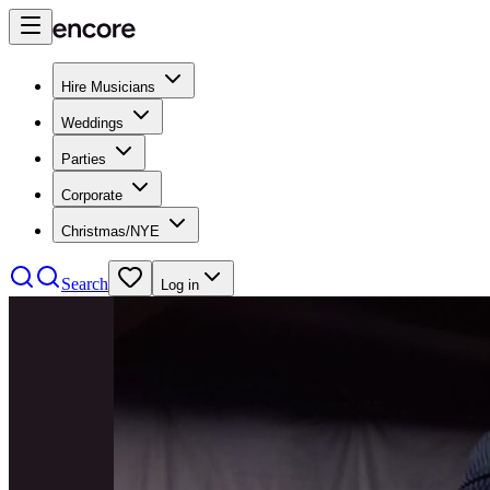
Hire Musicians
Weddings
Parties
Corporate
Christmas/NYE
Search
Log in