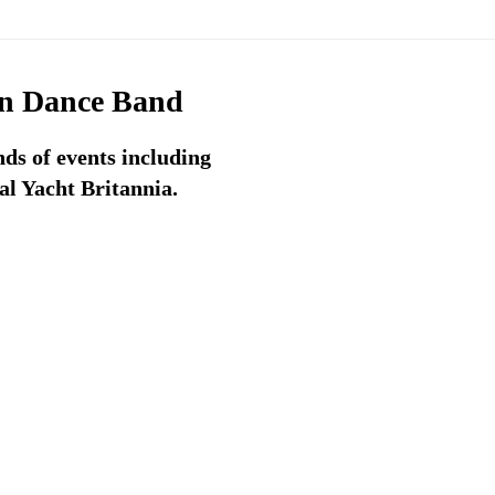
on Dance Band
ds of events including
l Yacht Britannia.