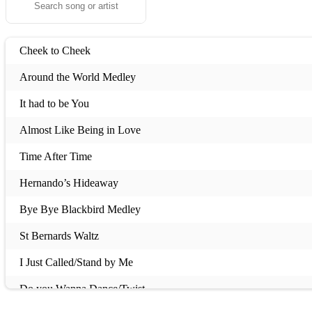
Cheek to Cheek
Around the World Medley
It had to be You
Almost Like Being in Love
Time After Time
Hernando’s Hideaway
Bye Bye Blackbird Medley
St Bernards Waltz
I Just Called/Stand by Me
Do you Wanna Dance/Twist