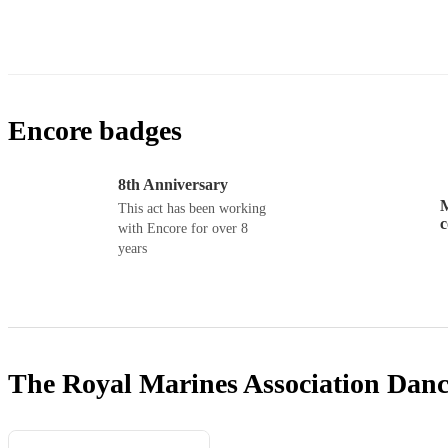
Encore badges
8th Anniversary
M
This act has been working
with Encore for over 8
years
The Royal Marines Association Dan