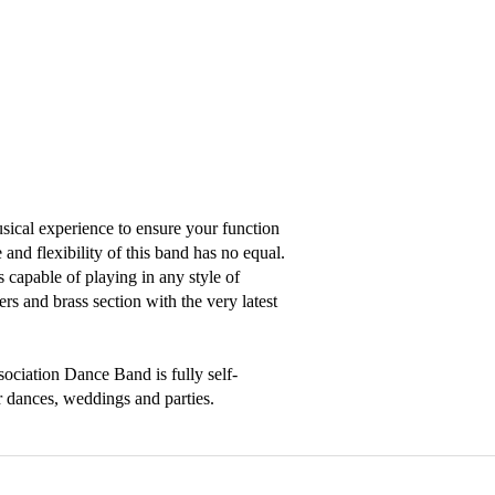
ical experience to ensure your function 
nd flexibility of this band has no equal.

 capable of playing in any style of 
rs and brass section with the very latest 
sociation Dance Band is fully self-
r dances, weddings and parties.