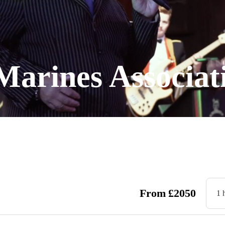
Marines Associa
From
£
2050
1 