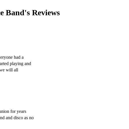
ce Band's
Reviews
eryone had a 
rted playing and 
e will all 
nion for years 
nd and disco as no 