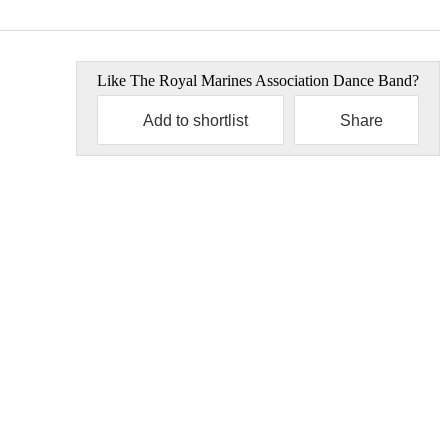
Like
The Royal Marines Association Dance Band
?
Add to shortlist
Share