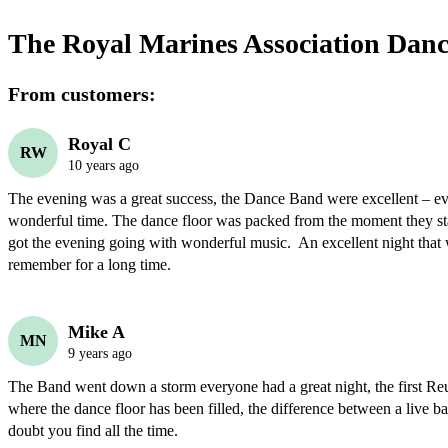
The Royal Marines Association Dan
From customers:
Royal C
RW
10 years ago
The evening was a great success, the Dance Band were excellent – ev
wonderful time. The dance floor was packed from the moment they sta
got the evening going with wonderful music.  An excellent night that w
remember for a long time.
Mike A
MN
9 years ago
The Band went down a storm everyone had a great night, the first Reu
where the dance floor has been filled, the difference between a live ba
doubt you find all the time.