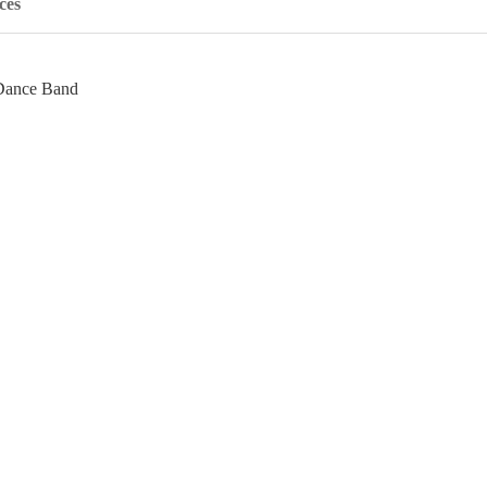
ces
 Dance Band