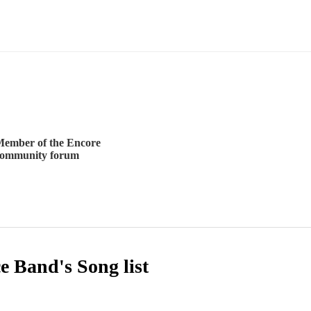
ember of the Encore
community forum
ce Band's
Song list