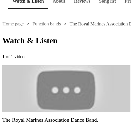
Watch & Listen
About
Reviews
Song list
Pri
Home page
Function bands
The Royal Marines Association
Watch & Listen
1
of 1 video
The Royal Marines Association Dance Band.