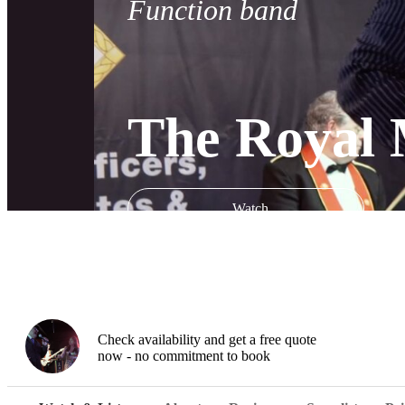
Function band
The Royal 
Watch
Check availability and get a free quote
now - no commitment to book