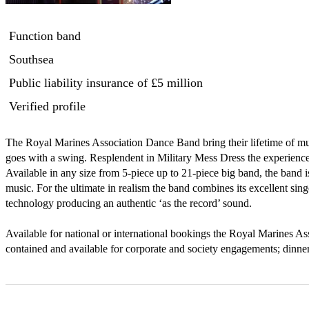
Function band
Southsea
Public liability insurance
of £5 million
Verified profile
The Royal Marines Association Dance Band bring their lifetime of mus
goes with a swing. Resplendent in Military Mess Dress the experience a
Available in any size from 5-piece up to 21-piece big band, the band is
music. For the ultimate in realism the band combines its excellent singe
technology producing an authentic ‘as the record’ sound.

Available for national or international bookings the Royal Marines As
contained and available for corporate and society engagements; dinne