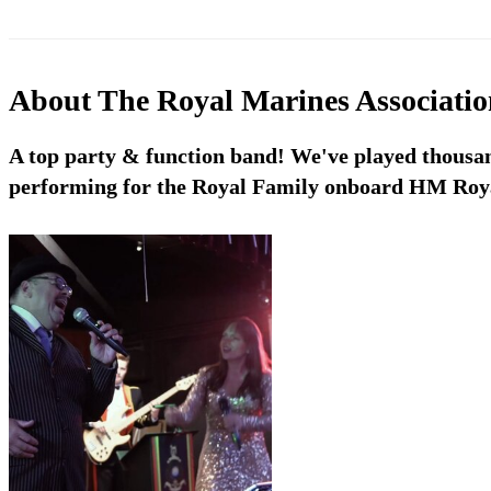
About
The Royal Marines Associati
A top party & function band! We've played thousan
performing for the Royal Family onboard HM Roya