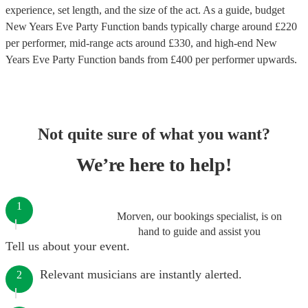
experience, set length, and the size of the act. As a guide, budget
New Years Eve Party Function bands
typically charge around £
220
per performer
, mid-range acts around £
330
, and high-end
New
Years Eve Party Function bands
from £
400
per performer
upwards.
Not quite sure of what you want?
We’re here to help!
1
Morven, our bookings specialist, is on
hand to guide and assist you
Tell us about your event.
Relevant musicians are instantly alerted.
2