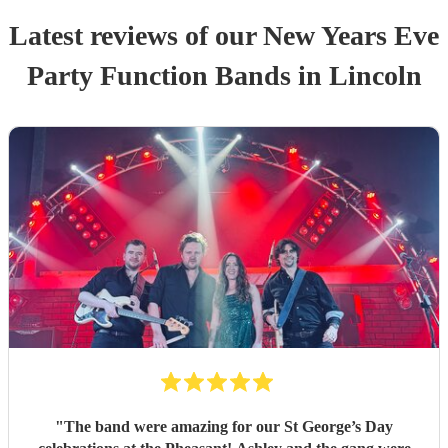
Latest reviews of our
New Years Eve
Party
Function Band
s
in Lincoln
"
The band were amazing for our St George’s Day