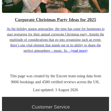
Corporate Christmas Party Ideas for 2025
As the holiday season approaches, the time has come for businesses to
start preparing for their annual corporate Christmas party. Amidst the
multitude of considerations that go into organizing such an event,
there’s one vital element that stands out in its ability to shape the
perfect atmosphere – music. In...
(read more)
This page was created by the Encore team using data from
9006
bookings
and
4580
verified reviews
across the UK.
Last updated:
3 August 2026
Customer Service