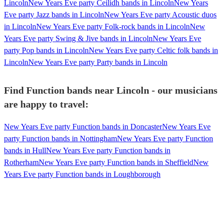
Lincoln
New Years Eve party Ceilidh bands in Lincoln
New Years
Eve party Jazz bands in Lincoln
New Years Eve party Acoustic duos
in Lincoln
New Years Eve party Folk-rock bands in Lincoln
New
Years Eve party Swing & Jive bands in Lincoln
New Years Eve
party Pop bands in Lincoln
New Years Eve party Celtic folk bands in
Lincoln
New Years Eve party Party bands in Lincoln
Find Function bands near Lincoln - our musicians
are happy to travel:
New Years Eve party Function bands in Doncaster
New Years Eve
party Function bands in Nottingham
New Years Eve party Function
bands in Hull
New Years Eve party Function bands in
Rotherham
New Years Eve party Function bands in Sheffield
New
Years Eve party Function bands in Loughborough