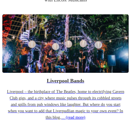
Liverpool Bands
Liverpool – the birthplace of The Beatles, home to electrifying Cavern
Club gigs, and a city where music pulses through its cobbled streets
and spills from pub windows like laughter. But where do you start
when you want to add that Liverpudlian magic to your own event? In
this blog,...
(read more)