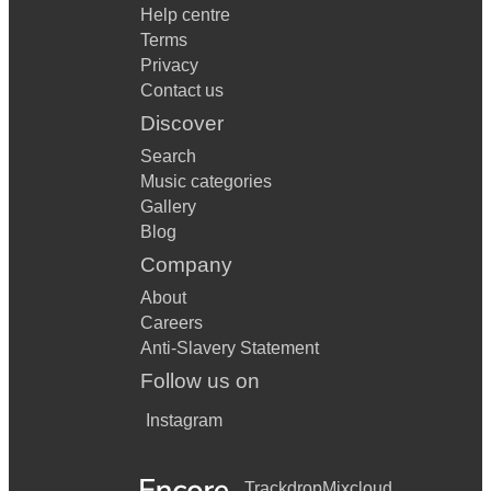
Help centre
Terms
Privacy
Contact us
Discover
Search
Music categories
Gallery
Blog
Company
About
Careers
Anti-Slavery Statement
Follow us on
Instagram
Trackdrop
Mixcloud