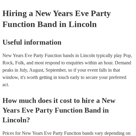
Hiring
a
New Years Eve Party
Function Band
in Lincoln
Useful information
New Years Eve Party Function bands in Lincoln typically play Pop,
Rock, Folk, and most respond to enquiries within an hour.
Demand
peaks in July, August, September, so if your event falls in that
window, it's worth getting in touch early to secure your preferred
act.
How much does it cost to hire
a
New
Years Eve Party
Function Band
in
Lincoln
?
Prices for
New Years Eve Party Function bands
vary depending on