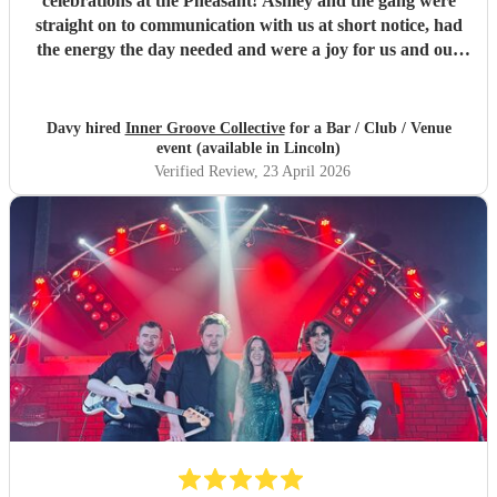
celebrations at the Pheasant! Ashley and the gang were
straight on to communication with us at short notice, had
the energy the day needed and were a joy for us and our
community to sing and dance along to. Will definitely get
you guys back!
"
Davy hired
Inner Groove Collective
for a Bar / Club / Venue
event (available in Lincoln)
Verified Review
, 23 April 2026