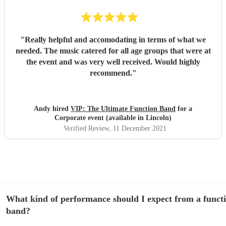
"
Really helpful and accomodating in terms of what we
needed. The music catered for all age groups that were at
the event and was very well received. Would highly
recommend.
"
Andy hired
VIP: The Ultimate Function Band
for a
Corporate event (available in Lincoln)
Verified Review
, 11 December 2021
What kind of performance should I expect from a funct
band?