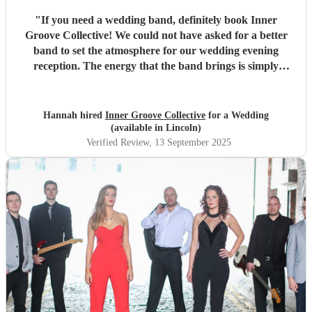
"
If you need a wedding band, definitely book Inner
Groove Collective! We could not have asked for a better
band to set the atmosphere for our wedding evening
reception. The energy that the band brings is simply
electric, every single guest was on their feet dancing.
Thank you for the great communication along the way and
for being flexible with our requests.
"
Hannah hired
Inner Groove Collective
for a Wedding
(available in Lincoln)
Verified Review
, 13 September 2025