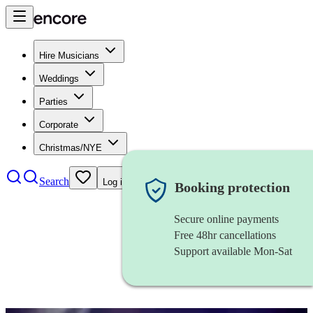
Hire Musicians
Weddings
Parties
Corporate
Christmas/NYE
Search
Log in
Booking protection
Secure online payments
Free 48hr cancellations
Support available Mon-Sat