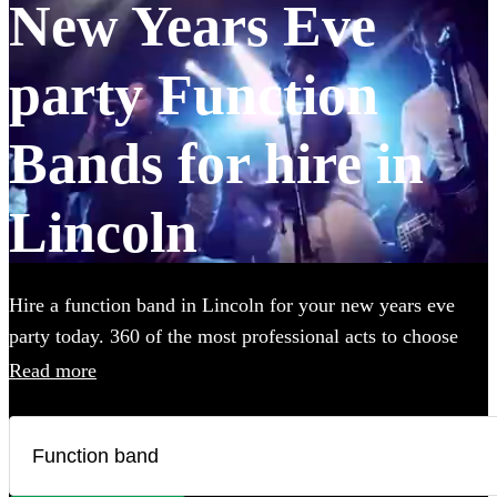
New Years Eve
party Function
Bands for hire in
Lincoln
Hire a function band in Lincoln for your new years eve
party today. 360 of the most professional acts to choose
from.
Read more