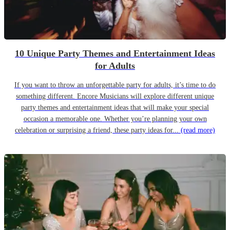
10 Unique Party Themes and Entertainment Ideas
for Adults
If you want to throw an unforgettable party for adults, it’s time to do
something different. Encore Musicians will explore different unique
party themes and entertainment ideas that will make your special
occasion a memorable one. Whether you’re planning your own
celebration or surprising a friend, these party ideas for...
(read more)