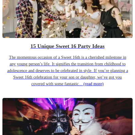
15 Unique Sweet 16 Party Ideas
The momentous occasion of a Sweet 16th is a cherished milestone in
any young person’s life. It signifies the transition from childhood to
adolescence and deserves to be celebrated in style. If you’re planning a
Sweet 16th celebration for your son or daughter, we’ve got you
covered with some fantastic...
(read more)