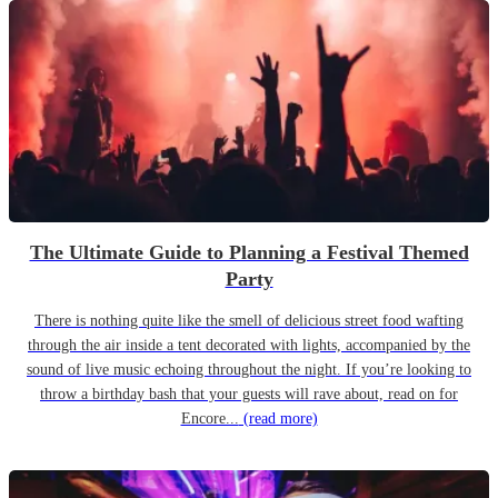
The Ultimate Guide to Planning a Festival Themed
Party
There is nothing quite like the smell of delicious street food wafting
through the air inside a tent decorated with lights, accompanied by the
sound of live music echoing throughout the night. If you’re looking to
throw a birthday bash that your guests will rave about, read on for
Encore...
(read more)