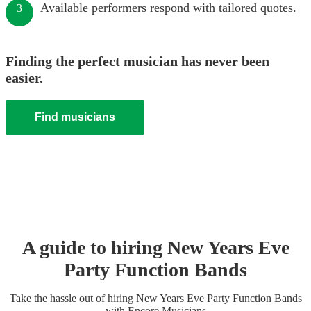
Available performers respond with tailored quotes.
3
Finding the perfect musician has never been
easier.
Find musicians
A guide to hiring
New Years Eve
Party
Function Band
s
Take the hassle out of hiring
New Years Eve Party
Function Band
s
with Encore Musicians