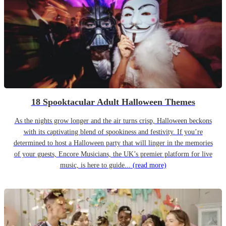
18 Spooktacular Adult Halloween Themes
As the nights grow longer and the air turns crisp, Halloween beckons
with its captivating blend of spookiness and festivity. If you’re
determined to host a Halloween party that will linger in the memories
of your guests, Encore Musicians, the UK’s premier platform for live
music, is here to guide...
(read more)