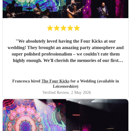
"
We absolutely loved having the Four Kicks at our
wedding! They brought an amazing party atmosphere and
super polished professionalism – we couldn't rate them
highly enough. We'll cherish the memories of our first
dance forever, and we're so glad we had such a lovely,
energetic band to see out the evening of our wedding day.
They're a really talented group and we wouldn't hesitate to
Francesca hired
The Four Kicks
for a Wedding (available in
book them again – if you're thinking about it, just go for
Leicestershire)
it!
"
Verified Review
, 2 May 2026