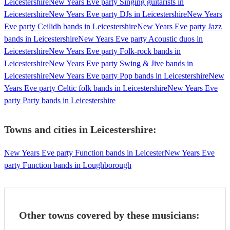
Leicestershire
New Years Eve party Singing guitarists in
Leicestershire
New Years Eve party DJs in Leicestershire
New Years
Eve party Ceilidh bands in Leicestershire
New Years Eve party Jazz
bands in Leicestershire
New Years Eve party Acoustic duos in
Leicestershire
New Years Eve party Folk-rock bands in
Leicestershire
New Years Eve party Swing & Jive bands in
Leicestershire
New Years Eve party Pop bands in Leicestershire
New
Years Eve party Celtic folk bands in Leicestershire
New Years Eve
party Party bands in Leicestershire
Towns and cities in
Leicestershire
:
New Years Eve party Function bands in Leicester
New Years Eve
party Function bands in Loughborough
Other towns covered by these musicians: