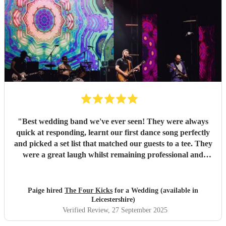
"
Best wedding band we've ever seen! They were always
quick at responding, learnt our first dance song perfectly
and picked a set list that matched our guests to a tee. They
were a great laugh whilst remaining professional and
efficient in their set ups etc, and are also incredibly
talented. We had compliments from guests all night on
their talent and quality, could not recommend them
Paige hired
The Four Kicks
for a Wedding (available in
more!!!
"
Leicestershire)
Verified Review
, 27 September 2025