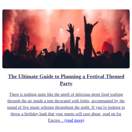
The Ultimate Guide to Planning a Festival Themed
Party
There is nothing quite like the smell of delicious street food wafting
through the air inside a tent decorated with lights, accompanied by the
sound of live music echoing throughout the night. If you’re looking to
throw a birthday bash that your guests will rave about, read on for
Encore...
(read more)