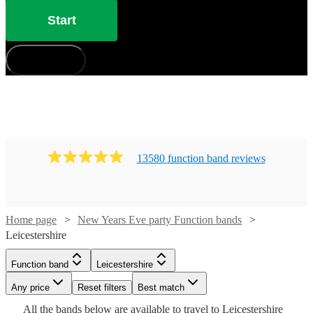
Start
How does it work?
13580
function band
review
s
Home page
New Years Eve party Function bands
Leicestershire
Watch
Check availability
Watch
Check availability
Watch
Check availability
Watch
Check availability
Function band
Leicestershire
Watch
Check availability
£812.50
13
review
s
Any price
Reset filters
Best match
£1000
Watch
Check availability
-
£1125 -
15
review
s
Watch
Check availability
25
review
s
£1125
Watch
Check availability
All the
bands
below are available to travel to
Leicestershire
-
36
review
s