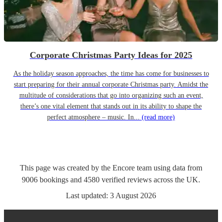
Corporate Christmas Party Ideas for 2025
As the holiday season approaches, the time has come for businesses to
start preparing for their annual corporate Christmas party. Amidst the
multitude of considerations that go into organizing such an event,
there’s one vital element that stands out in its ability to shape the
perfect atmosphere – music. In...
(read more)
This page was created by the Encore team using data from
9006
bookings
and
4580
verified reviews
across the UK.
Last updated:
3 August 2026