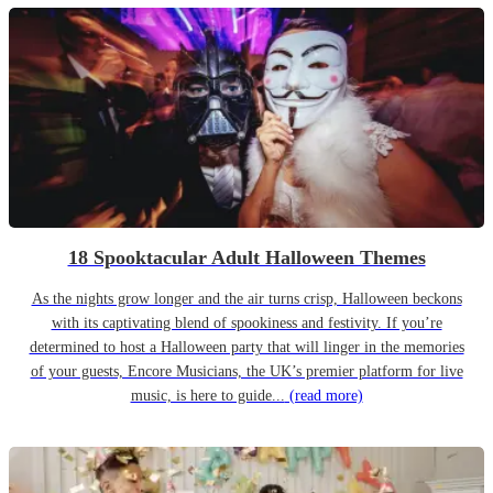
18 Spooktacular Adult Halloween Themes
As the nights grow longer and the air turns crisp, Halloween beckons
with its captivating blend of spookiness and festivity. If you’re
determined to host a Halloween party that will linger in the memories
of your guests, Encore Musicians, the UK’s premier platform for live
music, is here to guide...
(read more)