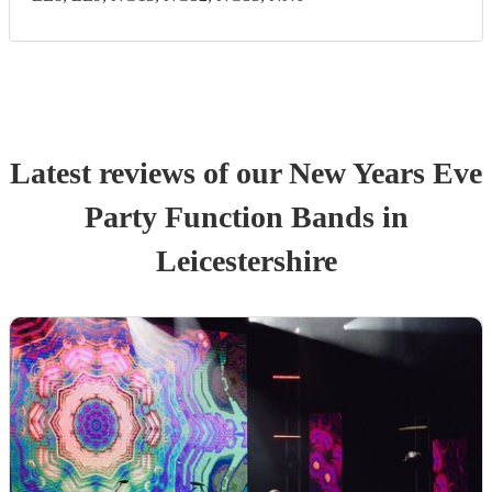
Latest reviews of our
New Years Eve
Party
Function Band
s
in
Leicestershire