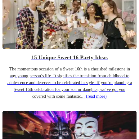
15 Unique Sweet 16 Party Ideas
The momentous occasion of a Sweet 16th is a cherished milestone in
any young person’s life. It signifies the transition from childhood to
adolescence and deserves to be celebrated in style. If you’re planning a
Sweet 16th celebration for your son or daughter, we’ve got you
covered with some fantastic...
(read more)