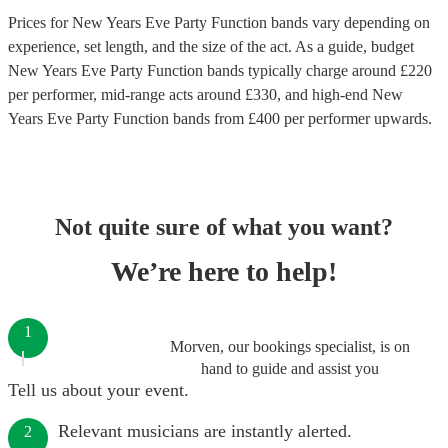
Prices for
New Years Eve Party Function bands
vary depending on
experience, set length, and the size of the act. As a guide, budget
New Years Eve Party Function bands
typically charge around £
220
per performer
, mid-range acts around £
330
, and high-end
New
Years Eve Party Function bands
from £
400
per performer
upwards.
Not quite sure of what you want?
We’re here to help!
1
Morven, our bookings specialist, is on
hand to guide and assist you
Tell us about your event.
Relevant musicians are instantly alerted.
2