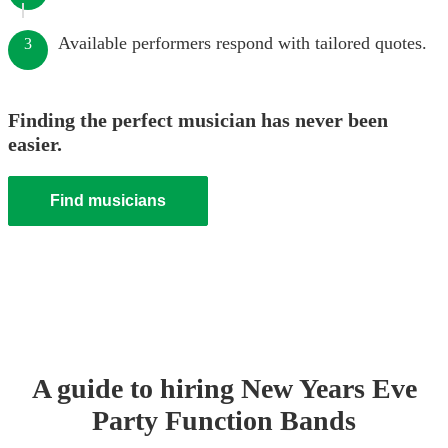
Available performers respond with tailored quotes.
3
Finding the perfect musician has never been
easier.
Find musicians
A guide to hiring
New Years Eve
Party
Function Band
s