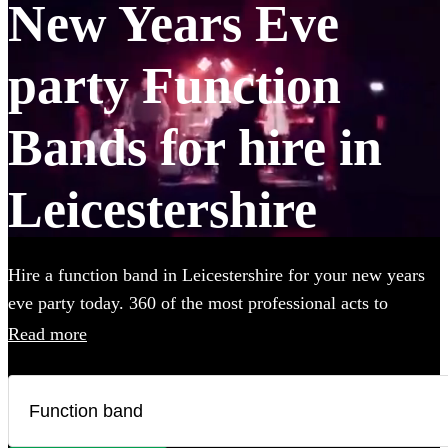
New Years Eve
party Function
Bands for hire in
Leicestershire
Hire a function band in Leicestershire for your new years
eve party today. 360 of the most professional acts to
choose from.
Read more