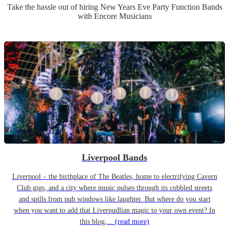
Take the hassle out of hiring
New Years Eve Party
Function Band
s
with Encore Musicians
Liverpool Bands
Liverpool – the birthplace of The Beatles, home to electrifying Cavern
Club gigs, and a city where music pulses through its cobbled streets
and spills from pub windows like laughter. But where do you start
when you want to add that Liverpudlian magic to your own event? In
this blog,...
(read more)