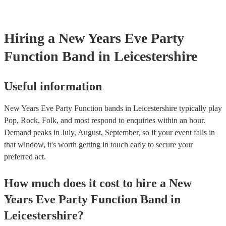
boogie into the far-reaches of the night!
Hiring
a
New Years Eve Party
Function Band
in Leicestershire
Useful information
New Years Eve Party Function bands in Leicestershire typically play
Pop, Rock, Folk, and most respond to enquiries within an hour.
Demand peaks in July, August, September, so if your event falls in
that window, it's worth getting in touch early to secure your
preferred act.
How much does it cost to hire
a
New
Years Eve Party
Function Band
in
Leicestershire
?