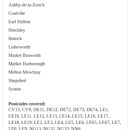
Ashby-de-la-Zouch
Coalville
Earl Shilton
Hinckley
Ibstock
Lutterworth
Market Bosworth
Market Harborough
Melton Mowbray
Shepshed
Syston
Postcodes covered:
CV13, CV9, DE11, DE12, DE72, DE73, DE74, LE1,
LE10, LE11, LE12, LE13, LE14, LE15, LE16, LE17,
LE18, LE19, LE2, LE3, LE4, LE5, LE6, LE65, LE67, LE7,
LE8, LE9, NG13, NG32, NG33, NN6