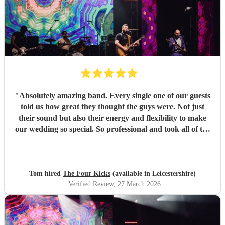
"
Absolutely amazing band. Every single one of our guests
told us how great they thought the guys were. Not just
their sound but also their energy and flexibility to make
our wedding so special. So professional and took all of the
stress away with such good communication throughout the
lead up to the big day to help tailor their performance and
setlist to our taste. Such nice guys that brought the vibes.
100% would recommend booking!
"
Tom hired
The Four Kicks
(available in Leicestershire)
Verified Review
, 27 March 2026