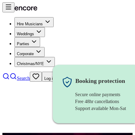
Hire Musicians
Weddings
Parties
Corporate
Christmas/NYE
Search
Log in
Booking protection
Secure online payments
Free 48hr cancellations
Support available Mon-Sat