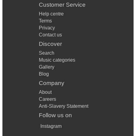
Customer Service
Help centre
Terms
Privacy
Contact us
Discover
Search
Music categories
Gallery
Blog
Company
About
Careers
Anti-Slavery Statement
Follow us on
Instagram