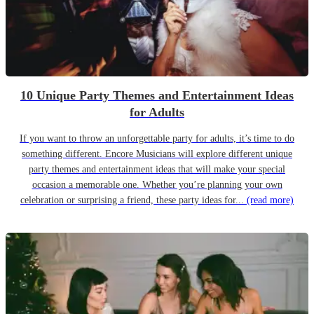
10 Unique Party Themes and Entertainment Ideas
for Adults
If you want to throw an unforgettable party for adults, it’s time to do
something different. Encore Musicians will explore different unique
party themes and entertainment ideas that will make your special
occasion a memorable one. Whether you’re planning your own
celebration or surprising a friend, these party ideas for...
(read more)