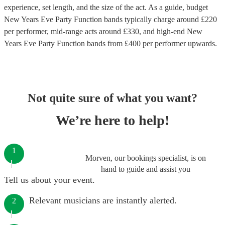
experience, set length, and the size of the act. As a guide, budget
New Years Eve Party Function bands
typically charge around £
220
per performer
, mid-range acts around £
330
, and high-end
New
Years Eve Party Function bands
from £
400
per performer
upwards.
Not quite sure of what you want?
We’re here to help!
1
Morven, our bookings specialist, is on
hand to guide and assist you
Tell us about your event.
Relevant musicians are instantly alerted.
2