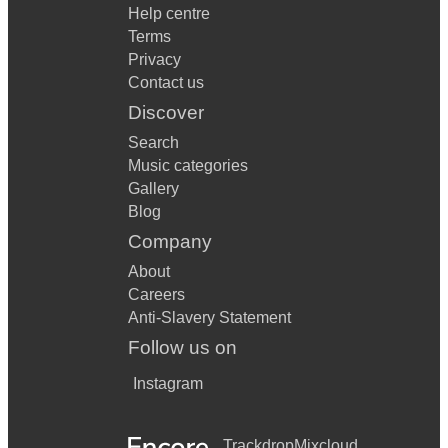
Help centre
Terms
Privacy
Contact us
Discover
Search
Music categories
Gallery
Blog
Company
About
Careers
Anti-Slavery Statement
Follow us on
Instagram
Trackdrop
Mixcloud