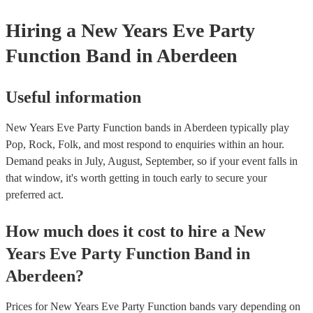
Hiring
a
New Years Eve Party
Function Band
in Aberdeen
Useful information
New Years Eve Party Function bands in Aberdeen typically play
Pop, Rock, Folk, and most respond to enquiries within an hour.
Demand peaks in July, August, September, so if your event falls in
that window, it's worth getting in touch early to secure your
preferred act.
How much does it cost to hire
a
New
Years Eve Party
Function Band
in
Aberdeen
?
Prices for
New Years Eve Party Function bands
vary depending on