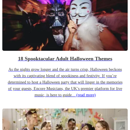
18 Spooktacular Adult Halloween Themes
As the nights grow longer and the air turns crisp, Halloween beckons
with its captivating blend of spookiness and festivity. If you’re
determined to host a Halloween party that will linger in the memories
of your guests, Encore Musicians, the UK’s premier platform for live
music, is here to guide...
(read more)