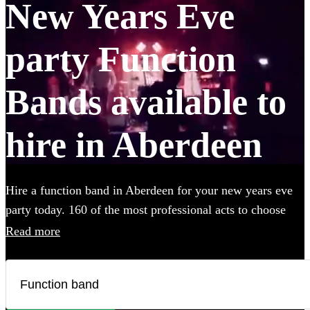
New Years Eve
party Function
Bands available to
hire in Aberdeen
Hire a function band in Aberdeen for your new years eve
party today. 160 of the most professional acts to choose
from. All are available in Aberdeen.
Read more