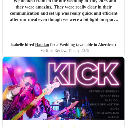
"
We booked Hamien for our wedding in July 2026 and
they were amazing. They were really clear in their
communication and set up was really quick and efficient
after our meal even though we were a bit tight on space.
The two sets they did were so good, pretty much every
guest was up and dancing throughout both of them. They
then stayed for the DJ set which went on until early
morning. We've had such good feedback from guests about
Isabelle hired
Hamian
for a Wedding (available in Aberdeen)
them, they all said they had an amazing time and it really
Verified Review
, 11 July 2026
just felt like a massive party which is what we wanted. We
would definitely recommend booking them for a wedding
or event!
"