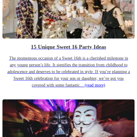
15 Unique Sweet 16 Party Ideas
The momentous occasion of a Sweet 16th is a cherished milestone in
any young person’s life. It signifies the transition from childhood to
adolescence and deserves to be celebrated in style. If you’re planning a
Sweet 16th celebration for your son or daughter, we’ve got you
covered with some fantastic...
(read more)