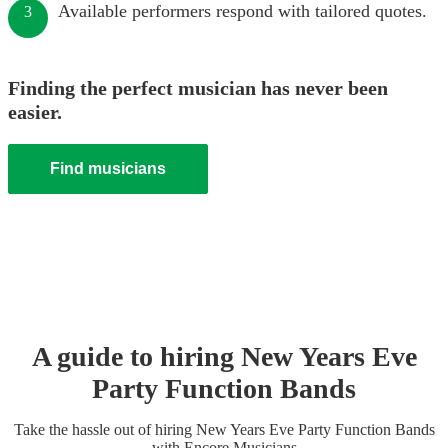
Available performers respond with tailored quotes.
3
Finding the perfect musician has never been
easier.
Find musicians
A guide to hiring
New Years Eve
Party
Function Band
s
Take the hassle out of hiring
New Years Eve Party
Function Band
s
with Encore Musicians