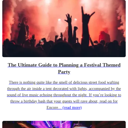
The Ultimate Guide to Planning a Festival Themed
Party
There is nothing quite like the smell of delicious street food wafting
through the air inside a tent decorated with lights, accompanied by the
sound of live music echoing throughout the night. If you’re looking to
throw a birthday bash that your guests will rave about, read on for
Encore...
(read more)