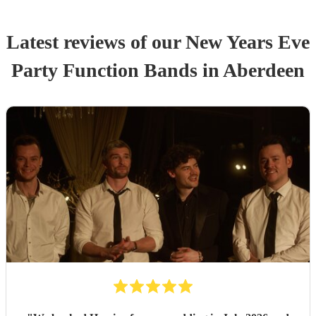
Latest reviews of our
New Years Eve
Party
Function Band
s
in Aberdeen