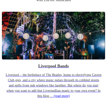
Liverpool Bands
Liverpool – the birthplace of The Beatles, home to electrifying Cavern
Club gigs, and a city where music pulses through its cobbled streets
and spills from pub windows like laughter. But where do you start
when you want to add that Liverpudlian magic to your own event? In
this blog,...
(read more)