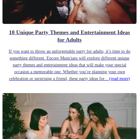
10 Unique Party Themes and Entertainment Ideas
for Adults
If you want to throw an unforgettable party for adults, it’s time to do
something different. Encore Musicians will explore different unique
party themes and entertainment ideas that will make your special
occasion a memorable one. Whether you’re planning your own
celebration or surprising a friend, these party ideas for...
(read more)