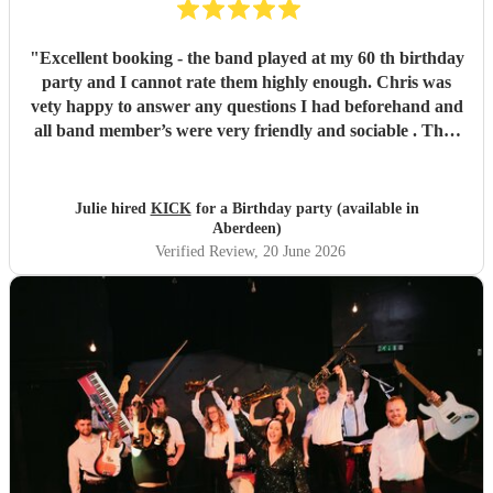
"
Excellent booking - the band played at my 60 th birthday
party and I cannot rate them highly enough. Chris was
vety happy to answer any questions I had beforehand and
all band member’s were very friendly and sociable . They
were amazing and I would highly recommend Kick to
anyone looking to celebrate a special occasion . Thank you
!
"
Julie hired
KICK
for a Birthday party (available in
Aberdeen)
Verified Review
, 20 June 2026