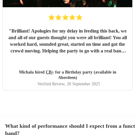
"
Brilliant! Apologies for my delay in feeding this back, we
and all of our guests thought you were all brilliant! You all
worked hard, sounded great, started on time and got the
crowd moving. Helping the party to go with a real bang,
thank you so much. Communication was really prompt all
the time, and you exceeded my expectations, thank you
again.
"
Michala hired
CB+
for a Birthday party (available in
Aberdeen)
Verified Review
, 20 September 2025
What kind of performance should I expect from a funct
band?