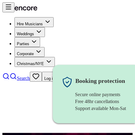
Hire Musicians
Weddings
Parties
Corporate
Christmas/NYE
Search
Log in
Booking protection
Secure online payments
Free 48hr cancellations
Support available Mon-Sat