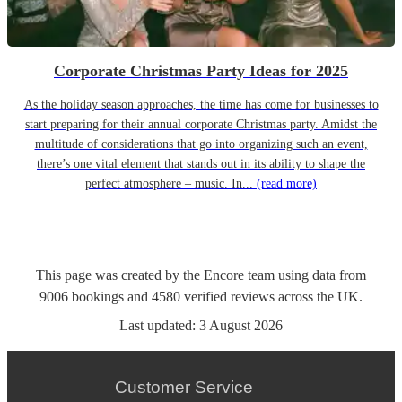
Corporate Christmas Party Ideas for 2025
As the holiday season approaches, the time has come for businesses to
start preparing for their annual corporate Christmas party. Amidst the
multitude of considerations that go into organizing such an event,
there’s one vital element that stands out in its ability to shape the
perfect atmosphere – music. In...
(read more)
This page was created by the Encore team using data from
9006
bookings
and
4580
verified reviews
across the UK.
Last updated:
3 August 2026
Customer Service