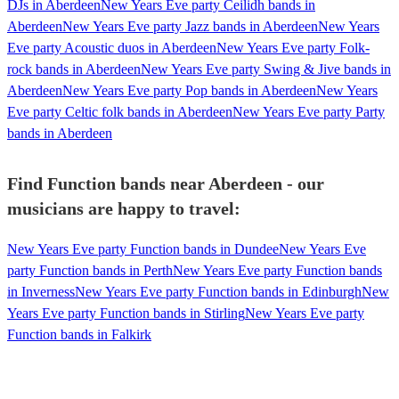
DJs in Aberdeen
New Years Eve party Ceilidh bands in
Aberdeen
New Years Eve party Jazz bands in Aberdeen
New Years
Eve party Acoustic duos in Aberdeen
New Years Eve party Folk-
rock bands in Aberdeen
New Years Eve party Swing & Jive bands in
Aberdeen
New Years Eve party Pop bands in Aberdeen
New Years
Eve party Celtic folk bands in Aberdeen
New Years Eve party Party
bands in Aberdeen
Find Function bands near Aberdeen - our
musicians are happy to travel:
New Years Eve party Function bands in Dundee
New Years Eve
party Function bands in Perth
New Years Eve party Function bands
in Inverness
New Years Eve party Function bands in Edinburgh
New
Years Eve party Function bands in Stirling
New Years Eve party
Function bands in Falkirk