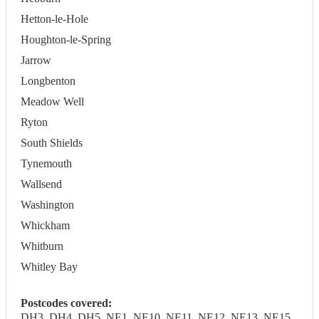
Hetton-le-Hole
Houghton-le-Spring
Jarrow
Longbenton
Meadow Well
Ryton
South Shields
Tynemouth
Wallsend
Washington
Whickham
Whitburn
Whitley Bay
Postcodes covered:
DH3, DH4, DH5, NE1, NE10, NE11, NE12, NE13, NE15,