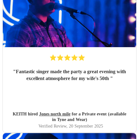
"
Fantastic singer made the party a great evening with
excellent atmosphere for my wife's 50th
"
KEITH hired
Jones north mile
for a Private event (available
in Tyne and Wear)
Verified Review
, 20 September 2025