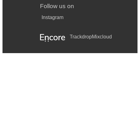
Follow us on
Instagram
Trackdrop
Mixcloud