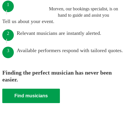
1
Morven, our bookings specialist, is on
hand to guide and assist you
Tell us about your event.
Relevant musicians are instantly alerted.
2
Available performers respond with tailored quotes.
3
Finding the perfect musician has never been
easier.
Find musicians