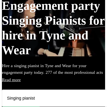
Engagement party
Singing Pianists for
hire in Tyne and
Wear
Hire a singing pianist in Tyne and Wear for your
engagement party today. 277 of the most professional acts
to choose from.
Read more