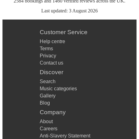
2584
bookings
and
1460
verified reviews
across the UK.
Last updated:
3 August 2026
Customer Service
Help centre
Terms
Privacy
Contact us
Discover
Search
Music categories
Gallery
Blog
Company
About
Careers
Anti-Slavery Statement