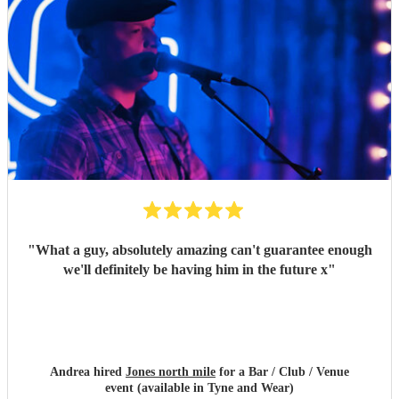
"
What a guy, absolutely amazing can't guarantee enough
we'll definitely be having him in the future x
"
Andrea hired
Jones north mile
for a Bar / Club / Venue
event (available in Tyne and Wear)