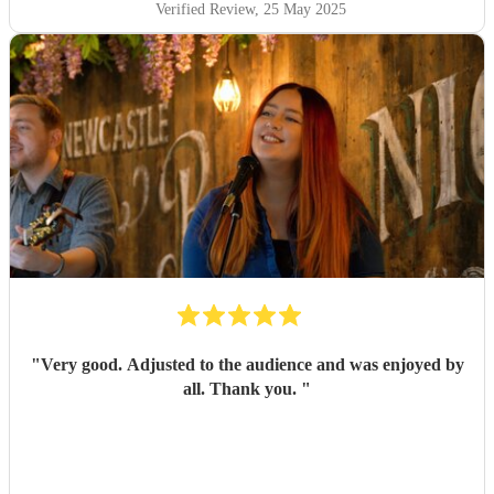
Verified Review
, 25 May 2025
"
Very good. Adjusted to the audience and was enjoyed by
all. Thank you.
"