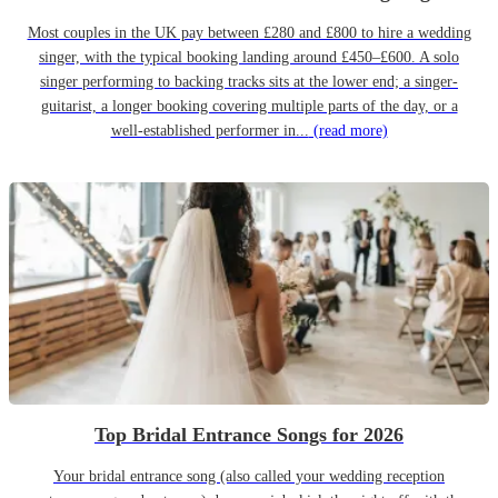
Most couples in the UK pay between £280 and £800 to hire a wedding
singer, with the typical booking landing around £450–£600. A solo
singer performing to backing tracks sits at the lower end; a singer-
guitarist, a longer booking covering multiple parts of the day, or a
well-established performer in...
(read more)
Top Bridal Entrance Songs for 2026
Your bridal entrance song (also called your wedding reception