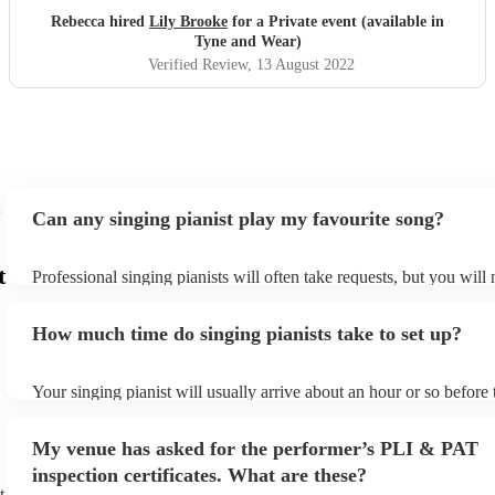
Rebecca hired
Lily Brooke
for a Private event (available in
Tyne and Wear)
Verified Review
, 13 August 2022
Can any singing pianist play my favourite song?
t
Professional singing pianists will often take requests, but you will
them plenty of notice. Please also keep in mind that singing pianis
an small additional fee to prepare songs that aren't already on their
How much time do singing pianists take to set up?
can view the singing pianist's song list on their Encore profile.
Your singing pianist will usually arrive about an hour or so before 
performance begins to set up and get settled before they start play
any delays, make sure the performance space is ready for the singi
My venue has asked for the performer’s PLI & PAT
prior to their arrival.
inspection certificates. What are these?
t