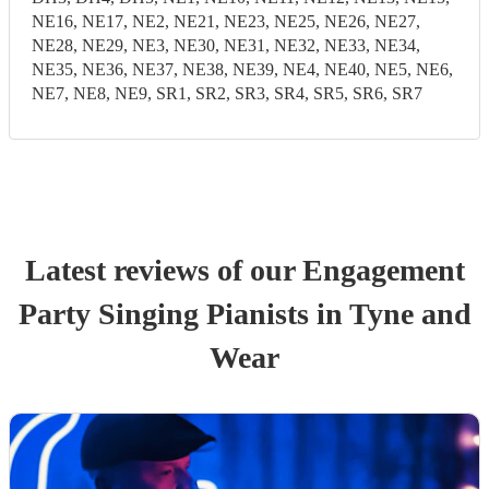
NE16, NE17, NE2, NE21, NE23, NE25, NE26, NE27,
NE28, NE29, NE3, NE30, NE31, NE32, NE33, NE34,
NE35, NE36, NE37, NE38, NE39, NE4, NE40, NE5, NE6,
NE7, NE8, NE9, SR1, SR2, SR3, SR4, SR5, SR6, SR7
Latest reviews of our
Engagement
Party
Singing Pianist
s
in Tyne and
Wear