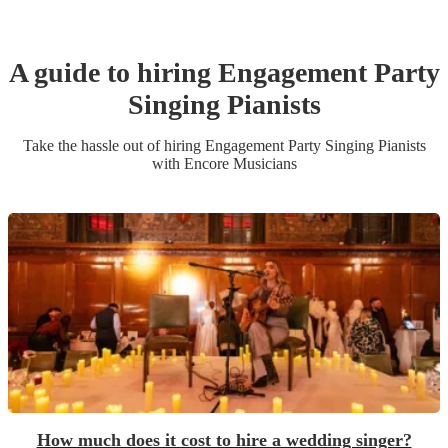
A guide to hiring
Engagement Party
Singing Pianist
s
Take the hassle out of hiring
Engagement Party
Singing Pianist
s
with Encore Musicians
How much does it cost to hire a wedding singer?