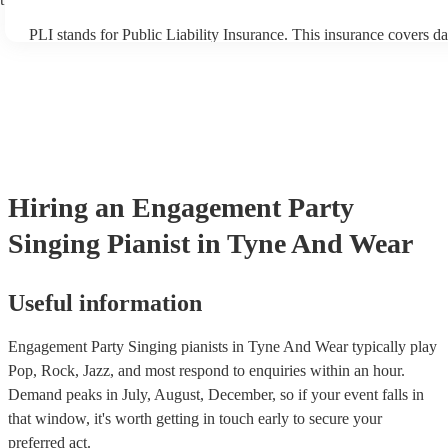
PLI stands for Public Liability Insurance. This insurance covers d
another person or their property (it is also known as third party in
many of our singing pianists are members of the Musician's Union,
already covered by PLI up to £10 million. PAT stands for portable
testing. Most of our singing pianists will already have a PAT inspe
certificate for their musical equipment/PA system, which they can 
your venue if they need it.
Hiring
an
Engagement Party
Singing Pianist
in Tyne And Wear
Useful information
Engagement Party Singing pianists in Tyne And Wear typically play
Pop, Rock, Jazz, and most respond to enquiries within an hour.
Demand peaks in July, August, December, so if your event falls in
that window, it's worth getting in touch early to secure your
preferred act.