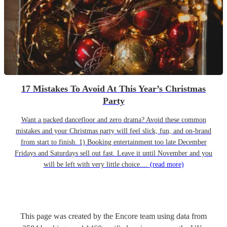
17 Mistakes To Avoid At This Year’s Christmas
Party
Want a packed dancefloor and zero drama? Avoid these common
mistakes and your Christmas party will feel slick, fun, and on-brand
from start to finish. 1) Booking entertainment too late December
Fridays and Saturdays sell out fast. Leave it until November and you
will be left with very little choice....
(read more)
This page was created by the Encore team using data from