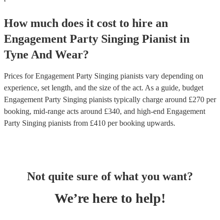
How much does it cost to hire
an
Engagement Party
Singing Pianist
in
Tyne And Wear
?
Prices for
Engagement Party Singing pianists
vary depending on
experience, set length, and the size of the act. As a guide, budget
Engagement Party Singing pianists
typically charge around £
270
per
booking
, mid-range acts around £
340
, and high-end
Engagement
Party Singing pianists
from £
410
per booking
upwards.
Not quite sure of what you want?
We’re here to help!