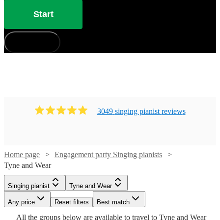
Start
How does it work?
3049
singing pianist
review
s
Watch
Check availability
Home page
Engagement party Singing pianists
Watch
Check availability
Tyne and Wear
£880
46
review
s
-
Watch
Check availability
Singing pianist
Tyne and Wear
Watch
Check availability
£200
18
review
s
£1050
-
Watch
Watch
Watch
Watch
Watch
Any price
Reset filters
Check availability
Check availability
Check availability
Check availability
Check availability
Best match
Cat
Watch
Watch
£400
Check availability
Check availability
£210
All the
groups
below are available to travel to
Tyne and Wear
£937.50
29
review
s