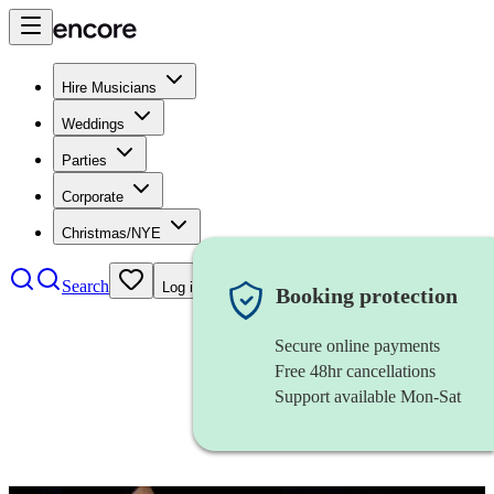
Hire Musicians
Weddings
Parties
Corporate
Christmas/NYE
Search
Log in
Booking protection
Secure online payments
Free 48hr cancellations
Support available Mon-Sat