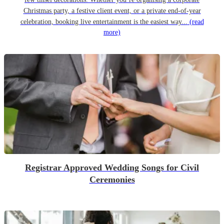
Christmas party, a festive client event, or a private end-of-year
celebration, booking live entertainment is the easiest way...
(read
more)
Registrar Approved Wedding Songs for Civil
Ceremonies