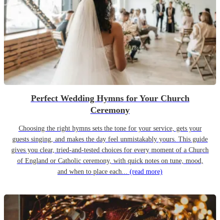
Perfect Wedding Hymns for Your Church
Ceremony
Choosing the right hymns sets the tone for your service, gets your
guests singing, and makes the day feel unmistakably yours. This guide
gives you clear, tried-and-tested choices for every moment of a Church
of England or Catholic ceremony, with quick notes on tune, mood,
and when to place each...
(read more)