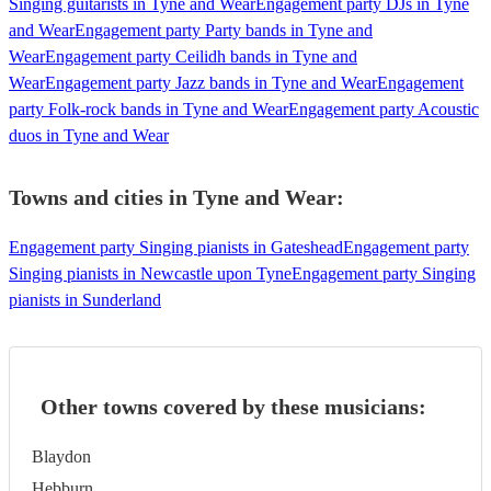
Singing guitarists in Tyne and Wear
Engagement party DJs in Tyne
and Wear
Engagement party Party bands in Tyne and
Wear
Engagement party Ceilidh bands in Tyne and
Wear
Engagement party Jazz bands in Tyne and Wear
Engagement
party Folk-rock bands in Tyne and Wear
Engagement party Acoustic
duos in Tyne and Wear
Towns and cities in
Tyne and Wear
:
Engagement party Singing pianists in Gateshead
Engagement party
Singing pianists in Newcastle upon Tyne
Engagement party Singing
pianists in Sunderland
Other towns covered by these musicians:
Blaydon
Hebburn