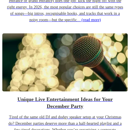
entrance or grand entrance) does one job: kick the night off with the
right energy. In 2026, the most popular choices are still the same types
of songs—big intros, recognisable hooks, and tracks that work in a
noisy room—but the specific...
(read more)
Unique Live Entertainment Ideas for Your
December Party
Tired of the same old DJ and dodgy speaker setup at your Christmas
do? December parties deserve more than a half-hearted playlist and a
few tinsel decorations. Whether you’re organising a corporate