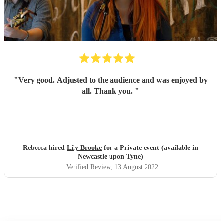
"
Very good. Adjusted to the audience and was enjoyed by
all. Thank you.
"
Rebecca hired
Lily Brooke
for a Private event (available in
Newcastle upon Tyne)
Verified Review
, 13 August 2022