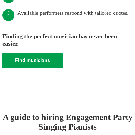
Available performers respond with tailored quotes.
3
Finding the perfect musician has never been
easier.
Find musicians
A guide to hiring
Engagement Party
Singing Pianist
s