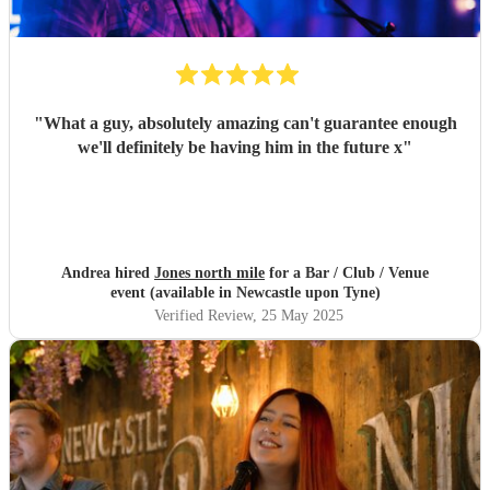
"
What a guy, absolutely amazing can't guarantee enough
we'll definitely be having him in the future x
"
Andrea hired
Jones north mile
for a Bar / Club / Venue
event (available in Newcastle upon Tyne)
Verified Review
, 25 May 2025