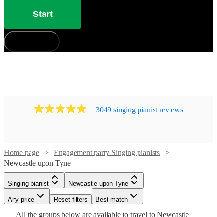
Start
How does it work?
3049
singing pianist
review
s
Watch
Check availability
Home page
Engagement party Singing pianists
Newcastle upon Tyne
Watch
Check availability
£880
46
review
s
Singing pianist
Newcastle upon Tyne
-
Watch
Check availability
Watch
Check availability
£200
Any price
18
review
Reset filters
s
Best match
£1050
-
Watch
Watch
Watch
Watch
Watch
Check availability
Check availability
Check availability
Check availability
Check availability
All the
groups
below are available to travel to
Newcastle