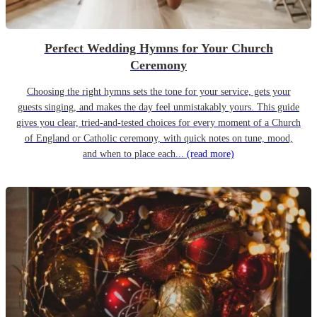
Perfect Wedding Hymns for Your Church
Ceremony
Choosing the right hymns sets the tone for your service, gets your
guests singing, and makes the day feel unmistakably yours. This guide
gives you clear, tried-and-tested choices for every moment of a Church
of England or Catholic ceremony, with quick notes on tune, mood,
and when to place each...
(read more)