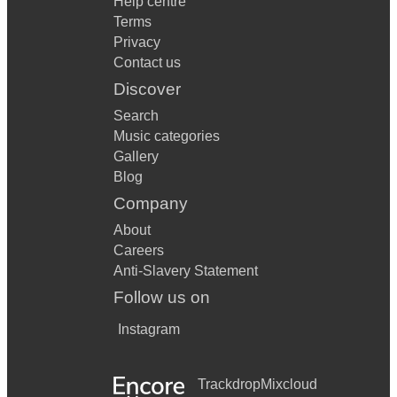
Help centre
Terms
Privacy
Contact us
Discover
Search
Music categories
Gallery
Blog
Company
About
Careers
Anti-Slavery Statement
Follow us on
Instagram
Trackdrop
Mixcloud