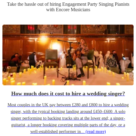
Take the hassle out of hiring
Engagement Party
Singing Pianist
s
with Encore Musicians
How much does it cost to hire a wedding singer?
Most couples in the UK pay between £280 and £800 to hire a wedding
singer, with the typical booking landing around £450–£600. A solo
singer performing to backing tracks sits at the lower end; a singer-
guitarist, a longer booking covering multiple parts of the day, or a
well-established performer in...
(read more)