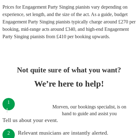
Prices for
Engagement Party Singing pianists
vary depending on
experience, set length, and the size of the act. As a guide, budget
Engagement Party Singing pianists
typically charge around £
270
per
booking
, mid-range acts around £
340
, and high-end
Engagement
Party Singing pianists
from £
410
per booking
upwards.
Not quite sure of what you want?
We’re here to help!
1
Morven, our bookings specialist, is on
hand to guide and assist you
Tell us about your event.
Relevant musicians are instantly alerted.
2