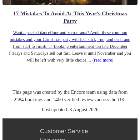
17 Mistakes To Avoid At This Year’s Christmas
Party
Want a packed dancefloor and zero drama? Avoid these common
mistakes and your Christmas party will feel slick, fun, and on-brand
from start to finish. 1) Booking entertainment too late December
Fridays and Saturdays sell out fast. Leave it until November and you
will be left with very little choice....
(read more)
This page was created by the Encore team using data from
2584
bookings
and
1460
verified reviews
across the UK.
Last updated:
3 August 2026
Customer Service