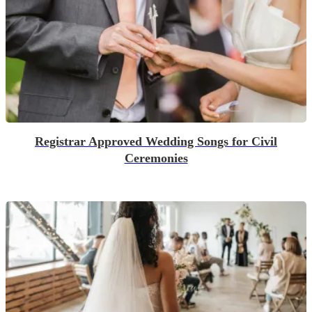
Registrar Approved Wedding Songs for Civil
Ceremonies