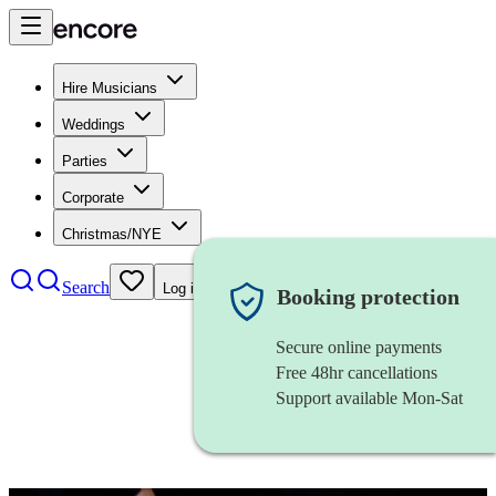
Hire Musicians
Weddings
Parties
Corporate
Christmas/NYE
Search
Log in
Booking protection
Secure online payments
Free 48hr cancellations
Support available Mon-Sat