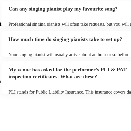
Can any singing pianist play my favourite song?
t
Professional singing pianists will often take requests, but you will
them plenty of notice. Please also keep in mind that singing pianis
an small additional fee to prepare songs that aren't already on their
How much time do singing pianists take to set up?
can view the singing pianist's song list on their Encore profile.
Your singing pianist will usually arrive about an hour or so before 
performance begins to set up and get settled before they start play
any delays, make sure the performance space is ready for the singi
My venue has asked for the performer’s PLI & PAT
prior to their arrival.
inspection certificates. What are these?
t
PLI stands for Public Liability Insurance. This insurance covers d
another person or their property (it is also known as third party in
many of our singing pianists are members of the Musician's Union,
already covered by PLI up to £10 million. PAT stands for portable
testing. Most of our singing pianists will already have a PAT inspe
certificate for their musical equipment/PA system, which they can 
your venue if they need it.