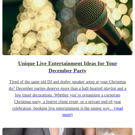
Unique Live Entertainment Ideas for Your
December Party
Tired of the same old DJ and dodgy speaker setup at your Christmas
do? December parties deserve more than a half-hearted playlist and a
few tinsel decorations. Whether you’re organising a corporate
Christmas party, a festive client event, or a private end-of-year
celebration, booking live entertainment is the easiest way...
(read
more)