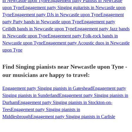
in Newcastle upon Tyne
Engagement party Pianists in Newcastle
upon Tyne
Engagement party Singing guitarists in Newcastle upon
Tyne
Engagement party DJs in Newcastle upon Tyne
Engagement
party Party bands in Newcastle upon Tyne
Engagement party
Ceilidh bands in Newcastle upon Tyne
Engagement party Jazz bands
in Newcastle upon Tyne
Engagement party Folk-rock bands in
Newcastle upon Tyne
Engagement party Acoustic duos in Newcastle
upon Tyne
Find Singing pianists near Newcastle upon Tyne -
our musicians are happy to travel:
Engagement party Singing pianists in Gateshead
Engagement party
Singing pianists in Sunderland
Engagement party Singing pianists in
Durham
Engagement party Singing pianists in Stockton-on-
Tees
Engagement party Singing pianists in
Middlesbrough
Engagement party Singing pianists in Carlisle