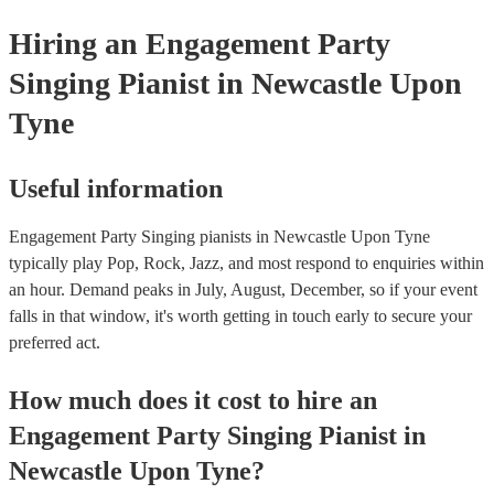
Hiring
an
Engagement Party
Singing Pianist
in Newcastle Upon
Tyne
Useful information
Engagement Party Singing pianists in Newcastle Upon Tyne
typically play Pop, Rock, Jazz, and most respond to enquiries within
an hour.
Demand peaks in July, August, December, so if your event
falls in that window, it's worth getting in touch early to secure your
preferred act.
How much does it cost to hire
an
Engagement Party
Singing Pianist
in
Newcastle Upon Tyne
?