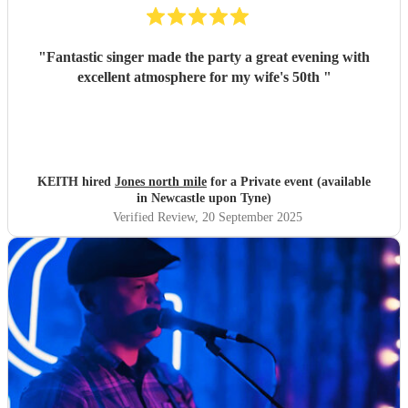
"
Fantastic singer made the party a great evening with
excellent atmosphere for my wife's 50th
"
KEITH hired
Jones north mile
for a Private event (available
in Newcastle upon Tyne)
Verified Review
, 20 September 2025