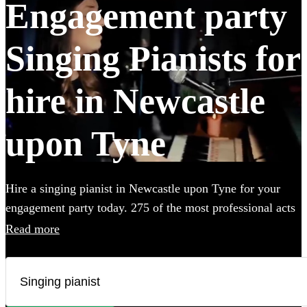
Engagement party
Singing Pianists for
hire in Newcastle
upon Tyne
Hire a singing pianist in Newcastle upon Tyne for your
engagement party today. 275 of the most professional acts
to choose from.
Read more