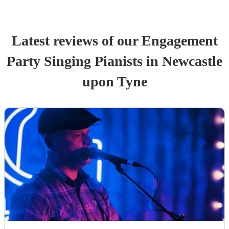
Latest reviews of our
Engagement
Party
Singing Pianist
s
in Newcastle
upon Tyne