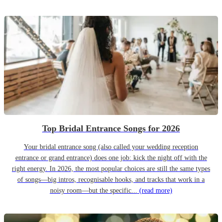
Top Bridal Entrance Songs for 2026
Your bridal entrance song (also called your wedding reception
entrance or grand entrance) does one job: kick the night off with the
right energy. In 2026, the most popular choices are still the same types
of songs—big intros, recognisable hooks, and tracks that work in a
noisy room—but the specific...
(read more)